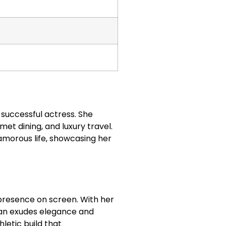
a successful actress. She
rmet dining, and luxury travel.
lamorous life, showcasing her
 presence on screen. With her
llan exudes elegance and
letic build that