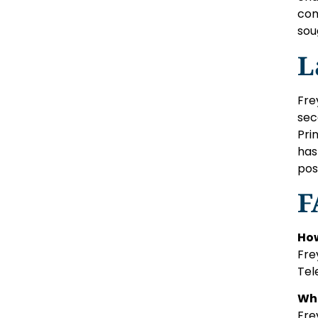
com
sou
L
Fre
sec
Pri
has
pos
F
How
Fre
Tel
Wha
Fre