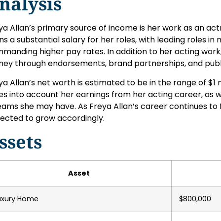
nalysis
ya Allan’s primary source of income is her work as an actre
ns a substantial salary for her roles, with leading roles in
manding higher pay rates. In addition to her acting work,
ey through endorsements, brand partnerships, and pub
ya Allan’s net worth is estimated to be in the range of $1 mi
es into account her earnings from her acting career, as w
eams she may have. As Freya Allan’s career continues to fl
ected to grow accordingly.
ssets
Asset
uxury Home
$800,000