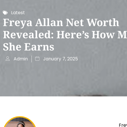
Latest
Freya Allan Net Worth
Revealed: Here’s How 
She Earns
Admin
January 7, 2025
Fre