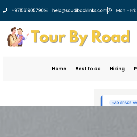
help@saudibacklinks.com
+971561905790
Mon - Fri:
Home
Best to do
Hiking
P