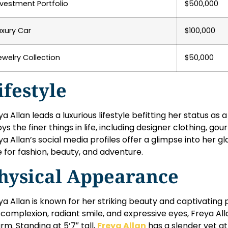
nvestment Portfolio
$500,000
uxury Car
$100,000
ewelry Collection
$50,000
ifestyle
ya Allan leads a luxurious lifestyle befitting her status as 
oys the finer things in life, including designer clothing, gou
ya Allan’s social media profiles offer a glimpse into her g
e for fashion, beauty, and adventure.
hysical Appearance
ya Allan is known for her striking beauty and captivating
r complexion, radiant smile, and expressive eyes, Freya A
rm. Standing at 5’7″ tall,
Freya Allan
has a slender yet ath