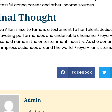
cessful acting career and other income sources.
inal Thought
ya Allan’s rise to fame is a testament to her talent, dedic
tivating performances and undeniable charisma, Freya A
sehold name in the entertainment industry. As she conti
 impress audiences around the world, Freya Allan’s star is 
Facebook
Admin
All Posts