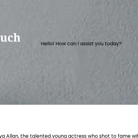
Much
Hello! How can I assist you today?
ya Allan, the talented young actress who shot to fame with 