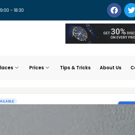
 9:00 - 18:30
laces
Prices
Tips & Tricks
About Us
C