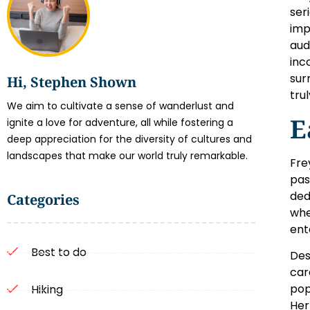
ser
imp
aud
inc
sur
Hi, Stephen Shown
trul
We aim to cultivate a sense of wanderlust and
E
ignite a love for adventure, all while fostering a
deep appreciation for the diversity of cultures and
landscapes that make our world truly remarkable.
Fre
pas
ded
Categories
whe
ent
Best to do
Des
car
pop
Hiking
Her