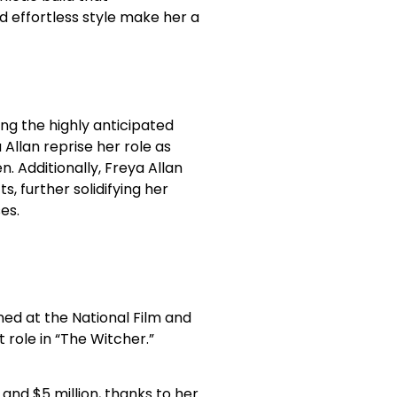
 effortless style make her a
ing the highly anticipated
Allan reprise her role as
. Additionally, Freya Allan
s, further solidifying her
es.
ned at the National Film and
 role in “The Witcher.”
 and $5 million, thanks to her