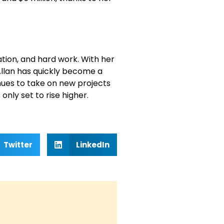
ation, and hard work. With her
llan has quickly become a
nues to take on new projects
only set to rise higher.
Twitter
LinkedIn