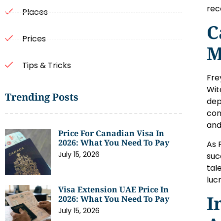
rec
Places
C
Prices
M
Tips & Tricks
Fre
Wit
Trending Posts
dep
con
and
Price For Canadian Visa In
2026: What You Need To Pay
As 
July 15, 2026
suc
tal
luc
Visa Extension UAE Price In
I
2026: What You Need To Pay
July 15, 2026