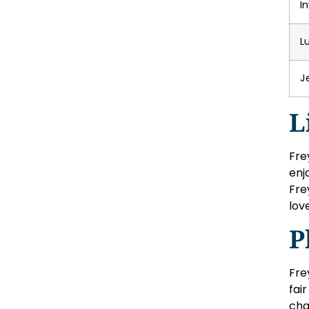
I
L
J
L
Fre
enj
Fre
lov
P
Fre
fai
cha