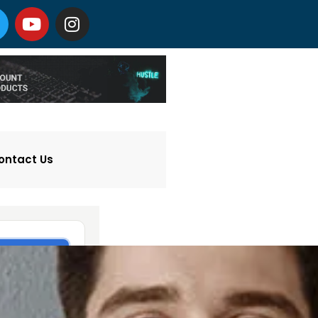
ontact Us