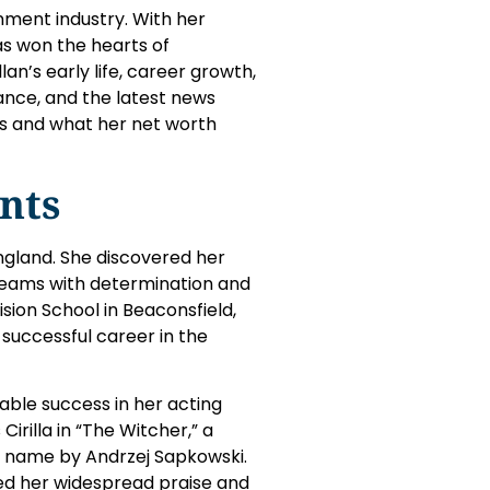
nment industry. With her
as won the hearts of
lan’s early life, career growth,
rance, and the latest news
ns and what her net worth
nts
ngland. She discovered her
reams with determination and
ision School in Beaconsfield,
 successful career in the
able success in her acting
Cirilla in “The Witcher,” a
e name by Andrzej Sapkowski.
ed her widespread praise and