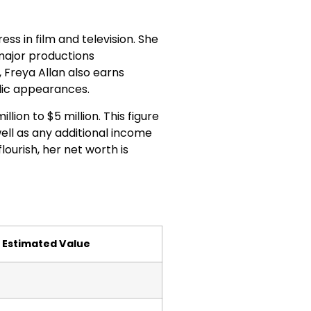
ss in film and television. She
 major productions
 Freya Allan also earns
lic appearances.
llion to $5 million. This figure
ell as any additional income
ourish, her net worth is
Estimated Value