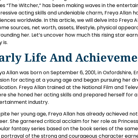
ies “The Witcher,” has been making waves in the entertai
ressive acting skills and undeniable charm, Freya Allan h
iences worldwide. In this article, we will delve into Freya Al
ome sources, net worth, assets, lifestyle, physical appea
rounding her. Let’s uncover how much this rising star ear
y is.
arly Life And Achieveme
ya Allan was born on September 6, 2001, in Oxfordshire, E
sion for acting at a young age and began pursuing her d
ication. Freya Allan trained at the National Film and Telev
re she honed her acting skills and prepared herself for a
ertainment industry.
pite her young age, Freya Allan has already achieved not
eer. She garnered critical acclaim for her role as Princess 
ular fantasy series based on the book series of the sam
 portrayal of the strong and courageous character earn