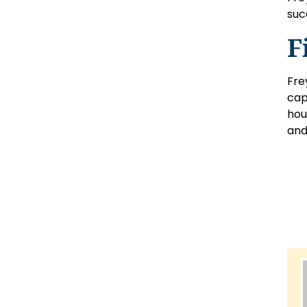
suc
F
Fre
cap
hou
and