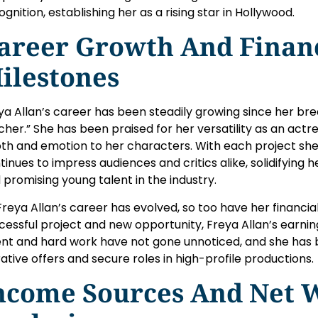
ognition, establishing her as a rising star in Hollywood.
areer Growth And Finan
ilestones
ya Allan’s career has been steadily growing since her bre
cher.” She has been praised for her versatility as an actre
th and emotion to her characters. With each project she 
tinues to impress audiences and critics alike, solidifying 
 promising young talent in the industry.
Freya Allan’s career has evolved, so too have her financia
cessful project and new opportunity, Freya Allan’s earnin
ent and hard work have not gone unnoticed, and she ha
rative offers and secure roles in high-profile productions.
ncome Sources And Net 