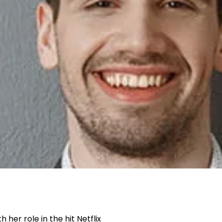
her role in the hit Netflix