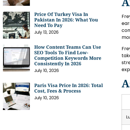
A
Price Of Turkey Visa In
Fre
Pakistan In 2026: What You
ear
Need To Pay
com
July 13, 2026
mon
How Content Teams Can Use
Fre
SEO Tools To Find Low-
tak
Competition Keywords More
str
Consistently In 2026
exp
July 10, 2026
A
Paris Visa Price In 2026: Total
Cost, Fees & Process
July 10, 2026
L