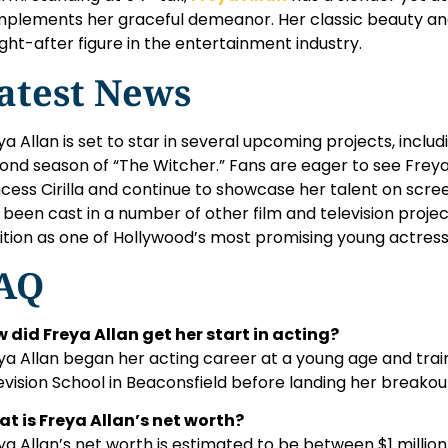
plements her graceful demeanor. Her classic beauty and
ght-after figure in the entertainment industry.
atest News
ya Allan is set to star in several upcoming projects, includ
ond season of “The Witcher.” Fans are eager to see Freya 
ncess Cirilla and continue to showcase her talent on screen
 been cast in a number of other film and television project
ition as one of Hollywood’s most promising young actress
AQ
 did Freya Allan get her start in acting?
ya Allan began her acting career at a young age and trai
evision School in Beaconsfield before landing her breakout
t is Freya Allan’s net worth?
ya Allan’s net worth is estimated to be between $1 million