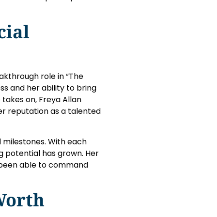
cial
akthrough role in “The
ss and her ability to bring
takes on, Freya Allan
her reputation as a talented
l milestones. With each
g potential has grown. Her
s been able to command
Worth