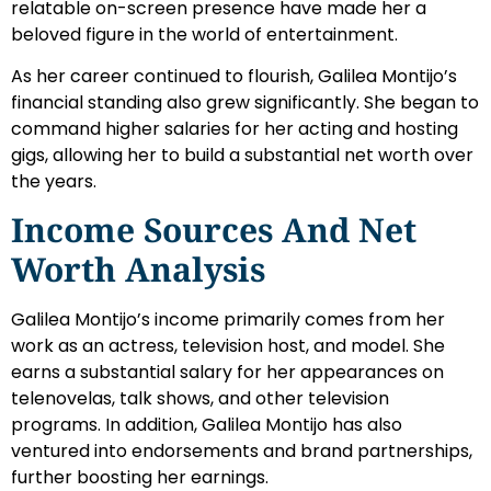
relatable on-screen presence have made her a
beloved figure in the world of entertainment.
As her career continued to flourish, Galilea Montijo’s
financial standing also grew significantly. She began to
command higher salaries for her acting and hosting
gigs, allowing her to build a substantial net worth over
the years.
Income Sources And Net
Worth Analysis
Galilea Montijo’s income primarily comes from her
work as an actress, television host, and model. She
earns a substantial salary for her appearances on
telenovelas, talk shows, and other television
programs. In addition, Galilea Montijo has also
ventured into endorsements and brand partnerships,
further boosting her earnings.