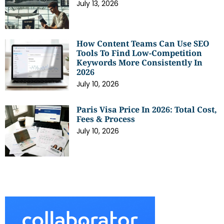
July 13, 2026
How Content Teams Can Use SEO
Tools To Find Low-Competition
Keywords More Consistently In
2026
July 10, 2026
Paris Visa Price In 2026: Total Cost,
Fees & Process
July 10, 2026