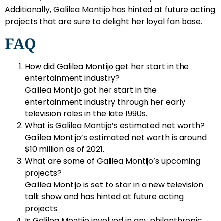
Additionally, Galilea Montijo has hinted at future acting
projects that are sure to delight her loyal fan base.
FAQ
How did Galilea Montijo get her start in the
entertainment industry?
Galilea Montijo got her start in the
entertainment industry through her early
television roles in the late 1990s.
What is Galilea Montijo’s estimated net worth?
Galilea Montijo’s estimated net worth is around
$10 million as of 2021.
What are some of Galilea Montijo’s upcoming
projects?
Galilea Montijo is set to star in a new television
talk show and has hinted at future acting
projects.
Is Galilea Montijo involved in any philanthropic