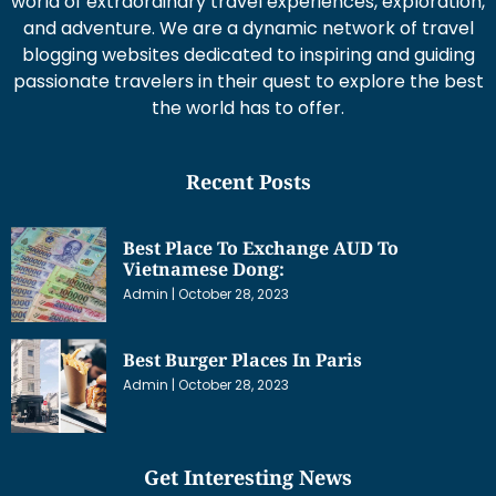
world of extraordinary travel experiences, exploration,
and adventure. We are a dynamic network of travel
blogging websites dedicated to inspiring and guiding
passionate travelers in their quest to explore the best
the world has to offer.
Recent Posts
Best Place To Exchange AUD To
Vietnamese Dong:
Admin
October 28, 2023
Best Burger Places In Paris
Admin
October 28, 2023
Get Interesting News