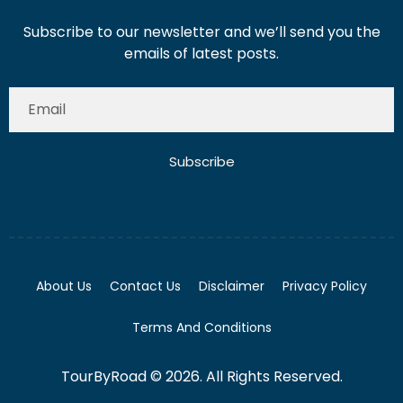
Subscribe to our newsletter and we’ll send you the
emails of latest posts.
Subscribe
About Us
Contact Us
Disclaimer
Privacy Policy
Terms And Conditions
TourByRoad © 2026. All Rights Reserved.