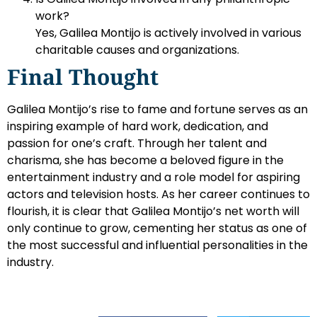
work?
Yes, Galilea Montijo is actively involved in various
charitable causes and organizations.
Final Thought
Galilea Montijo’s rise to fame and fortune serves as an
inspiring example of hard work, dedication, and
passion for one’s craft. Through her talent and
charisma, she has become a beloved figure in the
entertainment industry and a role model for aspiring
actors and television hosts. As her career continues to
flourish, it is clear that Galilea Montijo’s net worth will
only continue to grow, cementing her status as one of
the most successful and influential personalities in the
industry.