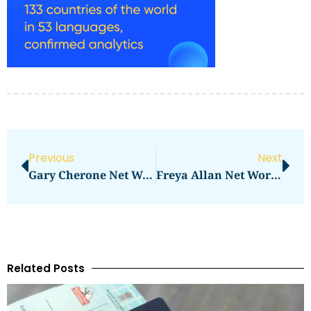
Previous
Next
Gary Cherone Net Worth: How Much Does He Earn?
Freya Allan Net Worth Revealed: Here’s How Much She Earns
Related Posts