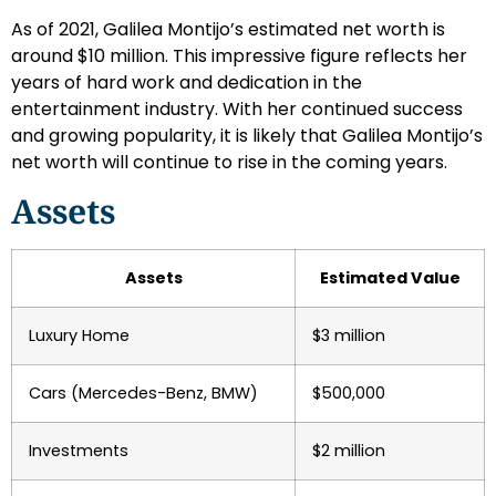
As of 2021, Galilea Montijo’s estimated net worth is
around $10 million. This impressive figure reflects her
years of hard work and dedication in the
entertainment industry. With her continued success
and growing popularity, it is likely that Galilea Montijo’s
net worth will continue to rise in the coming years.
Assets
Assets
Estimated Value
Luxury Home
$3 million
Cars (Mercedes-Benz, BMW)
$500,000
Investments
$2 million