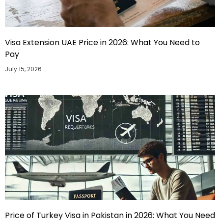
Visa Extension UAE Price in 2026: What You Need to
Pay
July 15, 2026
Price of Turkey Visa in Pakistan in 2026: What You Need