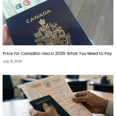
Price for Canadian Visa in 2026: What You Need to Pay
July 15, 2026