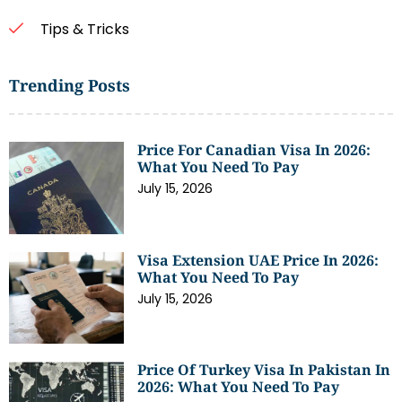
Tips & Tricks
Trending Posts
Price For Canadian Visa In 2026:
What You Need To Pay
July 15, 2026
Visa Extension UAE Price In 2026:
What You Need To Pay
July 15, 2026
Price Of Turkey Visa In Pakistan In
2026: What You Need To Pay