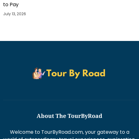
to Pay
July 13, 2026
About The TourByRoad
Welcome to TourByRoad.com, your gateway to a