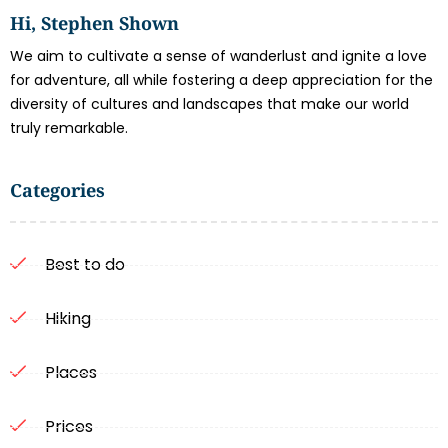
Hi, Stephen Shown
We aim to cultivate a sense of wanderlust and ignite a love
for adventure, all while fostering a deep appreciation for the
diversity of cultures and landscapes that make our world
truly remarkable.
Categories
Best to do
Hiking
Places
Prices