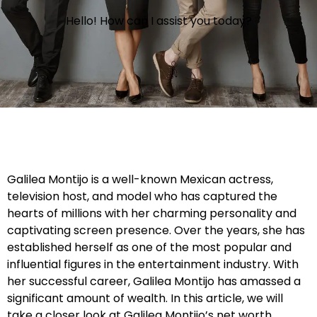
Hello! How can I assist you today?
Galilea Montijo is a well-known Mexican actress,
television host, and model who has captured the
hearts of millions with her charming personality and
captivating screen presence. Over the years, she has
established herself as one of the most popular and
influential figures in the entertainment industry. With
her successful career, Galilea Montijo has amassed a
significant amount of wealth. In this article, we will
take a closer look at Galilea Montijo’s net worth,