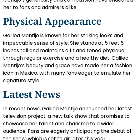
her to fans and admirers alike.
Physical Appearance
Galilea Montijo is known for her striking looks and
impeccable sense of style. She stands at 5 feet 6
inches tall and maintains a fit and toned physique
through regular exercise and a healthy diet. Galilea
Montijo’s beauty and grace have made her a fashion
icon in Mexico, with many fans eager to emulate her
signature style.
Latest News
In recent news, Galilea Montijo announced her latest
television project, a new talk show that promises to
showcase her talent and charisma to a wider
audience. Fans are eagerly anticipating the debut of
the show, which is set to air later this year.