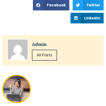
Facebook
Twitter
LinkedIn
Admin
All Posts