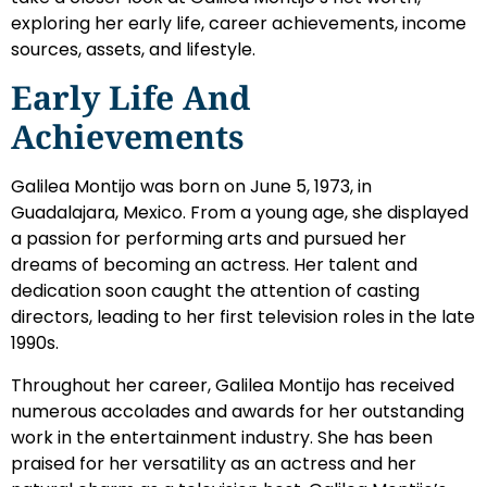
exploring her early life, career achievements, income
sources, assets, and lifestyle.
Early Life And
Achievements
Galilea Montijo was born on June 5, 1973, in
Guadalajara, Mexico. From a young age, she displayed
a passion for performing arts and pursued her
dreams of becoming an actress. Her talent and
dedication soon caught the attention of casting
directors, leading to her first television roles in the late
1990s.
Throughout her career, Galilea Montijo has received
numerous accolades and awards for her outstanding
work in the entertainment industry. She has been
praised for her versatility as an actress and her