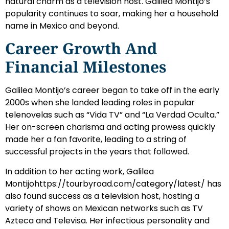
natural charm as a television host. Galilea Montijo’s
popularity continues to soar, making her a household
name in Mexico and beyond.
Career Growth And
Financial Milestones
Galilea Montijo’s career began to take off in the early
2000s when she landed leading roles in popular
telenovelas such as “Vida TV” and “La Verdad Oculta.”
Her on-screen charisma and acting prowess quickly
made her a fan favorite, leading to a string of
successful projects in the years that followed.
In addition to her acting work, Galilea
Montijohttps://tourbyroad.com/category/latest/ has
also found success as a television host, hosting a
variety of shows on Mexican networks such as TV
Azteca and Televisa. Her infectious personality and