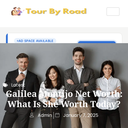
Latest
Galilea Montijo Net Worth:
What Is She Worth Today?
Admin
January 7, 2025