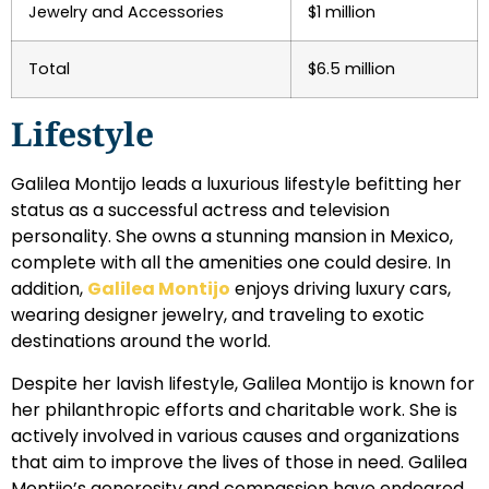
Jewelry and Accessories
$1 million
Total
$6.5 million
Lifestyle
Galilea Montijo leads a luxurious lifestyle befitting her
status as a successful actress and television
personality. She owns a stunning mansion in Mexico,
complete with all the amenities one could desire. In
addition,
Galilea Montijo
enjoys driving luxury cars,
wearing designer jewelry, and traveling to exotic
destinations around the world.
Despite her lavish lifestyle, Galilea Montijo is known for
her philanthropic efforts and charitable work. She is
actively involved in various causes and organizations
that aim to improve the lives of those in need. Galilea
Montijo’s generosity and compassion have endeared