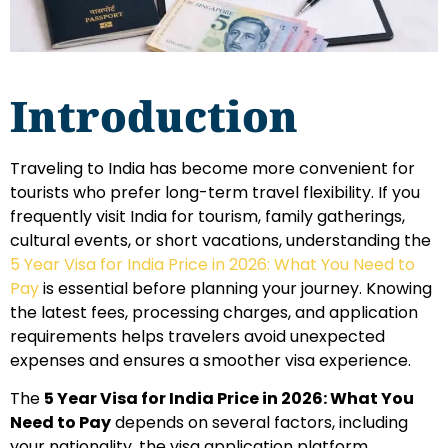
Introduction
Traveling to India has become more convenient for
tourists who prefer long-term travel flexibility. If you
frequently visit India for tourism, family gatherings,
cultural events, or short vacations, understanding the
5 Year Visa for India Price in 2026: What You Need to
Pay
is essential before planning your journey. Knowing
the latest fees, processing charges, and application
requirements helps travelers avoid unexpected
expenses and ensures a smoother visa experience.
The
5 Year Visa for India Price in 2026: What You
Need to Pay
depends on several factors, including
your nationality, the visa application platform,