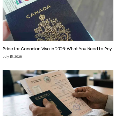
Price for Canadian Visa in 2026: What You Need to Pay
July 15, 2026