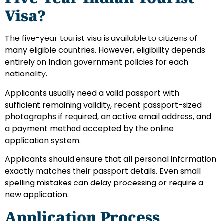
Visa?
The five-year tourist visa is available to citizens of
many eligible countries. However, eligibility depends
entirely on Indian government policies for each
nationality.
Applicants usually need a valid passport with
sufficient remaining validity, recent passport-sized
photographs if required, an active email address, and
a payment method accepted by the online
application system.
Applicants should ensure that all personal information
exactly matches their passport details. Even small
spelling mistakes can delay processing or require a
new application.
Application Process