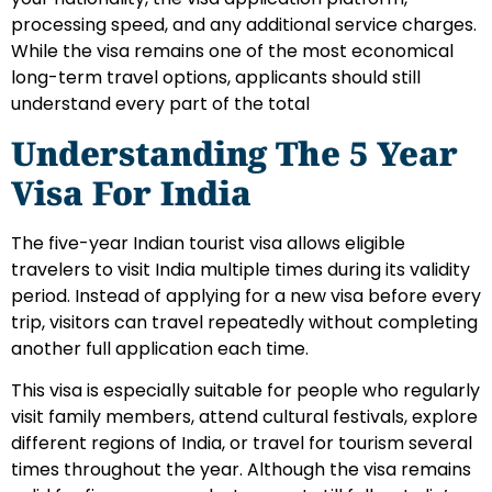
processing speed, and any additional service charges.
While the visa remains one of the most economical
long-term travel options, applicants should still
understand every part of the total
Understanding The 5 Year
Visa For India
The five-year Indian tourist visa allows eligible
travelers to visit India multiple times during its validity
period. Instead of applying for a new visa before every
trip, visitors can travel repeatedly without completing
another full application each time.
This visa is especially suitable for people who regularly
visit family members, attend cultural festivals, explore
different regions of India, or travel for tourism several
times throughout the year. Although the visa remains