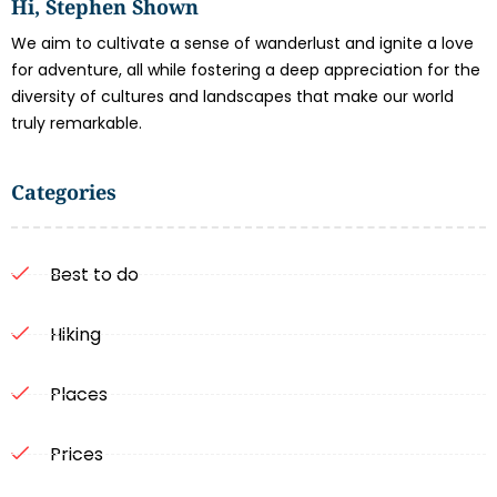
Hi, Stephen Shown
We aim to cultivate a sense of wanderlust and ignite a love
for adventure, all while fostering a deep appreciation for the
diversity of cultures and landscapes that make our world
truly remarkable.
Categories
Best to do
Hiking
Places
Prices