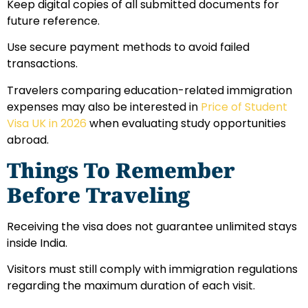
Keep digital copies of all submitted documents for
future reference.
Use secure payment methods to avoid failed
transactions.
Travelers comparing education-related immigration
expenses may also be interested in
Price of Student
Visa UK in 2026
when evaluating study opportunities
abroad.
Things To Remember
Before Traveling
Receiving the visa does not guarantee unlimited stays
inside India.
Visitors must still comply with immigration regulations
regarding the maximum duration of each visit.