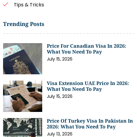
Tips & Tricks
Trending Posts
Price For Canadian Visa In 2026:
What You Need To Pay
July 15, 2026
Visa Extension UAE Price In 2026:
What You Need To Pay
July 15, 2026
Price Of Turkey Visa In Pakistan In
2026: What You Need To Pay
July 13, 2026