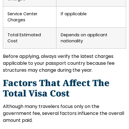
Service Center
If applicable
Charges
Total Estimated
Depends on applicant
Cost
nationality
Before applying, always verify the latest charges
applicable to your passport country because fee
structures may change during the year.
Factors That Affect The
Total Visa Cost
Although many travelers focus only on the
government fee, several factors influence the overall
amount paid.