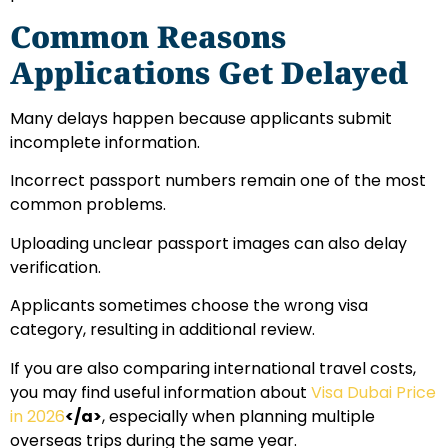
Common Reasons
Applications Get Delayed
Many delays happen because applicants submit
incomplete information.
Incorrect passport numbers remain one of the most
common problems.
Uploading unclear passport images can also delay
verification.
Applicants sometimes choose the wrong visa
category, resulting in additional review.
If you are also comparing international travel costs,
you may find useful information about
Visa Dubai Price
in 2026
</a>
, especially when planning multiple
overseas trips during the same year.