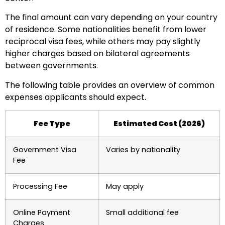
The final amount can vary depending on your country
of residence. Some nationalities benefit from lower
reciprocal visa fees, while others may pay slightly
higher charges based on bilateral agreements
between governments.
The following table provides an overview of common
expenses applicants should expect.
Fee Type
Estimated Cost (2026)
Government Visa
Varies by nationality
Fee
Processing Fee
May apply
Online Payment
Small additional fee
Charges