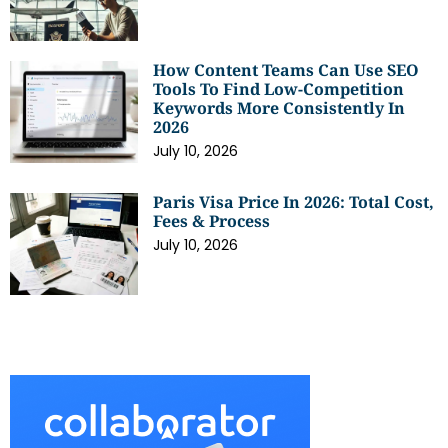
How Content Teams Can Use SEO
Tools To Find Low-Competition
Keywords More Consistently In
2026
July 10, 2026
Paris Visa Price In 2026: Total Cost,
Fees & Process
July 10, 2026