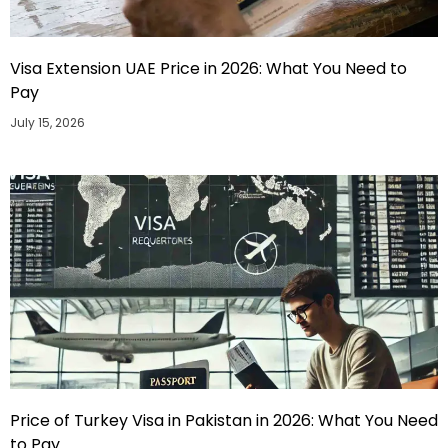
Visa Extension UAE Price in 2026: What You Need to
Pay
July 15, 2026
Price of Turkey Visa in Pakistan in 2026: What You Need
to Pay