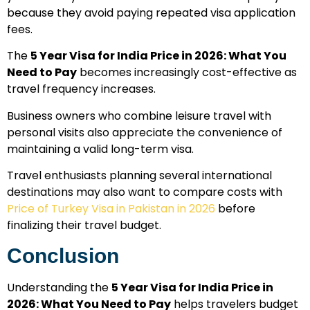
because they avoid paying repeated visa application
fees.
The
5 Year Visa for India Price in 2026: What You
Need to Pay
becomes increasingly cost-effective as
travel frequency increases.
Business owners who combine leisure travel with
personal visits also appreciate the convenience of
maintaining a valid long-term visa.
Travel enthusiasts planning several international
destinations may also want to compare costs with
Price of Turkey Visa in Pakistan in 2026
before
finalizing their travel budget.
Conclusion
Understanding the
5 Year Visa for India Price in
2026: What You Need to Pay
helps travelers budget