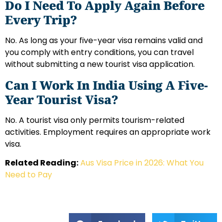
Do I Need To Apply Again Before
Every Trip?
No. As long as your five-year visa remains valid and
you comply with entry conditions, you can travel
without submitting a new tourist visa application.
Can I Work In India Using A Five-
Year Tourist Visa?
No. A tourist visa only permits tourism-related
activities. Employment requires an appropriate work
visa.
Related Reading:
Aus Visa Price in 2026: What You
Need to Pay