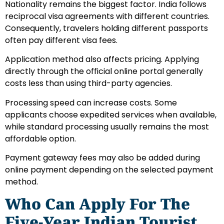
Nationality remains the biggest factor. India follows
reciprocal visa agreements with different countries.
Consequently, travelers holding different passports
often pay different visa fees.
Application method also affects pricing. Applying
directly through the official online portal generally
costs less than using third-party agencies.
Processing speed can increase costs. Some
applicants choose expedited services when available,
while standard processing usually remains the most
affordable option.
Payment gateway fees may also be added during
online payment depending on the selected payment
method.
Who Can Apply For The
Five-Year Indian Tourist