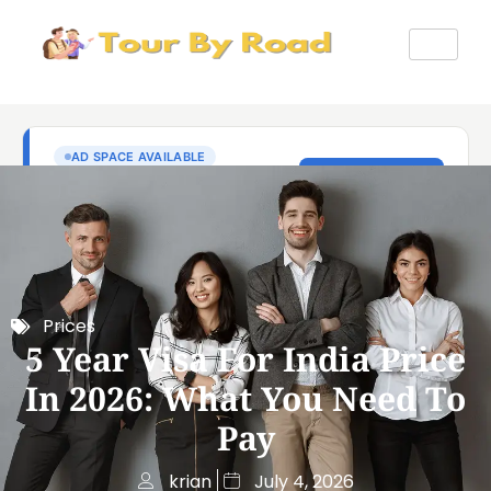
Prices
5 Year Visa For India Price
In 2026: What You Need To
Pay
krian
July 4, 2026