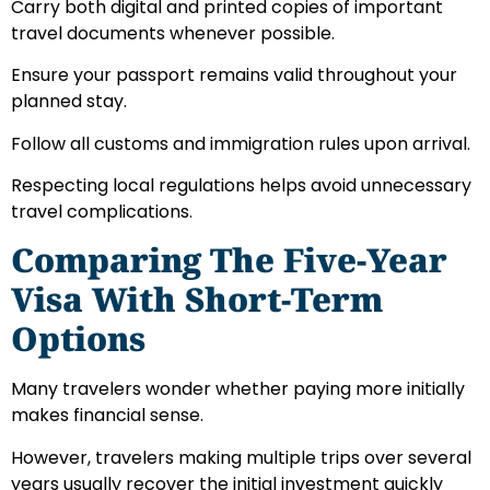
Carry both digital and printed copies of important
travel documents whenever possible.
Ensure your passport remains valid throughout your
planned stay.
Follow all customs and immigration rules upon arrival.
Respecting local regulations helps avoid unnecessary
travel complications.
Comparing The Five-Year
Visa With Short-Term
Options
Many travelers wonder whether paying more initially
makes financial sense.
However, travelers making multiple trips over several
years usually recover the initial investment quickly