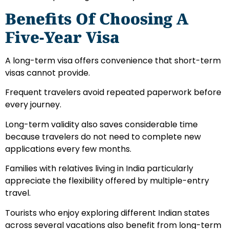
Benefits Of Choosing A
Five-Year Visa
A long-term visa offers convenience that short-term
visas cannot provide.
Frequent travelers avoid repeated paperwork before
every journey.
Long-term validity also saves considerable time
because travelers do not need to complete new
applications every few months.
Families with relatives living in India particularly
appreciate the flexibility offered by multiple-entry
travel.
Tourists who enjoy exploring different Indian states
across several vacations also benefit from long-term