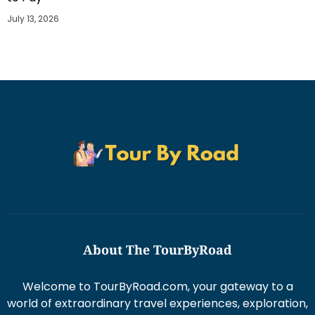
July 13, 2026
About The TourByRoad
Welcome to TourByRoad.com, your gateway to a
world of extraordinary travel experiences, exploration,