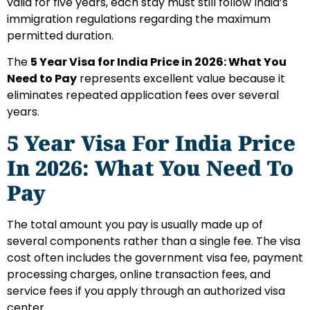
valid for five years, each stay must still follow India’s
immigration regulations regarding the maximum
permitted duration.
The
5 Year Visa for India Price in 2026: What You
Need to Pay
represents excellent value because it
eliminates repeated application fees over several
years.
5 Year Visa For India Price
In 2026: What You Need To
Pay
The total amount you pay is usually made up of
several components rather than a single fee. The visa
cost often includes the government visa fee, payment
processing charges, online transaction fees, and
service fees if you apply through an authorized visa
center.