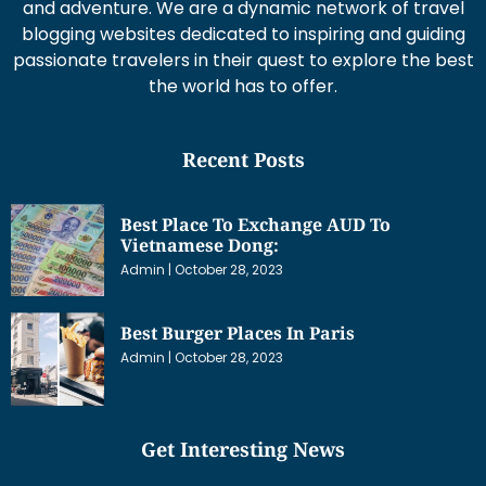
and adventure. We are a dynamic network of travel
blogging websites dedicated to inspiring and guiding
passionate travelers in their quest to explore the best
the world has to offer.
Recent Posts
Best Place To Exchange AUD To
Vietnamese Dong:
Admin
October 28, 2023
Best Burger Places In Paris
Admin
October 28, 2023
Get Interesting News