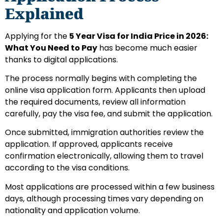
Explained
Applying for the
5 Year Visa for India Price in 2026:
What You Need to Pay
has become much easier
thanks to digital applications.
The process normally begins with completing the
online visa application form. Applicants then upload
the required documents, review all information
carefully, pay the visa fee, and submit the application.
Once submitted, immigration authorities review the
application. If approved, applicants receive
confirmation electronically, allowing them to travel
according to the visa conditions.
Most applications are processed within a few business
days, although processing times vary depending on
nationality and application volume.