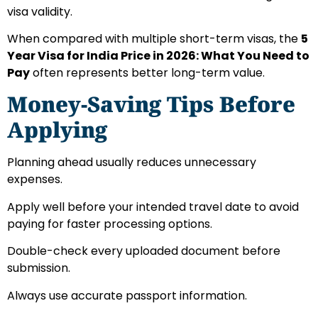
visa validity.
When compared with multiple short-term visas, the
5
Year Visa for India Price in 2026: What You Need to
Pay
often represents better long-term value.
Money-Saving Tips Before
Applying
Planning ahead usually reduces unnecessary
expenses.
Apply well before your intended travel date to avoid
paying for faster processing options.
Double-check every uploaded document before
submission.
Always use accurate passport information.