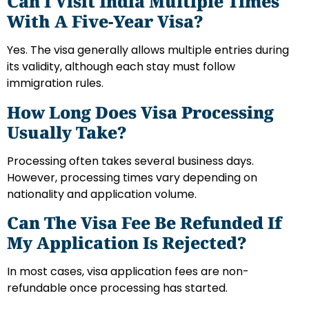
Can I Visit India Multiple Times
With A Five-Year Visa?
Yes. The visa generally allows multiple entries during
its validity, although each stay must follow
immigration rules.
How Long Does Visa Processing
Usually Take?
Processing often takes several business days.
However, processing times vary depending on
nationality and application volume.
Can The Visa Fee Be Refunded If
My Application Is Rejected?
In most cases, visa application fees are non-
refundable once processing has started.