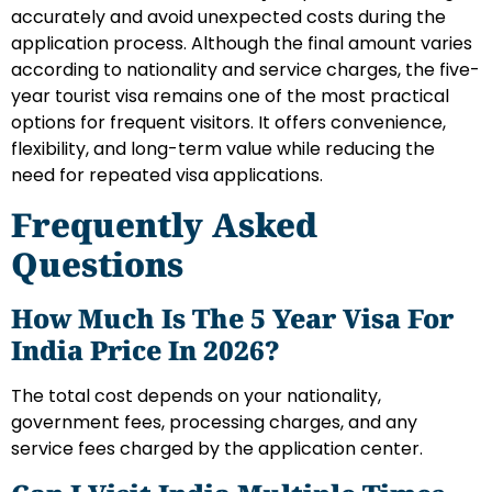
accurately and avoid unexpected costs during the
application process. Although the final amount varies
according to nationality and service charges, the five-
year tourist visa remains one of the most practical
options for frequent visitors. It offers convenience,
flexibility, and long-term value while reducing the
need for repeated visa applications.
Frequently Asked
Questions
How Much Is The 5 Year Visa For
India Price In 2026?
The total cost depends on your nationality,
government fees, processing charges, and any
service fees charged by the application center.