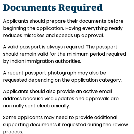
Documents Required
Applicants should prepare their documents before
beginning the application. Having everything ready
reduces mistakes and speeds up approval.
A valid passport is always required. The passport
should remain valid for the minimum period required
by Indian immigration authorities.
A recent passport photograph may also be
requested depending on the application category.
Applicants should also provide an active email
address because visa updates and approvals are
normally sent electronically.
Some applicants may need to provide additional
supporting documents if requested during the review
process.