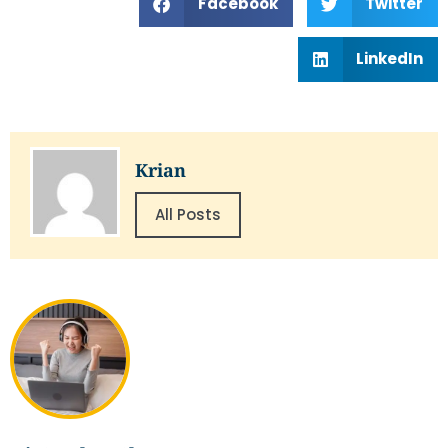
Facebook
Twitter
LinkedIn
Krian
All Posts