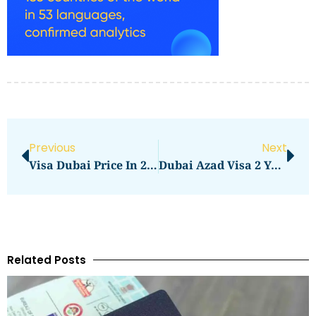
Previous
Next
Visa Dubai Price In 2026: Visa Charges And Fee Guide
Dubai Azad Visa 2 Years Price In 2026: What You Need To Pay
Related Posts