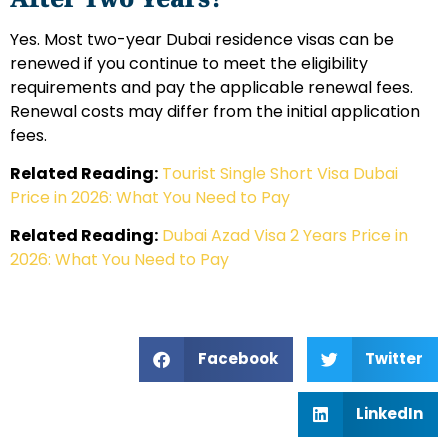
Yes. Most two-year Dubai residence visas can be
renewed if you continue to meet the eligibility
requirements and pay the applicable renewal fees.
Renewal costs may differ from the initial application
fees.
Related Reading:
Tourist Single Short Visa Dubai
Price in 2026: What You Need to Pay
Related Reading:
Dubai Azad Visa 2 Years Price in
2026: What You Need to Pay
Facebook
Twitter
LinkedIn