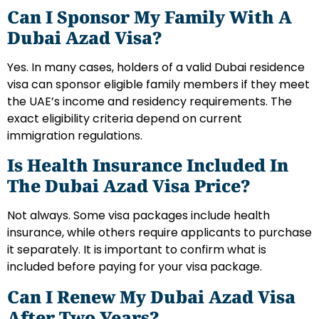
Can I Sponsor My Family With A
Dubai Azad Visa?
Yes. In many cases, holders of a valid Dubai residence
visa can sponsor eligible family members if they meet
the UAE’s income and residency requirements. The
exact eligibility criteria depend on current
immigration regulations.
Is Health Insurance Included In
The Dubai Azad Visa Price?
Not always. Some visa packages include health
insurance, while others require applicants to purchase
it separately. It is important to confirm what is
included before paying for your visa package.
Can I Renew My Dubai Azad Visa
After Two Years?