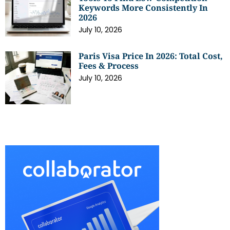
Keywords More Consistently In
2026
July 10, 2026
Paris Visa Price In 2026: Total Cost,
Fees & Process
July 10, 2026