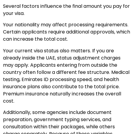
Several factors influence the final amount you pay for
your visa.
Your nationality may affect processing requirements.
Certain applicants require additional approvals, which
can increase the total cost.
Your current visa status also matters. If you are
already inside the UAE, status adjustment charges
may apply. Applicants entering from outside the
country often follow a different fee structure.
Medical
testing, Emirates ID processing speed, and health
insurance plans also contribute to the total price.
Premium insurance naturally increases the overall
cost.
Additionally, some agencies include document
preparation, government typing services, and
consultation within their packages, while others
charge separately.
Because of these variables,