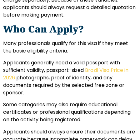
applicants should always request a detailed quotation
before making payment.
Who Can Apply?
Many professionals qualify for this visa if they meet
the basic eligibility criteria.
Applicants generally need a valid passport with
sufficient validity, passport-sized
Brazil Visa Price in
2026
photographs, proof of identity, and any
documents required by the selected free zone or
sponsor.
Some categories may also require educational
certificates or professional qualifications depending
on the activity being registered.
Applicants should always ensure their documents are
accurate because incomplete paperwork can delay