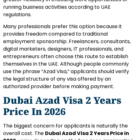
running business activities according to UAE
regulations.
Many professionals prefer this option because it
provides freedom compared to traditional
employment sponsorship. Freelancers, consultants,
digital marketers, designers, IT professionals, and
entrepreneurs often choose this route to establish
themselves in the UAE.
Although people commonly
use the phrase “Azad Visa,” applicants should verify
the legal structure of any visa offered by an
authorized provider before making payment.
Dubai Azad Visa 2 Years
Price In 2026
The biggest concern for applicants is naturally the
overall cost. The
Dubai Azad Visa 2 Years Price in