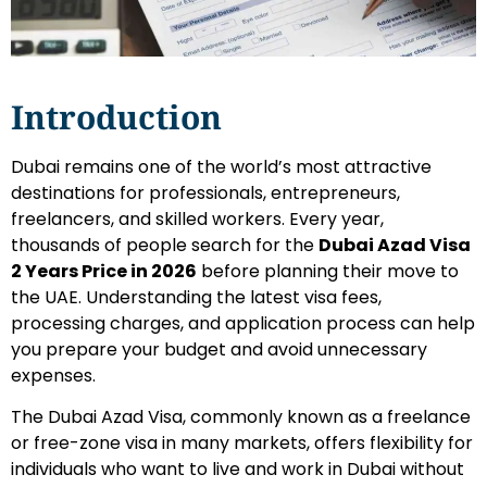
Introduction
Dubai remains one of the world’s most attractive
destinations for professionals, entrepreneurs,
freelancers, and skilled workers. Every year,
thousands of people search for the
Dubai Azad Visa
2 Years Price in 2026
before planning their move to
the UAE. Understanding the latest visa fees,
processing charges, and application process can help
you prepare your budget and avoid unnecessary
expenses.
The Dubai Azad Visa, commonly known as a freelance
or free-zone visa in many markets, offers flexibility for
individuals who want to live and work in Dubai without