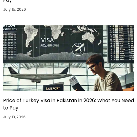
Pay
July 15, 2026
Price of Turkey Visa in Pakistan in 2026: What You Need
to Pay
July 13, 2026