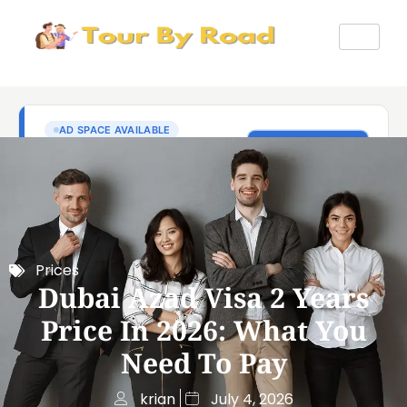
Prices
Dubai Azad Visa 2 Years
Price In 2026: What You
Need To Pay
krian
July 4, 2026