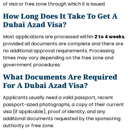
of visa or free zone through which it is issued.
How Long Does It Take To Get A
Dubai Azad Visa?
Most applications are processed within
2 to 4 weeks
,
provided all documents are complete and there are
no additional approval requirements. Processing
times may vary depending on the free zone and
government procedures.
What Documents Are Required
For A Dubai Azad Visa?
Applicants usually need a valid passport, recent
passport-sized photographs, a copy of their current
visa (if applicable), proof of identity, and any
additional documents requested by the sponsoring
authority or free zone.