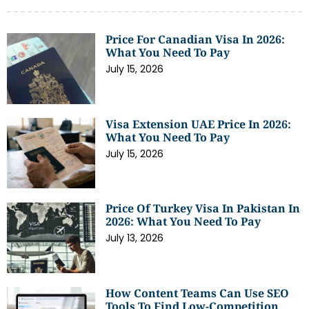
Price For Canadian Visa In 2026:
What You Need To Pay
July 15, 2026
Visa Extension UAE Price In 2026:
What You Need To Pay
July 15, 2026
Price Of Turkey Visa In Pakistan In
2026: What You Need To Pay
July 13, 2026
How Content Teams Can Use SEO
Tools To Find Low-Competition