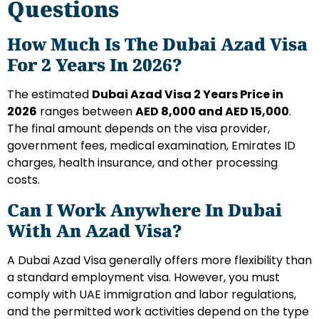
Questions
How Much Is The Dubai Azad Visa
For 2 Years In 2026?
The estimated
Dubai Azad Visa 2 Years Price in
2026
ranges between
AED 8,000 and AED 15,000
.
The final amount depends on the visa provider,
government fees, medical examination, Emirates ID
charges, health insurance, and other processing
costs.
Can I Work Anywhere In Dubai
With An Azad Visa?
A Dubai Azad Visa generally offers more flexibility than
a standard employment visa. However, you must
comply with UAE immigration and labor regulations,
and the permitted work activities depend on the type