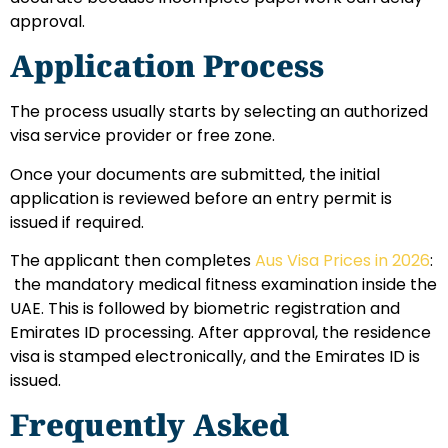
approval.
Application Process
The process usually starts by selecting an authorized
visa service provider or free zone.
Once your documents are submitted, the initial
application is reviewed before an entry permit is
issued if required.
The applicant then completes
Aus Visa Prices in 2026
:
the mandatory medical fitness examination inside the
UAE. This is followed by biometric registration and
Emirates ID processing.
After approval, the residence
visa is stamped electronically, and the Emirates ID is
issued.
Frequently Asked