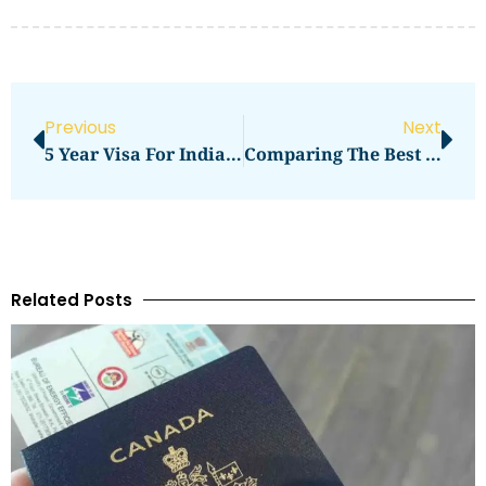
Previous
Next
5 Year Visa For India Price In 2026: What You Need To Pay
Comparing The Best Best Hosting Service For WordPress Services In 2026
Related Posts