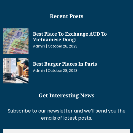
Recent Posts
Best Place To Exchange AUD To
Vietnamese Dong:
Admin
October 28, 2023
Best Burger Places In Paris
Admin
October 28, 2023
Get Interesting News
Subscribe to our newsletter and we’ll send you the
emails of latest posts.