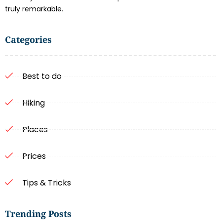
truly remarkable.
Categories
Best to do
Hiking
Places
Prices
Tips & Tricks
Trending Posts