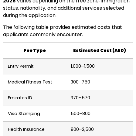
2026
varies depending on the free zone, immigration
status, nationality, and additional services selected
during the application.
The following table provides estimated costs that
applicants commonly encounter.
Fee Type
Estimated Cost (AED)
Entry Permit
1,000–1,500
Medical Fitness Test
300–750
Emirates ID
370–570
Visa Stamping
500–800
Health Insurance
800–2,500