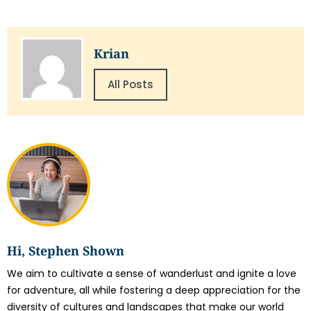
Krian
All Posts
Hi, Stephen Shown
We aim to cultivate a sense of wanderlust and ignite a love
for adventure, all while fostering a deep appreciation for the
diversity of cultures and landscapes that make our world