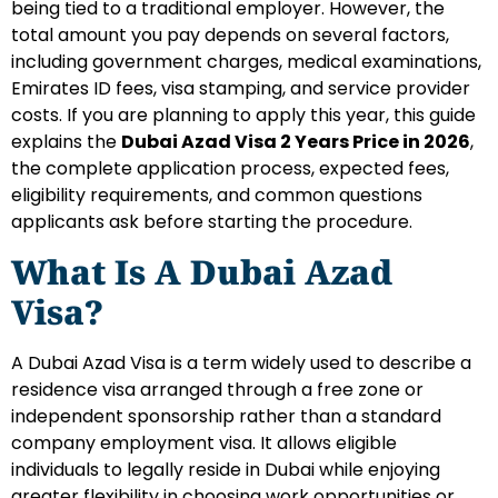
being tied to a traditional employer. However, the
total amount you pay depends on several factors,
including government charges, medical examinations,
Emirates ID fees, visa stamping, and service provider
costs.
If you are planning to apply this year, this guide
explains the
Dubai Azad Visa 2 Years Price in 2026
,
the complete application process, expected fees,
eligibility requirements, and common questions
applicants ask before starting the procedure.
What Is A Dubai Azad
Visa?
A Dubai Azad Visa is a term widely used to describe a
residence visa arranged through a free zone or
independent sponsorship rather than a standard
company employment visa. It allows eligible
individuals to legally reside in Dubai while enjoying
greater flexibility in choosing work opportunities or