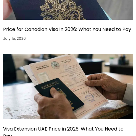
Price for Canadian Visa in 2026: What You Need to Pay
July 15, 2026
Visa Extension UAE Price in 2026: What You Need to