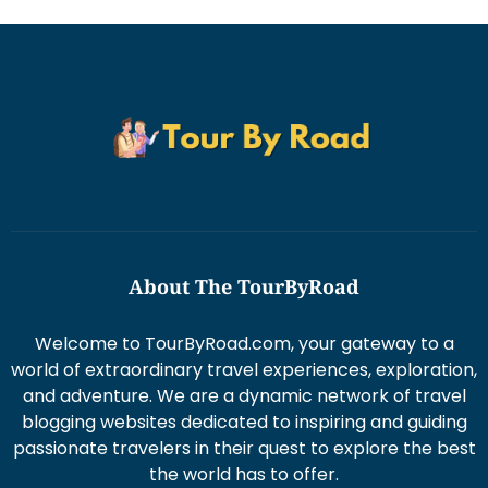
About The TourByRoad
Welcome to TourByRoad.com, your gateway to a
world of extraordinary travel experiences, exploration,
and adventure. We are a dynamic network of travel
blogging websites dedicated to inspiring and guiding
passionate travelers in their quest to explore the best
the world has to offer.