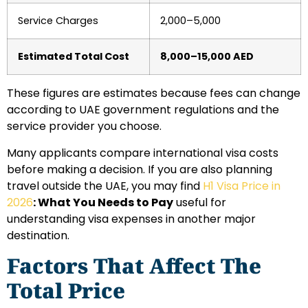
Service Charges
2,000–5,000
Estimated Total Cost
8,000–15,000 AED
These figures are estimates because fees can change
according to UAE government regulations and the
service provider you choose.
Many applicants compare international visa costs
before making a decision. If you are also planning
travel outside the UAE, you may find
H1 Visa Price in
2026
: What You Needs to Pay
useful for
understanding visa expenses in another major
destination.
Factors That Affect The
Total Price