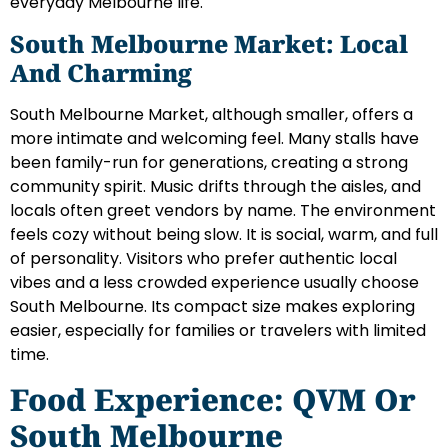
everyday Melbourne life.
South Melbourne Market: Local
And Charming
South Melbourne Market, although smaller, offers a
more intimate and welcoming feel. Many stalls have
been family-run for generations, creating a strong
community spirit. Music drifts through the aisles, and
locals often greet vendors by name. The environment
feels cozy without being slow. It is social, warm, and full
of personality. Visitors who prefer authentic local
vibes and a less crowded experience usually choose
South Melbourne. Its compact size makes exploring
easier, especially for families or travelers with limited
time.
Food Experience: QVM Or
South Melbourne