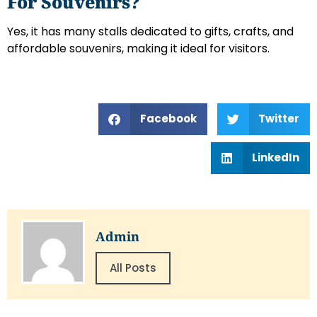
For Souvenirs?
Yes, it has many stalls dedicated to gifts, crafts, and
affordable souvenirs, making it ideal for visitors.
Facebook
Twitter
LinkedIn
Admin
All Posts