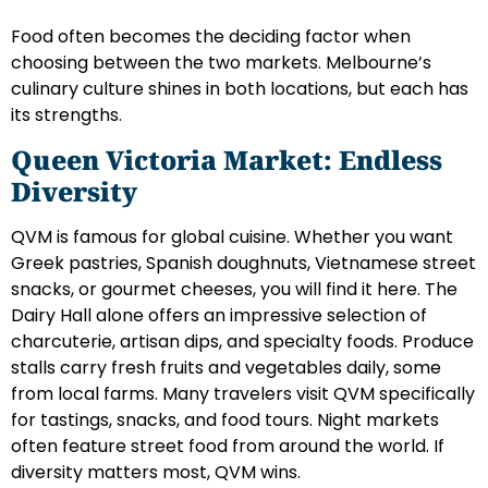
Food often becomes the deciding factor when
choosing between the two markets. Melbourne’s
culinary culture shines in both locations, but each has
its strengths.
Queen Victoria Market: Endless
Diversity
QVM is famous for global cuisine. Whether you want
Greek pastries, Spanish doughnuts, Vietnamese street
snacks, or gourmet cheeses, you will find it here. The
Dairy Hall alone offers an impressive selection of
charcuterie, artisan dips, and specialty foods. Produce
stalls carry fresh fruits and vegetables daily, some
from local farms. Many travelers visit QVM specifically
for tastings, snacks, and food tours. Night markets
often feature street food from around the world. If
diversity matters most, QVM wins.