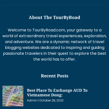
About The TourByRoad
Welcome to TourByRoad.com, your gateway to a
world of extraordinary travel experiences, exploration,
and adventure. We are a dynamic network of travel
blogging websites dedicated to inspiring and guiding
passionate travelers in their quest to explore the best
the world has to offer.
Recent Posts
Best Place To Exchange AUD To
Vietnamese Dong:
Admin
October 28, 2023