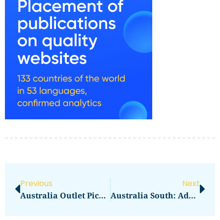
Previous
Next
Australia Outlet Picks: DFO South Wharf Brands To Target
Australia South: Adelaide Central Market Essentials