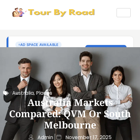
Australia
,
Places
Australia Markets
Compared: QVM Or South
Melbourne
Admin
November 17, 2025