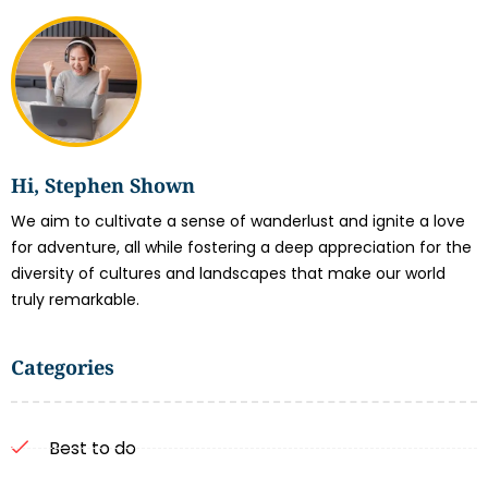
Hi, Stephen Shown
We aim to cultivate a sense of wanderlust and ignite a love
for adventure, all while fostering a deep appreciation for the
diversity of cultures and landscapes that make our world
truly remarkable.
Categories
Best to do