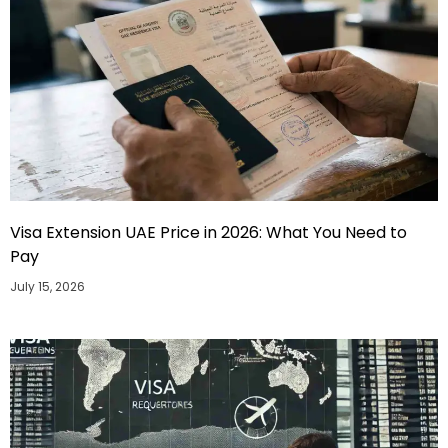
Visa Extension UAE Price in 2026: What You Need to
Pay
July 15, 2026