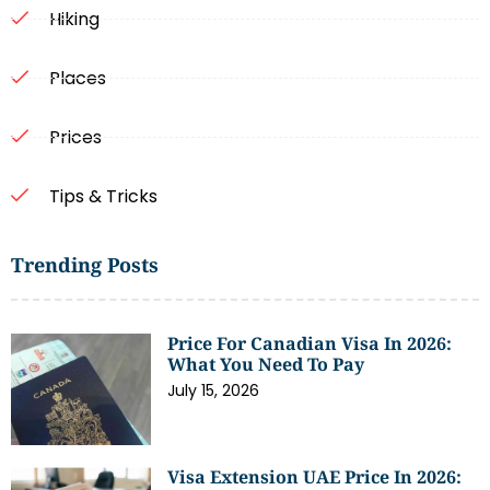
Hiking
Places
Prices
Tips & Tricks
Trending Posts
Price For Canadian Visa In 2026:
What You Need To Pay
July 15, 2026
Visa Extension UAE Price In 2026: