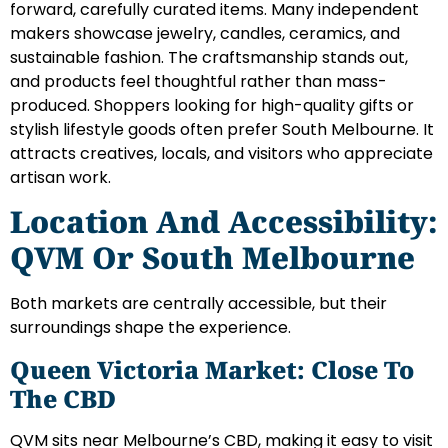
forward, carefully curated items. Many independent
makers showcase jewelry, candles, ceramics, and
sustainable fashion. The craftsmanship stands out,
and products feel thoughtful rather than mass-
produced. Shoppers looking for high-quality gifts or
stylish lifestyle goods often prefer South Melbourne. It
attracts creatives, locals, and visitors who appreciate
artisan work.
Location And Accessibility:
QVM Or South Melbourne
Both markets are centrally accessible, but their
surroundings shape the experience.
Queen Victoria Market: Close To
The CBD
QVM sits near Melbourne’s CBD, making it easy to visit