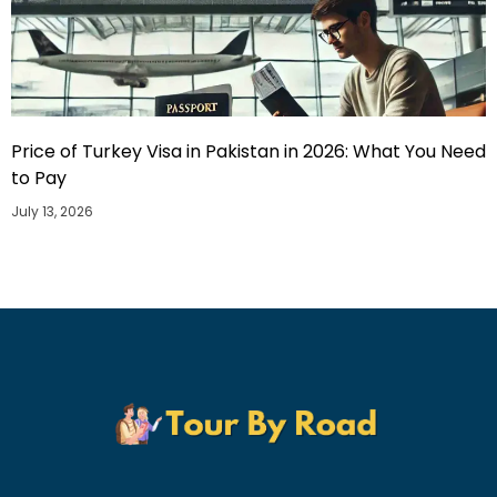
Price of Turkey Visa in Pakistan in 2026: What You Need
to Pay
July 13, 2026