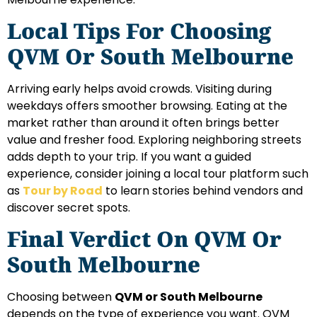
Local Tips For Choosing
QVM Or South Melbourne
Arriving early helps avoid crowds. Visiting during
weekdays offers smoother browsing. Eating at the
market rather than around it often brings better
value and fresher food. Exploring neighboring streets
adds depth to your trip. If you want a guided
experience, consider joining a local tour platform such
as
Tour by Road
to learn stories behind vendors and
discover secret spots.
Final Verdict On QVM Or
South Melbourne
Choosing between
QVM or South Melbourne
depends on the type of experience you want. QVM