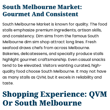
South Melbourne Market:
Gourmet And Consistent
South Melbourne Market is known for quality. The food
stalls emphasize premium ingredients, artisan skills,
and consistency. Dim sims from the famous South
Melbourne dim sim shop attract long lines. Fresh
seafood draws chefs from across Melbourne.
Bakeries, delicatessens, and specialty produce stalls
highlight gourmet craftsmanship. Even casual snacks
tend to be elevated. Visitors wanting curated, high-
quality food choose South Melbourne. It may not have
as many stalls as QVM, but it excels in reliability and
taste.
Shopping Experience: QVM
Or South Melbourne