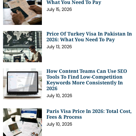
What You Need To Pay
July 15, 2026
Price Of Turkey Visa In Pakistan In
2026: What You Need To Pay
July 13, 2026
How Content Teams Can Use SEO
Tools To Find Low-Competition
Keywords More Consistently In
2026
July 10, 2026
Paris Visa Price In 2026: Total Cost,
Fees & Process
July 10, 2026