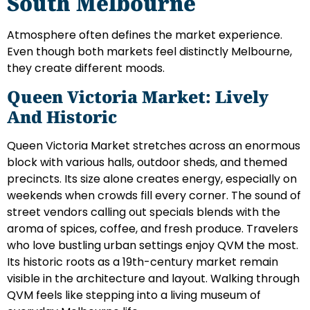
South Melbourne
Atmosphere often defines the market experience.
Even though both markets feel distinctly Melbourne,
they create different moods.
Queen Victoria Market: Lively
And Historic
Queen Victoria Market stretches across an enormous
block with various halls, outdoor sheds, and themed
precincts. Its size alone creates energy, especially on
weekends when crowds fill every corner. The sound of
street vendors calling out specials blends with the
aroma of spices, coffee, and fresh produce. Travelers
who love bustling urban settings enjoy QVM the most.
Its historic roots as a 19th-century market remain
visible in the architecture and layout. Walking through
QVM feels like stepping into a living museum of