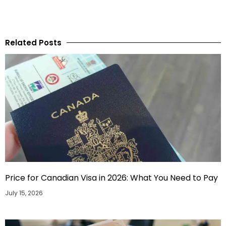
Related Posts
Price for Canadian Visa in 2026: What You Need to Pay
July 15, 2026