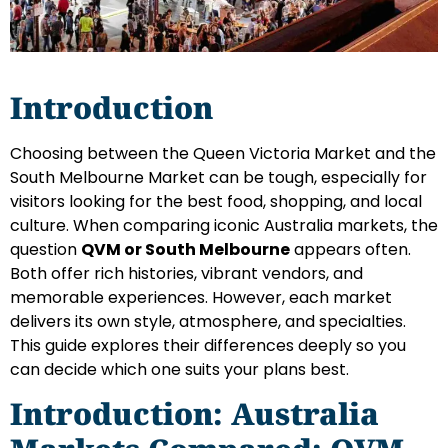
Introduction
Choosing between the Queen Victoria Market and the
South Melbourne Market can be tough, especially for
visitors looking for the best food, shopping, and local
culture. When comparing iconic Australia markets, the
question
QVM or South Melbourne
appears often.
Both offer rich histories, vibrant vendors, and
memorable experiences. However, each market
delivers its own style, atmosphere, and specialties.
This guide explores their differences deeply so you
can decide which one suits your plans best.
Introduction: Australia