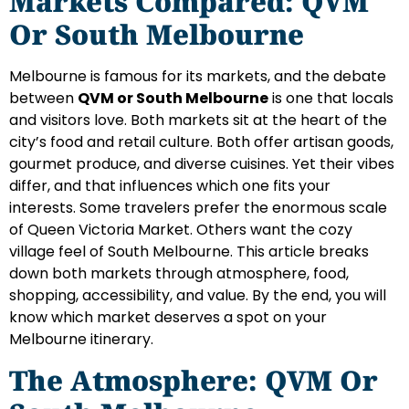
Markets Compared: QVM
Or South Melbourne
Melbourne is famous for its markets, and the debate
between
QVM or South Melbourne
is one that locals
and visitors love. Both markets sit at the heart of the
city’s food and retail culture. Both offer artisan goods,
gourmet produce, and diverse cuisines. Yet their vibes
differ, and that influences which one fits your
interests. Some travelers prefer the enormous scale
of Queen Victoria Market. Others want the cozy
village feel of South Melbourne. This article breaks
down both markets through atmosphere, food,
shopping, accessibility, and value. By the end, you will
know which market deserves a spot on your
Melbourne itinerary.
The Atmosphere: QVM Or