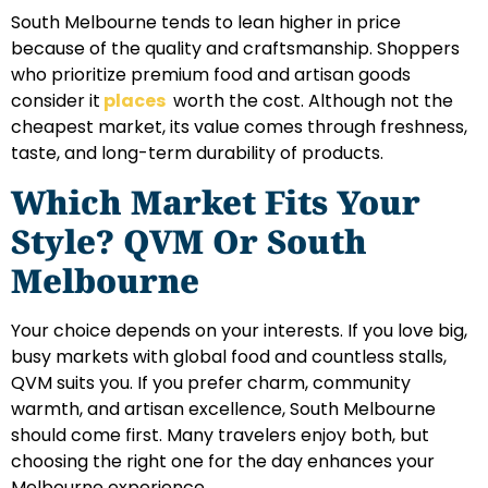
South Melbourne tends to lean higher in price
because of the quality and craftsmanship. Shoppers
who prioritize premium food and artisan goods
consider it
places
worth the cost. Although not the
cheapest market, its value comes through freshness,
taste, and long-term durability of products.
Which Market Fits Your
Style? QVM Or South
Melbourne
Your choice depends on your interests. If you love big,
busy markets with global food and countless stalls,
QVM suits you. If you prefer charm, community
warmth, and artisan excellence, South Melbourne
should come first. Many travelers enjoy both, but
choosing the right one for the day enhances your
Melbourne experience.