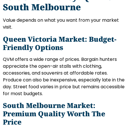
South Melbourne
Value depends on what you want from your market
visit.
Queen Victoria Market: Budget-
Friendly Options
QVM offers a wide range of prices. Bargain hunters
appreciate the open-air stalls with clothing,
accessories, and souvenirs at affordable rates.
Produce can also be inexpensive, especially late in the
day. Street food varies in price but remains accessible
for most budgets.
South Melbourne Market:
Premium Quality Worth The
Price