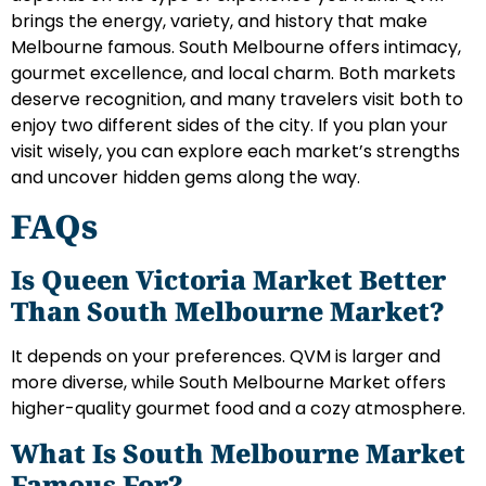
brings the energy, variety, and history that make
Melbourne famous. South Melbourne offers intimacy,
gourmet excellence, and local charm. Both markets
deserve recognition, and many travelers visit both to
enjoy two different sides of the city. If you plan your
visit wisely, you can explore each market’s strengths
and uncover hidden gems along the way.
FAQs
Is Queen Victoria Market Better
Than South Melbourne Market?
It depends on your preferences. QVM is larger and
more diverse, while South Melbourne Market offers
higher-quality gourmet food and a cozy atmosphere.
What Is South Melbourne Market
Famous For?