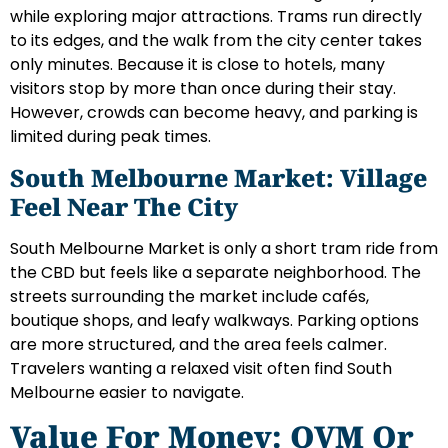
while exploring major attractions. Trams run directly
to its edges, and the walk from the city center takes
only minutes. Because it is close to hotels, many
visitors stop by more than once during their stay.
However, crowds can become heavy, and parking is
limited during peak times.
South Melbourne Market: Village
Feel Near The City
South Melbourne Market is only a short tram ride from
the CBD but feels like a separate neighborhood. The
streets surrounding the market include cafés,
boutique shops, and leafy walkways. Parking options
are more structured, and the area feels calmer.
Travelers wanting a relaxed visit often find South
Melbourne easier to navigate.
Value For Money: QVM Or