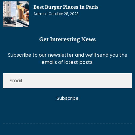
Best Burger Places In Paris
Admin
October 28, 2023
Get Interesting News
Subscribe to our newsletter and we’ll send you the
emails of latest posts.
Subscribe