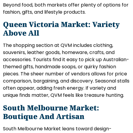
Beyond food, both markets offer plenty of options for
fashion, gifts, and lifestyle products.
Queen Victoria Market: Variety
Above All
The shopping section at QVM includes clothing,
souvenirs, leather goods, homeware, crafts, and
accessories. Tourists find it easy to pick up Australian-
themed gifts, handmade soaps, or quirky fashion
pieces. The sheer number of vendors allows for price
comparison, bargaining, and discovery. Seasonal stalls
often appear, adding fresh energy. If variety and
unique finds matter, QVM feels like treasure hunting.
South Melbourne Market:
Boutique And Artisan
South Melbourne Market leans toward design-