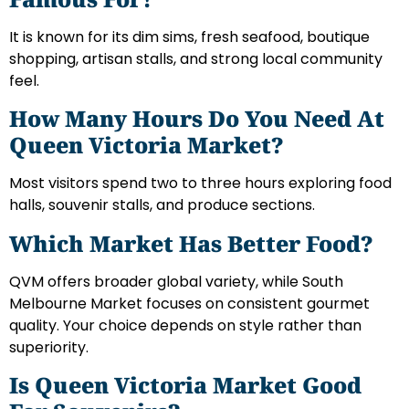
It is known for its dim sims, fresh seafood, boutique
shopping, artisan stalls, and strong local community
feel.
How Many Hours Do You Need At
Queen Victoria Market?
Most visitors spend two to three hours exploring food
halls, souvenir stalls, and produce sections.
Which Market Has Better Food?
QVM offers broader global variety, while South
Melbourne Market focuses on consistent gourmet
quality. Your choice depends on style rather than
superiority.
Is Queen Victoria Market Good