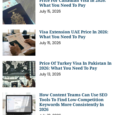
Price For Canadian Visa In 2026:
What You Need To Pay
July 15, 2026
Visa Extension UAE Price In 2026:
What You Need To Pay
July 15, 2026
Price Of Turkey Visa In Pakistan In
2026: What You Need To Pay
July 13, 2026
How Content Teams Can Use SEO
Tools To Find Low-Competition
Keywords More Consistently In
2026