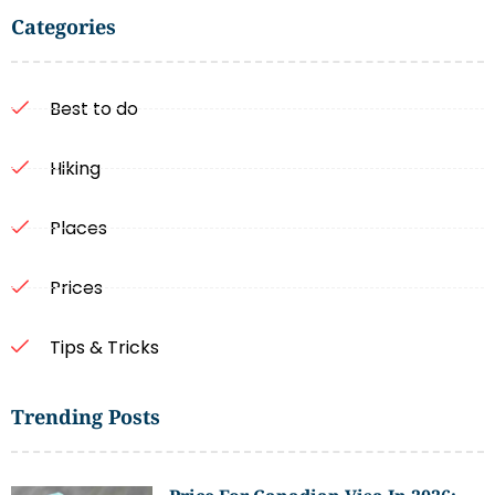
Categories
Best to do
Hiking
Places
Prices
Tips & Tricks
Trending Posts