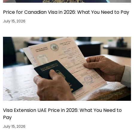
Price for Canadian Visa in 2026: What You Need to Pay
July 15, 2026
Visa Extension UAE Price in 2026: What You Need to
Pay
July 15, 2026