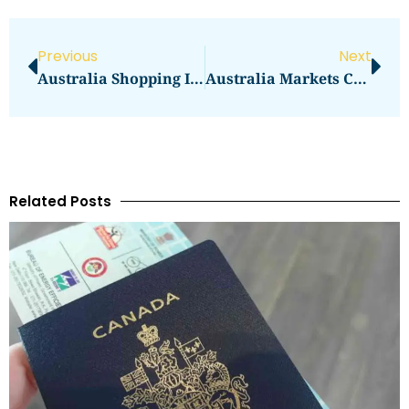
Previous
Next
Australia Shopping In Sydney: Malls, Markets, And Outlets
Australia Markets Compared: QVM Or South Melbourne
Related Posts