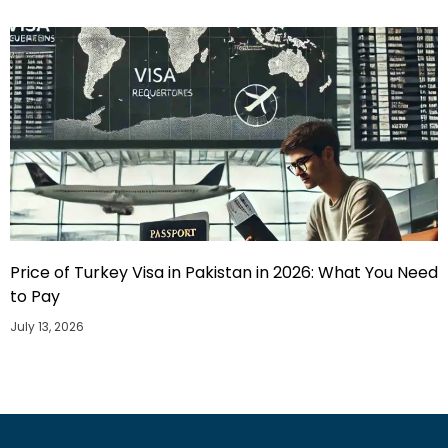
Price of Turkey Visa in Pakistan in 2026: What You Need
to Pay
July 13, 2026