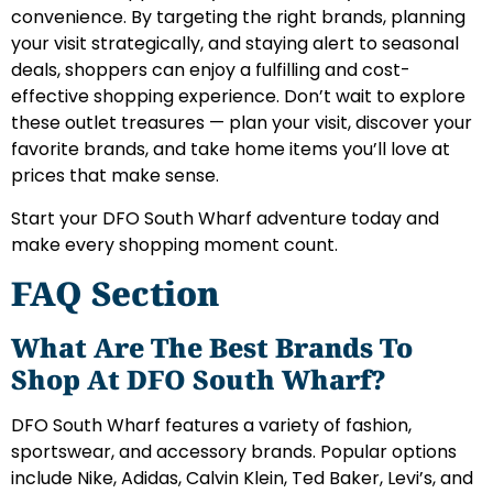
convenience. By targeting the right brands, planning
your visit strategically, and staying alert to seasonal
deals, shoppers can enjoy a fulfilling and cost-
effective shopping experience. Don’t wait to explore
these outlet treasures — plan your visit, discover your
favorite brands, and take home items you’ll love at
prices that make sense.
Start your DFO South Wharf adventure today and
make every shopping moment count.
FAQ Section
What Are The Best Brands To
Shop At DFO South Wharf?
DFO South Wharf features a variety of fashion,
sportswear, and accessory brands. Popular options
include Nike, Adidas, Calvin Klein, Ted Baker, Levi’s, and