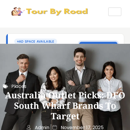
Places
Australia Outlet Picks: DFO
South Wharf Brands To
Target
Admin
November 17, 2025