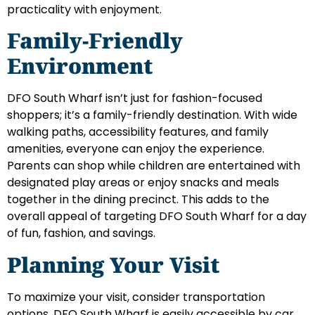
practicality with enjoyment.
Family-Friendly
Environment
DFO South Wharf isn’t just for fashion-focused
shoppers; it’s a family-friendly destination. With wide
walking paths, accessibility features, and family
amenities, everyone can enjoy the experience.
Parents can shop while children are entertained with
designated play areas or enjoy snacks and meals
together in the dining precinct. This adds to the
overall appeal of targeting DFO South Wharf for a day
of fun, fashion, and savings.
Planning Your Visit
To maximize your visit, consider transportation
options. DFO South Wharf is easily accessible by car,