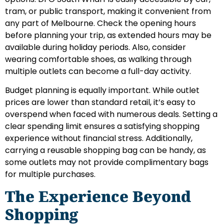
tram, or public transport, making it convenient from
any part of Melbourne. Check the opening hours
before planning your trip, as extended hours may be
available during holiday periods. Also, consider
wearing comfortable shoes, as walking through
multiple outlets can become a full-day activity.
Budget planning is equally important. While outlet
prices are lower than standard retail, it’s easy to
overspend when faced with numerous deals. Setting a
clear spending limit ensures a satisfying shopping
experience without financial stress. Additionally,
carrying a reusable shopping bag can be handy, as
some outlets may not provide complimentary bags
for multiple purchases.
The Experience Beyond
Shopping