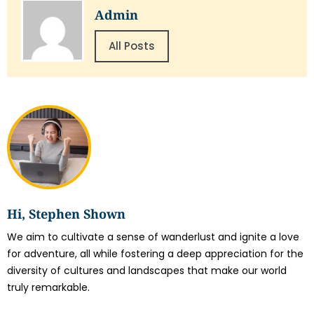
Admin
All Posts
Hi, Stephen Shown
We aim to cultivate a sense of wanderlust and ignite a love
for adventure, all while fostering a deep appreciation for the
diversity of cultures and landscapes that make our world
truly remarkable.