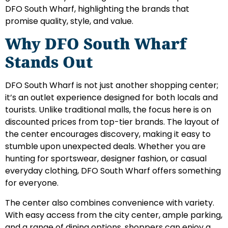
DFO South Wharf, highlighting the brands that
promise quality, style, and value.
Why DFO South Wharf
Stands Out
DFO South Wharf is not just another shopping center;
it’s an outlet experience designed for both locals and
tourists. Unlike traditional malls, the focus here is on
discounted prices from top-tier brands. The layout of
the center encourages discovery, making it easy to
stumble upon unexpected deals. Whether you are
hunting for sportswear, designer fashion, or casual
everyday clothing, DFO South Wharf offers something
for everyone.
The center also combines convenience with variety.
With easy access from the city center, ample parking,
and a range of dining options, shoppers can enjoy a