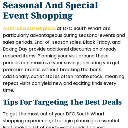
Seasonal And Special
Event Shopping
Australia outlet picks
at DFO South Wharf are
particularly advantageous during seasonal events and
sales periods. End-of-season sales, Black Friday, and
Boxing Day provide additional discounts on already
reduced items. Planning your visit around these
periods can maximize your savings, ensuring you get
premium brands without breaking the bank.
Additionally, outlet stores often rotate stock, meaning
repeat visits can yield new and exciting finds every
time.
Tips For Targeting The Best Deals
To get the most out of your DFO South Wharf
shopping experience, strategic planning is essential.
First, make a list of must-visit brands to avoid