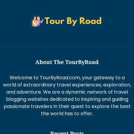
About The TourByRoad
Welcome to TourByRoad.com, your gateway to a
world of extraordinary travel experiences, exploration,
and adventure. We are a dynamic network of travel
blogging websites dedicated to inspiring and guiding
passionate travelers in their quest to explore the best
the world has to offer.
Recent Posts