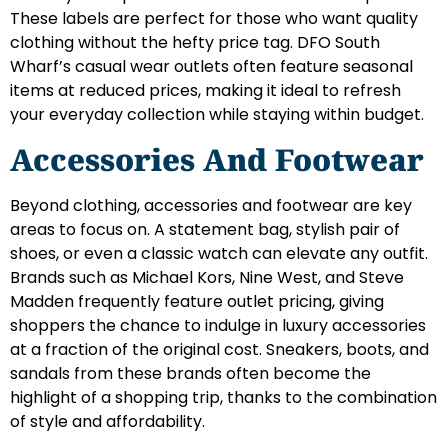
These labels are perfect for those who want quality
clothing without the hefty price tag. DFO South
Wharf’s casual wear outlets often feature seasonal
items at reduced prices, making it ideal to refresh
your everyday collection while staying within budget.
Accessories And Footwear
Beyond clothing, accessories and footwear are key
areas to focus on. A statement bag, stylish pair of
shoes, or even a classic watch can elevate any outfit.
Brands such as Michael Kors, Nine West, and Steve
Madden frequently feature outlet pricing, giving
shoppers the chance to indulge in luxury accessories
at a fraction of the original cost. Sneakers, boots, and
sandals from these brands often become the
highlight of a shopping trip, thanks to the combination
of style and affordability.