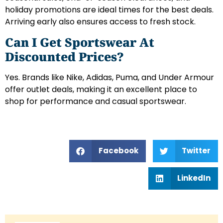
holiday promotions are ideal times for the best deals.
Arriving early also ensures access to fresh stock.
Can I Get Sportswear At
Discounted Prices?
Yes. Brands like Nike, Adidas, Puma, and Under Armour
offer outlet deals, making it an excellent place to
shop for performance and casual sportswear.
Facebook
Twitter
LinkedIn