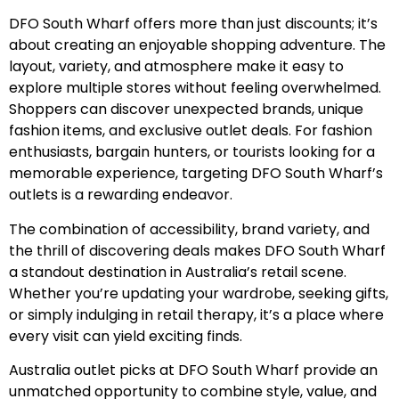
DFO South Wharf offers more than just discounts; it’s
about creating an enjoyable shopping adventure. The
layout, variety, and atmosphere make it easy to
explore multiple stores without feeling overwhelmed.
Shoppers can discover unexpected brands, unique
fashion items, and exclusive outlet deals. For fashion
enthusiasts, bargain hunters, or tourists looking for a
memorable experience, targeting DFO South Wharf’s
outlets is a rewarding endeavor.
The combination of accessibility, brand variety, and
the thrill of discovering deals makes DFO South Wharf
a standout destination in Australia’s retail scene.
Whether you’re updating your wardrobe, seeking gifts,
or simply indulging in retail therapy, it’s a place where
every visit can yield exciting finds.
Australia outlet picks at DFO South Wharf provide an
unmatched opportunity to combine style, value, and