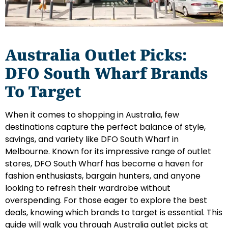
Australia Outlet Picks:
DFO South Wharf Brands
To Target
When it comes to shopping in Australia, few
destinations capture the perfect balance of style,
savings, and variety like DFO South Wharf in
Melbourne. Known for its impressive range of outlet
stores, DFO South Wharf has become a haven for
fashion enthusiasts, bargain hunters, and anyone
looking to refresh their wardrobe without
overspending. For those eager to explore the best
deals, knowing which brands to target is essential. This
guide will walk you through Australia outlet picks at