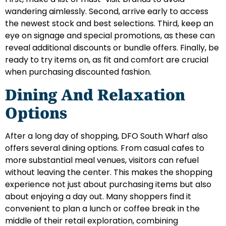
wandering aimlessly. Second, arrive early to access
the newest stock and best selections. Third, keep an
eye on signage and special promotions, as these can
reveal additional discounts or bundle offers. Finally, be
ready to try items on, as fit and comfort are crucial
when purchasing discounted fashion.
Dining And Relaxation
Options
After a long day of shopping, DFO South Wharf also
offers several dining options. From casual cafes to
more substantial meal venues, visitors can refuel
without leaving the center. This makes the shopping
experience not just about purchasing items but also
about enjoying a day out. Many shoppers find it
convenient to plan a lunch or coffee break in the
middle of their retail exploration, combining