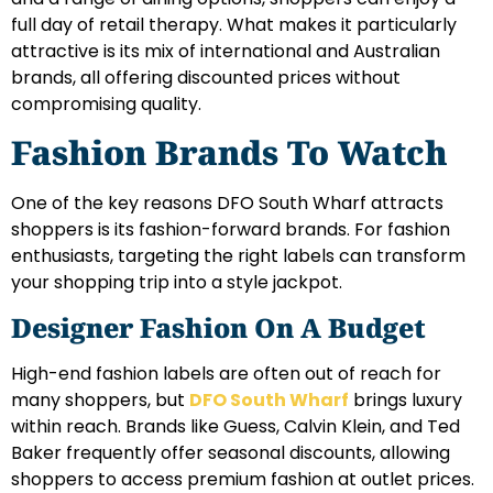
full day of retail therapy. What makes it particularly
attractive is its mix of international and Australian
brands, all offering discounted prices without
compromising quality.
Fashion Brands To Watch
One of the key reasons DFO South Wharf attracts
shoppers is its fashion-forward brands. For fashion
enthusiasts, targeting the right labels can transform
your shopping trip into a style jackpot.
Designer Fashion On A Budget
High-end fashion labels are often out of reach for
many shoppers, but
DFO South Wharf
brings luxury
within reach. Brands like Guess, Calvin Klein, and Ted
Baker frequently offer seasonal discounts, allowing
shoppers to access premium fashion at outlet prices.