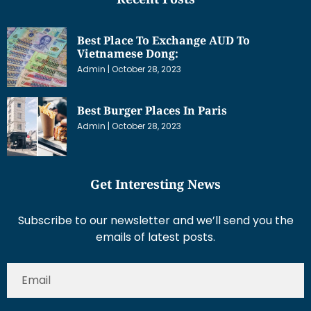
Best Place To Exchange AUD To
Vietnamese Dong:
Admin
October 28, 2023
Best Burger Places In Paris
Admin
October 28, 2023
Get Interesting News
Subscribe to our newsletter and we’ll send you the
emails of latest posts.