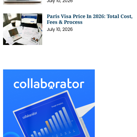
July 10, 2026
Paris Visa Price In 2026: Total Cost,
Fees & Process
July 10, 2026