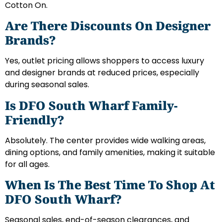
Cotton On.
Are There Discounts On Designer
Brands?
Yes, outlet pricing allows shoppers to access luxury
and designer brands at reduced prices, especially
during seasonal sales.
Is DFO South Wharf Family-
Friendly?
Absolutely. The center provides wide walking areas,
dining options, and family amenities, making it suitable
for all ages.
When Is The Best Time To Shop At
DFO South Wharf?
Seasonal sales, end-of-season clearances, and