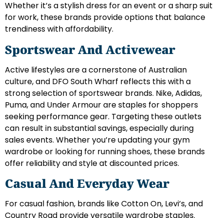
Whether it’s a stylish dress for an event or a sharp suit
for work, these brands provide options that balance
trendiness with affordability.
Sportswear And Activewear
Active lifestyles are a cornerstone of Australian
culture, and DFO South Wharf reflects this with a
strong selection of sportswear brands. Nike, Adidas,
Puma, and Under Armour are staples for shoppers
seeking performance gear. Targeting these outlets
can result in substantial savings, especially during
sales events. Whether you’re updating your gym
wardrobe or looking for running shoes, these brands
offer reliability and style at discounted prices.
Casual And Everyday Wear
For casual fashion, brands like Cotton On, Levi’s, and
Country Road provide versatile wardrobe staples.