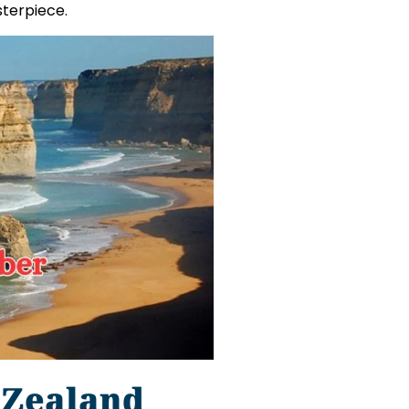
sterpiece.
 Zealand