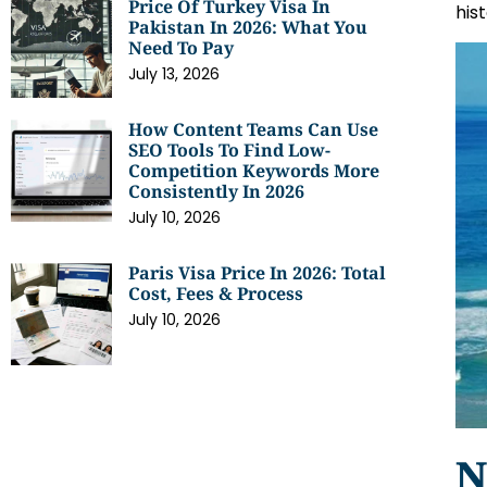
Price Of Turkey Visa In
his
Pakistan In 2026: What You
Need To Pay
July 13, 2026
How Content Teams Can Use
SEO Tools To Find Low-
Competition Keywords More
Consistently In 2026
July 10, 2026
Paris Visa Price In 2026: Total
Cost, Fees & Process
July 10, 2026
N