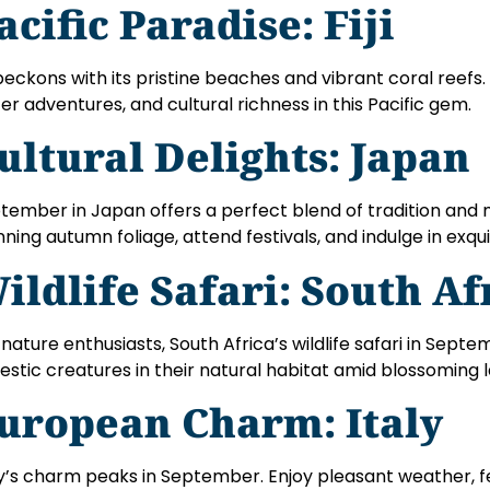
acific Paradise: Fiji
i beckons with its pristine beaches and vibrant coral reefs
er adventures, and cultural richness in this Pacific gem.
ultural Delights: Japan
tember in Japan offers a perfect blend of tradition and 
nning autumn foliage, attend festivals, and indulge in exquis
ildlife Safari: South Af
 nature enthusiasts, South Africa’s wildlife safari in Sept
estic creatures in their natural habitat amid blossoming
uropean Charm: Italy
ly’s charm peaks in September. Enjoy pleasant weather, 