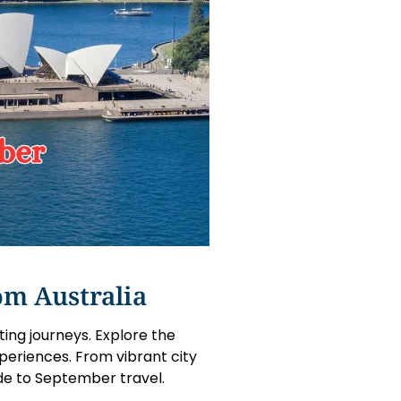
om Australia
ting journeys. Explore the
periences. From vibrant city
de to September travel.