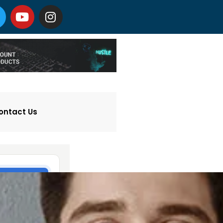
ontact Us