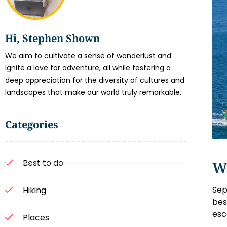
Hi, Stephen Shown
We aim to cultivate a sense of wanderlust and
ignite a love for adventure, all while fostering a
deep appreciation for the diversity of cultures and
landscapes that make our world truly remarkable.
Categories
Best to do
W
Sep
Hiking
bes
esc
Places