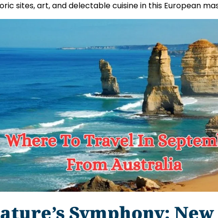
toric sites, art, and delectable cuisine in this European ma
ature’s Symphony: New