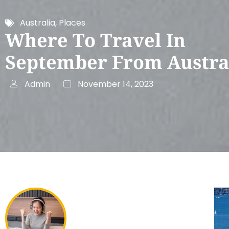
Australia
,
Places
Where To Travel In
September From Austra
Admin
November 14, 2023