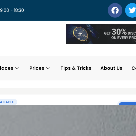
 9:00 - 18:30
laces
Prices
Tips & Tricks
About Us
C