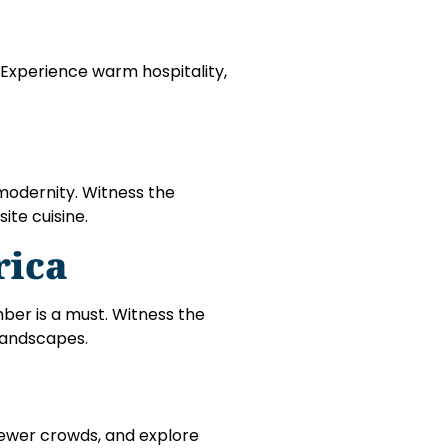
. Experience warm hospitality,
modernity. Witness the
ite cuisine.
rica
ember is a must. Witness the
 landscapes.
fewer crowds, and explore