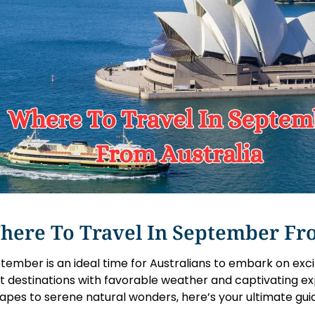
here To Travel In September Fr
tember is an ideal time for Australians to embark on exci
t destinations with favorable weather and captivating ex
apes to serene natural wonders, here’s your ultimate gui