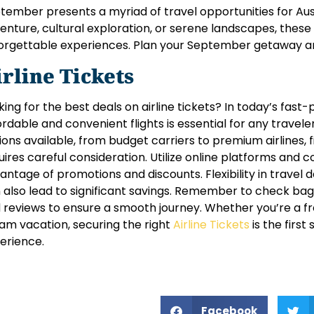
tember presents a myriad of travel opportunities for Au
enture, cultural exploration, or serene landscapes, these 
orgettable experiences. Plan your September getaway a
irline Tickets
king for the best deals on airline tickets? In today’s fast
ordable and convenient flights is essential for any travele
ions available, from budget carriers to premium airlines, f
uires careful consideration. Utilize online platforms and 
antage of promotions and discounts. Flexibility in travel
 also lead to significant savings. Remember to check bagga
 reviews to ensure a smooth journey. Whether you’re a fr
am vacation, securing the right
Airline Tickets
is the first
erience.
Facebook