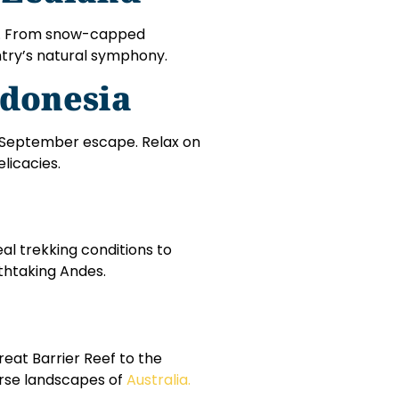
s. From snow-capped
ntry’s natural symphony.
ndonesia
ect September escape. Relax on
licacies.
al trekking conditions to
thtaking Andes.
eat Barrier Reef to the
erse landscapes of
Australia.