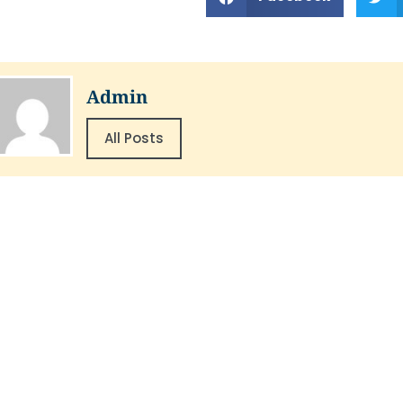
Admin
All Posts