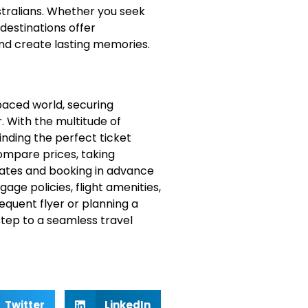
stralians. Whether you seek
destinations offer
nd create lasting memories.
-paced world, securing
r. With the multitude of
inding the perfect ticket
compare prices, taking
 dates and booking in advance
ge policies, flight amenities,
equent flyer or planning a
 step to a seamless travel
Twitter
LinkedIn