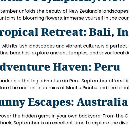
tember unfolds the beauty of New Zealand’s landscape
ntains to blooming flowers, immerse yourself in the cou
ropical Retreat: Bali, I
i, with its lush landscapes and vibrant culture, is a perf
stine beaches, explore ancient temples, and savor local de
dventure Haven: Peru
ark on a thrilling adventure in Peru. September offers ide
lore the ancient Inca ruins of Machu Picchu and the brea
unny Escapes: Australia
cover the hidden gems in your own backyard. From the Gr
back, September is an excellent time to explore the div