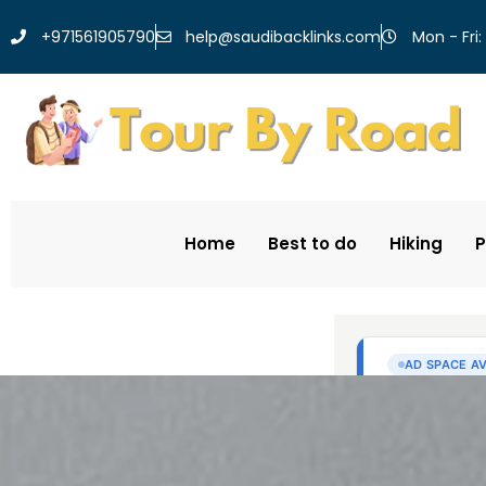
help@saudibacklinks.com
+971561905790
Mon - Fri:
Home
Best to do
Hiking
P