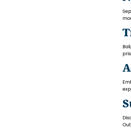
Sep
mou
T
Bal
pri
A
Emb
exp
S
Dis
Out