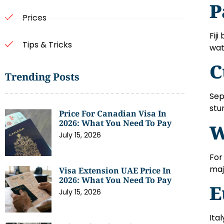
P
Prices
Fij
Tips & Tricks
wat
C
Trending Posts
Sep
stu
Price For Canadian Visa In
2026: What You Need To Pay
W
July 15, 2026
For
maj
Visa Extension UAE Price In
2026: What You Need To Pay
E
July 15, 2026
Ita