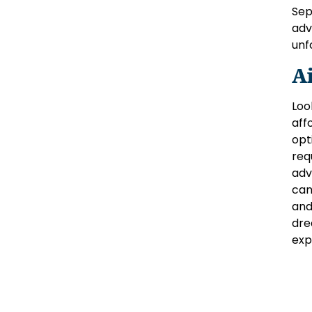
Sep
adv
unf
A
Loo
aff
opt
req
adv
can
and
dre
exp