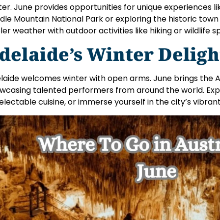
ter. June provides opportunities for unique experiences 
dle Mountain National Park or exploring the historic tow
ler weather with outdoor activities like hiking or wildlife s
delaide’s Winter Deligh
laide welcomes winter with open arms. June brings the A
wcasing talented performers from around the world. Explo
delectable cuisine, or immerse yourself in the city’s vibran