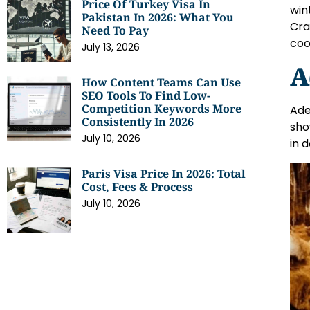
Price Of Turkey Visa In
win
Pakistan In 2026: What You
Cra
Need To Pay
coo
July 13, 2026
A
How Content Teams Can Use
SEO Tools To Find Low-
Competition Keywords More
Ade
Consistently In 2026
sho
July 10, 2026
in 
Paris Visa Price In 2026: Total
Cost, Fees & Process
July 10, 2026