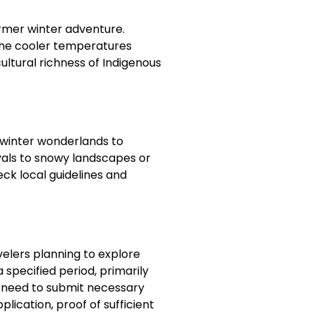
armer winter adventure.
 the cooler temperatures
ltural richness of Indigenous
m winter wonderlands to
vals to snowy landscapes or
k local guidelines and
avelers planning to explore
 specified period, primarily
ly need to submit necessary
lication, proof of sufficient