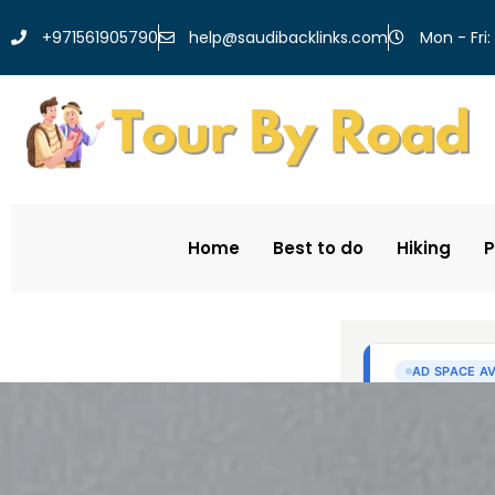
help@saudibacklinks.com
+971561905790
Mon - Fri:
Home
Best to do
Hiking
P