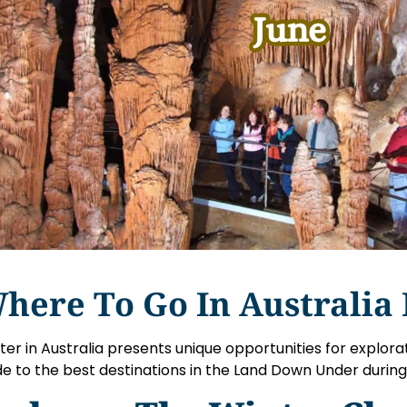
here To Go In Australia 
ter in Australia presents unique opportunities for explora
de to the best destinations in the Land Down Under durin