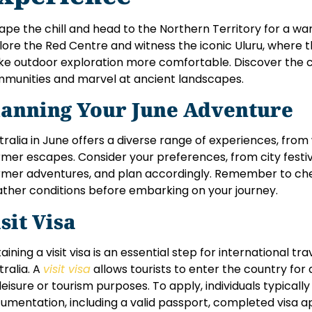
ape the chill and head to the Northern Territory for a w
lore the Red Centre and witness the iconic Uluru, where
e outdoor exploration more comfortable. Discover the cu
munities and marvel at ancient landscapes.
lanning Your June Adventure
tralia in June offers a diverse range of experiences, fro
mer escapes. Consider your preferences, from city festi
mer adventures, and plan accordingly. Remember to chec
ther conditions before embarking on your journey.
sit Visa
aining a visit visa is an essential step for international tr
tralia. A
visit visa
allows tourists to enter the country for a
 leisure or tourism purposes. To apply, individuals typical
umentation, including a valid passport, completed visa app