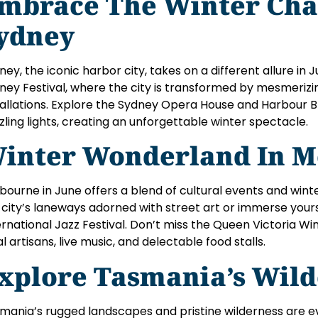
mbrace The Winter Cha
ydney
ney, the iconic harbor city, takes on a different allure in 
ney Festival, where the city is transformed by mesmerizin
tallations. Explore the Sydney Opera House and Harbour B
zling lights, creating an unforgettable winter spectacle.
inter Wonderland In M
bourne in June offers a blend of cultural events and winte
 city’s laneways adorned with street art or immerse your
ernational Jazz Festival. Don’t miss the Queen Victoria Wi
al artisans, live music, and delectable food stalls.
xplore Tasmania’s Wild
mania’s rugged landscapes and pristine wilderness are 