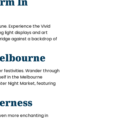
rm In
June. Experience the Vivid
g light displays and art
ridge against a backdrop of
elbourne
r festivities. Wander through
self in the Melbourne
nter Night Market, featuring
erness
even more enchanting in