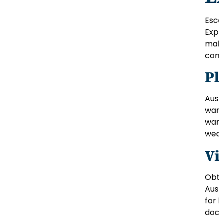
Esc
Exp
mak
com
P
Aus
war
war
wea
Vi
Obt
Aus
for
doc