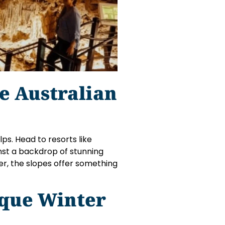
e Australian
lps. Head to resorts like
nst a backdrop of stunning
er, the slopes offer something
ique Winter