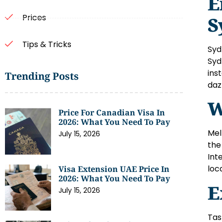
E
Prices
S
Tips & Tricks
Syd
Syd
ins
Trending Posts
daz
W
Price For Canadian Visa In
2026: What You Need To Pay
Mel
July 15, 2026
the
Int
loc
Visa Extension UAE Price In
2026: What You Need To Pay
E
July 15, 2026
Tas