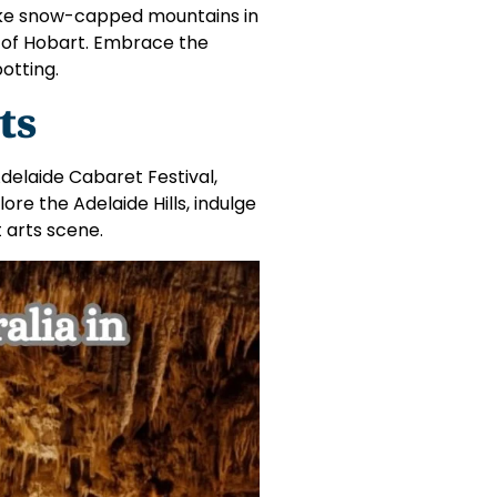
like snow-capped mountains in
n of Hobart. Embrace the
potting.
ts
delaide Cabaret Festival,
re the Adelaide Hills, indulge
t arts scene.