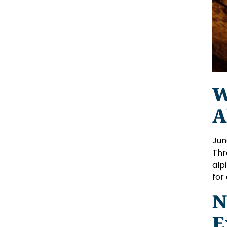
W
A
Jun
Thr
alp
for
N
E