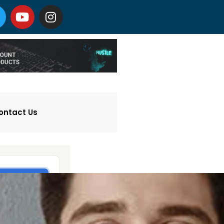
ontact Us