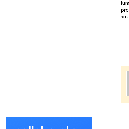
fun
pro
smo