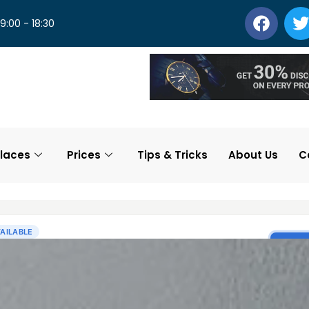
 9:00 - 18:30
laces
Prices
Tips & Tricks
About Us
C