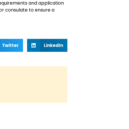
a requirements and application
or consulate to ensure a
Twitter
LinkedIn