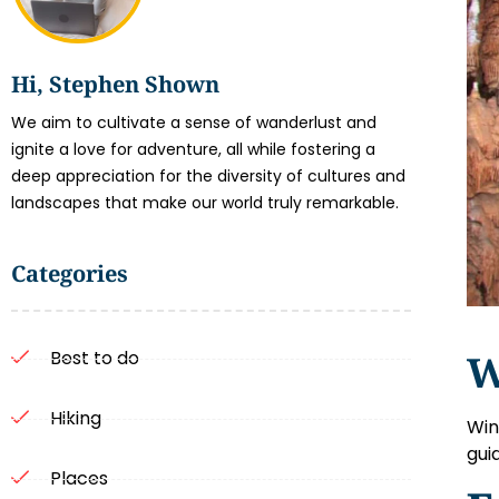
Hi, Stephen Shown
We aim to cultivate a sense of wanderlust and
ignite a love for adventure, all while fostering a
deep appreciation for the diversity of cultures and
landscapes that make our world truly remarkable.
Categories
W
Best to do
Hiking
Win
gui
Places