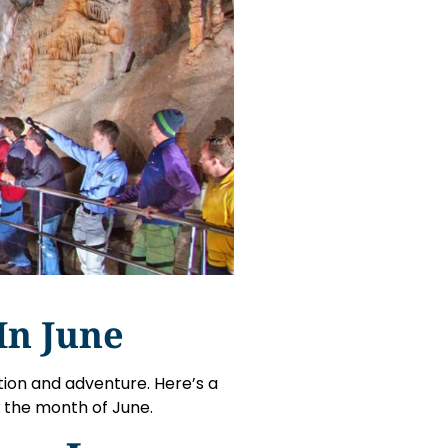
In June
tion and adventure. Here’s a
g the month of June.