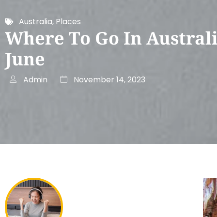
Australia
,
Places
Where To Go In Australi
June
Admin
November 14, 2023