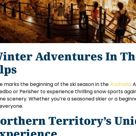
inter Adventures In Th
lps
e marks the beginning of the ski season in the
Australia
A
edbo or Perisher to experience thrilling snow sports agai
ine scenery. Whether you’re a seasoned skier or a beginn
 everyone.
orthern Territory’s Un
xperience