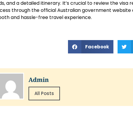
ds, and a detailed itinerary. It’s crucial to review the vis
cess through the official Australian government website 
oth and hassle-free travel experience.
Facebook
Admin
All Posts