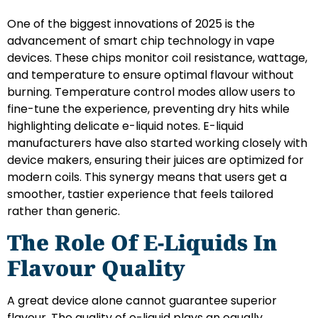
One of the biggest innovations of 2025 is the
advancement of smart chip technology in vape
devices. These chips monitor coil resistance, wattage,
and temperature to ensure optimal flavour without
burning. Temperature control modes allow users to
fine-tune the experience, preventing dry hits while
highlighting delicate e-liquid notes. E-liquid
manufacturers have also started working closely with
device makers, ensuring their juices are optimized for
modern coils. This synergy means that users get a
smoother, tastier experience that feels tailored
rather than generic.
The Role Of E-Liquids In
Flavour Quality
A great device alone cannot guarantee superior
flavour. The quality of e-liquid plays an equally