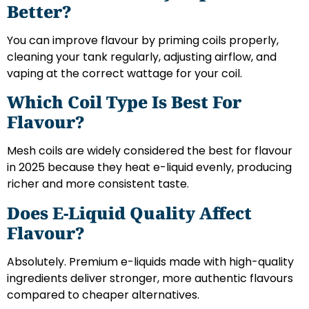
Better?
You can improve flavour by priming coils properly,
cleaning your tank regularly, adjusting airflow, and
vaping at the correct wattage for your coil.
Which Coil Type Is Best For
Flavour?
Mesh coils are widely considered the best for flavour
in 2025 because they heat e-liquid evenly, producing
richer and more consistent taste.
Does E-Liquid Quality Affect
Flavour?
Absolutely. Premium e-liquids made with high-quality
ingredients deliver stronger, more authentic flavours
compared to cheaper alternatives.