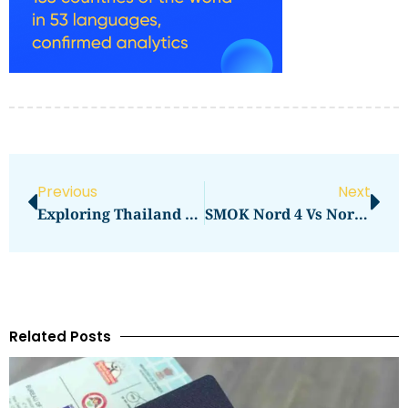
Previous
Next
Exploring Thailand From Bangkok: Car Rental Travel Tips
SMOK Nord 4 Vs Nord 5 Review: Key Differences
Related Posts