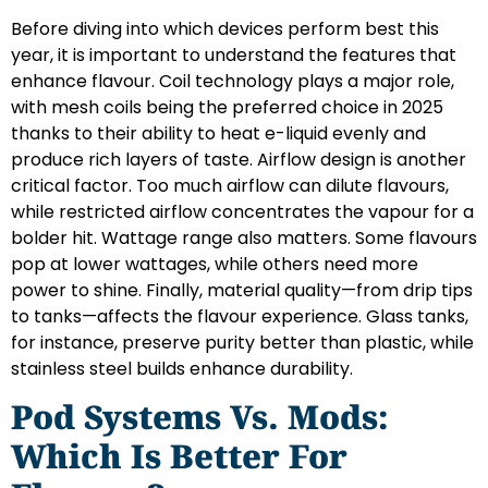
Before diving into which devices perform best this
year, it is important to understand the features that
enhance flavour. Coil technology plays a major role,
with mesh coils being the preferred choice in 2025
thanks to their ability to heat e-liquid evenly and
produce rich layers of taste. Airflow design is another
critical factor. Too much airflow can dilute flavours,
while restricted airflow concentrates the vapour for a
bolder hit. Wattage range also matters. Some flavours
pop at lower wattages, while others need more
power to shine. Finally, material quality—from drip tips
to tanks—affects the flavour experience. Glass tanks,
for instance, preserve purity better than plastic, while
stainless steel builds enhance durability.
Pod Systems Vs. Mods:
Which Is Better For