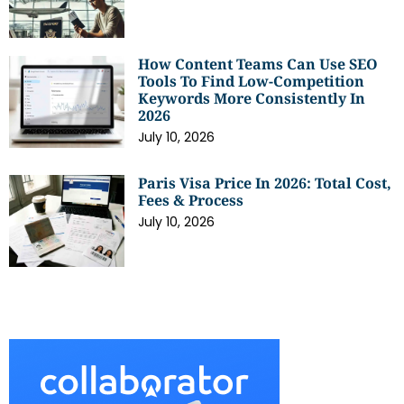
How Content Teams Can Use SEO
Tools To Find Low-Competition
Keywords More Consistently In
2026
July 10, 2026
Paris Visa Price In 2026: Total Cost,
Fees & Process
July 10, 2026