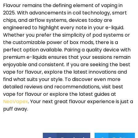
Flavour remains the defining element of vaping in
2025. With advancements in coil technology, smart
chips, and airflow systems, devices today are
engineered to highlight every note in your e-liquid.
Whether you prefer the simplicity of pod systems or
the customizable power of box mods, there is a
perfect option available. Pairing a quality device with
premium e-liquids ensures that your sessions remain
enjoyable and consistent. If you are seeking the best
vape for flavour, explore the latest innovations and
find what suits your style. To discover even more
detailed reviews and recommendations, visit best
vape for flavour or explore the latest guides at
NeoVapex
. Your next great flavour experience is just a
puff away.