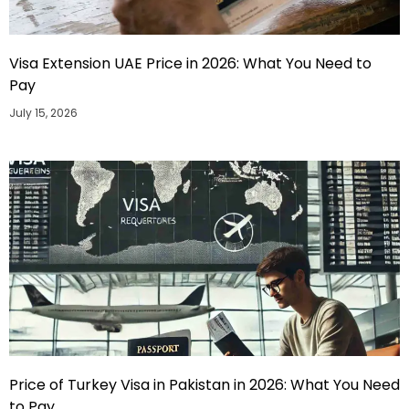
Visa Extension UAE Price in 2026: What You Need to
Pay
July 15, 2026
Price of Turkey Visa in Pakistan in 2026: What You Need
to Pay