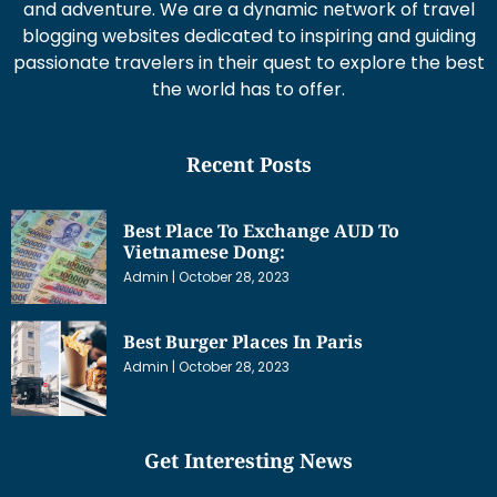
and adventure. We are a dynamic network of travel
blogging websites dedicated to inspiring and guiding
passionate travelers in their quest to explore the best
the world has to offer.
Recent Posts
Best Place To Exchange AUD To
Vietnamese Dong:
Admin
October 28, 2023
Best Burger Places In Paris
Admin
October 28, 2023
Get Interesting News