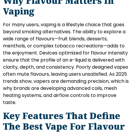
Why Flavour Matters In
Vaping
For many users, vaping is a lifestyle choice that goes
beyond smoking alternatives. The ability to explore a
wide range of flavours—fruit blends, desserts,
menthols, or complex tobacco recreations—adds to
the enjoyment. Devices optimized for flavour intensity
ensure that the profile of an e-liquid is delivered with
clarity, depth, and consistency. Poorly designed vapes
often mute flavours, leaving users unsatisfied. As 2025
trends show, vapers are demanding precision, which is
why brands are developing advanced coils, mesh
heating systems, and airflow controls to improve
taste.
Key Features That Define
The Best Vape For Flavour