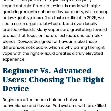
important role. Premium e-liquids made with high-
grade ingredients enhance flavour clarity, while cheap
or low-quality juices often taste artificial. In 2025, we
see a rise in organic, lab-tested, and even locally
crafted e-liquids. Many vapers are gravitating toward
brands that focus on natural extracts and complex
blends. Devices designed for flavour make these
differences noticeable, which is why pairing the right
vape with the right e-liquid creates a truly elevated
experience.
Beginner Vs. Advanced
Users: Choosing The Right
Device
Beginners often need a balance between
convenience and flavour. Pod systems with pre-filled