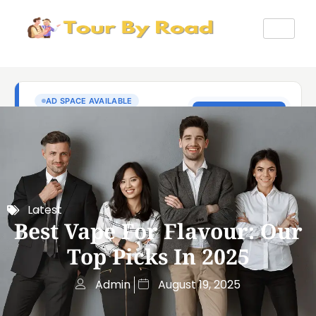
Latest
Best Vape For Flavour: Our
Top Picks In 2025
Admin
August 19, 2025