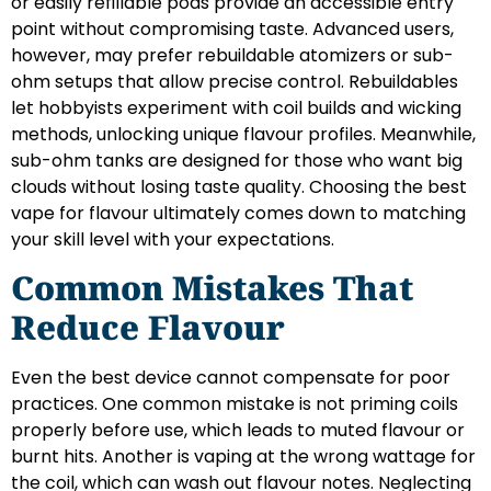
or easily refillable pods provide an accessible entry
point without compromising taste. Advanced users,
however, may prefer rebuildable atomizers or sub-
ohm setups that allow precise control. Rebuildables
let hobbyists experiment with coil builds and wicking
methods, unlocking unique flavour profiles. Meanwhile,
sub-ohm tanks are designed for those who want big
clouds without losing taste quality. Choosing the best
vape for flavour ultimately comes down to matching
your skill level with your expectations.
Common Mistakes That
Reduce Flavour
Even the best device cannot compensate for poor
practices. One common mistake is not priming coils
properly before use, which leads to muted flavour or
burnt hits. Another is vaping at the wrong wattage for
the coil, which can wash out flavour notes. Neglecting