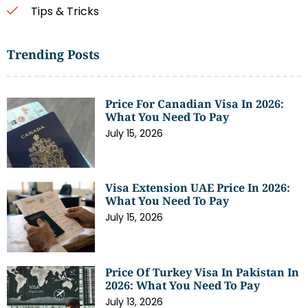
Tips & Tricks
Trending Posts
Price For Canadian Visa In 2026:
What You Need To Pay
July 15, 2026
Visa Extension UAE Price In 2026:
What You Need To Pay
July 15, 2026
Price Of Turkey Visa In Pakistan In
2026: What You Need To Pay
July 13, 2026