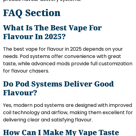
FAQ Section
What Is The Best Vape For
Flavour In 2025?
The best vape for flavour in 2025 depends on your
needs. Pod systems offer convenience with great
taste, while advanced mods provide full customization
for flavour chasers.
Do Pod Systems Deliver Good
Flavour?
Yes, modern pod systems are designed with improved
coil technology and airflow, making them excellent for
delivering clear and satisfying flavour.
How Can I Make My Vape Taste