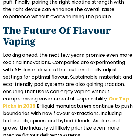
puff. Finally, pairing the right nicotine strength with
the right device can enhance the overall taste
experience without overwhelming the palate.
The Future Of Flavour
Vaping
Looking ahead, the next few years promise even more
exciting innovations. Companies are experimenting
with AI-driven devices that automatically adjust
settings for optimal flavour. Sustainable materials and
eco-friendly pod systems are also gaining traction,
ensuring that users can enjoy vaping without
compromising environmental responsibility.
Our Top
Picks in 2025
E-liquid manufacturers continue to push
boundaries with new flavour extractions, including
botanicals, spices, and hybrid blends. As demand
grows, the industry will likely prioritize even more
precise flavour delivery systems.