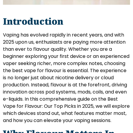
Introduction
Vaping has evolved rapidly in recent years, and with
2025 upon us, enthusiasts are paying more attention
than ever to flavour quality. Whether you are a
beginner exploring your first device or an experienced
vaper seeking richer, more complex notes, choosing
the best vape for flavour is essential. The experience
is no longer just about nicotine delivery or cloud
production. Instead, flavour is at the forefront, driving
innovation across pod systems, mods, coils, and even
e-liquids. In this comprehensive guide on the Best
Vape for Flavour: Our Top Picks in 2025, we will explore
which devices stand out, what features matter most,
and how you can elevate your vaping sessions.