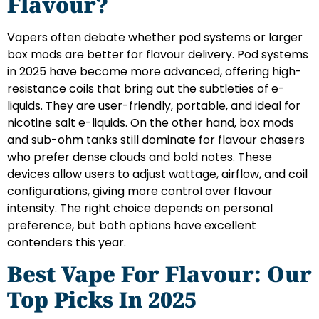
Flavour?
Vapers often debate whether pod systems or larger
box mods are better for flavour delivery. Pod systems
in 2025 have become more advanced, offering high-
resistance coils that bring out the subtleties of e-
liquids. They are user-friendly, portable, and ideal for
nicotine salt e-liquids. On the other hand, box mods
and sub-ohm tanks still dominate for flavour chasers
who prefer dense clouds and bold notes. These
devices allow users to adjust wattage, airflow, and coil
configurations, giving more control over flavour
intensity. The right choice depends on personal
preference, but both options have excellent
contenders this year.
Best Vape For Flavour: Our
Top Picks In 2025