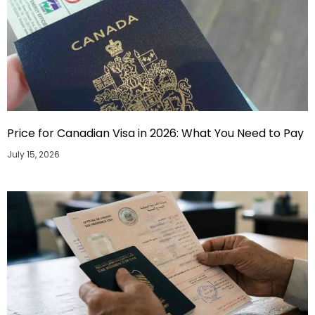
Price for Canadian Visa in 2026: What You Need to Pay
July 15, 2026