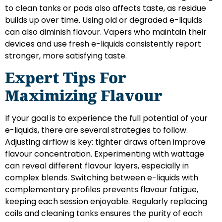
to clean tanks or pods also affects taste, as residue
builds up over time. Using old or degraded e-liquids
can also diminish flavour. Vapers who maintain their
devices and use fresh e-liquids consistently report
stronger, more satisfying taste.
Expert Tips For
Maximizing Flavour
If your goal is to experience the full potential of your
e-liquids, there are several strategies to follow.
Adjusting airflow is key: tighter draws often improve
flavour concentration. Experimenting with wattage
can reveal different flavour layers, especially in
complex blends. Switching between e-liquids with
complementary profiles prevents flavour fatigue,
keeping each session enjoyable. Regularly replacing
coils and cleaning tanks ensures the purity of each