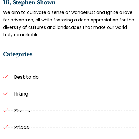
Hi, Stephen Shown
We aim to cultivate a sense of wanderlust and ignite a love
for adventure, all while fostering a deep appreciation for the
diversity of cultures and landscapes that make our world
truly remarkable.
Categories
Best to do
Hiking
Places
Prices