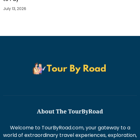
July 13, 2026
About The TourByRoad
Welcome to TourByRoad.com, your gateway to a
world of extraordinary travel experiences, exploration,