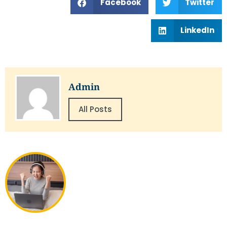
Facebook
Twitter
LinkedIn
Admin
All Posts