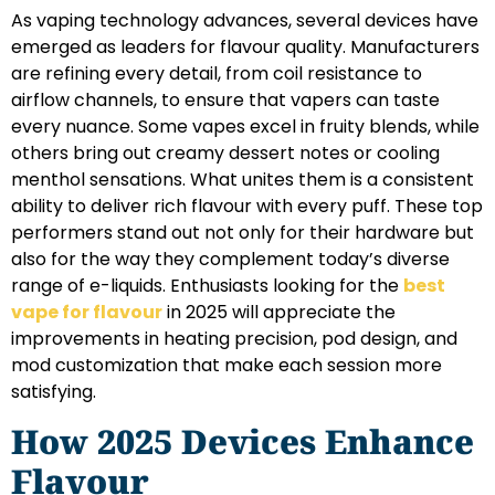
As vaping technology advances, several devices have
emerged as leaders for flavour quality. Manufacturers
are refining every detail, from coil resistance to
airflow channels, to ensure that vapers can taste
every nuance. Some vapes excel in fruity blends, while
others bring out creamy dessert notes or cooling
menthol sensations. What unites them is a consistent
ability to deliver rich flavour with every puff. These top
performers stand out not only for their hardware but
also for the way they complement today’s diverse
range of e-liquids. Enthusiasts looking for the
best
vape for flavour
in 2025 will appreciate the
improvements in heating precision, pod design, and
mod customization that make each session more
satisfying.
How 2025 Devices Enhance
Flavour