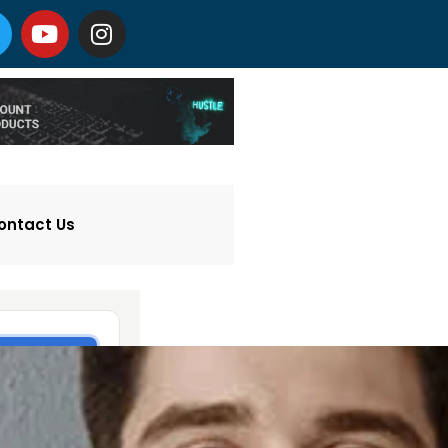
ontact Us