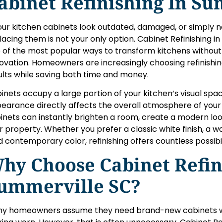
abinet Refinishing In S
your kitchen cabinets look outdated, damaged, or simply n
lacing them is not your only option. Cabinet Refinishing
 of the most popular ways to transform kitchens withou
ovation. Homeowners are increasingly choosing refinishin
ults while saving both time and money.
inets occupy a large portion of your kitchen’s visual space
earance directly affects the overall atmosphere of your 
inets can instantly brighten a room, create a modern loo
r property. Whether you prefer a classic white finish, a 
d contemporary color, refinishing offers countless possibil
hy Choose Cabinet Refin
ummerville SC?
y homeowners assume they need brand-new cabinets wh