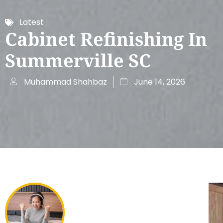
Latest
Cabinet Refinishing In
Summerville SC
Muhammad Shahbaz
June 14, 2026