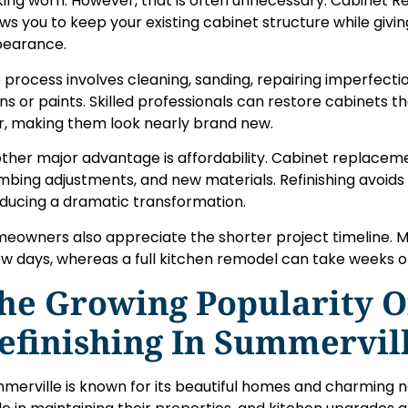
king worn. However, that is often unnecessary. Cabinet Re
ows you to keep your existing cabinet structure while givin
earance.
 process involves cleaning, sanding, repairing imperfecti
ins or paints. Skilled professionals can restore cabinets 
r, making them look nearly brand new.
ther major advantage is affordability. Cabinet replaceme
mbing adjustments, and new materials. Refinishing avoids
ducing a dramatic transformation.
eowners also appreciate the shorter project timeline. Mo
ew days, whereas a full kitchen remodel can take weeks 
he Growing Popularity O
efinishing In Summervil
merville is known for its beautiful homes and charming 