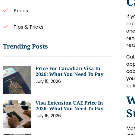
C
Prices
If 
rep
Tips & Tricks
one
ren
res
Trending Posts
Cab
app
Price For Canadian Visa In
cab
2026: What You Need To Pay
you
July 15, 2026
bol
W
Visa Extension UAE Price In
2026: What You Need To Pay
S
July 15, 2026
Man