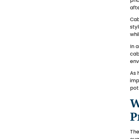
pri
aft
Cab
sty
whi
In 
cab
env
As 
imp
pot
W
P
The