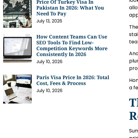
loo
Price Of Turkey Visa In
all
Pakistan In 2026: What You
Need To Pay
app
July 13, 2026
The
sta
How Content Teams Can Use
tea
SEO Tools To Find Low-
Competition Keywords More
Ano
Consistently In 2026
plu
July 10, 2026
pro
Paris Visa Price In 2026: Total
Hom
Cost, Fees & Process
a f
July 10, 2026
T
R
Sum