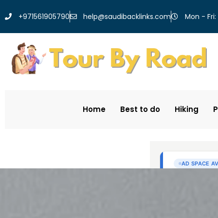
help@saudibacklinks.com
+971561905790
Mon - Fri:
Home
Best to do
Hiking
P