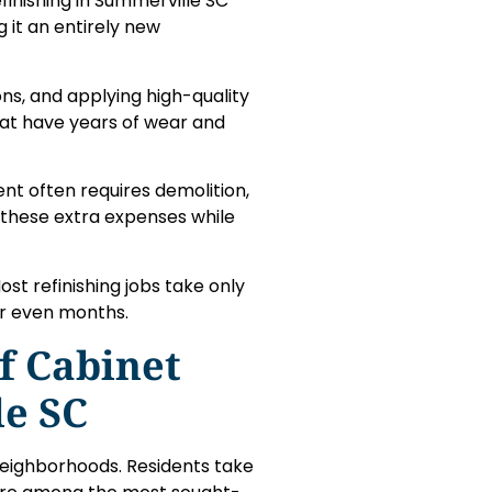
finishing in Summerville SC
g it an entirely new
ons, and applying high-quality
that have years of wear and
nt often requires demolition,
 these extra expenses while
st refinishing jobs take only
or even months.
f Cabinet
le SC
neighborhoods. Residents take