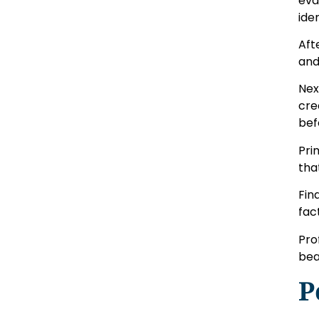
eva
ide
Aft
and
Nex
cre
bef
Pri
tha
Fin
fac
Pro
bea
P