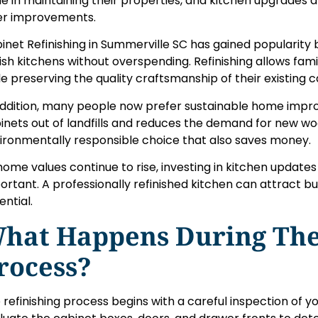
de in maintaining their properties, and kitchen upgrade
er improvements.
inet Refinishing in Summerville SC has gained populari
lish kitchens without overspending. Refinishing allows fam
le preserving the quality craftsmanship of their existing c
addition, many people now prefer sustainable home impr
inets out of landfills and reduces the demand for new wood
ironmentally responsible choice that also saves money.
home values continue to rise, investing in kitchen updat
ortant. A professionally refinished kitchen can attract 
ential.
hat Happens During The
rocess?
 refinishing process begins with a careful inspection of y