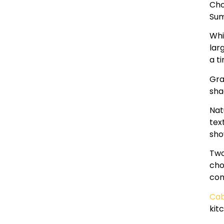
Cho
Sum
Whi
lar
a t
Gra
sha
Nat
tex
sho
Two
cho
com
Cab
kit