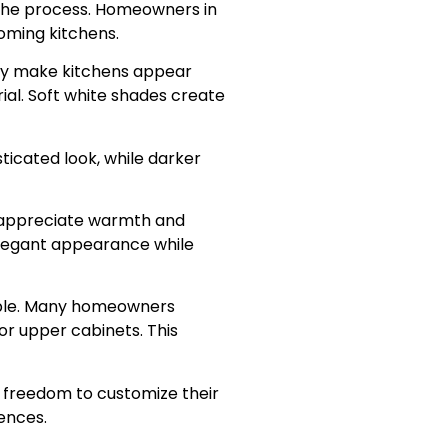
f the process. Homeowners in
oming kitchens.
ey make kitchens appear
ial. Soft white shades create
sticated look, while darker
 appreciate warmth and
 elegant appearance while
able. Many homeowners
or upper cabinets. This
freedom to customize their
ences.