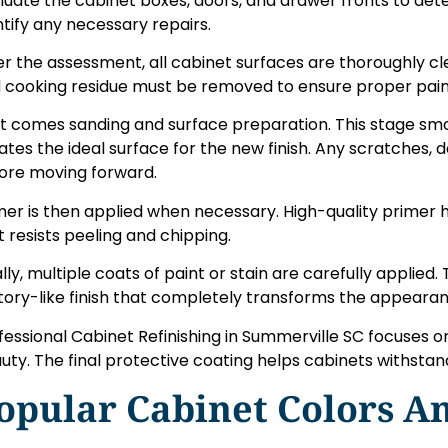
luate the cabinet boxes, doors, and drawer fronts to det
ntify any necessary repairs.
er the assessment, all cabinet surfaces are thoroughly cl
 cooking residue must be removed to ensure proper paint
t comes sanding and surface preparation. This stage sm
ates the ideal surface for the new finish. Any scratches, 
ore moving forward.
mer is then applied when necessary. High-quality primer h
t resists peeling and chipping.
ally, multiple coats of paint or stain are carefully applied.
tory-like finish that completely transforms the appearan
fessional Cabinet Refinishing in Summerville SC focuses o
uty. The final protective coating helps cabinets withstan
opular Cabinet Colors An