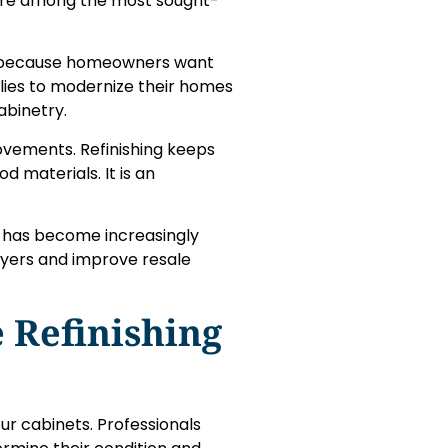
s are among the most sought-
ty because homeowners want
ilies to modernize their homes
abinetry.
ovements. Refinishing keeps
 materials. It is an
es has become increasingly
buyers and improve resale
 Refinishing
our cabinets. Professionals