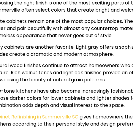
osing the right finish is one of the most exciting parts o
merville often select colors that create bright and welc
te cabinets remain one of the most popular choices. Th
ger and pair beautifully with almost any countertop mater
imeless appearance that never goes out of style.
y cabinets are another favorite. Light gray offers a sophi
des create a dramatic and modern atmosphere.
ural wood finishes continue to attract homeowners who
ture. Rich walnut tones and light oak finishes provide an
wcasing the beauty of natural grain patterns.
-tone kitchens have also become increasingly fashion
ose darker colors for lower cabinets and lighter shades f
bination adds depth and visual interest to the space.
inet Refinishing in Summerville SC
gives homeowners the 
chens according to their personal style and design prefer