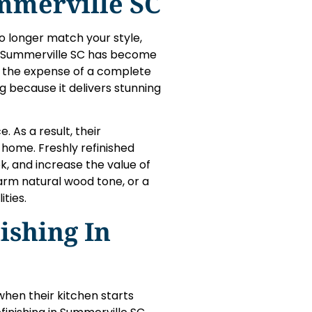
ummerville SC
o longer match your style,
 in Summerville SC has become
t the expense of a complete
g because it delivers stunning
. As a result, their
home. Freshly refinished
k, and increase the value of
warm natural wood tone, or a
ities.
ishing In
en their kitchen starts