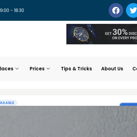
 9:00 - 18:30
laces
Prices
Tips & Tricks
About Us
C