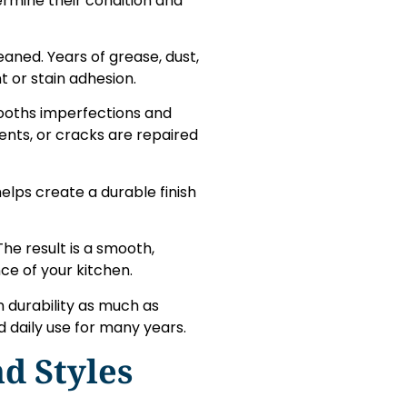
ermine their condition and
eaned. Years of grease, dust,
 or stain adhesion.
ooths imperfections and
dents, or cracks are repaired
elps create a durable finish
 The result is a smooth,
ce of your kitchen.
n durability as much as
d daily use for many years.
d Styles