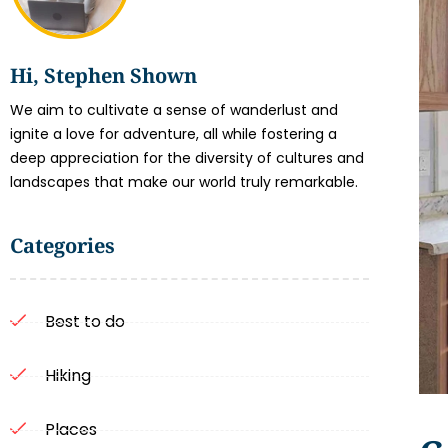
Hi, Stephen Shown
We aim to cultivate a sense of wanderlust and
ignite a love for adventure, all while fostering a
deep appreciation for the diversity of cultures and
landscapes that make our world truly remarkable.
Categories
Best to do
Hiking
Places