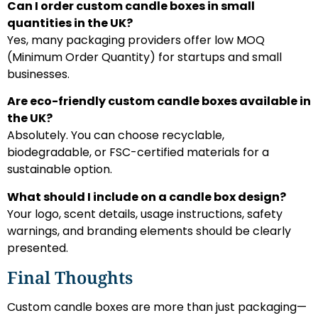
Can I order custom candle boxes in small
quantities in the UK?
Yes, many packaging providers offer low MOQ
(Minimum Order Quantity) for startups and small
businesses.
Are eco-friendly custom candle boxes available in
the UK?
Absolutely. You can choose recyclable,
biodegradable, or FSC-certified materials for a
sustainable option.
What should I include on a candle box design?
Your logo, scent details, usage instructions, safety
warnings, and branding elements should be clearly
presented.
Final Thoughts
Custom candle boxes are more than just packaging—