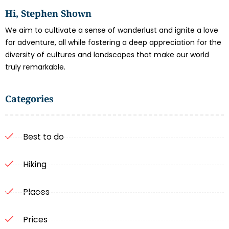
Hi, Stephen Shown
We aim to cultivate a sense of wanderlust and ignite a love
for adventure, all while fostering a deep appreciation for the
diversity of cultures and landscapes that make our world
truly remarkable.
Categories
Best to do
Hiking
Places
Prices