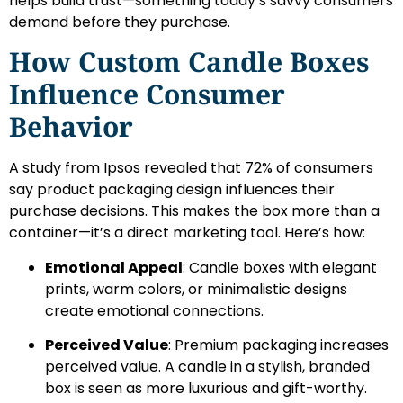
helps build trust—something today’s savvy consumers
demand before they purchase.
How Custom Candle Boxes
Influence Consumer
Behavior
A study from Ipsos revealed that 72% of consumers
say product packaging design influences their
purchase decisions. This makes the box more than a
container—it’s a direct marketing tool. Here’s how:
Emotional Appeal
: Candle boxes with elegant
prints, warm colors, or minimalistic designs
create emotional connections.
Perceived Value
: Premium packaging increases
perceived value. A candle in a stylish, branded
box is seen as more luxurious and gift-worthy.