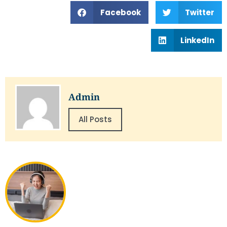
Facebook
Twitter
LinkedIn
Admin
All Posts