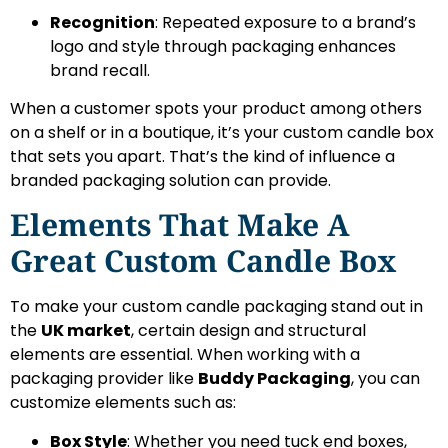
Recognition
: Repeated exposure to a brand’s
logo and style through packaging enhances
brand recall.
When a customer spots your product among others
on a shelf or in a boutique, it’s your custom candle box
that sets you apart. That’s the kind of influence a
branded packaging solution can provide.
Elements That Make A
Great Custom Candle Box
To make your custom candle packaging stand out in
the
UK market
, certain design and structural
elements are essential. When working with a
packaging provider like
Buddy Packaging
, you can
customize elements such as:
Box Style
: Whether you need tuck end boxes,