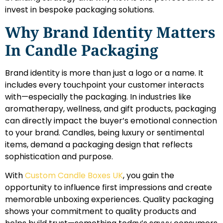
invest in bespoke packaging solutions.
Why Brand Identity Matters
In Candle Packaging
Brand identity is more than just a logo or a name. It
includes every touchpoint your customer interacts
with—especially the packaging. In industries like
aromatherapy, wellness, and gift products, packaging
can directly impact the buyer’s emotional connection
to your brand. Candles, being luxury or sentimental
items, demand a packaging design that reflects
sophistication and purpose.
With
Custom Candle Boxes UK
, you gain the
opportunity to influence first impressions and create
memorable unboxing experiences. Quality packaging
shows your commitment to quality products and