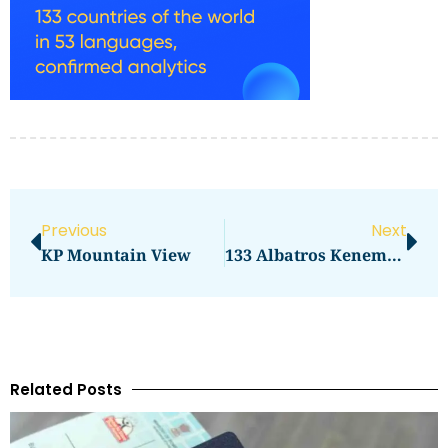
Previous
Next
KP Mountain View
133 Albatros Kenemack BC Canada Airbnb
Related Posts