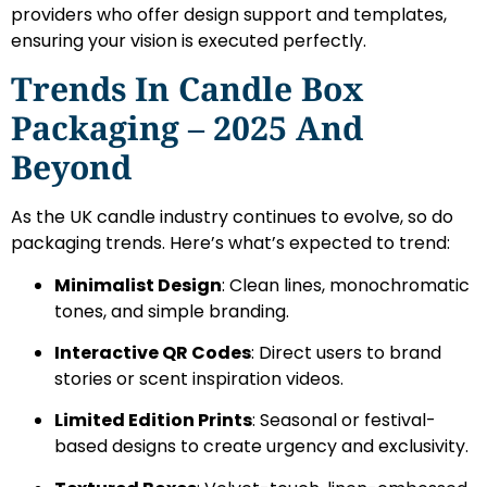
providers who offer design support and templates,
ensuring your vision is executed perfectly.
Trends In Candle Box
Packaging – 2025 And
Beyond
As the UK candle industry continues to evolve, so do
packaging trends. Here’s what’s expected to trend:
Minimalist Design
: Clean lines, monochromatic
tones, and simple branding.
Interactive QR Codes
: Direct users to brand
stories or scent inspiration videos.
Limited Edition Prints
: Seasonal or festival-
based designs to create urgency and exclusivity.