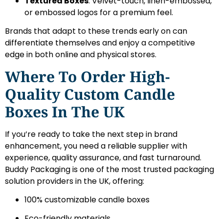
Textured Boxes
: Velvet-touch, linen-embossed,
or embossed logos for a premium feel.
Brands that adapt to these trends early on can
differentiate themselves and enjoy a competitive
edge in both online and physical stores.
Where To Order High-
Quality Custom Candle
Boxes In The UK
If you’re ready to take the next step in brand
enhancement, you need a reliable supplier with
experience, quality assurance, and fast turnaround.
Buddy Packaging is one of the most trusted packaging
solution providers in the UK, offering:
100% customizable candle boxes
Eco-friendly materials