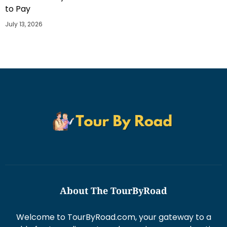
to Pay
July 13, 2026
About The TourByRoad
Welcome to TourByRoad.com, your gateway to a