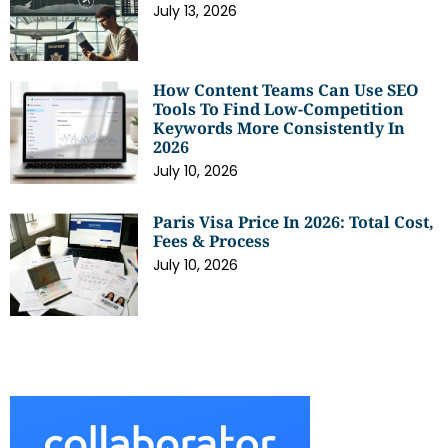
July 13, 2026
How Content Teams Can Use SEO
Tools To Find Low-Competition
Keywords More Consistently In
2026
July 10, 2026
Paris Visa Price In 2026: Total Cost,
Fees & Process
July 10, 2026