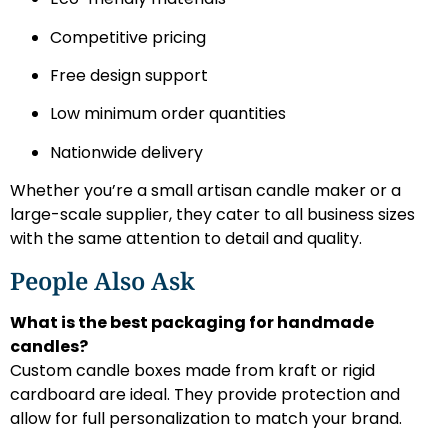
Competitive pricing
Free design support
Low minimum order quantities
Nationwide delivery
Whether you’re a small artisan candle maker or a
large-scale supplier, they cater to all business sizes
with the same attention to detail and quality.
People Also Ask
What is the best packaging for handmade
candles?
Custom candle boxes made from kraft or rigid
cardboard are ideal. They provide protection and
allow for full personalization to match your brand.