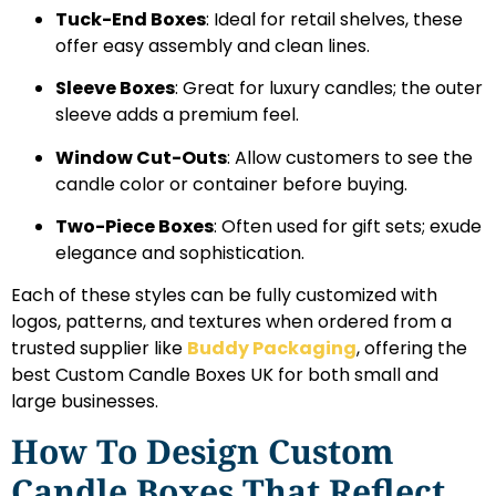
Tuck-End Boxes
: Ideal for retail shelves, these
offer easy assembly and clean lines.
Sleeve Boxes
: Great for luxury candles; the outer
sleeve adds a premium feel.
Window Cut-Outs
: Allow customers to see the
candle color or container before buying.
Two-Piece Boxes
: Often used for gift sets; exude
elegance and sophistication.
Each of these styles can be fully customized with
logos, patterns, and textures when ordered from a
trusted supplier like
Buddy Packaging
, offering the
best Custom Candle Boxes UK for both small and
large businesses.
How To Design Custom
Candle Boxes That Reflect