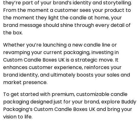
they’re part of your brand’s identity and storytelling.
From the moment a customer sees your product to
the moment they light the candle at home, your
brand message should shine through every detail of
the box.
Whether you’re launching a new candle line or
revamping your current packaging, investing in
Custom Candle Boxes UK is a strategic move. It
enhances customer experience, reinforces your
brand identity, and ultimately boosts your sales and
market presence.
To get started with premium, customizable candle
packaging designed just for your brand, explore Buddy
Packaging’s Custom Candle Boxes UK and bring your
vision to life.