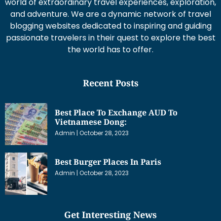
world of extraordinary travel experiences, exploration,
and adventure. We are a dynamic network of travel
blogging websites dedicated to inspiring and guiding
passionate travelers in their quest to explore the best
the world has to offer.
Recent Posts
Best Place To Exchange AUD To
Vietnamese Dong:
Admin
October 28, 2023
Best Burger Places In Paris
Admin
October 28, 2023
Get Interesting News