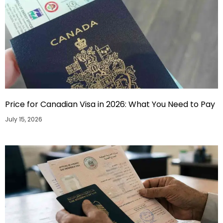
Price for Canadian Visa in 2026: What You Need to Pay
July 15, 2026