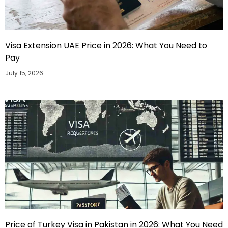
Visa Extension UAE Price in 2026: What You Need to
Pay
July 15, 2026
Price of Turkey Visa in Pakistan in 2026: What You Need