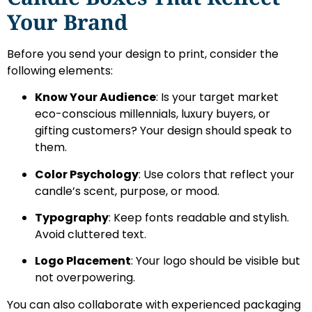
Your Brand
Before you send your design to print, consider the
following elements:
Know Your Audience
: Is your target market
eco-conscious millennials, luxury buyers, or
gifting customers? Your design should speak to
them.
Color Psychology
: Use colors that reflect your
candle’s scent, purpose, or mood.
Typography
: Keep fonts readable and stylish.
Avoid cluttered text.
Logo Placement
: Your logo should be visible but
not overpowering.
You can also collaborate with experienced packaging