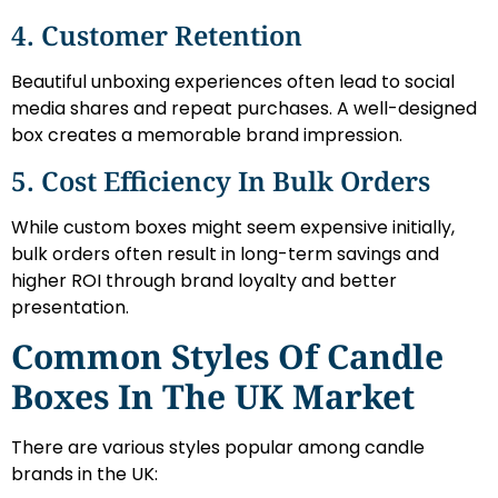
4. Customer Retention
Beautiful unboxing experiences often lead to social
media shares and repeat purchases. A well-designed
box creates a memorable brand impression.
5. Cost Efficiency In Bulk Orders
While custom boxes might seem expensive initially,
bulk orders often result in long-term savings and
higher ROI through brand loyalty and better
presentation.
Common Styles Of Candle
Boxes In The UK Market
There are various styles popular among candle
brands in the UK: