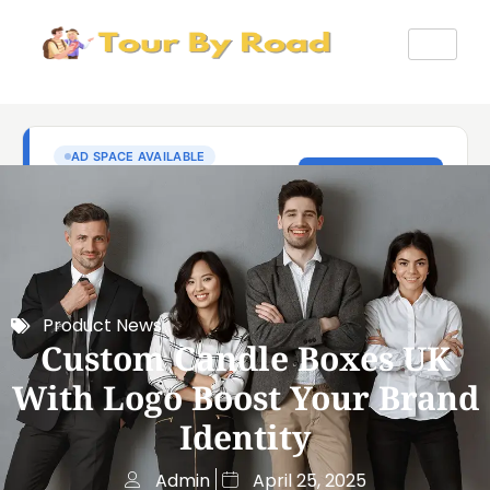
Product News
Custom Candle Boxes UK
With Logo Boost Your Brand
Identity
Admin
April 25, 2025