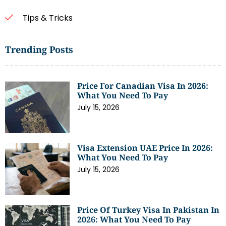
Tips & Tricks
Trending Posts
Price For Canadian Visa In 2026:
What You Need To Pay
July 15, 2026
Visa Extension UAE Price In 2026:
What You Need To Pay
July 15, 2026
Price Of Turkey Visa In Pakistan In
2026: What You Need To Pay