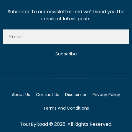
Subscribe to our newsletter and we’ll send you the
emails of latest posts.
Subscribe
About Us
Contact Us
Disclaimer
Privacy Policy
Terms And Conditions
TourByRoad © 2026. All Rights Reserved.