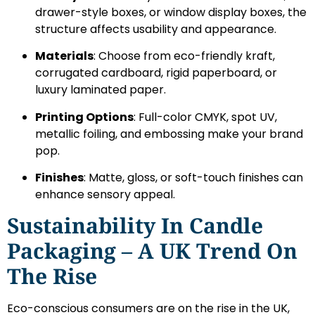
drawer-style boxes, or window display boxes, the
structure affects usability and appearance.
Materials
: Choose from eco-friendly kraft,
corrugated cardboard, rigid paperboard, or
luxury laminated paper.
Printing Options
: Full-color CMYK, spot UV,
metallic foiling, and embossing make your brand
pop.
Finishes
: Matte, gloss, or soft-touch finishes can
enhance sensory appeal.
Sustainability In Candle
Packaging – A UK Trend On
The Rise
Eco-conscious consumers are on the rise in the UK,