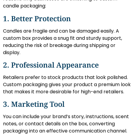
candle packaging:
1. Better Protection
Candles are fragile and can be damaged easily. A
custom box provides a snug fit and sturdy support,
reducing the risk of breakage during shipping or
display.
2. Professional Appearance
Retailers prefer to stock products that look polished.
Custom packaging gives your product a premium look
that makes it more desirable for high-end retailers.
3. Marketing Tool
You can include your brand’s story, instructions, scent
notes, or contact details on the box, converting
packaging into an effective communication channel.