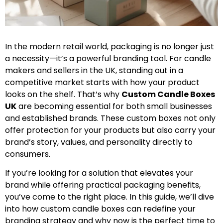
In the modern retail world, packaging is no longer just
a necessity—it’s a powerful branding tool. For candle
makers and sellers in the UK, standing out in a
competitive market starts with how your product
looks on the shelf. That’s why
Custom Candle Boxes
UK
are becoming essential for both small businesses
and established brands. These custom boxes not only
offer protection for your products but also carry your
brand’s story, values, and personality directly to
consumers.
If you’re looking for a solution that elevates your
brand while offering practical packaging benefits,
you’ve come to the right place. In this guide, we’ll dive
into how custom candle boxes can redefine your
branding strategy and why now is the perfect time to