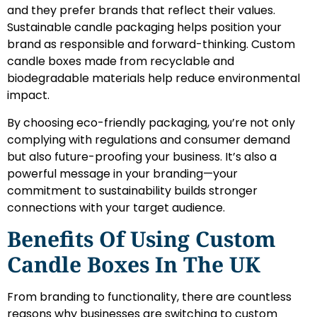
and they prefer brands that reflect their values.
Sustainable candle packaging helps position your
brand as responsible and forward-thinking. Custom
candle boxes made from recyclable and
biodegradable materials help reduce environmental
impact.
By choosing eco-friendly packaging, you’re not only
complying with regulations and consumer demand
but also future-proofing your business. It’s also a
powerful message in your branding—your
commitment to sustainability builds stronger
connections with your target audience.
Benefits Of Using Custom
Candle Boxes In The UK
From branding to functionality, there are countless
reasons why businesses are switching to custom