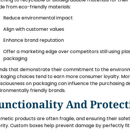
e from eco-friendly materials:
Reduce environmental impact
Align with customer values
Enhance brand reputation
Offer a marketing edge over competitors still using pla
packaging
nds that demonstrate their commitment to the environm
kaging choices tend to earn more consumer loyalty. Mo
sciousness on packaging can influence the purchasing dec
ironmentally friendly brands.
unctionality And Protect
metic products are often fragile, and ensuring their safet
ority. Custom boxes help prevent damage by perfectly fit