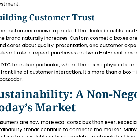
estment.
uilding Customer Trust
n customers receive a product that looks beautiful and w
the brand naturally increases. Custom cosmetic boxes are 
nd cares about quality, presentation, and customer experi
nificant role in repeat purchases and word-of-mouth mar
 DTC brands in particular, where there’s no physical st
 front line of customer interaction. It’s more than a box—i
assador.
ustainability: A Non-Nego
oday’s Market
sumers are now more eco-conscious than ever, especial
tainability trends continue to dominate the market. Ma
tching to recyclable or biodegradable materials for thei