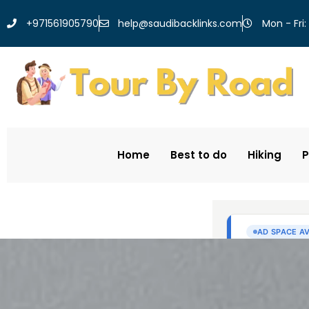
help@saudibacklinks.com
+971561905790
Mon - Fri:
Home
Best to do
Hiking
P