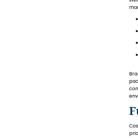
mad
Bra
pac
con
env
F
Cos
pri