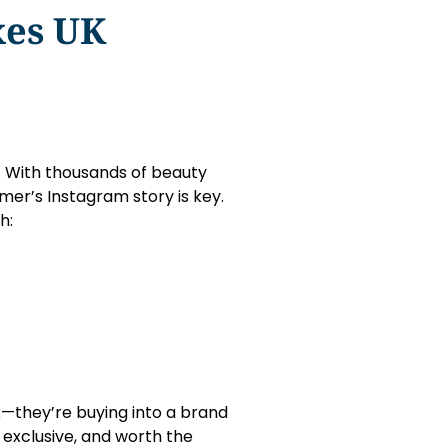
xes UK
g. With thousands of beauty
mer’s Instagram story is key.
h:
k—they’re buying into a brand
exclusive, and worth the