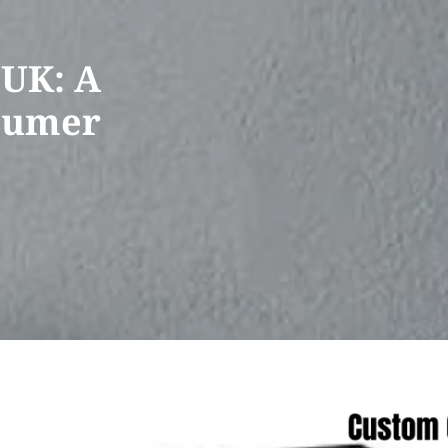
 UK: A
nsumer