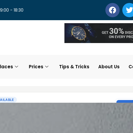
 9:00 - 18:30
laces
Prices
Tips & Tricks
About Us
C