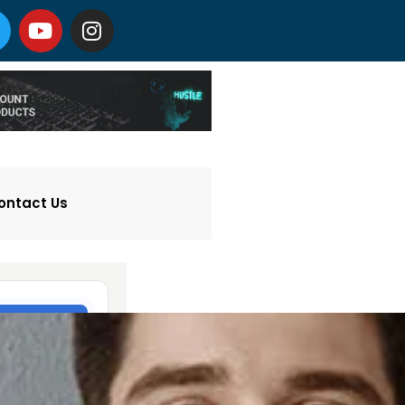
ontact Us