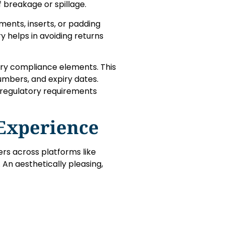
f breakage or spillage.
nts, inserts, or padding
y helps in avoiding returns
ary compliance elements. This
numbers, and expiry dates.
 regulatory requirements
Experience
ers across platforms like
An aesthetically pleasing,