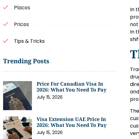
Places
In 
pro
not
Prices
In 
shi
Tips & Tricks
T
Trending Posts
Tra
dru
Price For Canadian Visa In
dir
2026: What You Need To Pay
and
July 15, 2026
pro
The
cus
Visa Extension UAE Price In
2026: What You Need To Pay
cus
July 15, 2026
very