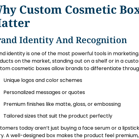
hy Custom Cosmetic Bo
atter
rand Identity And Recognition
nd identity is one of the most powerful tools in marketin
ducts on the market, standing out on a shelf or in a custo
tom cosmetic boxes allow brands to differentiate throug
Unique logos and color schemes
Personalized messages or quotes
Premium finishes like matte, gloss, or embossing
Tailored sizes that suit the product perfectly
tomers today aren’t just buying a face serum or a lipstic
ry. A well-designed box makes the product feel premium, 