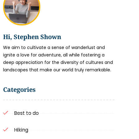
Hi, Stephen Shown
We aim to cultivate a sense of wanderlust and
ignite a love for adventure, all while fostering a
deep appreciation for the diversity of cultures and
landscapes that make our world truly remarkable.
Categories
Best to do
Hiking