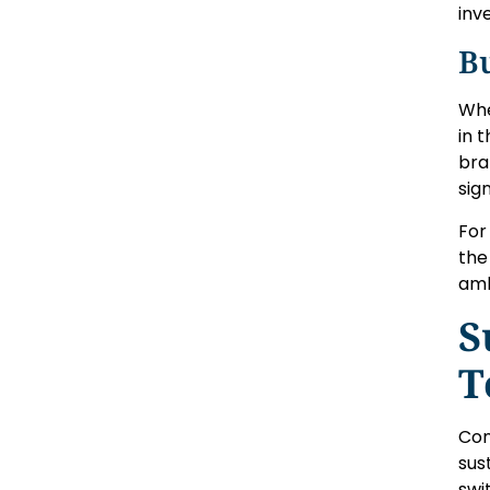
inv
B
Whe
in 
bra
sig
For
the
amb
S
T
Con
sus
swi