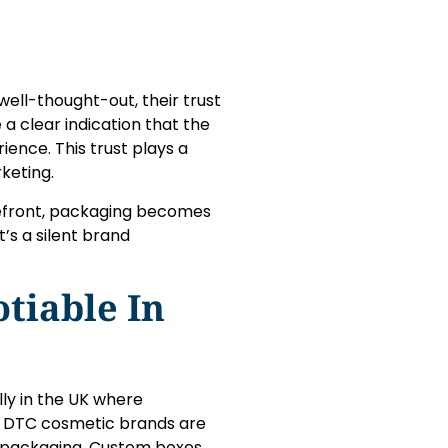
ell-thought-out, their trust
a clear indication that the
ence. This trust plays a
keting.
orefront, packaging becomes
t’s a silent brand
tiable In
ly in the UK where
ny DTC cosmetic brands are
r packaging. Custom boxes