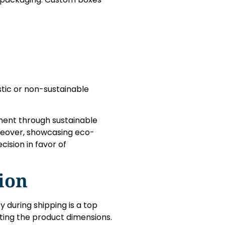
stic or non-sustainable
ent through sustainable
reover, showcasing eco-
ision in favor of
ion
y during shipping is a top
ting the product dimensions.