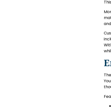
Thi
Mor
mat
and
Cus
inc
Wit
whi
E
The
You
tho
Fea