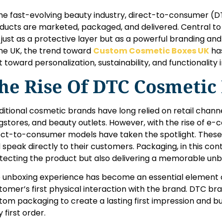
the fast-evolving beauty industry, direct-to-consumer 
ducts are marketed, packaged, and delivered. Central to 
 just as a protective layer but as a powerful branding a
the UK, the trend toward
Custom Cosmetic Boxes UK
has
ft toward personalization, sustainability, and functionality
he Rise Of DTC Cosmetic
ditional cosmetic brands have long relied on retail chann
gstores, and beauty outlets. However, with the rise of e
ect-to-consumer models have taken the spotlight. The
 speak directly to their customers. Packaging, in this conte
tecting the product but also delivering a memorable unb
 unboxing experience has become an essential element of
tomer’s first physical interaction with the brand. DTC b
tom packaging to create a lasting first impression and bu
 first order.