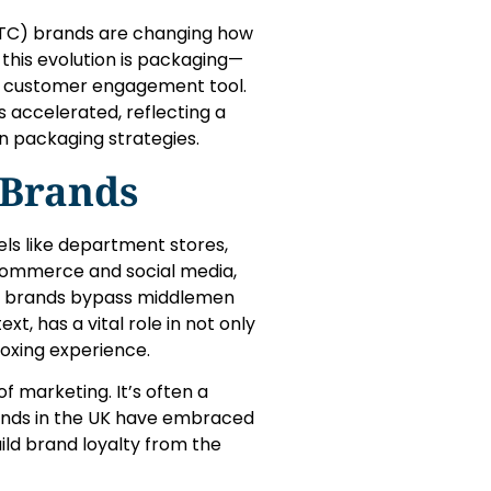
(DTC) brands are changing how
this evolution is packaging—
nd customer engagement tool.
 accelerated, reflecting a
 in packaging strategies.
 Brands
els like department stores,
-commerce and social media,
se brands bypass middlemen
xt, has a vital role in not only
oxing experience.
 marketing. It’s often a
rands in the UK have embraced
ild brand loyalty from the