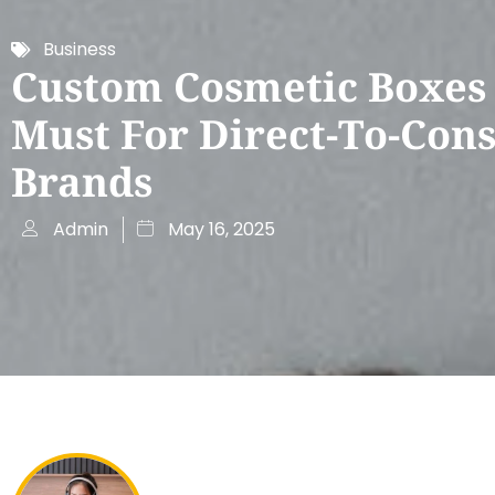
Business
Custom Cosmetic Boxes
Must For Direct-To-Co
Brands
Admin
May 16, 2025