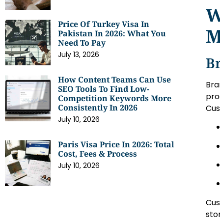
W
Price Of Turkey Visa In
M
Pakistan In 2026: What You
Need To Pay
July 13, 2026
B
How Content Teams Can Use
Bra
SEO Tools To Find Low-
pro
Competition Keywords More
Consistently In 2026
Cus
July 10, 2026
Paris Visa Price In 2026: Total
Cost, Fees & Process
July 10, 2026
Cus
sto