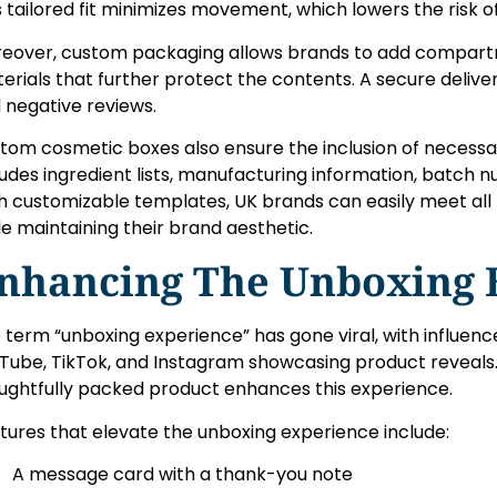
s tailored fit minimizes movement, which lowers the risk o
eover, custom packaging allows brands to add compartme
erials that further protect the contents. A secure deliver
 negative reviews.
tom cosmetic boxes also ensure the inclusion of necess
ludes ingredient lists, manufacturing information, batch 
h customizable templates, UK brands can easily meet all
le maintaining their brand aesthetic.
nhancing The Unboxing 
 term “unboxing experience” has gone viral, with influenc
Tube, TikTok, and Instagram showcasing product reveals. 
ughtfully packed product enhances this experience.
tures that elevate the unboxing experience include:
A message card with a thank-you note