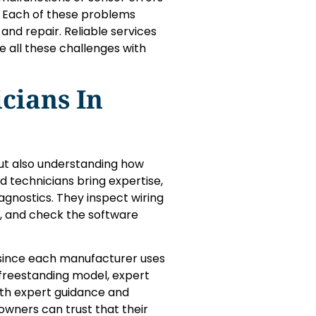
 Each of these problems
and repair. Reliable services
e all these challenges with
cians In
 but also understanding how
d technicians bring expertise,
gnostics. They inspect wiring
s, and check the software
 since each manufacturer uses
r freestanding model, expert
ith expert guidance and
owners can trust that their