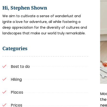
Hi, Stephen Shown
We aim to cultivate a sense of wanderlust and
ignite a love for adventure, all while fostering a
deep appreciation for the diversity of cultures and
landscapes that make our world truly remarkable.
Categories
Best to do
Hiking
Places
Mod
the
nee
Prices