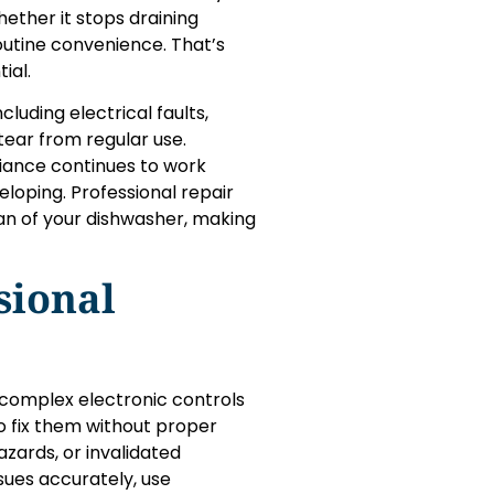
ther it stops draining
routine convenience. That’s
ial.
luding electrical faults,
tear from regular use.
liance continues to work
loping. Professional repair
an of your dishwasher, making
sional
complex electronic controls
 fix them without proper
zards, or invalidated
ssues accurately, use