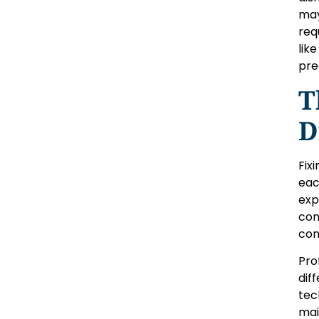
may
req
lik
pre
T
D
Fix
eac
exp
con
con
Pro
dif
tec
mai