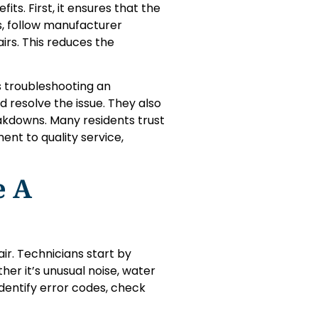
ts. First, it ensures that the
rts, follow manufacturer
rs. This reduces the
s troubleshooting an
d resolve the issue. They also
akdowns. Many residents trust
nt to quality service,
e A
air. Technicians start by
er it’s unusual noise, water
identify error codes, check