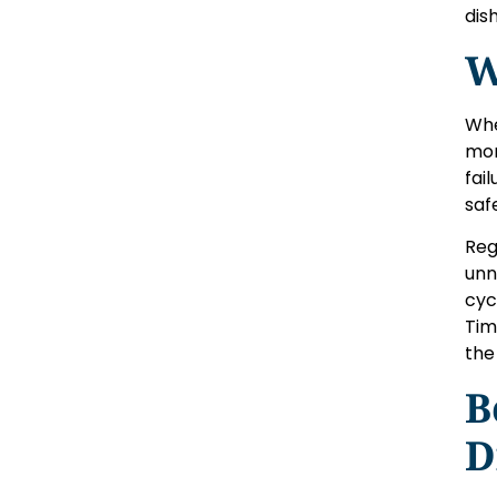
dis
W
Whe
mor
fai
saf
Reg
unn
cyc
Tim
the
B
D