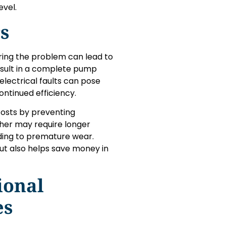
evel.
s
ring the problem can lead to
esult in a complete pump
electrical faults can pose
ontinued efficiency.
osts by preventing
her may require longer
ading to premature wear.
t also helps save money in
ional
es