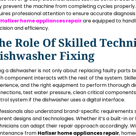
 prevent the machine from completing cycles properly.
uires professional attention to ensure accurate diagnosis 
e
Hafixer home appliances repair
are equipped to handl
cision and efficiency.
he Role Of Skilled Techni
ishwasher Fixing
ing a dishwasher is not only about replacing faulty parts
h component interacts with the rest of the system. Skille
erience, and the right equipment to perform thorough dia
nections, test water pressure, clean critical component
trol system if the dishwasher uses a digital interface.
fessionals also understand brand-specific requirements
ferent designs and technologies. Whether it’s a built-in o
hnicians can adapt their repair approach accordingly. W
ntenance from
Hafixer home appliances repair
, home