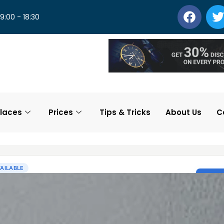
 9:00 - 18:30
laces
Prices
Tips & Tricks
About Us
C