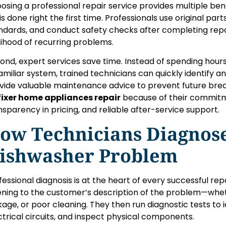
osing a professional repair service provides multiple benefi
 is done right the first time. Professionals use original pa
ndards, and conduct safety checks after completing repai
elihood of recurring problems.
ond, expert services save time. Instead of spending hour
amiliar system, trained technicians can quickly identify an
vide valuable maintenance advice to prevent future bre
ixer home appliances repair
because of their commitme
nsparency in pricing, and reliable after-service support.
ow Technicians Diagnos
ishwasher Problem
fessional diagnosis is at the heart of every successful rep
tening to the customer’s description of the problem—wheth
kage, or poor cleaning. They then run diagnostic tests to 
ctrical circuits, and inspect physical components.