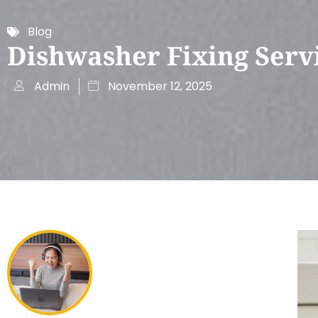
Blog
Dishwasher Fixing Serv
Admin
November 12, 2025