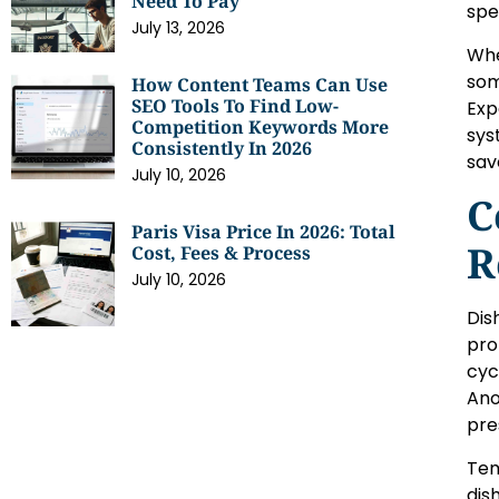
Need To Pay
spe
July 13, 2026
Whe
som
How Content Teams Can Use
SEO Tools To Find Low-
Exp
Competition Keywords More
sys
Consistently In 2026
sav
July 10, 2026
C
Paris Visa Price In 2026: Total
R
Cost, Fees & Process
July 10, 2026
Dis
pro
cyc
Ano
pre
Tem
dis