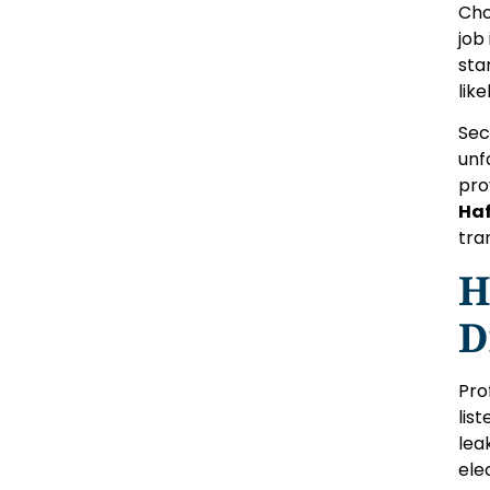
Cho
job
sta
lik
Sec
unf
pro
Haf
tra
H
D
Pro
lis
lea
ele