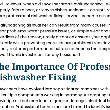
d. However, when a dishwasher starts malfunctioning—whe
perly, fails to heat, or leaves dishes unclean—it disrupts 
re professional dishwasher fixing services become essent
alfunctioning dishwasher can result from many causes, inc
sor problems, water pressure issues, or simple wear and 
ardless of the reason, timely attention ensures your app
iciently while preventing more serious problems from deve
 only restores performance but also enhances the lifesp
a worthwhile investment for any household.
he Importance Of Profes
ishwasher Fixing
hwashers have evolved into sophisticated machines with 
 multiple components working in harmony. Attempting to
wledge or tools can lead to greater damage, electrical ha
ranties. Professional technicians are trained to identify i