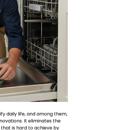
y daily life, and among them,
ovations. It eliminates the
that is hard to achieve by