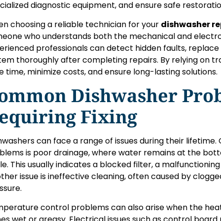
cialized diagnostic equipment, and ensure safe restoratio
n choosing a reliable technician for your
dishwasher re
eone who understands both the mechanical and electron
erienced professionals can detect hidden faults, replace 
tem thoroughly after completing repairs. By relying on 
e time, minimize costs, and ensure long-lasting solutions.
ommon Dishwasher Pro
equiring Fixing
hwashers can face a range of issues during their lifetime
blems is poor drainage, where water remains at the bot
le. This usually indicates a blocked filter, a malfunctionin
ther issue is ineffective cleaning, often caused by clogg
ssure.
perature control problems can also arise when the heati
hes wet or greasy. Electrical issues such as control board