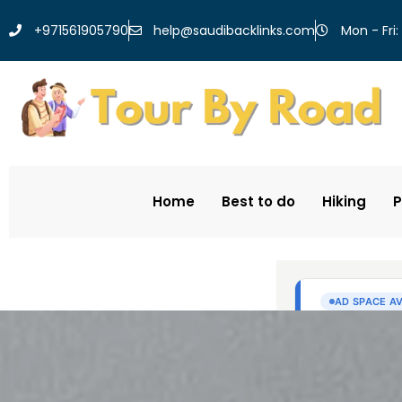
help@saudibacklinks.com
+971561905790
Mon - Fri:
Home
Best to do
Hiking
P