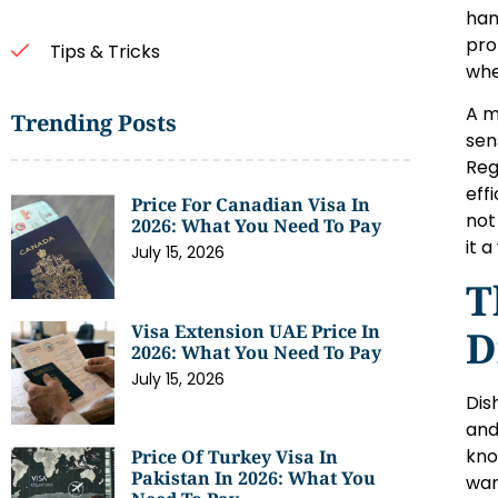
han
pro
Tips & Tricks
whe
A m
Trending Posts
sen
Reg
eff
Price For Canadian Visa In
not
2026: What You Need To Pay
it 
July 15, 2026
T
Visa Extension UAE Price In
D
2026: What You Need To Pay
July 15, 2026
Dis
and
kno
Price Of Turkey Visa In
Pakistan In 2026: What You
war