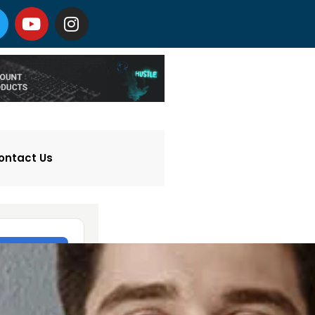
ontact Us