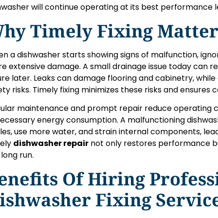
hwasher will continue operating at its best performance l
hy Timely Fixing Matter
n a dishwasher starts showing signs of malfunction, igno
e extensive damage. A small drainage issue today can r
lure later. Leaks can damage flooring and cabinetry, while 
ety risks. Timely fixing minimizes these risks and ensures c
ular maintenance and prompt repair reduce operating c
ecessary energy consumption. A malfunctioning dishwas
les, use more water, and strain internal components, le
ely
dishwasher repair
not only restores performance bu
 long run.
enefits Of Hiring Profess
ishwasher Fixing Servic