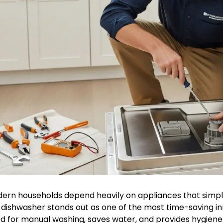
ern households depend heavily on appliances that simplif
 dishwasher stands out as one of the most time-saving inn
d for manual washing, saves water, and provides hygiene 