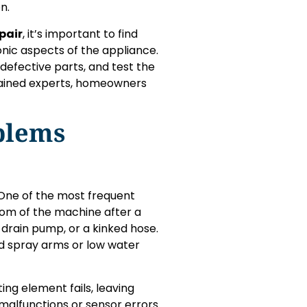
n.
pair
, it’s important to find
ic aspects of the appliance.
defective parts, and test the
trained experts, homeowners
blems
. One of the most frequent
tom of the machine after a
g drain pump, or a kinked hose.
ed spray arms or low water
ng element fails, leaving
 malfunctions or sensor errors