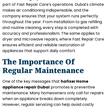
part of Fast Repair Care’s operations. Dubai’s climate
makes air conditioning indispensable, and the
company ensures that your system runs perfectly
throughout the year. From installation to gas refilling
and routine cleaning, every step is completed with
accuracy and professionalism. The same applies to
dryer and microwave repairs, where Fast Repair Care
ensures efficient and reliable restoration of
appliances that support daily comfort.
The Importance Of
Regular Maintenance
One of the key messages that
hafixer Home
appliance repair Dubai
promotes is preventive
maintenance. Many homeowners only call for repairs
when an appliance breaks down completely.
However, regular servicing can help avoid costly