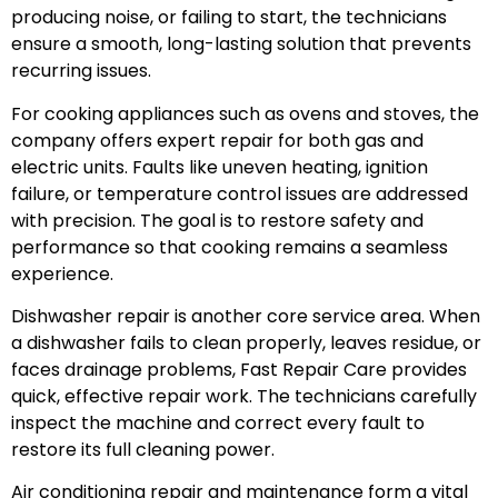
producing noise, or failing to start, the technicians
ensure a smooth, long-lasting solution that prevents
recurring issues.
For cooking appliances such as ovens and stoves, the
company offers expert repair for both gas and
electric units. Faults like uneven heating, ignition
failure, or temperature control issues are addressed
with precision. The goal is to restore safety and
performance so that cooking remains a seamless
experience.
Dishwasher repair is another core service area. When
a dishwasher fails to clean properly, leaves residue, or
faces drainage problems, Fast Repair Care provides
quick, effective repair work. The technicians carefully
inspect the machine and correct every fault to
restore its full cleaning power.
Air conditioning repair and maintenance form a vital