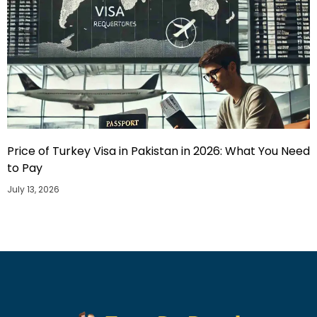
Price of Turkey Visa in Pakistan in 2026: What You Need
to Pay
July 13, 2026