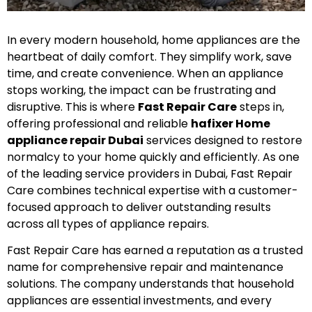
In every modern household, home appliances are the
heartbeat of daily comfort. They simplify work, save
time, and create convenience. When an appliance
stops working, the impact can be frustrating and
disruptive. This is where
Fast Repair Care
steps in,
offering professional and reliable
hafixer Home
appliance repair Dubai
services designed to restore
normalcy to your home quickly and efficiently. As one
of the leading service providers in Dubai, Fast Repair
Care combines technical expertise with a customer-
focused approach to deliver outstanding results
across all types of appliance repairs.
Fast Repair Care has earned a reputation as a trusted
name for comprehensive repair and maintenance
solutions. The company understands that household
appliances are essential investments, and every