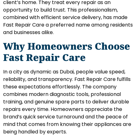
client’s home. They treat every repair as an
opportunity to build trust. This professionalism,
combined with efficient service delivery, has made
Fast Repair Care a preferred name among residents
and businesses alike.
Why Homeowners Choose
Fast Repair Care
In a city as dynamic as Dubai, people value speed,
reliability, and transparency. Fast Repair Care fulfills
these expectations effortlessly. The company
combines modern diagnostic tools, professional
training, and genuine spare parts to deliver durable
repairs every time. Homeowners appreciate the
brand’s quick service turnaround and the peace of
mind that comes from knowing their appliances are
being handled by experts.