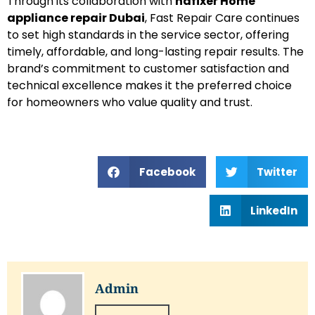
Through its collaboration with
hafixer Home
appliance repair Dubai
, Fast Repair Care continues
to set high standards in the service sector, offering
timely, affordable, and long-lasting repair results. The
brand’s commitment to customer satisfaction and
technical excellence makes it the preferred choice
for homeowners who value quality and trust.
Facebook
Twitter
LinkedIn
Admin