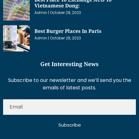
Vietnamese Dong:
Admin
October 28, 2023
Best Burger Places In Paris
Admin
October 28, 2023
Get Interesting News
Subscribe to our newsletter and we’ll send you the
emails of latest posts.
Subscribe