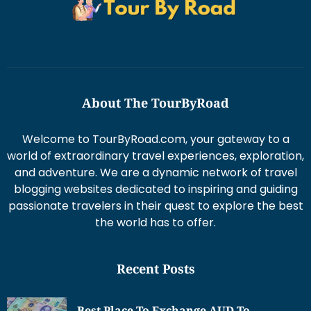
About The TourByRoad
Welcome to TourByRoad.com, your gateway to a
world of extraordinary travel experiences, exploration,
and adventure. We are a dynamic network of travel
blogging websites dedicated to inspiring and guiding
passionate travelers in their quest to explore the best
the world has to offer.
Recent Posts
Best Place To Exchange AUD To