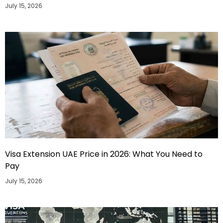
July 15, 2026
Visa Extension UAE Price in 2026: What You Need to
Pay
July 15, 2026