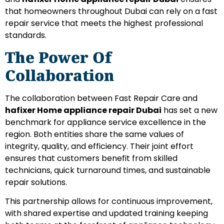
that homeowners throughout Dubai can rely on a fast
repair service that meets the highest professional
standards.
The Power Of
Collaboration
The collaboration between Fast Repair Care and
hafixer Home appliance repair Dubai
has set a new
benchmark for appliance service excellence in the
region. Both entities share the same values of
integrity, quality, and efficiency. Their joint effort
ensures that customers benefit from skilled
technicians, quick turnaround times, and sustainable
repair solutions.
This partnership allows for continuous improvement,
with shared expertise and updated training keeping