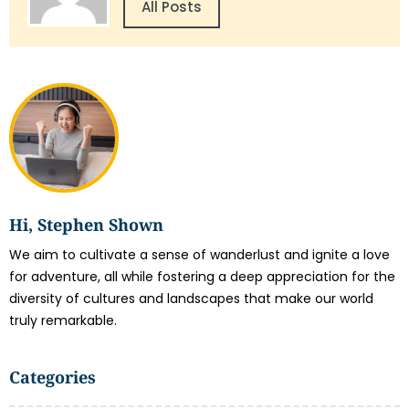
All Posts
Hi, Stephen Shown
We aim to cultivate a sense of wanderlust and ignite a love
for adventure, all while fostering a deep appreciation for the
diversity of cultures and landscapes that make our world
truly remarkable.
Categories