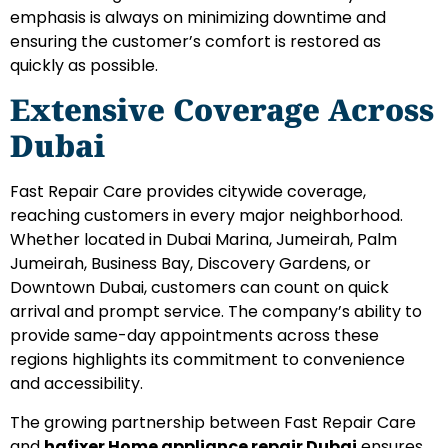
emphasis is always on minimizing downtime and
ensuring the customer’s comfort is restored as
quickly as possible.
Extensive Coverage Across
Dubai
Fast Repair Care provides citywide coverage,
reaching customers in every major neighborhood.
Whether located in Dubai Marina, Jumeirah, Palm
Jumeirah, Business Bay, Discovery Gardens, or
Downtown Dubai, customers can count on quick
arrival and prompt service. The company’s ability to
provide same-day appointments across these
regions highlights its commitment to convenience
and accessibility.
The growing partnership between Fast Repair Care
and
hafixer Home appliance repair Dubai
ensures