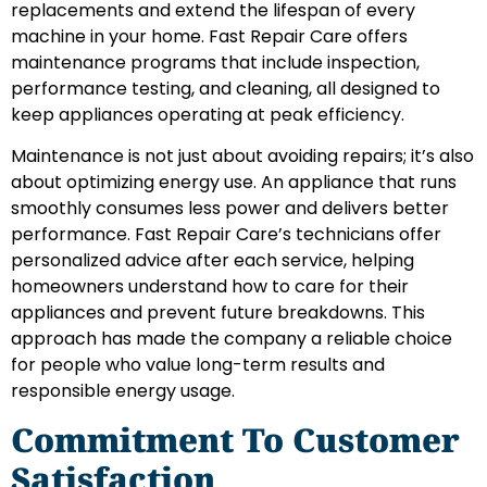
replacements and extend the lifespan of every
machine in your home. Fast Repair Care offers
maintenance programs that include inspection,
performance testing, and cleaning, all designed to
keep appliances operating at peak efficiency.
Maintenance is not just about avoiding repairs; it’s also
about optimizing energy use. An appliance that runs
smoothly consumes less power and delivers better
performance. Fast Repair Care’s technicians offer
personalized advice after each service, helping
homeowners understand how to care for their
appliances and prevent future breakdowns. This
approach has made the company a reliable choice
for people who value long-term results and
responsible energy usage.
Commitment To Customer
Satisfaction