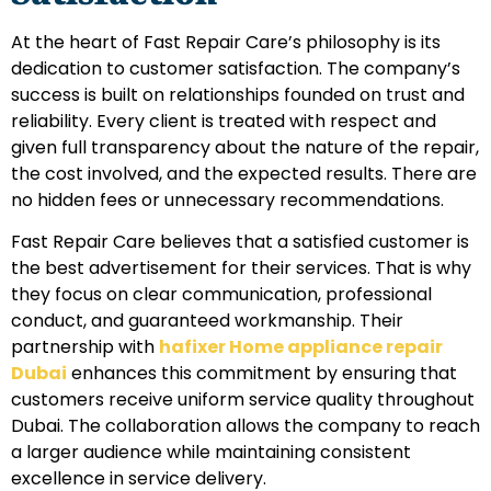
At the heart of Fast Repair Care’s philosophy is its
dedication to customer satisfaction. The company’s
success is built on relationships founded on trust and
reliability. Every client is treated with respect and
given full transparency about the nature of the repair,
the cost involved, and the expected results. There are
no hidden fees or unnecessary recommendations.
Fast Repair Care believes that a satisfied customer is
the best advertisement for their services. That is why
they focus on clear communication, professional
conduct, and guaranteed workmanship. Their
partnership with
hafixer Home appliance repair
Dubai
enhances this commitment by ensuring that
customers receive uniform service quality throughout
Dubai. The collaboration allows the company to reach
a larger audience while maintaining consistent
excellence in service delivery.