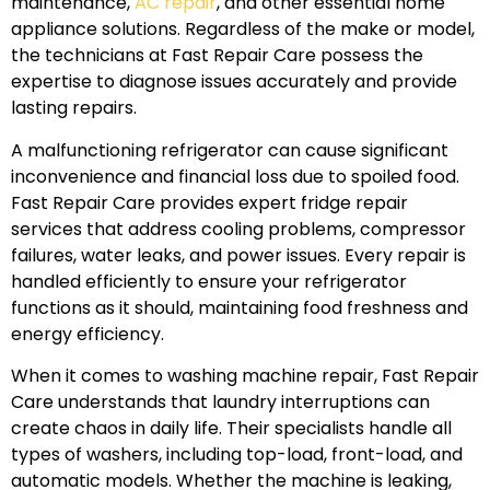
maintenance,
AC repair
, and other essential home
appliance solutions. Regardless of the make or model,
the technicians at Fast Repair Care possess the
expertise to diagnose issues accurately and provide
lasting repairs.
A malfunctioning refrigerator can cause significant
inconvenience and financial loss due to spoiled food.
Fast Repair Care provides expert fridge repair
services that address cooling problems, compressor
failures, water leaks, and power issues. Every repair is
handled efficiently to ensure your refrigerator
functions as it should, maintaining food freshness and
energy efficiency.
When it comes to washing machine repair, Fast Repair
Care understands that laundry interruptions can
create chaos in daily life. Their specialists handle all
types of washers, including top-load, front-load, and
automatic models. Whether the machine is leaking,