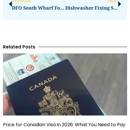
Previous
Next
DFO South Wharf For Bargain Hunters
Dishwasher Fixing Service
Related Posts
Price for Canadian Visa in 2026: What You Need to Pay