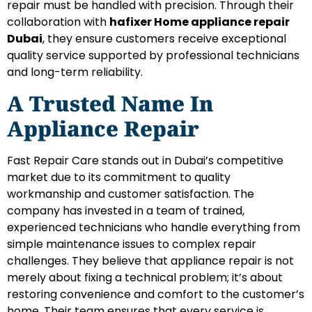
repair must be handled with precision. Through their
collaboration with
hafixer Home appliance repair
Dubai
, they ensure customers receive exceptional
quality service supported by professional technicians
and long-term reliability.
A Trusted Name In
Appliance Repair
Fast Repair Care stands out in Dubai’s competitive
market due to its commitment to quality
workmanship and customer satisfaction. The
company has invested in a team of trained,
experienced technicians who handle everything from
simple maintenance issues to complex repair
challenges. They believe that appliance repair is not
merely about fixing a technical problem; it’s about
restoring convenience and comfort to the customer’s
home. Their team ensures that every service is