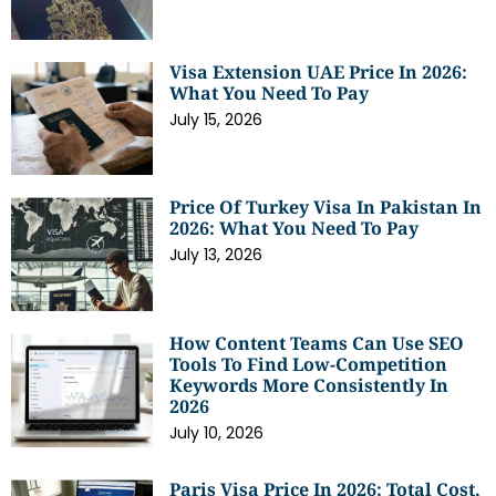
Visa Extension UAE Price In 2026:
What You Need To Pay
July 15, 2026
Price Of Turkey Visa In Pakistan In
2026: What You Need To Pay
July 13, 2026
How Content Teams Can Use SEO
Tools To Find Low-Competition
Keywords More Consistently In
2026
July 10, 2026
Paris Visa Price In 2026: Total Cost,