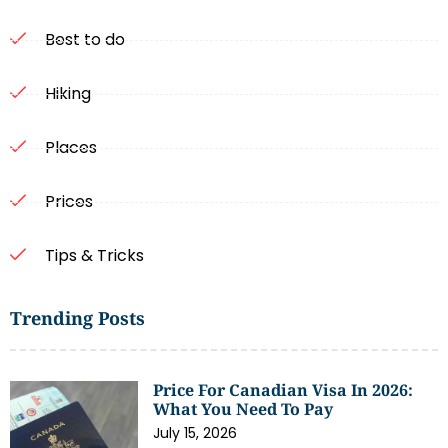
Best to do
Hiking
Places
Prices
Tips & Tricks
Trending Posts
Price For Canadian Visa In 2026:
What You Need To Pay
July 15, 2026