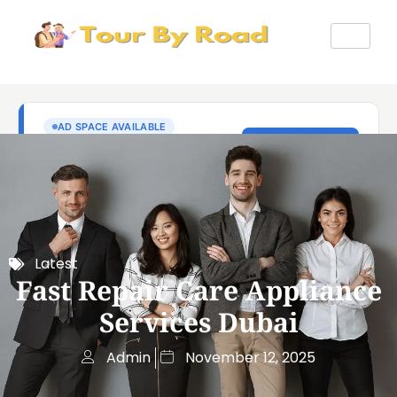
Latest
Fast Repair Care Appliance
Services Dubai
Admin
November 12, 2025