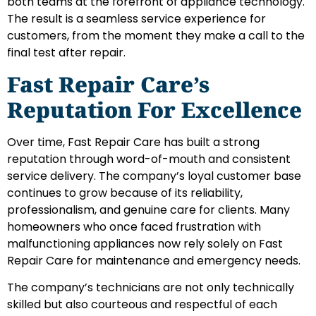
both teams at the forefront of appliance technology.
The result is a seamless service experience for
customers, from the moment they make a call to the
final test after repair.
Fast Repair Care’s
Reputation For Excellence
Over time, Fast Repair Care has built a strong
reputation through word-of-mouth and consistent
service delivery. The company’s loyal customer base
continues to grow because of its reliability,
professionalism, and genuine care for clients. Many
homeowners who once faced frustration with
malfunctioning appliances now rely solely on Fast
Repair Care for maintenance and emergency needs.
The company’s technicians are not only technically
skilled but also courteous and respectful of each