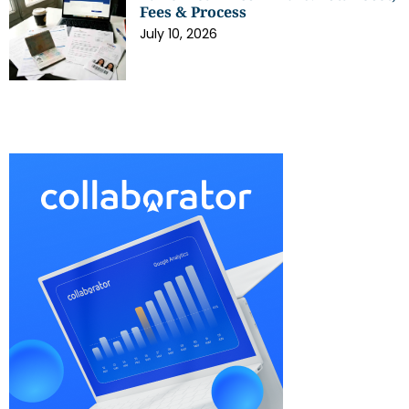
Fees & Process
July 10, 2026