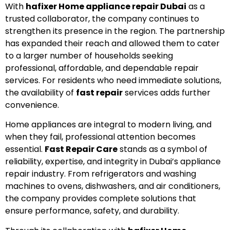
With
hafixer Home appliance repair Dubai
as a
trusted collaborator, the company continues to
strengthen its presence in the region. The partnership
has expanded their reach and allowed them to cater
to a larger number of households seeking
professional, affordable, and dependable repair
services. For residents who need immediate solutions,
the availability of
fast repair
services adds further
convenience.
Home appliances are integral to modern living, and
when they fail, professional attention becomes
essential.
Fast Repair Care
stands as a symbol of
reliability, expertise, and integrity in Dubai’s appliance
repair industry. From refrigerators and washing
machines to ovens, dishwashers, and air conditioners,
the company provides complete solutions that
ensure performance, safety, and durability.