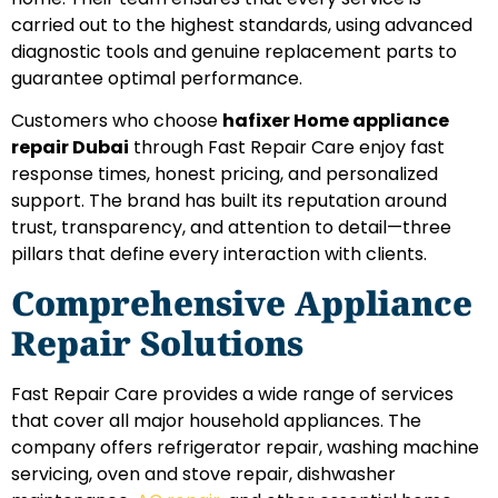
carried out to the highest standards, using advanced
diagnostic tools and genuine replacement parts to
guarantee optimal performance.
Customers who choose
hafixer Home appliance
repair Dubai
through Fast Repair Care enjoy fast
response times, honest pricing, and personalized
support. The brand has built its reputation around
trust, transparency, and attention to detail—three
pillars that define every interaction with clients.
Comprehensive Appliance
Repair Solutions
Fast Repair Care provides a wide range of services
that cover all major household appliances. The
company offers refrigerator repair, washing machine
servicing, oven and stove repair, dishwasher