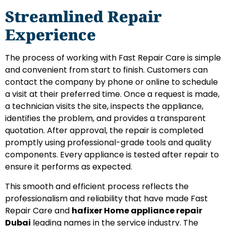
Streamlined Repair
Experience
The process of working with Fast Repair Care is simple
and convenient from start to finish. Customers can
contact the company by phone or online to schedule
a visit at their preferred time. Once a request is made,
a technician visits the site, inspects the appliance,
identifies the problem, and provides a transparent
quotation. After approval, the repair is completed
promptly using professional-grade tools and quality
components. Every appliance is tested after repair to
ensure it performs as expected.
This smooth and efficient process reflects the
professionalism and reliability that have made Fast
Repair Care and
hafixer Home appliance repair
Dubai
leading names in the service industry. The