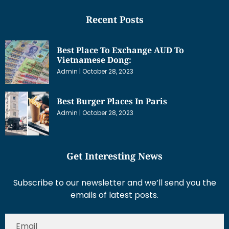
Recent Posts
Best Place To Exchange AUD To
Vietnamese Dong:
Admin
October 28, 2023
Best Burger Places In Paris
Admin
October 28, 2023
Get Interesting News
Subscribe to our newsletter and we’ll send you the
emails of latest posts.