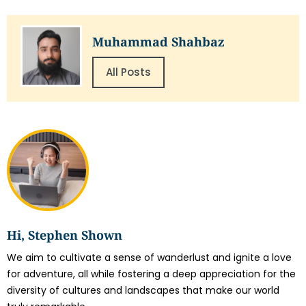
Muhammad Shahbaz
All Posts
Hi, Stephen Shown
We aim to cultivate a sense of wanderlust and ignite a love
for adventure, all while fostering a deep appreciation for the
diversity of cultures and landscapes that make our world