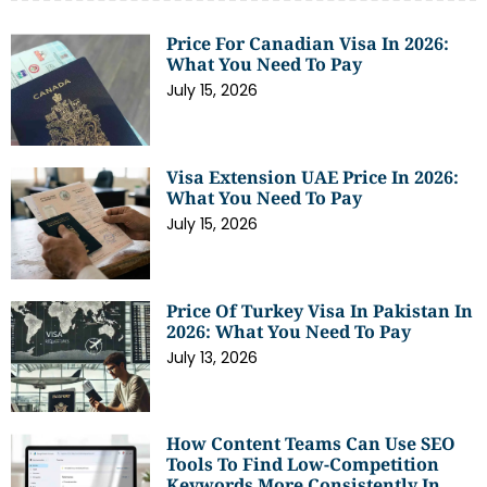
Price For Canadian Visa In 2026:
What You Need To Pay
July 15, 2026
Visa Extension UAE Price In 2026:
What You Need To Pay
July 15, 2026
Price Of Turkey Visa In Pakistan In
2026: What You Need To Pay
July 13, 2026
How Content Teams Can Use SEO
Tools To Find Low-Competition
Keywords More Consistently In