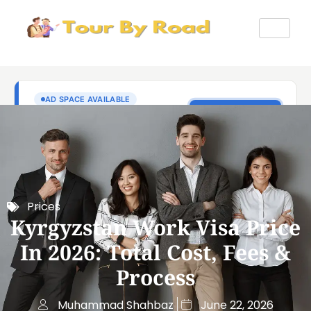
Prices
Kyrgyzstan Work Visa Price
In 2026: Total Cost, Fees &
Process
Muhammad Shahbaz
June 22, 2026