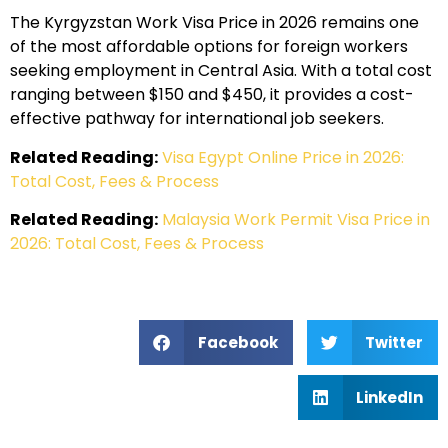
The Kyrgyzstan Work Visa Price in 2026 remains one
of the most affordable options for foreign workers
seeking employment in Central Asia. With a total cost
ranging between $150 and $450, it provides a cost-
effective pathway for international job seekers.
Related Reading:
Visa Egypt Online Price in 2026:
Total Cost, Fees & Process
Related Reading:
Malaysia Work Permit Visa Price in
2026: Total Cost, Fees & Process
Facebook
Twitter
LinkedIn