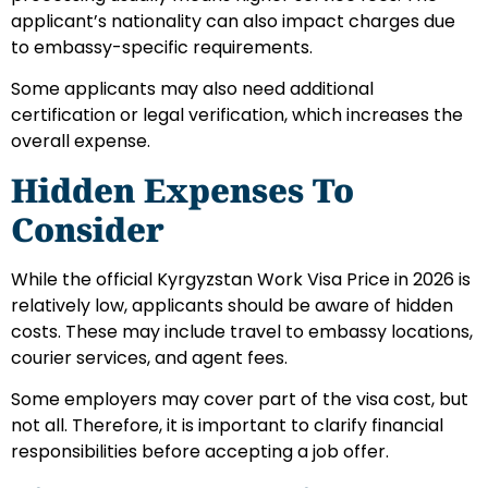
applicant’s nationality can also impact charges due
to embassy-specific requirements.
Some applicants may also need additional
certification or legal verification, which increases the
overall expense.
Hidden Expenses To
Consider
While the official Kyrgyzstan Work Visa Price in 2026 is
relatively low, applicants should be aware of hidden
costs. These may include travel to embassy locations,
courier services, and agent fees.
Some employers may cover part of the visa cost, but
not all. Therefore, it is important to clarify financial
responsibilities before accepting a job offer.