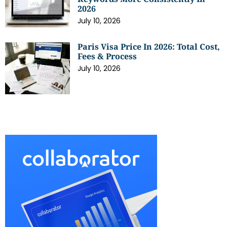
2026
July 10, 2026
Paris Visa Price In 2026: Total Cost,
Fees & Process
July 10, 2026