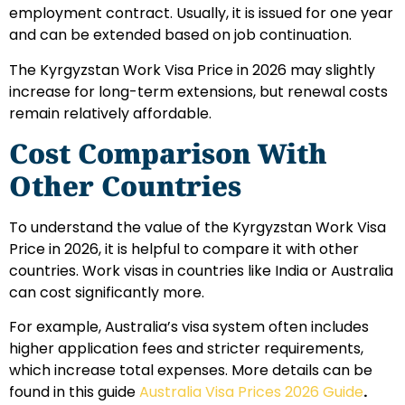
employment contract. Usually, it is issued for one year
and can be extended based on job continuation.
The Kyrgyzstan Work Visa Price in 2026 may slightly
increase for long-term extensions, but renewal costs
remain relatively affordable.
Cost Comparison With
Other Countries
To understand the value of the Kyrgyzstan Work Visa
Price in 2026, it is helpful to compare it with other
countries. Work visas in countries like India or Australia
can cost significantly more.
For example, Australia’s visa system often includes
higher application fees and stricter requirements,
which increase total expenses. More details can be
found in this guide
Australia Visa Prices 2026 Guide
.