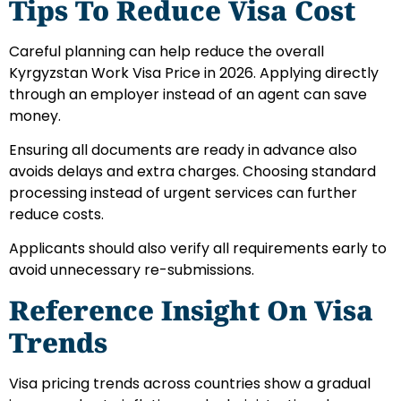
Tips To Reduce Visa Cost
Careful planning can help reduce the overall
Kyrgyzstan Work Visa Price in 2026. Applying directly
through an employer instead of an agent can save
money.
Ensuring all documents are ready in advance also
avoids delays and extra charges. Choosing standard
processing instead of urgent services can further
reduce costs.
Applicants should also verify all requirements early to
avoid unnecessary re-submissions.
Reference Insight On Visa
Trends
Visa pricing trends across countries show a gradual