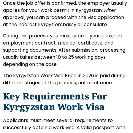
Once the job offer is confirmed, the employer usually
applies for your work permit in Kyrgyzstan. After
approval, you can proceed with the visa application
at the nearest Kyrgyz embassy or consulate.
During this process, you must submit your passport,
employment contract, medical certificate, and
supporting documents. After submission, processing
usually takes between 10 to 25 working days
depending on the case.
The Kyrgyzstan Work Visa Price in 2026 is paid during
different stages of this process, not all at once.
Key Requirements For
Kyrgyzstan Work Visa
Applicants must meet several requirements to
successfully obtain a work visa. A valid passport with