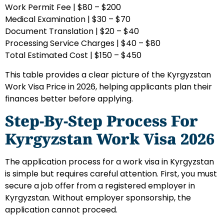
Work Permit Fee | $80 – $200
Medical Examination | $30 – $70
Document Translation | $20 – $40
Processing Service Charges | $40 – $80
Total Estimated Cost | $150 – $450
This table provides a clear picture of the Kyrgyzstan
Work Visa Price in 2026, helping applicants plan their
finances better before applying.
Step-By-Step Process For
Kyrgyzstan Work Visa 2026
The application process for a work visa in Kyrgyzstan
is simple but requires careful attention. First, you must
secure a job offer from a registered employer in
Kyrgyzstan. Without employer sponsorship, the
application cannot proceed.