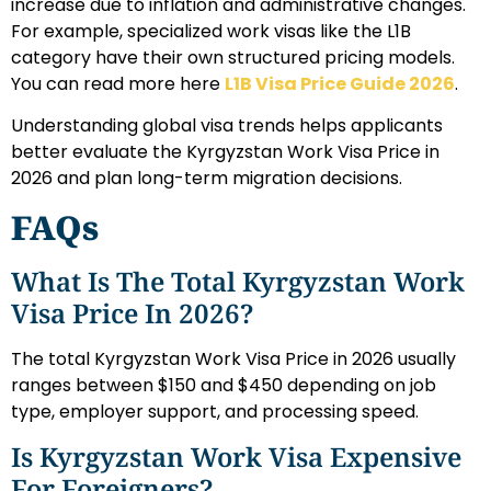
increase due to inflation and administrative changes.
For example, specialized work visas like the L1B
category have their own structured pricing models.
You can read more here
L1B Visa Price Guide 2026
.
Understanding global visa trends helps applicants
better evaluate the Kyrgyzstan Work Visa Price in
2026 and plan long-term migration decisions.
FAQs
What Is The Total Kyrgyzstan Work
Visa Price In 2026?
The total Kyrgyzstan Work Visa Price in 2026 usually
ranges between $150 and $450 depending on job
type, employer support, and processing speed.
Is Kyrgyzstan Work Visa Expensive
For Foreigners?