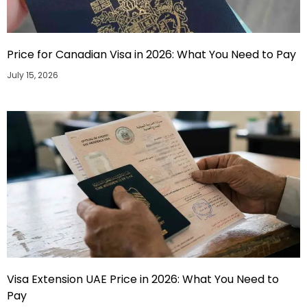
Price for Canadian Visa in 2026: What You Need to Pay
July 15, 2026
Visa Extension UAE Price in 2026: What You Need to
Pay