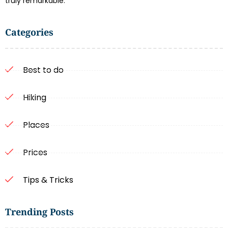
truly remarkable.
Categories
Best to do
Hiking
Places
Prices
Tips & Tricks
Trending Posts