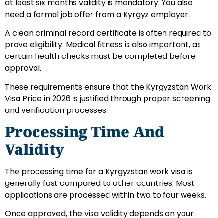
at least six months validity is mandatory. You also
need a formal job offer from a Kyrgyz employer.
A clean criminal record certificate is often required to
prove eligibility. Medical fitness is also important, as
certain health checks must be completed before
approval.
These requirements ensure that the Kyrgyzstan Work
Visa Price in 2026 is justified through proper screening
and verification processes.
Processing Time And
Validity
The processing time for a Kyrgyzstan work visa is
generally fast compared to other countries. Most
applications are processed within two to four weeks.
Once approved, the visa validity depends on your