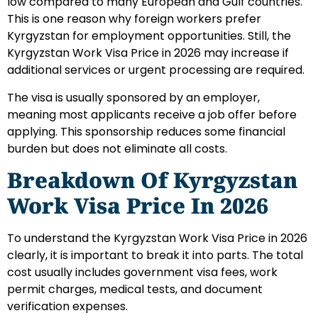
low compared to many European and Gulf countries.
This is one reason why foreign workers prefer
Kyrgyzstan for employment opportunities. Still, the
Kyrgyzstan Work Visa Price in 2026 may increase if
additional services or urgent processing are required.
The visa is usually sponsored by an employer,
meaning most applicants receive a job offer before
applying. This sponsorship reduces some financial
burden but does not eliminate all costs.
Breakdown Of Kyrgyzstan
Work Visa Price In 2026
To understand the Kyrgyzstan Work Visa Price in 2026
clearly, it is important to break it into parts. The total
cost usually includes government visa fees, work
permit charges, medical tests, and document
verification expenses.