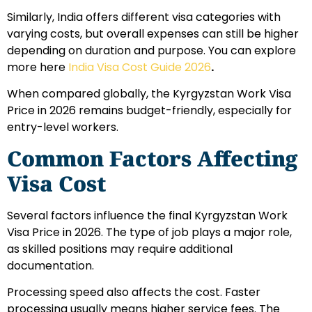
Similarly, India offers different visa categories with
varying costs, but overall expenses can still be higher
depending on duration and purpose. You can explore
more here
India Visa Cost Guide 2026
.
When compared globally, the Kyrgyzstan Work Visa
Price in 2026 remains budget-friendly, especially for
entry-level workers.
Common Factors Affecting
Visa Cost
Several factors influence the final Kyrgyzstan Work
Visa Price in 2026. The type of job plays a major role,
as skilled positions may require additional
documentation.
Processing speed also affects the cost. Faster
processing usually means higher service fees. The