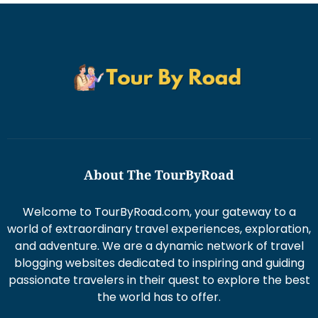
About The TourByRoad
Welcome to TourByRoad.com, your gateway to a
world of extraordinary travel experiences, exploration,
and adventure. We are a dynamic network of travel
blogging websites dedicated to inspiring and guiding
passionate travelers in their quest to explore the best
the world has to offer.