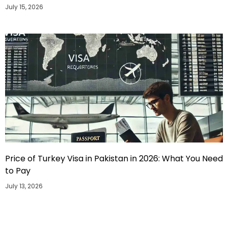
July 15, 2026
Price of Turkey Visa in Pakistan in 2026: What You Need
to Pay
July 13, 2026