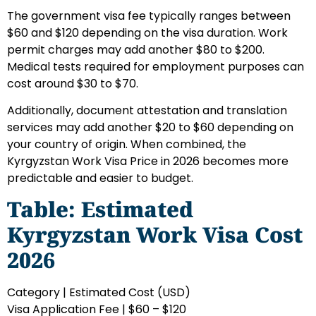
The government visa fee typically ranges between
$60 and $120 depending on the visa duration. Work
permit charges may add another $80 to $200.
Medical tests required for employment purposes can
cost around $30 to $70.
Additionally, document attestation and translation
services may add another $20 to $60 depending on
your country of origin. When combined, the
Kyrgyzstan Work Visa Price in 2026 becomes more
predictable and easier to budget.
Table: Estimated
Kyrgyzstan Work Visa Cost
2026
Category | Estimated Cost (USD)
Visa Application Fee | $60 – $120