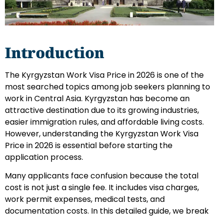
Introduction
The Kyrgyzstan Work Visa Price in 2026 is one of the
most searched topics among job seekers planning to
work in Central Asia. Kyrgyzstan has become an
attractive destination due to its growing industries,
easier immigration rules, and affordable living costs.
However, understanding the Kyrgyzstan Work Visa
Price in 2026 is essential before starting the
application process.
Many applicants face confusion because the total
cost is not just a single fee. It includes visa charges,
work permit expenses, medical tests, and
documentation costs. In this detailed guide, we break