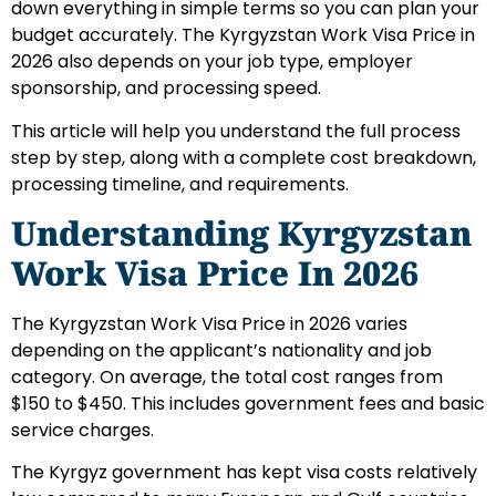
down everything in simple terms so you can plan your
budget accurately. The Kyrgyzstan Work Visa Price in
2026 also depends on your job type, employer
sponsorship, and processing speed.
This article will help you understand the full process
step by step, along with a complete cost breakdown,
processing timeline, and requirements.
Understanding Kyrgyzstan
Work Visa Price In 2026
The Kyrgyzstan Work Visa Price in 2026 varies
depending on the applicant’s nationality and job
category. On average, the total cost ranges from
$150 to $450. This includes government fees and basic
service charges.
The Kyrgyz government has kept visa costs relatively