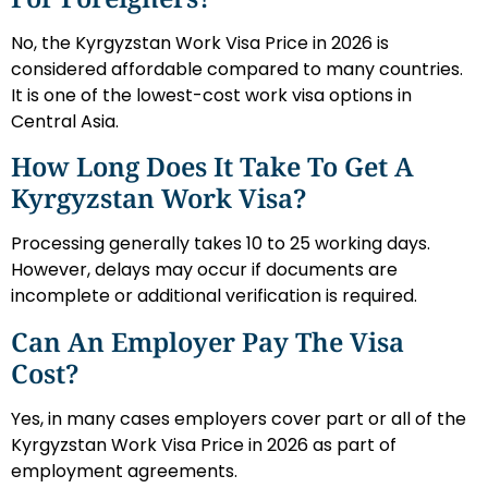
No, the Kyrgyzstan Work Visa Price in 2026 is
considered affordable compared to many countries.
It is one of the lowest-cost work visa options in
Central Asia.
How Long Does It Take To Get A
Kyrgyzstan Work Visa?
Processing generally takes 10 to 25 working days.
However, delays may occur if documents are
incomplete or additional verification is required.
Can An Employer Pay The Visa
Cost?
Yes, in many cases employers cover part or all of the
Kyrgyzstan Work Visa Price in 2026 as part of
employment agreements.