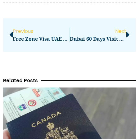
Previous
Next
Free Zone Visa UAE Price In 2026: Total Cost, Fees & Process
Dubai 60 Days Visit Visa Price In 2026: Full Application Cost Guide
Related Posts