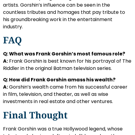
artists. Gorshin’s influence can be seen in the
countless tributes and homages that pay tribute to
his groundbreaking work in the entertainment
industry.
FAQ
Q: What was Frank Gorshin’s most famous role?
A:
Frank Gorshin is best known for his portrayal of The
Riddler in the original Batman television series.
Q: How did Frank Gorshin amass his wealth?
A:
Gorshin’s wealth came from his successful career
in film, television, and theater, as well as wise
investments in real estate and other ventures.
Final Thought
Frank Gorshin was a true Hollywood legend, whose