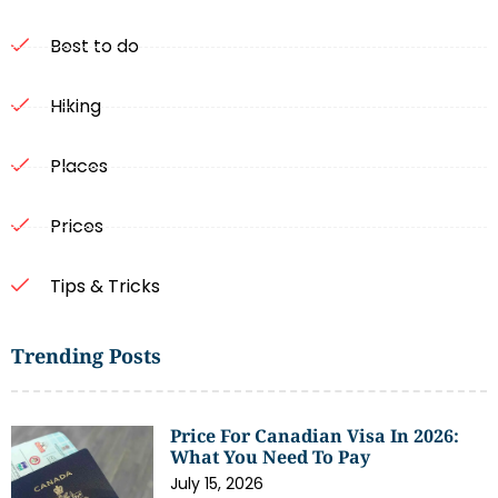
Best to do
Hiking
Places
Prices
Tips & Tricks
Trending Posts
Price For Canadian Visa In 2026:
What You Need To Pay
July 15, 2026