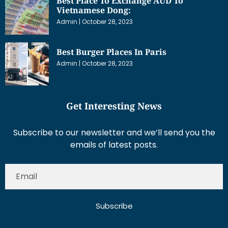
Best Place To Exchange AUD To
Vietnamese Dong:
Admin
October 28, 2023
Best Burger Places In Paris
Admin
October 28, 2023
Get Interesting News
Subscribe to our newsletter and we’ll send you the
emails of latest posts.
Subscribe