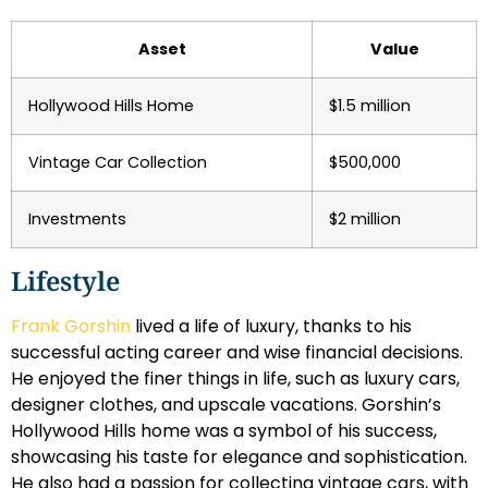
Asset
Value
Hollywood Hills Home
$1.5 million
Vintage Car Collection
$500,000
Investments
$2 million
Lifestyle
Frank Gorshin
lived a life of luxury, thanks to his
successful acting career and wise financial decisions.
He enjoyed the finer things in life, such as luxury cars,
designer clothes, and upscale vacations. Gorshin’s
Hollywood Hills home was a symbol of his success,
showcasing his taste for elegance and sophistication.
He also had a passion for collecting vintage cars, with