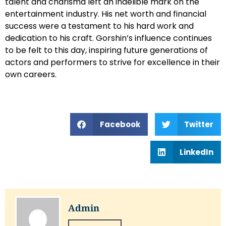
talent and charisma left an indelible mark on the
entertainment industry. His net worth and financial
success were a testament to his hard work and
dedication to his craft. Gorshin’s influence continues
to be felt to this day, inspiring future generations of
actors and performers to strive for excellence in their
own careers.
Facebook
Twitter
LinkedIn
Admin