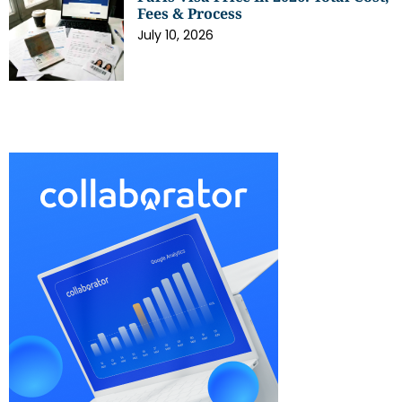
Fees & Process
July 10, 2026