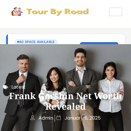
Latest
Frank Gorshin Net Worth
Revealed
Admin
January 6, 2025