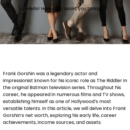
Hello! How can I assist you today?
Frank Gorshin was a legendary actor and
impressionist known for his iconic role as The Riddler in
the original Batman television series. Throughout his
career, he appeared in numerous films and TV shows,
establishing himself as one of Hollywood’s most
versatile talents. In this article, we will delve into Frank
Gorshin’s net worth, exploring his early life, career
achievements, income sources, and assets.