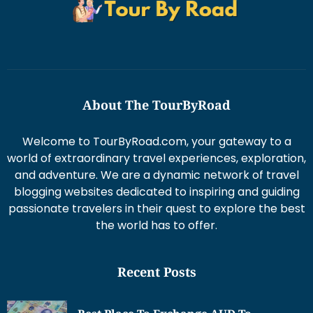
About The TourByRoad
Welcome to TourByRoad.com, your gateway to a
world of extraordinary travel experiences, exploration,
and adventure. We are a dynamic network of travel
blogging websites dedicated to inspiring and guiding
passionate travelers in their quest to explore the best
the world has to offer.
Recent Posts