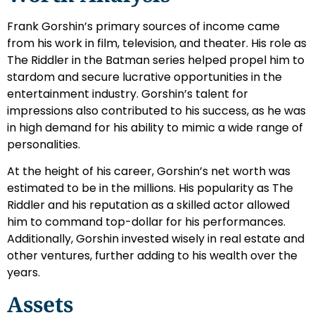
Frank Gorshin’s primary sources of income came
from his work in film, television, and theater. His role as
The Riddler in the Batman series helped propel him to
stardom and secure lucrative opportunities in the
entertainment industry. Gorshin’s talent for
impressions also contributed to his success, as he was
in high demand for his ability to mimic a wide range of
personalities.
At the height of his career, Gorshin’s net worth was
estimated to be in the millions. His popularity as The
Riddler and his reputation as a skilled actor allowed
him to command top-dollar for his performances.
Additionally, Gorshin invested wisely in real estate and
other ventures, further adding to his wealth over the
years.
Assets