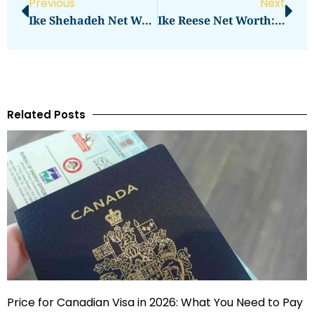
Previous
Next
Ike Shehadeh Net Worth Revealed
Ike Reese Net Worth: Here Is Everything You Need To Know
Related Posts
Price for Canadian Visa in 2026: What You Need to Pay