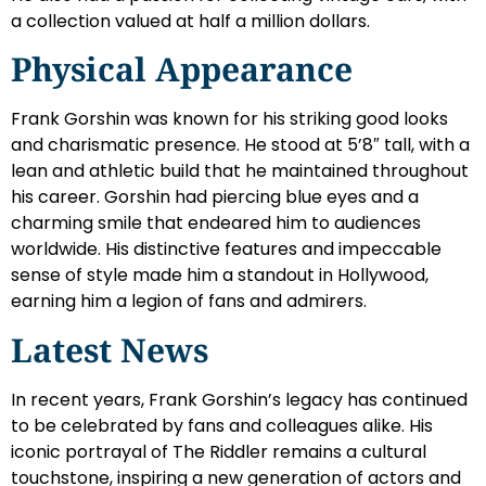
a collection valued at half a million dollars.
Physical Appearance
Frank Gorshin was known for his striking good looks
and charismatic presence. He stood at 5’8″ tall, with a
lean and athletic build that he maintained throughout
his career. Gorshin had piercing blue eyes and a
charming smile that endeared him to audiences
worldwide. His distinctive features and impeccable
sense of style made him a standout in Hollywood,
earning him a legion of fans and admirers.
Latest News
In recent years, Frank Gorshin’s legacy has continued
to be celebrated by fans and colleagues alike. His
iconic portrayal of The Riddler remains a cultural
touchstone, inspiring a new generation of actors and