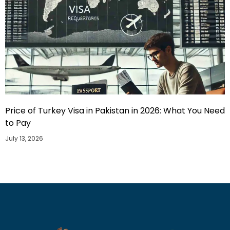
Price of Turkey Visa in Pakistan in 2026: What You Need
to Pay
July 13, 2026