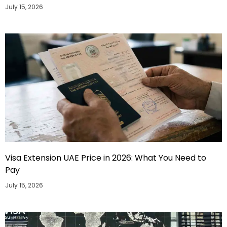
July 15, 2026
Visa Extension UAE Price in 2026: What You Need to
Pay
July 15, 2026