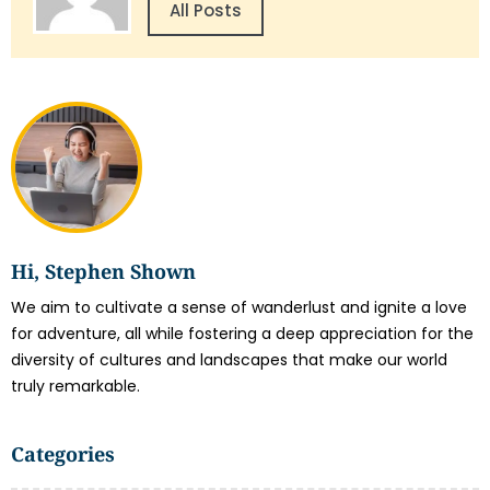
All Posts
Hi, Stephen Shown
We aim to cultivate a sense of wanderlust and ignite a love
for adventure, all while fostering a deep appreciation for the
diversity of cultures and landscapes that make our world
truly remarkable.
Categories