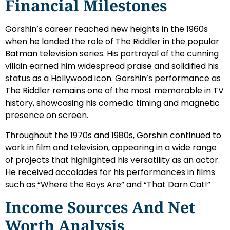
Financial Milestones
Gorshin’s career reached new heights in the 1960s
when he landed the role of The Riddler in the popular
Batman television series. His portrayal of the cunning
villain earned him widespread praise and solidified his
status as a Hollywood icon. Gorshin’s performance as
The Riddler remains one of the most memorable in TV
history, showcasing his comedic timing and magnetic
presence on screen.
Throughout the 1970s and 1980s, Gorshin continued to
work in film and television, appearing in a wide range
of projects that highlighted his versatility as an actor.
He received accolades for his performances in films
such as “Where the Boys Are” and “That Darn Cat!”
Income Sources And Net
Worth Analysis