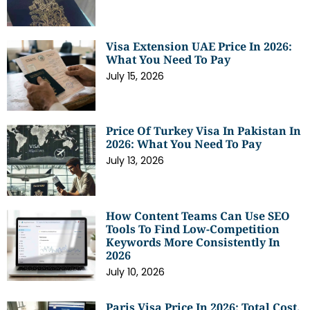
Visa Extension UAE Price In 2026:
What You Need To Pay
July 15, 2026
Price Of Turkey Visa In Pakistan In
2026: What You Need To Pay
July 13, 2026
How Content Teams Can Use SEO
Tools To Find Low-Competition
Keywords More Consistently In
2026
July 10, 2026
Paris Visa Price In 2026: Total Cost,