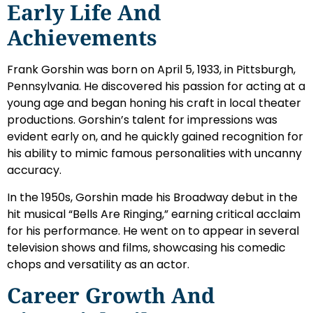
Early Life And
Achievements
Frank Gorshin was born on April 5, 1933, in Pittsburgh,
Pennsylvania. He discovered his passion for acting at a
young age and began honing his craft in local theater
productions. Gorshin’s talent for impressions was
evident early on, and he quickly gained recognition for
his ability to mimic famous personalities with uncanny
accuracy.
In the 1950s, Gorshin made his Broadway debut in the
hit musical “Bells Are Ringing,” earning critical acclaim
for his performance. He went on to appear in several
television shows and films, showcasing his comedic
chops and versatility as an actor.
Career Growth And