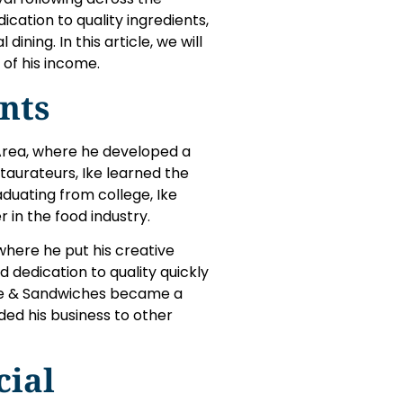
ication to quality ingredients,
ning. In this article, we will
of his income.
nts
Area, where he developed a
staurateurs, Ike learned the
aduating from college, Ike
r in the food industry.
 where he put his creative
d dedication to quality quickly
Love & Sandwiches became a
ded his business to other
cial