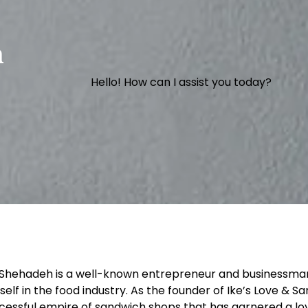
h
Hello! How can I assist you today?
 Shehadeh is a well-known entrepreneur and businessm
self in the food industry. As the founder of Ike’s Love & Sa
cessful empire of sandwich shops that has garnered a loy