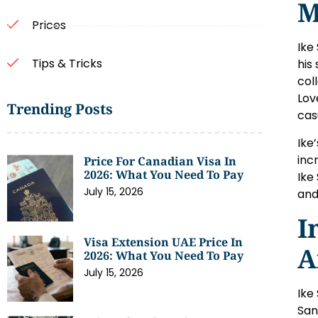
M
Prices
Ike
Tips & Tricks
his
col
Lov
Trending Posts
cas
Ike
inc
Price For Canadian Visa In
2026: What You Need To Pay
Ike
July 15, 2026
and
I
Visa Extension UAE Price In
A
2026: What You Need To Pay
July 15, 2026
Ike
San