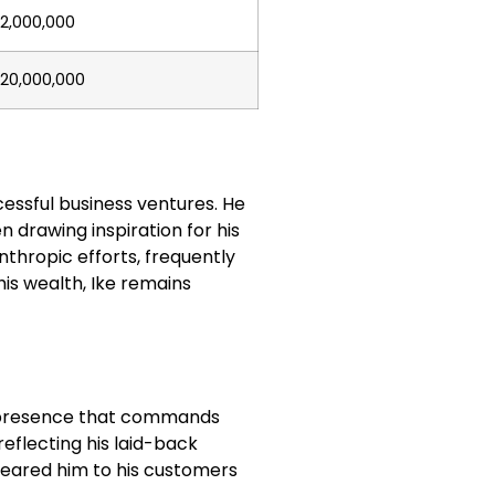
2,000,000
20,000,000
cessful business ventures. He
n drawing inspiration for his
anthropic efforts, frequently
is wealth, Ike remains
ic presence that commands
reflecting his laid-back
deared him to his customers