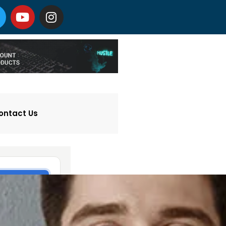
ontact Us