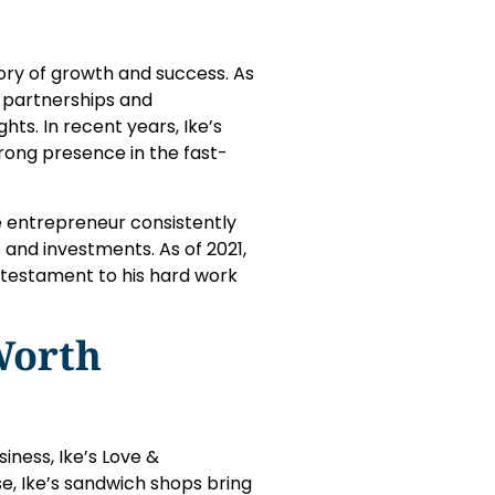
ry of growth and success. As
e partnerships and
hts. In recent years, Ike’s
ong presence in the fast-
he entrepreneur consistently
 and investments. As of 2021,
a testament to his hard work
Worth
ness, Ike’s Love &
e, Ike’s sandwich shops bring