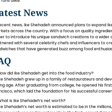
 fans alike.
atest News
recent news, Ike Shehadeh announced plans to expand Ik
kets across the country. With a focus on quality ingredient
er to introduce his unique sandwich creations to a wider a
tnered with several celebrity chefs and influencers to cr
dwiches that have generated buzz among food enthusias
AQ
How did Ike Shehadeh get into the food industry?
Ike Shehadeh grew up in a family of restaurateurs and dev
ng age. After graduating from college, he opened his firs
ncisco, which laid the foundation for his successful career 
What is Ike Shehadeh’s net worth?
Ike Shehadeh’s net worth is estimated to be in the millions