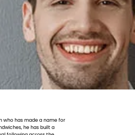
an who has made a name for
ndwiches, he has built a
al following across the