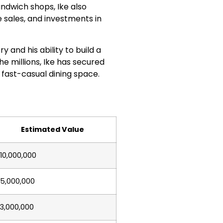
sandwich shops, Ike also
sales, and investments in
ry and his ability to build a
he millions, Ike has secured
 fast-casual dining space.
Estimated Value
10,000,000
5,000,000
3,000,000