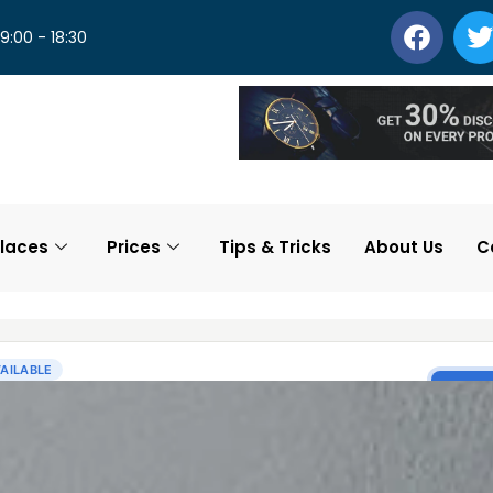
 9:00 - 18:30
laces
Prices
Tips & Tricks
About Us
C