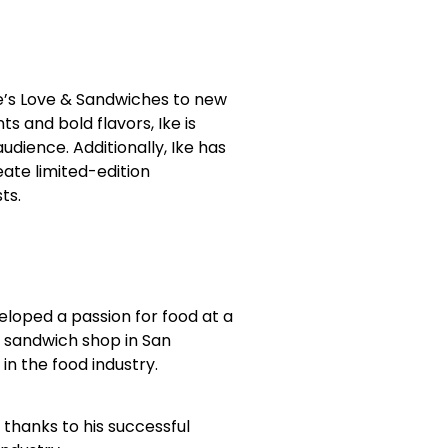
e’s Love & Sandwiches to new
s and bold flavors, Ike is
udience. Additionally, Ike has
eate limited-edition
ts.
eloped a passion for food at a
t sandwich shop in San
in the food industry.
, thanks to his successful