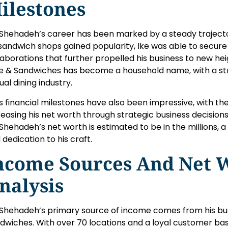
ilestones
 Shehadeh’s career has been marked by a steady trajecto
 sandwich shops gained popularity, Ike was able to secur
laborations that further propelled his business to new heig
e & Sandwiches has become a household name, with a str
ual dining industry.
’s financial milestones have also been impressive, with t
reasing his net worth through strategic business decisions
 Shehadeh’s net worth is estimated to be in the millions, 
 dedication to his craft.
ncome Sources And Net 
nalysis
 Shehadeh’s primary source of income comes from his busi
dwiches. With over 70 locations and a loyal customer bas