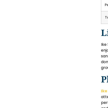
P
T
L
Ike
enj
san
don
gro
P
Ike
att
per