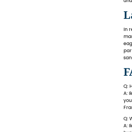
and
L
In 
mar
eag
par
san
F
Q: 
A: 
you
Fra
Q: 
A: 