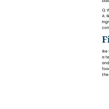
bus
Q: 
A: 
ing
com
F
Ike
a t
and
foo
the