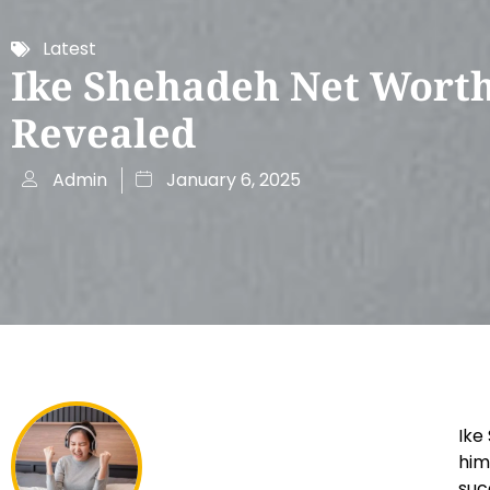
Latest
Ike Shehadeh Net Wort
Revealed
Admin
January 6, 2025
Ike
him
suc