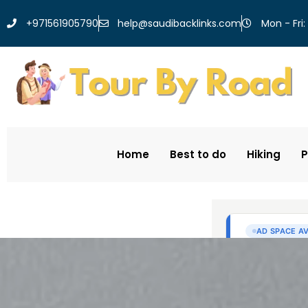
help@saudibacklinks.com
+971561905790
Mon - Fri:
Home
Best to do
Hiking
P