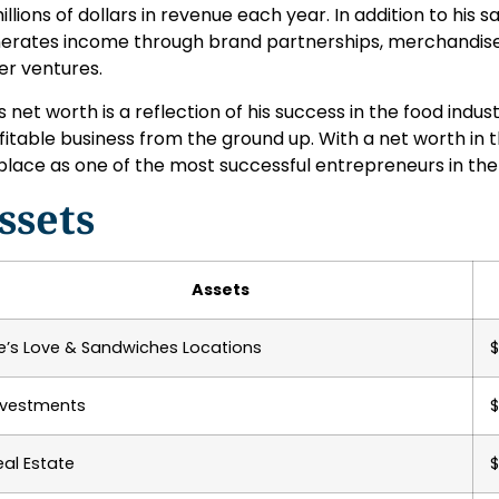
millions of dollars in revenue each year. In addition to his 
erates income through brand partnerships, merchandise 
er ventures.
s net worth is a reflection of his success in the food indust
fitable business from the ground up. With a net worth in t
 place as one of the most successful entrepreneurs in the
ssets
Assets
ke’s Love & Sandwiches Locations
$
nvestments
$
eal Estate
$