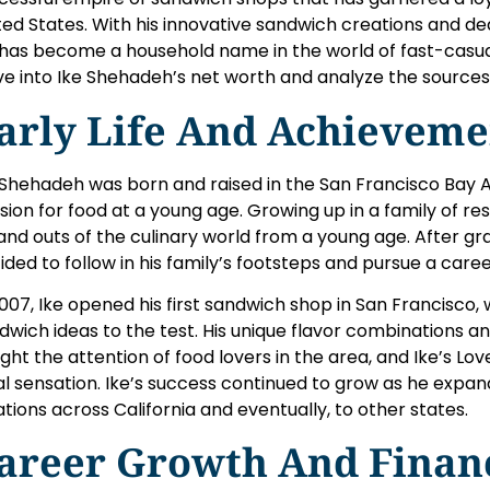
ted States. With his innovative sandwich creations and ded
 has become a household name in the world of fast-casual di
ve into Ike Shehadeh’s net worth and analyze the sources 
arly Life And Achieveme
 Shehadeh was born and raised in the San Francisco Bay 
sion for food at a young age. Growing up in a family of re
 and outs of the culinary world from a young age. After gr
ided to follow in his family’s footsteps and pursue a caree
2007, Ike opened his first sandwich shop in San Francisco,
dwich ideas to the test. His unique flavor combinations an
ght the attention of food lovers in the area, and Ike’s 
al sensation. Ike’s success continued to grow as he expan
ations across California and eventually, to other states.
areer Growth And Finan