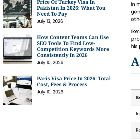
Price Of Turkey Visa In
in 
Pakistan In 2026: What You
gen
Need To Pay
oth
July 13, 2026
Ike’
How Content Teams Can Use
pro
SEO Tools To Find Low-
his
Competition Keywords More
Consistently In 2026
A
July 10, 2026
Paris Visa Price In 2026: Total
Cost, Fees & Process
July 10, 2026
I
I
R