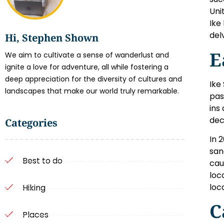
Uni
Ike
del
Hi, Stephen Shown
E
We aim to cultivate a sense of wanderlust and
ignite a love for adventure, all while fostering a
deep appreciation for the diversity of cultures and
Ike
landscapes that make our world truly remarkable.
pas
ins
dec
Categories
In 
san
Best to do
cau
loc
loc
Hiking
C
Places