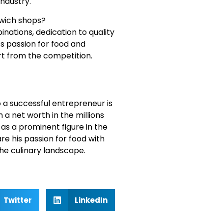
industry.
dwich shops?
inations, dedication to quality
s passion for food and
t from the competition.
 a successful entrepreneur is
 a net worth in the millions
e as a prominent figure in the
re his passion for food with
the culinary landscape.
Twitter
LinkedIn