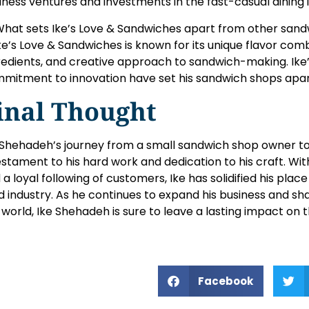
iness ventures and investments in the fast-casual dining 
What sets Ike’s Love & Sandwiches apart from other san
Ike’s Love & Sandwiches is known for its unique flavor comb
redients, and creative approach to sandwich-making. Ike’
mitment to innovation have set his sandwich shops apar
inal Thought
 Shehadeh’s journey from a small sandwich shop owner to
estament to his hard work and dedication to his craft. With
 a loyal following of customers, Ike has solidified his plac
d industry. As he continues to expand his business and sha
 world, Ike Shehadeh is sure to leave a lasting impact on 
Facebook