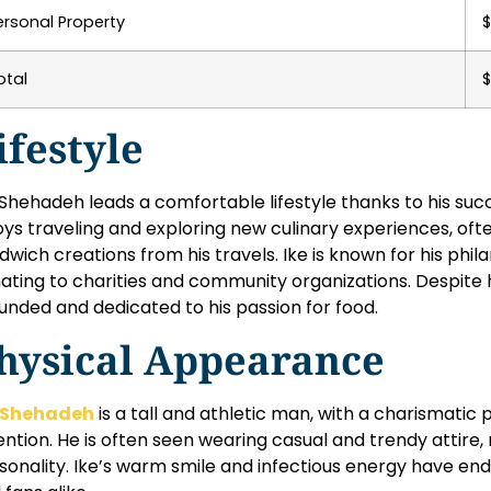
ersonal Property
$
otal
$
ifestyle
 Shehadeh leads a comfortable lifestyle thanks to his suc
oys traveling and exploring new culinary experiences, ofte
dwich creations from his travels. Ike is known for his phil
ating to charities and community organizations. Despite h
unded and dedicated to his passion for food.
hysical Appearance
 Shehadeh
is a tall and athletic man, with a charismat
ention. He is often seen wearing casual and trendy attire, 
sonality. Ike’s warm smile and infectious energy have en