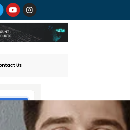
ontact Us