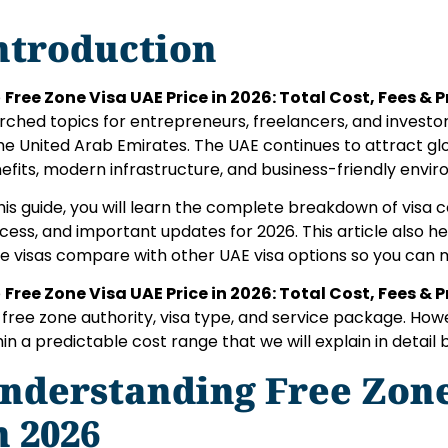
ntroduction
e
Free Zone Visa UAE Price in 2026: Total Cost, Fees & 
rched topics for entrepreneurs, freelancers, and investor
the United Arab Emirates. The UAE continues to attract glo
efits, modern infrastructure, and business-friendly envi
this guide, you will learn the complete breakdown of visa c
cess, and important updates for 2026. This article also 
e visas compare with other UAE visa options so you can 
e
Free Zone Visa UAE Price in 2026: Total Cost, Fees & 
 free zone authority, visa type, and service package. How
hin a predictable cost range that we will explain in detail 
nderstanding Free Zon
n 2026