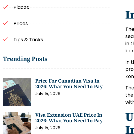
Places
I
Prices
Th
sea
Tips & Tricks
in 
ben
Trending Posts
In 
pro
Zon
Price For Canadian Visa In
2026: What You Need To Pay
Th
July 15, 2026
the
wit
U
Visa Extension UAE Price In
2026: What You Need To Pay
I
July 15, 2026