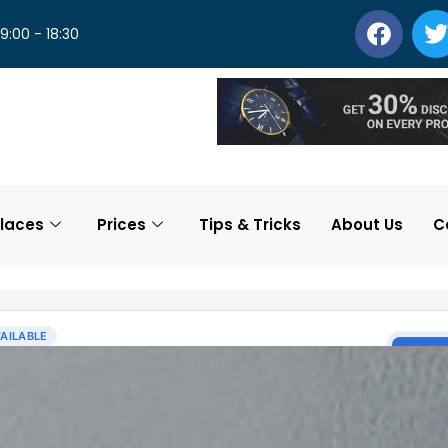
 9:00 - 18:30
laces
Prices
Tips & Tricks
About Us
C