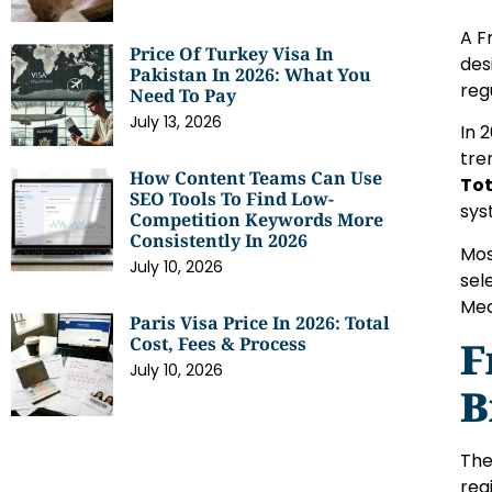
A F
Price Of Turkey Visa In
des
Pakistan In 2026: What You
reg
Need To Pay
July 13, 2026
In 
tre
How Content Teams Can Use
Tot
SEO Tools To Find Low-
sys
Competition Keywords More
Consistently In 2026
Mos
July 10, 2026
sel
Med
Paris Visa Price In 2026: Total
Cost, Fees & Process
F
July 10, 2026
B
The
reg