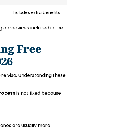
Includes extra benefits
on services included in the
ing Free
026
Zone visa. Understanding these
Process
is not fixed because
zones are usually more