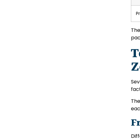
P
The
pac
T
Z
Sev
fac
Th
eac
F
Dif