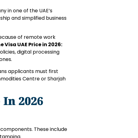
any in one of the UAE’s
ship and simplified business
because of remote work
e Visa UAE Price in 2026:
icies, digital processing
ones.
ans applicants must first
mmodities Centre or Sharjah
 In 2026
le components. These include
 stamping.