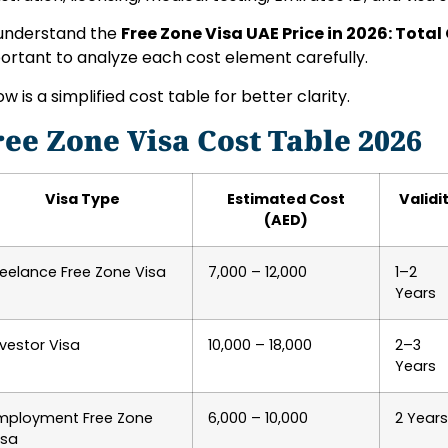
understand the
Free Zone Visa UAE Price in 2026: Total
ortant to analyze each cost element carefully.
ow is a simplified cost table for better clarity.
ree Zone Visa Cost Table 2026
Visa Type
Estimated Cost
Validi
(AED)
reelance Free Zone Visa
7,000 – 12,000
1–2
Years
nvestor Visa
10,000 – 18,000
2–3
Years
mployment Free Zone
6,000 – 10,000
2 Years
isa