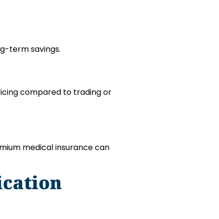
ng-term savings.
ricing compared to trading or
remium medical insurance can
ication