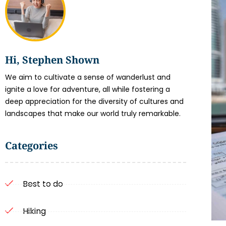
Hi, Stephen Shown
We aim to cultivate a sense of wanderlust and
ignite a love for adventure, all while fostering a
deep appreciation for the diversity of cultures and
landscapes that make our world truly remarkable.
Categories
Best to do
Hiking