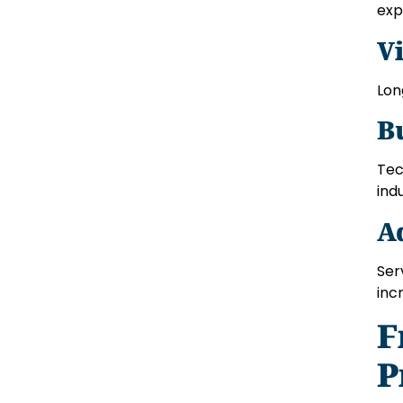
exp
V
Lon
B
Tec
indu
A
Ser
inc
F
P