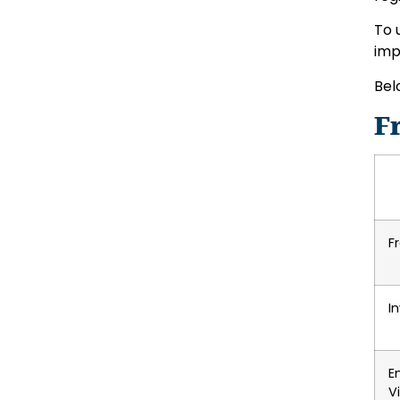
To 
imp
Bel
F
F
I
E
V