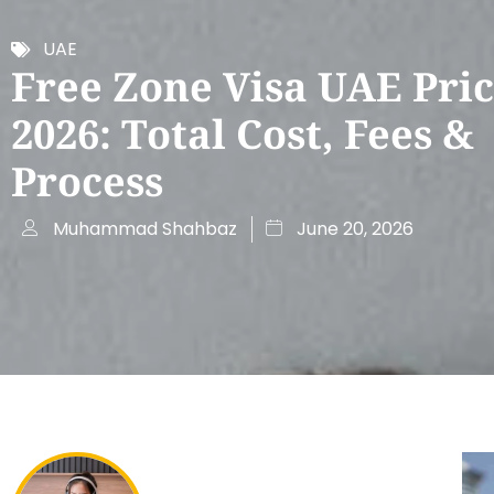
UAE
Free Zone Visa UAE Pric
2026: Total Cost, Fees &
Process
Muhammad Shahbaz
June 20, 2026