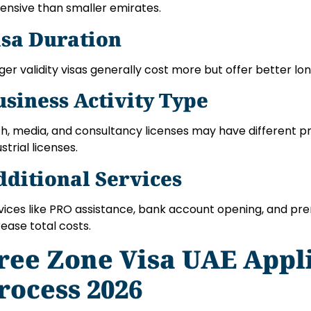
ensive than smaller emirates.
isa Duration
ger validity visas generally cost more but offer better lo
usiness Activity Type
h, media, and consultancy licenses may have different p
strial licenses.
dditional Services
vices like PRO assistance, bank account opening, and p
rease total costs.
ree Zone Visa UAE Appl
rocess 2026