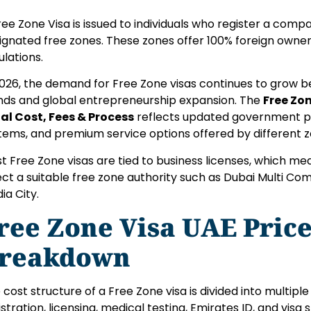
ree Zone Visa is issued to individuals who register a comp
ignated free zones. These zones offer 100% foreign owner
ulations.
2026, the demand for Free Zone visas continues to grow 
nds and global entrepreneurship expansion. The
Free Zon
al Cost, Fees & Process
reflects updated government pol
tems, and premium service options offered by different z
t Free Zone visas are tied to business licenses, which me
ect a suitable free zone authority such as Dubai Multi Co
ia City.
ree Zone Visa UAE Price
reakdown
 cost structure of a Free Zone visa is divided into multip
istration, licensing, medical testing, Emirates ID, and visa