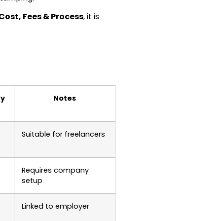
 Cost, Fees & Process
, it is
ty
Notes
Suitable for freelancers
Requires company
setup
Linked to employer