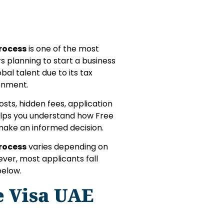
Process
is one of the most
s planning to start a business
bal talent due to its tax
ronment.
osts, hidden fees, application
helps you understand how Free
make an informed decision.
Process
varies depending on
ever, most applicants fall
below.
e Visa UAE