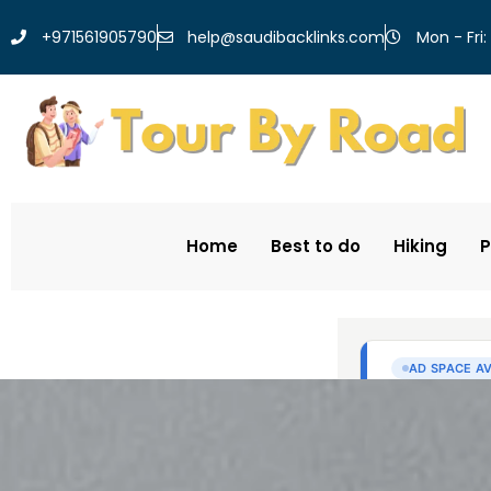
help@saudibacklinks.com
+971561905790
Mon - Fri:
Home
Best to do
Hiking
P