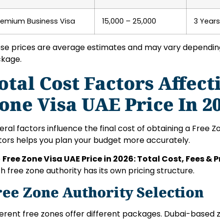
remium Business Visa
15,000 – 25,000
3 Years
se prices are average estimates and may vary depending 
kage.
otal Cost Factors Affect
one Visa UAE Price In 2
eral factors influence the final cost of obtaining a Free 
tors helps you plan your budget more accurately.
e
Free Zone Visa UAE Price in 2026: Total Cost, Fees & 
h free zone authority has its own pricing structure.
ree Zone Authority Selection
ferent free zones offer different packages. Dubai-based 