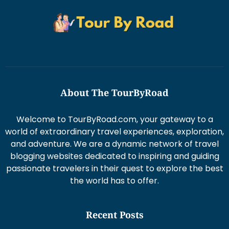
About The TourByRoad
Welcome to TourByRoad.com, your gateway to a
world of extraordinary travel experiences, exploration,
and adventure. We are a dynamic network of travel
blogging websites dedicated to inspiring and guiding
passionate travelers in their quest to explore the best
the world has to offer.
Recent Posts