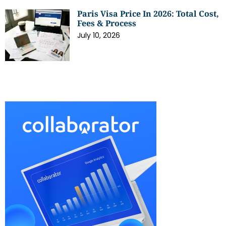
Paris Visa Price In 2026: Total Cost,
Fees & Process
July 10, 2026