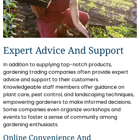
Expert Advice And Support
In addition to supplying top-notch products,
gardening trading companies often provide expert
advice and support to their customers.
Knowledgeable staff members offer guidance on
plant care, pest control, and landscaping techniques,
empowering gardeners to make informed decisions.
Some companies even organize workshops and
events to foster a sense of community among
gardening enthusiasts.
Online Convenience And