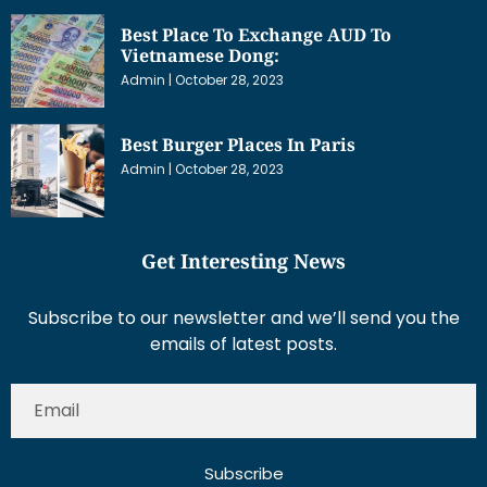
Best Place To Exchange AUD To
Vietnamese Dong:
Admin
October 28, 2023
Best Burger Places In Paris
Admin
October 28, 2023
Get Interesting News
Subscribe to our newsletter and we’ll send you the
emails of latest posts.
Subscribe