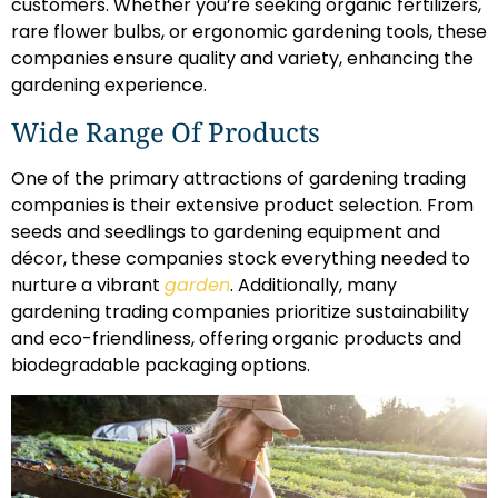
customers. Whether you’re seeking organic fertilizers,
rare flower bulbs, or ergonomic gardening tools, these
companies ensure quality and variety, enhancing the
gardening experience.
Wide Range Of Products
One of the primary attractions of gardening trading
companies is their extensive product selection. From
seeds and seedlings to gardening equipment and
décor, these companies stock everything needed to
nurture a vibrant
garden
. Additionally, many
gardening trading companies prioritize sustainability
and eco-friendliness, offering organic products and
biodegradable packaging options.