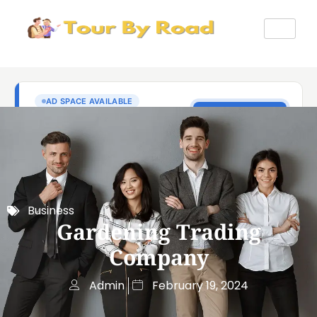
Business
Gardening Trading
Company
Admin
February 19, 2024