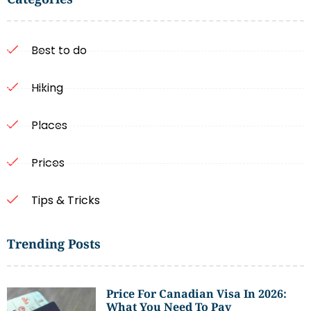
Best to do
Hiking
Places
Prices
Tips & Tricks
Trending Posts
Price For Canadian Visa In 2026:
What You Need To Pay