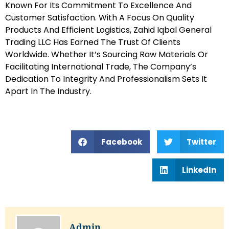
Known For Its Commitment To Excellence And
Customer Satisfaction. With A Focus On Quality
Products And Efficient Logistics, Zahid Iqbal General
Trading LLC Has Earned The Trust Of Clients
Worldwide. Whether It’s Sourcing Raw Materials Or
Facilitating International Trade, The Company’s
Dedication To Integrity And Professionalism Sets It
Apart In The Industry.
Facebook
Twitter
LinkedIn
Admin