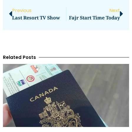
Previous
Next
Last Resort TV Show
Fajr Start Time Today
Related Posts