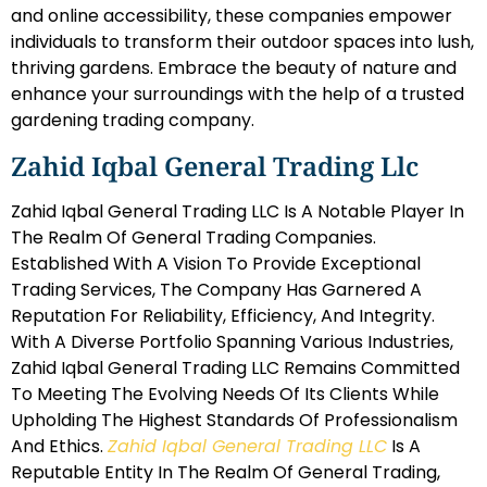
and online accessibility, these companies empower
individuals to transform their outdoor spaces into lush,
thriving gardens. Embrace the beauty of nature and
enhance your surroundings with the help of a trusted
gardening trading company.
Zahid Iqbal General Trading Llc
Zahid Iqbal General Trading LLC Is A Notable Player In
The Realm Of General Trading Companies.
Established With A Vision To Provide Exceptional
Trading Services, The Company Has Garnered A
Reputation For Reliability, Efficiency, And Integrity.
With A Diverse Portfolio Spanning Various Industries,
Zahid Iqbal General Trading LLC Remains Committed
To Meeting The Evolving Needs Of Its Clients While
Upholding The Highest Standards Of Professionalism
And Ethics.
Zahid Iqbal General Trading LLC
Is A
Reputable Entity In The Realm Of General Trading,