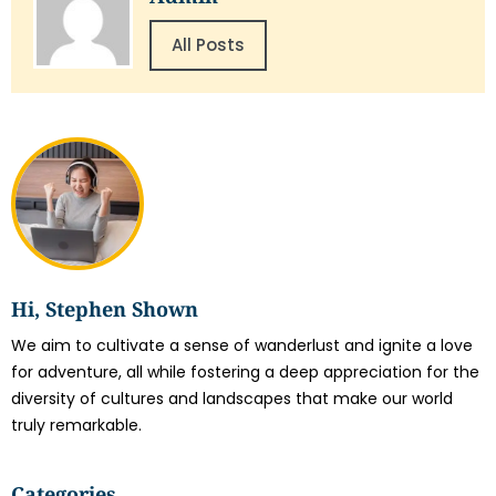
All Posts
Hi, Stephen Shown
We aim to cultivate a sense of wanderlust and ignite a love
for adventure, all while fostering a deep appreciation for the
diversity of cultures and landscapes that make our world
truly remarkable.
Categories