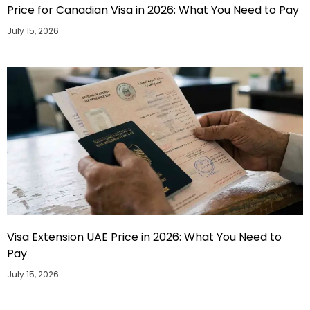
Price for Canadian Visa in 2026: What You Need to Pay
July 15, 2026
Visa Extension UAE Price in 2026: What You Need to
Pay
July 15, 2026