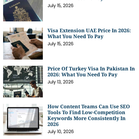
July 15, 2026
Visa Extension UAE Price In 2026:
What You Need To Pay
July 15, 2026
Price Of Turkey Visa In Pakistan In
2026: What You Need To Pay
July 13, 2026
How Content Teams Can Use SEO
Tools To Find Low-Competition
Keywords More Consistently In
2026
July 10, 2026