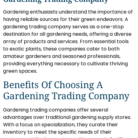
Gardening enthusiasts understand the importance of
having reliable sources for their green endeavors. A
gardening trading company serves as a one-stop
destination for all gardening needs, offering a diverse
array of products and services. From essential tools
to exotic plants, these companies cater to both
amateur gardeners and seasoned professionals,
providing everything necessary to cultivate thriving
green spaces.
Benefits Of Choosing A
Gardening Trading Company
Gardening trading companies offer several
advantages over traditional gardening supply stores.
With a focus on specialization, they curate their
inventory to meet the specific needs of their