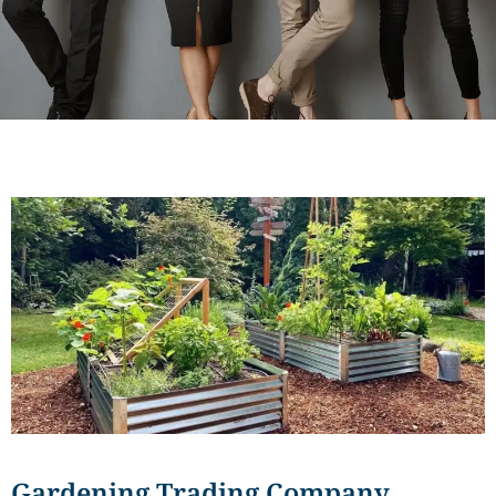
Gardening Trading Company