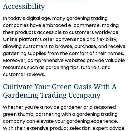
Accessibility
In today’s digital age, many gardening trading
companies have embraced e-commerce, making
their products accessible to customers worldwide.
Online platforms offer convenience and flexibility,
allowing customers to browse, purchase, and receive
gardening supplies from the comfort of their homes.
Moreover, comprehensive websites provide valuable
resources such as gardening tips, tutorials, and
customer reviews.
Cultivate Your Green Oasis With A
Gardening Trading Company
Whether you’re a novice gardener or a seasoned
green thumb, partnering with a gardening trading
company can elevate your gardening experience.
With their extensive product selection, expert advice,