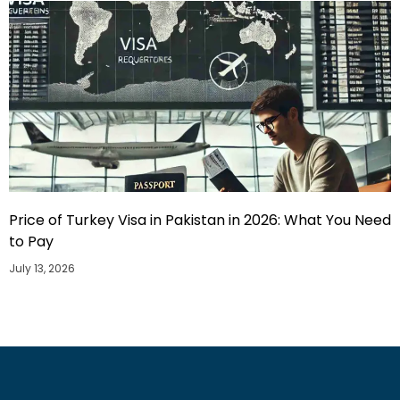
Price of Turkey Visa in Pakistan in 2026: What You Need
to Pay
July 13, 2026