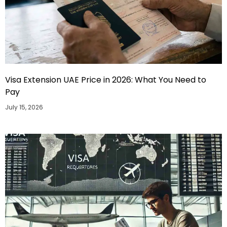
Visa Extension UAE Price in 2026: What You Need to
Pay
July 15, 2026