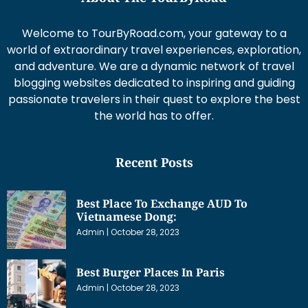
Welcome to TourByRoad.com, your gateway to a
world of extraordinary travel experiences, exploration,
and adventure. We are a dynamic network of travel
blogging websites dedicated to inspiring and guiding
passionate travelers in their quest to explore the best
the world has to offer.
Recent Posts
Best Place To Exchange AUD To
Vietnamese Dong:
Admin
October 28, 2023
Best Burger Places In Paris
Admin
October 28, 2023