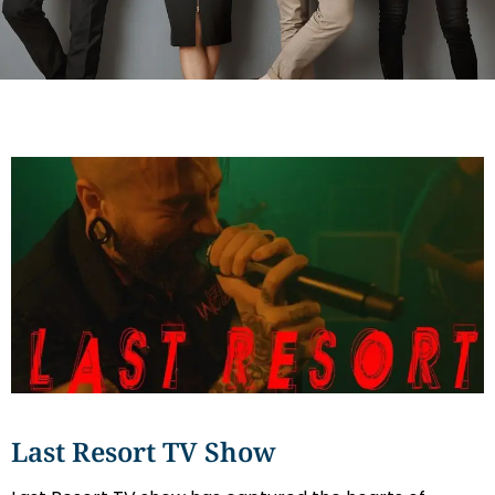
Last Resort TV Show