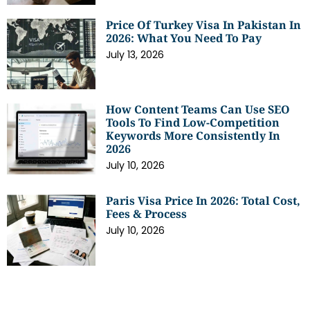
Price Of Turkey Visa In Pakistan In
2026: What You Need To Pay
July 13, 2026
How Content Teams Can Use SEO
Tools To Find Low-Competition
Keywords More Consistently In
2026
July 10, 2026
Paris Visa Price In 2026: Total Cost,
Fees & Process
July 10, 2026