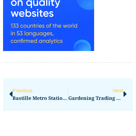
Previous
Next
Bastille Metro Station Exits:
Gardening Trading Company