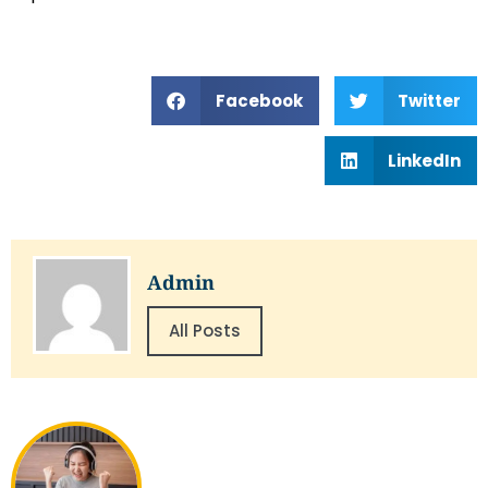
Facebook
Twitter
LinkedIn
Admin
All Posts