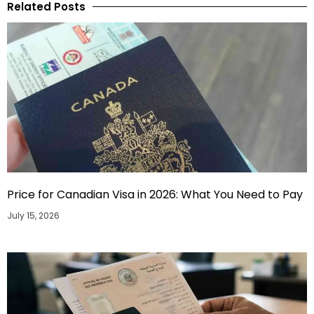
Related Posts
Price for Canadian Visa in 2026: What You Need to Pay
July 15, 2026