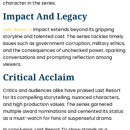
character in the series.
Impact And Legacy
Last Resort’s
impact extends beyond its gripping
storyline and talented cast. The series tackles timely
issues such as government corruption, military ethics,
and the consequences of unchecked power, sparking
conversations and prompting reflection among
viewers.
Critical Acclaim
Critics and audiences alike have praised Last Resort
for its compelling storytelling, nuanced characters,
and high production values. The series garnered
multiple award nominations and cemented its status
as a must-watch for fans of suspenseful drama.
In conclusion, Last Resort TV show stands as a