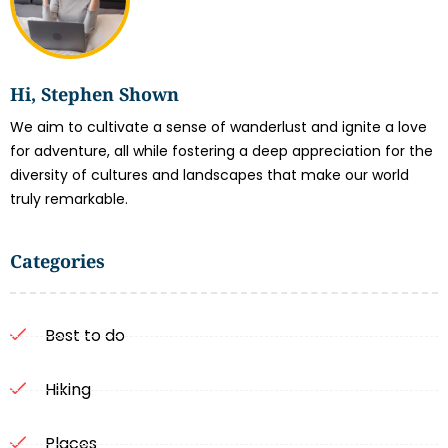
Hi, Stephen Shown
We aim to cultivate a sense of wanderlust and ignite a love
for adventure, all while fostering a deep appreciation for the
diversity of cultures and landscapes that make our world
truly remarkable.
Categories
Best to do
Hiking
Places