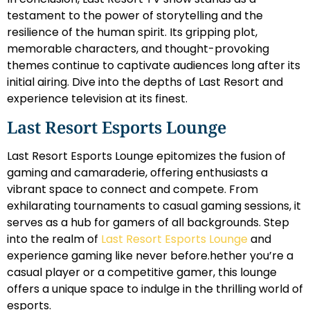
testament to the power of storytelling and the
resilience of the human spirit. Its gripping plot,
memorable characters, and thought-provoking
themes continue to captivate audiences long after its
initial airing. Dive into the depths of Last Resort and
experience television at its finest.
Last Resort Esports Lounge
Last Resort Esports Lounge epitomizes the fusion of
gaming and camaraderie, offering enthusiasts a
vibrant space to connect and compete. From
exhilarating tournaments to casual gaming sessions, it
serves as a hub for gamers of all backgrounds. Step
into the realm of
Last Resort Esports Lounge
and
experience gaming like never before.hether you’re a
casual player or a competitive gamer, this lounge
offers a unique space to indulge in the thrilling world of
esports.