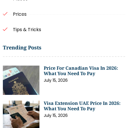
Prices
Tips & Tricks
Trending Posts
Price For Canadian Visa In 2026:
What You Need To Pay
July 15, 2026
Visa Extension UAE Price In 2026:
What You Need To Pay
July 15, 2026