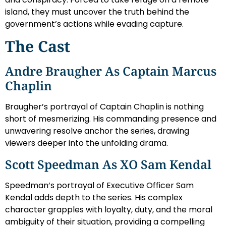
island, they must uncover the truth behind the
government’s actions while evading capture.
The Cast
Andre Braugher As Captain Marcus
Chaplin
Braugher’s portrayal of Captain Chaplin is nothing
short of mesmerizing. His commanding presence and
unwavering resolve anchor the series, drawing
viewers deeper into the unfolding drama.
Scott Speedman As XO Sam Kendal
Speedman’s portrayal of Executive Officer Sam
Kendal adds depth to the series. His complex
character grapples with loyalty, duty, and the moral
ambiguity of their situation, providing a compelling