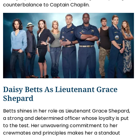
counterbalance to Captain Chaplin.
Daisy Betts As Lieutenant Grace
Shepard
Betts shines in her role as Lieutenant Grace Shepard,
a strong and determined officer whose loyalty is put
to the test. Her unwavering commitment to her
crewmates and principles makes her a standout