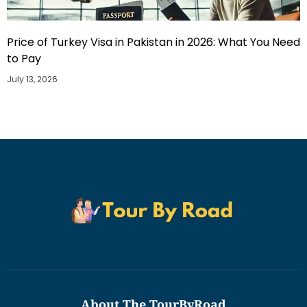
Price of Turkey Visa in Pakistan in 2026: What You Need
to Pay
July 13, 2026
About The TourByRoad