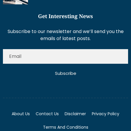
Get Interesting News
Subscribe to our newsletter and we’ll send you the
emails of latest posts.
Subscribe
About Us
Contact Us
Disclaimer
Privacy Policy
Terms And Conditions