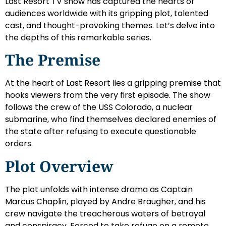
Last Resort TV show has captured the hearts of
audiences worldwide with its gripping plot, talented
cast, and thought-provoking themes. Let’s delve into
the depths of this remarkable series.
The Premise
At the heart of Last Resort lies a gripping premise that
hooks viewers from the very first episode. The show
follows the crew of the USS Colorado, a nuclear
submarine, who find themselves declared enemies of
the state after refusing to execute questionable
orders.
Plot Overview
The plot unfolds with intense drama as Captain
Marcus Chaplin, played by Andre Braugher, and his
crew navigate the treacherous waters of betrayal
and conspiracy. Forced to take refuge on a remote