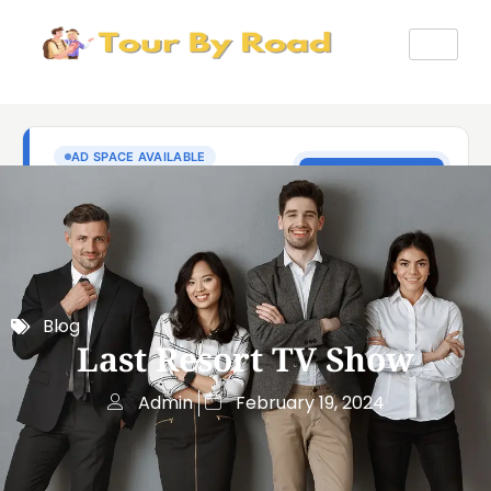
Blog
Last Resort TV Show
Admin
February 19, 2024