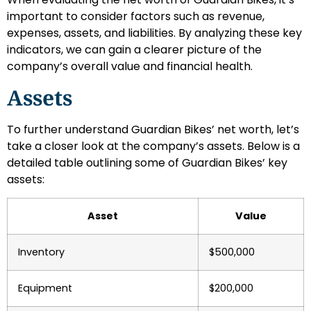
important to consider factors such as revenue,
expenses, assets, and liabilities. By analyzing these key
indicators, we can gain a clearer picture of the
company’s overall value and financial health.
Assets
To further understand Guardian Bikes’ net worth, let’s
take a closer look at the company’s assets. Below is a
detailed table outlining some of Guardian Bikes’ key
assets:
Asset
Value
Inventory
$500,000
Equipment
$200,000