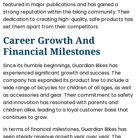
featured in major publications and has gained a
strong reputation within the biking community. Their
dedication to creating high-quality, safe products has
set them apart from their competitors.
Career Growth And
Financial Milestones
Since its humble beginnings, Guardian Bikes has
experienced significant growth and success. The
company has expanded its product line to include a
wide range of bicycles for children of all ages, as well
as accessories and gear. Their commitment to safety
and innovation has resonated with parents and
children alike, leading to a loyal customer base that
continues to grow.
In terms of financial milestones, Guardian Bikes has
seen steady revenue growth year over year. The