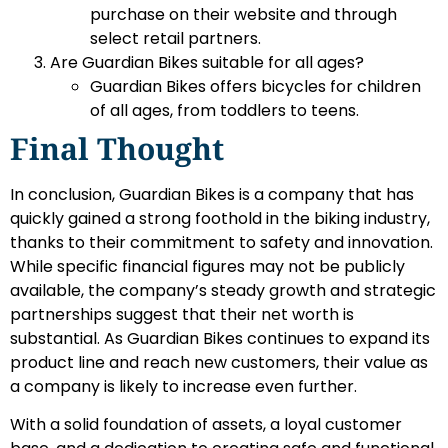
purchase on their website and through
select retail partners.
Are Guardian Bikes suitable for all ages?
Guardian Bikes offers bicycles for children
of all ages, from toddlers to teens.
Final Thought
In conclusion, Guardian Bikes is a company that has
quickly gained a strong foothold in the biking industry,
thanks to their commitment to safety and innovation.
While specific financial figures may not be publicly
available, the company’s steady growth and strategic
partnerships suggest that their net worth is
substantial. As Guardian Bikes continues to expand its
product line and reach new customers, their value as
a company is likely to increase even further.
With a solid foundation of assets, a loyal customer