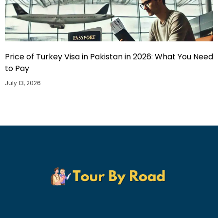
Price of Turkey Visa in Pakistan in 2026: What You Need
to Pay
July 13, 2026