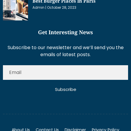
Best Burger Places In Paris
Admin
October 28, 2023
Get Interesting News
Subscribe to our newsletter and we’ll send you the
emails of latest posts.
Subscribe
About Us
Contact Us
Disclaimer
Privacy Policy