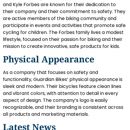
and Kyle Forbes are known for their dedication to
their company and their commitment to safety. They
are active members of the biking community and
participate in events and activities that promote safe
cycling for children. The Forbes family lives a modest
lifestyle, focused on their passion for biking and their
mission to create innovative, safe products for kids.
Physical Appearance
As a company that focuses on safety and
functionality, Guardian Bikes’ physical appearance is
sleek and modern. Their bicycles feature clean lines
and vibrant colors, with attention to detail in every
aspect of design. The company’s logo is easily
recognizable, and their branding is consistent across
all products and marketing materials.
Latest News