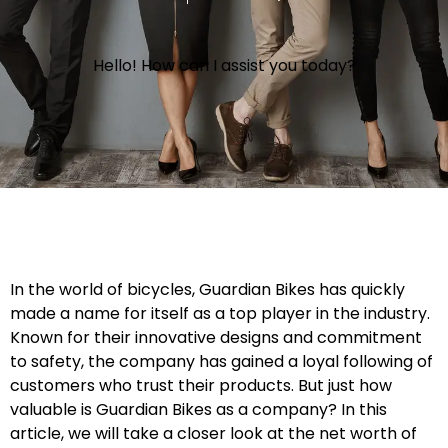
Hello! How can I assist you today?
In the world of bicycles, Guardian Bikes has quickly
made a name for itself as a top player in the industry.
Known for their innovative designs and commitment
to safety, the company has gained a loyal following of
customers who trust their products. But just how
valuable is Guardian Bikes as a company? In this
article, we will take a closer look at the net worth of