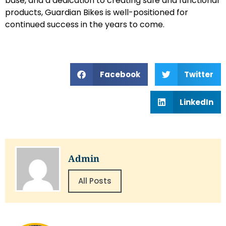
base, and a dedication to creating safe and functional
products, Guardian Bikes is well-positioned for
continued success in the years to come.
Facebook
Twitter
LinkedIn
Admin
All Posts