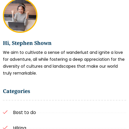
Hi, Stephen Shown
We aim to cultivate a sense of wanderlust and ignite a love
for adventure, all while fostering a deep appreciation for the
diversity of cultures and landscapes that make our world
truly remarkable.
Categories
Best to do
Hiking