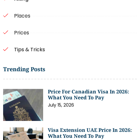
Places
Prices
Tips & Tricks
Trending Posts
Price For Canadian Visa In 2026:
What You Need To Pay
July 15, 2026
Visa Extension UAE Price In 2026:
What You Need To Pay