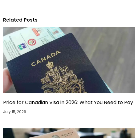
Related Posts
Price for Canadian Visa in 2026: What You Need to Pay
July 15, 2026