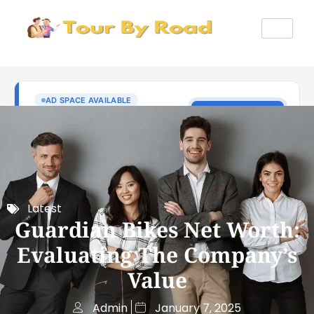
Latest
Guardian Bikes Net Worth:
Evaluating The Company’s
Value
Admin
January 7, 2025