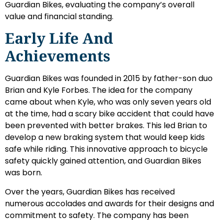
Guardian Bikes, evaluating the company’s overall
value and financial standing.
Early Life And
Achievements
Guardian Bikes was founded in 2015 by father-son duo
Brian and Kyle Forbes. The idea for the company
came about when Kyle, who was only seven years old
at the time, had a scary bike accident that could have
been prevented with better brakes. This led Brian to
develop a new braking system that would keep kids
safe while riding. This innovative approach to bicycle
safety quickly gained attention, and Guardian Bikes
was born.
Over the years, Guardian Bikes has received
numerous accolades and awards for their designs and
commitment to safety. The company has been