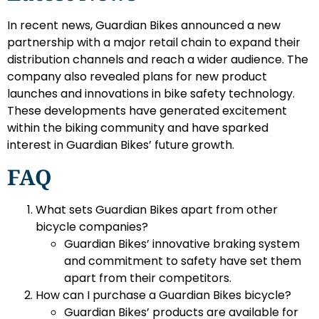
In recent news, Guardian Bikes announced a new
partnership with a major retail chain to expand their
distribution channels and reach a wider audience. The
company also revealed plans for new product
launches and innovations in bike safety technology.
These developments have generated excitement
within the biking community and have sparked
interest in Guardian Bikes’ future growth.
FAQ
What sets Guardian Bikes apart from other
bicycle companies?
Guardian Bikes’ innovative braking system
and commitment to safety have set them
apart from their competitors.
How can I purchase a Guardian Bikes bicycle?
Guardian Bikes’ products are available for