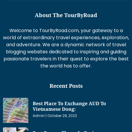
About The TourByRoad
Welcome to TourByRoad.com, your gateway to a
world of extraordinary travel experiences, exploration,
and adventure. We are a dynamic network of travel
blogging websites dedicated to inspiring and guiding
passionate travelers in their quest to explore the best
the world has to offer.
Recent Posts
Best Place To Exchange AUD To
Vietnamese Dong:
Admin
October 28, 2023