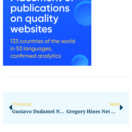
Previous
Next
Gustavo Dudamel Net Worth: Here’s How Much He Makes
Gregory Hines Net Worth: How Much Did The Dancer Earn?