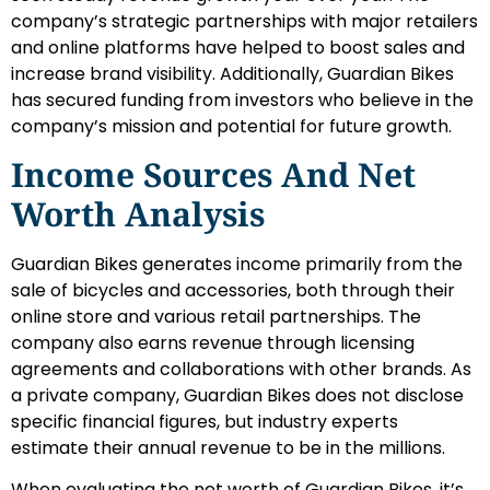
company’s strategic partnerships with major retailers
and online platforms have helped to boost sales and
increase brand visibility. Additionally, Guardian Bikes
has secured funding from investors who believe in the
company’s mission and potential for future growth.
Income Sources And Net
Worth Analysis
Guardian Bikes generates income primarily from the
sale of bicycles and accessories, both through their
online store and various retail partnerships. The
company also earns revenue through licensing
agreements and collaborations with other brands. As
a private company, Guardian Bikes does not disclose
specific financial figures, but industry experts
estimate their annual revenue to be in the millions.
When evaluating the net worth of Guardian Bikes, it’s