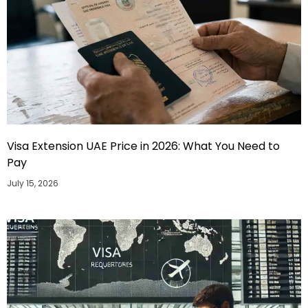
Visa Extension UAE Price in 2026: What You Need to
Pay
July 15, 2026