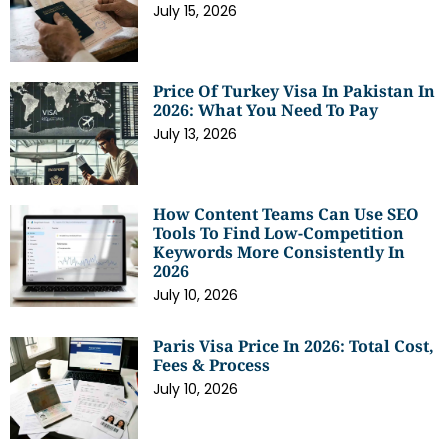
July 15, 2026
Price Of Turkey Visa In Pakistan In
2026: What You Need To Pay
July 13, 2026
How Content Teams Can Use SEO
Tools To Find Low-Competition
Keywords More Consistently In
2026
July 10, 2026
Paris Visa Price In 2026: Total Cost,
Fees & Process
July 10, 2026