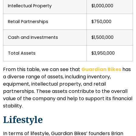
Intellectual Property
$1,000,000
Retail Partnerships
$750,000
Cash and Investments
$1,500,000
Total Assets
$3,950,000
From this table, we can see that
Guardian Bikes
has
a diverse range of assets, including inventory,
equipment, intellectual property, and retail
partnerships. These assets contribute to the overall
value of the company and help to support its financial
stability.
Lifestyle
In terms of lifestyle, Guardian Bikes’ founders Brian