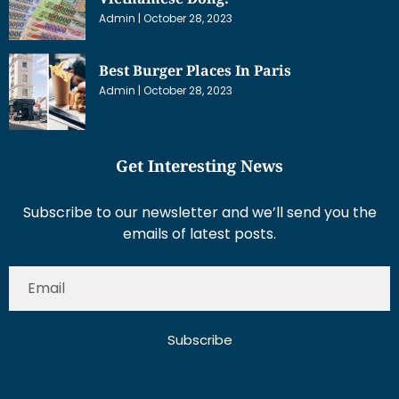
Admin
October 28, 2023
Best Burger Places In Paris
Admin
October 28, 2023
Get Interesting News
Subscribe to our newsletter and we’ll send you the
emails of latest posts.
Subscribe