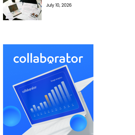
July 10, 2026