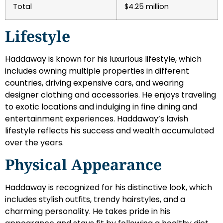
Total
$4.25 million
Lifestyle
Haddaway is known for his luxurious lifestyle, which
includes owning multiple properties in different
countries, driving expensive cars, and wearing
designer clothing and accessories. He enjoys traveling
to exotic locations and indulging in fine dining and
entertainment experiences. Haddaway’s lavish
lifestyle reflects his success and wealth accumulated
over the years.
Physical Appearance
Haddaway is recognized for his distinctive look, which
includes stylish outfits, trendy hairstyles, and a
charming personality. He takes pride in his