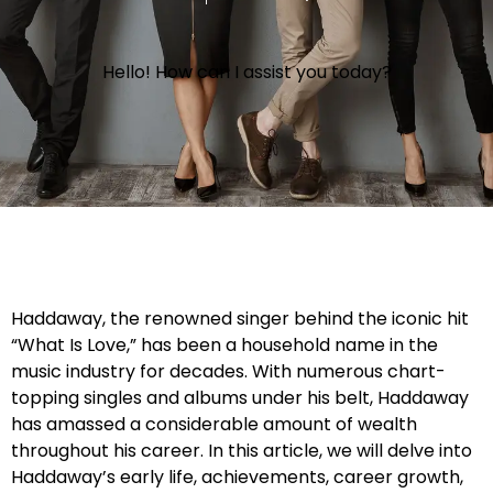
Hello! How can I assist you today?
Haddaway, the renowned singer behind the iconic hit
“What Is Love,” has been a household name in the
music industry for decades. With numerous chart-
topping singles and albums under his belt, Haddaway
has amassed a considerable amount of wealth
throughout his career. In this article, we will delve into
Haddaway’s early life, achievements, career growth,