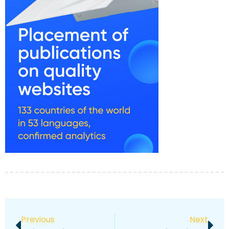
Previous
Next