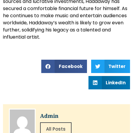
sources and lucrative investments, Haddaway has
secured a comfortable financial future for himself. As
he continues to make music and entertain audiences
worldwide, Haddaway’s wealth is likely to grow even
further, solidifying his legacy as a talented and
influential artist.
Facebook
Twitter
LinkedIn
Admin
All Posts