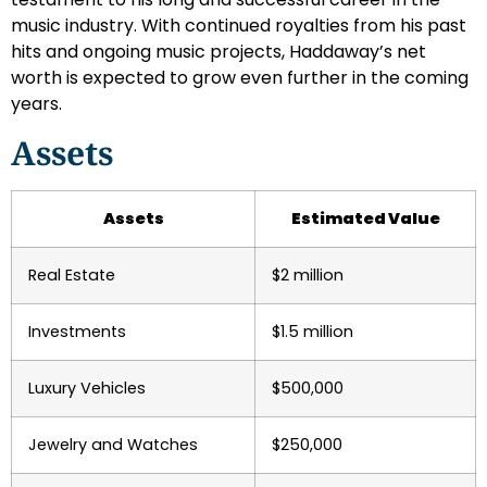
music industry. With continued royalties from his past
hits and ongoing music projects, Haddaway’s net
worth is expected to grow even further in the coming
years.
Assets
Assets
Estimated Value
Real Estate
$2 million
Investments
$1.5 million
Luxury Vehicles
$500,000
Jewelry and Watches
$250,000