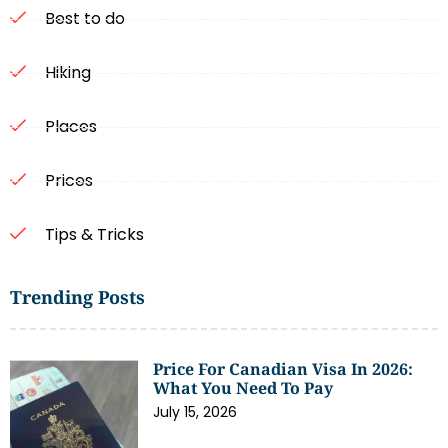
Best to do
Hiking
Places
Prices
Tips & Tricks
Trending Posts
Price For Canadian Visa In 2026:
What You Need To Pay
July 15, 2026