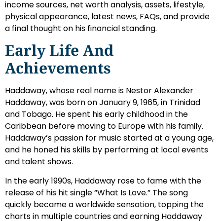
income sources, net worth analysis, assets, lifestyle,
physical appearance, latest news, FAQs, and provide
a final thought on his financial standing.
Early Life And
Achievements
Haddaway, whose real name is Nestor Alexander
Haddaway, was born on January 9, 1965, in Trinidad
and Tobago. He spent his early childhood in the
Caribbean before moving to Europe with his family.
Haddaway’s passion for music started at a young age,
and he honed his skills by performing at local events
and talent shows.
In the early 1990s, Haddaway rose to fame with the
release of his hit single “What Is Love.” The song
quickly became a worldwide sensation, topping the
charts in multiple countries and earning Haddaway