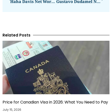
Haha Davis Net Worth Reveal And Analysis
Gustavo Dudamel Net Worth: Here’s How Much He Makes
Related Posts
Price for Canadian Visa in 2026: What You Need to Pay
July 15, 2026