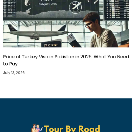
Price of Turkey Visa in Pakistan in 2026: What You Need
to Pay
July 13, 2026