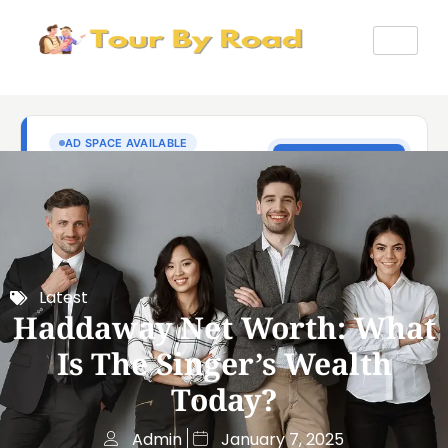
Latest
Haddaway Net Worth: What
Is The Singer’s Wealth
Today?
Admin
January 7, 2025