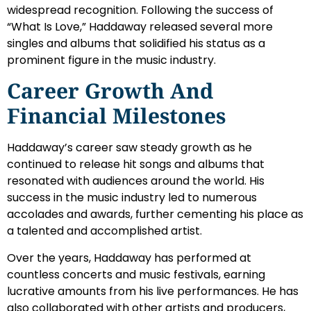
widespread recognition. Following the success of
“What Is Love,” Haddaway released several more
singles and albums that solidified his status as a
prominent figure in the music industry.
Career Growth And
Financial Milestones
Haddaway’s career saw steady growth as he
continued to release hit songs and albums that
resonated with audiences around the world. His
success in the music industry led to numerous
accolades and awards, further cementing his place as
a talented and accomplished artist.
Over the years, Haddaway has performed at
countless concerts and music festivals, earning
lucrative amounts from his live performances. He has
also collaborated with other artists and producers,