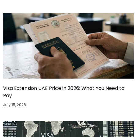
Visa Extension UAE Price in 2026: What You Need to
Pay
July 15, 2026