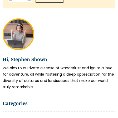
Hi, Stephen Shown
We aim to cultivate a sense of wanderlust and ignite a love
for adventure, all while fostering a deep appreciation for the
diversity of cultures and landscapes that make our world
truly remarkable.
Categories