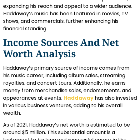
expanding his reach and appeal to a wider audience.
Haddaway’s music has been featured in movies, TV
shows, and commercials, further enhancing his
financial standing.
Income Sources And Net
Worth Analysis
Haddaway’s primary source of income comes from
his music career, including album sales, streaming
royalties, and concert tours. Additionally, he earns
money from merchandise sales, endorsements, and
appearances at events.
Haddaway
has also invested
in various business ventures, adding to his overall
wealth.
As of 2021, Haddaway’s net worth is estimated to be
around $5 million. This substantial amount is a
testament to his long and successful career in the