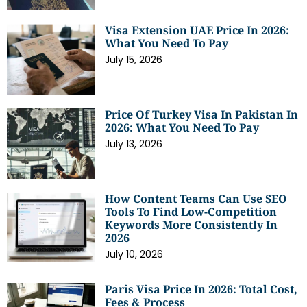
Visa Extension UAE Price In 2026:
What You Need To Pay
July 15, 2026
Price Of Turkey Visa In Pakistan In
2026: What You Need To Pay
July 13, 2026
How Content Teams Can Use SEO
Tools To Find Low-Competition
Keywords More Consistently In
2026
July 10, 2026
Paris Visa Price In 2026: Total Cost,
Fees & Process