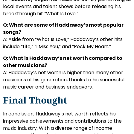
local events and talent shows before releasing his
breakthrough hit “What Is Love.”
Q: What are some of Haddaway’s most popular
songs?
A: Aside from “What Is Love,” Haddaway’s other hits
include “Life,” “I Miss You,” and “Rock My Heart.”
Q: What is Haddaway’s net worth compared to
other musicians?
A: Haddaway’s net worth is higher than many other
musicians of his generation, thanks to his successful
music career and business endeavors.
Final Thought
In conclusion, Haddaway’s net worth reflects his
impressive achievements and contributions to the
music industry. With a diverse range of income