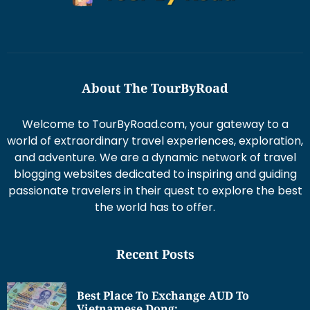
About The TourByRoad
Welcome to TourByRoad.com, your gateway to a
world of extraordinary travel experiences, exploration,
and adventure. We are a dynamic network of travel
blogging websites dedicated to inspiring and guiding
passionate travelers in their quest to explore the best
the world has to offer.
Recent Posts
Best Place To Exchange AUD To
Vietnamese Dong: