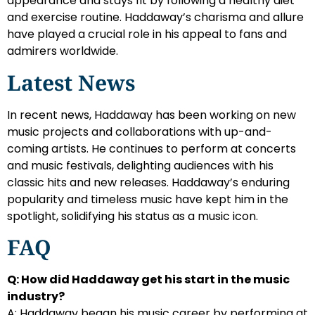
appearance and stays fit by following a healthy diet
and exercise routine. Haddaway’s charisma and allure
have played a crucial role in his appeal to fans and
admirers worldwide.
Latest News
In recent news, Haddaway has been working on new
music projects and collaborations with up-and-
coming artists. He continues to perform at concerts
and music festivals, delighting audiences with his
classic hits and new releases. Haddaway’s enduring
popularity and timeless music have kept him in the
spotlight, solidifying his status as a music icon.
FAQ
Q: How did Haddaway get his start in the music
industry?
A: Haddaway began his music career by performing at