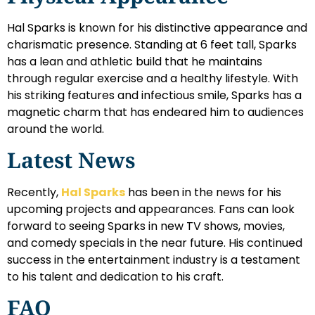
Hal Sparks is known for his distinctive appearance and
charismatic presence. Standing at 6 feet tall, Sparks
has a lean and athletic build that he maintains
through regular exercise and a healthy lifestyle. With
his striking features and infectious smile, Sparks has a
magnetic charm that has endeared him to audiences
around the world.
Latest News
Recently,
Hal Sparks
has been in the news for his
upcoming projects and appearances. Fans can look
forward to seeing Sparks in new TV shows, movies,
and comedy specials in the near future. His continued
success in the entertainment industry is a testament
to his talent and dedication to his craft.
FAQ