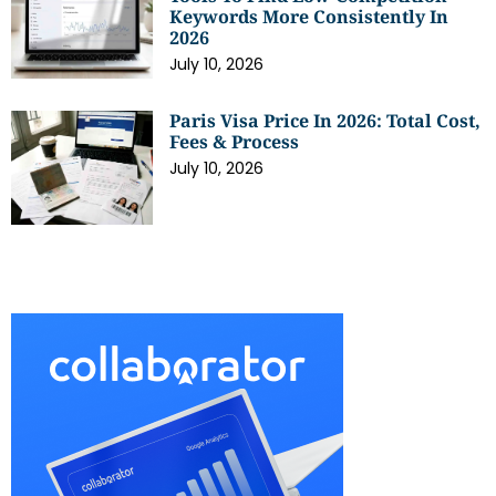
Keywords More Consistently In
2026
July 10, 2026
Paris Visa Price In 2026: Total Cost,
Fees & Process
July 10, 2026