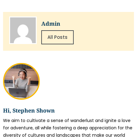
Admin
All Posts
Hi, Stephen Shown
We aim to cultivate a sense of wanderlust and ignite a love
for adventure, all while fostering a deep appreciation for the
diversity of cultures and landscapes that make our world