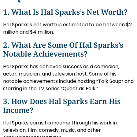
1. What Is Hal Sparks’s Net Worth?
Hal Sparks’s net worth is estimated to be between $2
million and $4 million.
2. What Are Some Of Hal Sparks’s
Notable Achievements?
Hal Sparks has achieved success as a comedian,
actor, musician, and television host. Some of his
notable achievements include hosting “Talk Soup” and
starring in the TV series “Queer as Folk.”
3. How Does Hal Sparks Earn His
Income?
Hal Sparks earns his income through his work in
television, film, comedy, music, and other