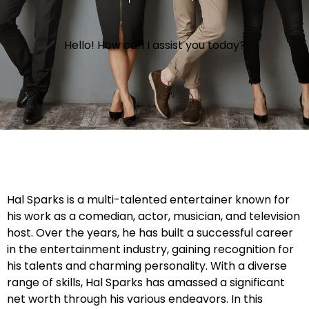
Hello! How can I assist you today?
Hal Sparks is a multi-talented entertainer known for
his work as a comedian, actor, musician, and television
host. Over the years, he has built a successful career
in the entertainment industry, gaining recognition for
his talents and charming personality. With a diverse
range of skills, Hal Sparks has amassed a significant
net worth through his various endeavors. In this