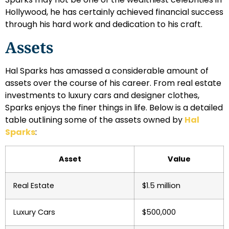
Hollywood, he has certainly achieved financial success
through his hard work and dedication to his craft.
Assets
Hal Sparks has amassed a considerable amount of
assets over the course of his career. From real estate
investments to luxury cars and designer clothes,
Sparks enjoys the finer things in life. Below is a detailed
table outlining some of the assets owned by
Hal
Sparks
:
Asset
Value
Real Estate
$1.5 million
Luxury Cars
$500,000