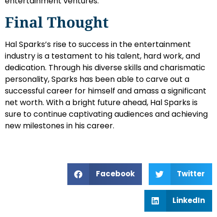
entertainment ventures.
Final Thought
Hal Sparks’s rise to success in the entertainment
industry is a testament to his talent, hard work, and
dedication. Through his diverse skills and charismatic
personality, Sparks has been able to carve out a
successful career for himself and amass a significant
net worth. With a bright future ahead, Hal Sparks is
sure to continue captivating audiences and achieving
new milestones in his career.
Facebook
Twitter
LinkedIn