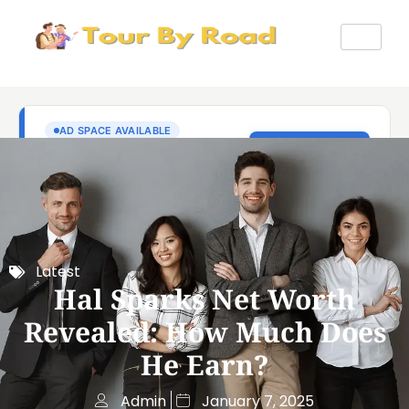
Latest
Hal Sparks Net Worth
Revealed: How Much Does
He Earn?
Admin
January 7, 2025