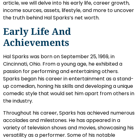
article, we will delve into his early life, career growth,
income sources, assets, lifestyle, and more to uncover
the truth behind Hal Sparks’s net worth.
Early Life And
Achievements
Hal Sparks was born on September 25, 1969, in
Cincinnati, Ohio. From a young age, he exhibited a
passion for performing and entertaining others.
Sparks began his career in entertainment as a stand-
up comedian, honing his skills and developing a unique
comedic style that would set him apart from others in
the industry.
Throughout his career, Sparks has achieved numerous
accolades and milestones. He has appeared in a
variety of television shows and movies, showcasing his
versatility as a performer. Some of his notable