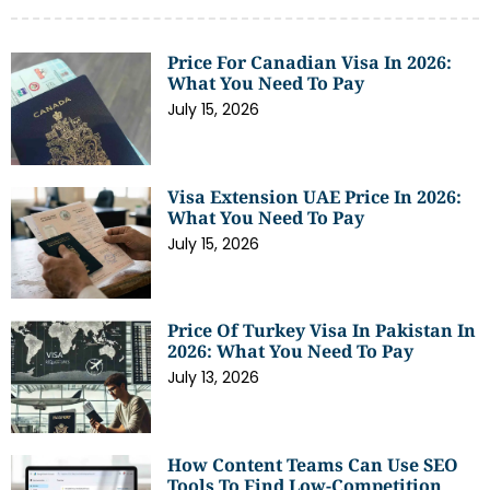
Price For Canadian Visa In 2026:
What You Need To Pay
July 15, 2026
Visa Extension UAE Price In 2026:
What You Need To Pay
July 15, 2026
Price Of Turkey Visa In Pakistan In
2026: What You Need To Pay
July 13, 2026
How Content Teams Can Use SEO
Tools To Find Low-Competition