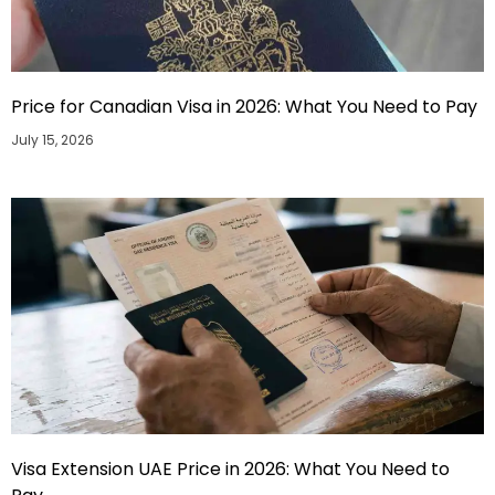
Price for Canadian Visa in 2026: What You Need to Pay
July 15, 2026
Visa Extension UAE Price in 2026: What You Need to