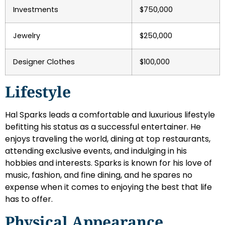
Investments
$750,000
Jewelry
$250,000
Designer Clothes
$100,000
Lifestyle
Hal Sparks leads a comfortable and luxurious lifestyle
befitting his status as a successful entertainer. He
enjoys traveling the world, dining at top restaurants,
attending exclusive events, and indulging in his
hobbies and interests. Sparks is known for his love of
music, fashion, and fine dining, and he spares no
expense when it comes to enjoying the best that life
has to offer.
Physical Appearance