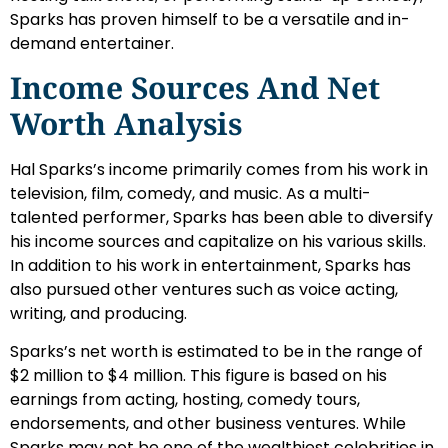
Sparks has proven himself to be a versatile and in-
demand entertainer.
Income Sources And Net
Worth Analysis
Hal Sparks’s income primarily comes from his work in
television, film, comedy, and music. As a multi-
talented performer, Sparks has been able to diversify
his income sources and capitalize on his various skills.
In addition to his work in entertainment, Sparks has
also pursued other ventures such as voice acting,
writing, and producing.
Sparks’s net worth is estimated to be in the range of
$2 million to $4 million. This figure is based on his
earnings from acting, hosting, comedy tours,
endorsements, and other business ventures. While
Sparks may not be one of the wealthiest celebrities in