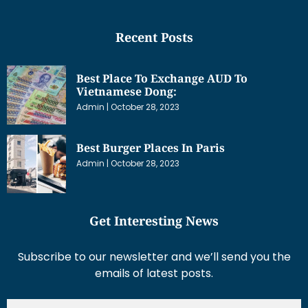
Recent Posts
Best Place To Exchange AUD To
Vietnamese Dong:
Admin
October 28, 2023
Best Burger Places In Paris
Admin
October 28, 2023
Get Interesting News
Subscribe to our newsletter and we’ll send you the
emails of latest posts.