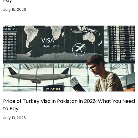
Pay
July 15, 2026
Price of Turkey Visa in Pakistan in 2026: What You Need
to Pay
July 13, 2026