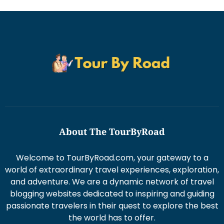
About The TourByRoad
Welcome to TourByRoad.com, your gateway to a
world of extraordinary travel experiences, exploration,
and adventure. We are a dynamic network of travel
blogging websites dedicated to inspiring and guiding
passionate travelers in their quest to explore the best
the world has to offer.