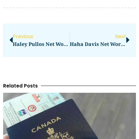
Previous
Next
Haley Pullos Net Worth: What You Need To Know
Haha Davis Net Worth Reveal And Analysis
Related Posts