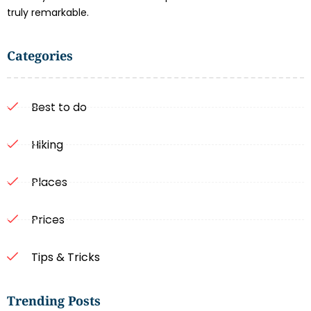
truly remarkable.
Categories
Best to do
Hiking
Places
Prices
Tips & Tricks
Trending Posts