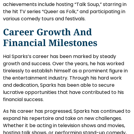
achievements include hosting “Talk Soup,” starring in
the hit TV series “Queer as Folk,” and participating in
various comedy tours and festivals.
Career Growth And
Financial Milestones
Hal Sparks’s career has been marked by steady
growth and success. Over the years, he has worked
tirelessly to establish himself as a prominent figure in
the entertainment industry. Through his hard work
and dedication, Sparks has been able to secure
lucrative opportunities that have contributed to his
financial success.
As his career has progressed, Sparks has continued to
expand his repertoire and take on new challenges.
Whether it be acting in television shows and movies,
hosting talk shows, or performing stand-up comedy,