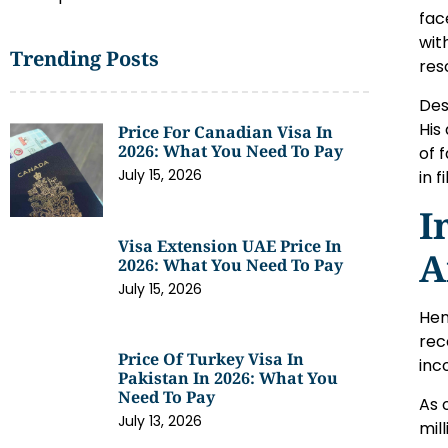
fac
wit
Trending Posts
res
Des
His
Price For Canadian Visa In
2026: What You Need To Pay
of 
July 15, 2026
in 
I
Visa Extension UAE Price In
A
2026: What You Need To Pay
July 15, 2026
Hen
rec
Price Of Turkey Visa In
inc
Pakistan In 2026: What You
Need To Pay
As 
July 13, 2026
mil