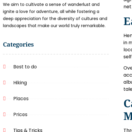
We aim to cultivate a sense of wanderlust and
net
ignite a love for adventure, all while fostering a
E
deep appreciation for the diversity of cultures and
landscapes that make our world truly remarkable.
Hen
in 
Categories
loc
sel
Best to do
Ove
acc
alb
Hiking
tal
Places
C
M
Prices
Tips & Tricks
Thr