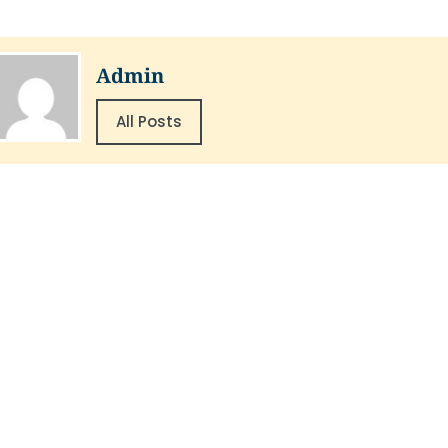
Admin
All Posts