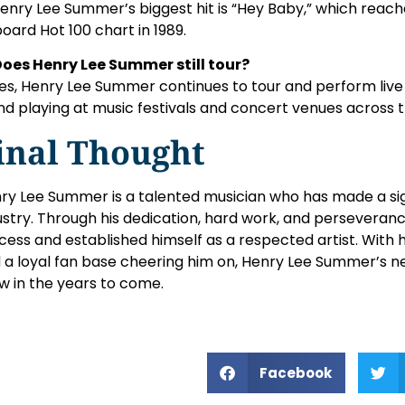
Henry Lee Summer’s biggest hit is “Hey Baby,” which rea
lboard Hot 100 chart in 1989.
Does Henry Lee Summer still tour?
Yes, Henry Lee Summer continues to tour and perform live 
nd playing at music festivals and concert venues across 
inal Thought
ry Lee Summer is a talented musician who has made a sig
ustry. Through his dedication, hard work, and perseveranc
cess and established himself as a respected artist. With 
 a loyal fan base cheering him on, Henry Lee Summer’s net
w in the years to come.
Facebook