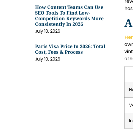
rev
How Content Teams Can Use
has
SEO Tools To Find Low-
Competition Keywords More
A
Consistently In 2026
July 10, 2026
He
own
Paris Visa Price In 2026: Total
vin
Cost, Fees & Process
oth
July 10, 2026
H
V
I