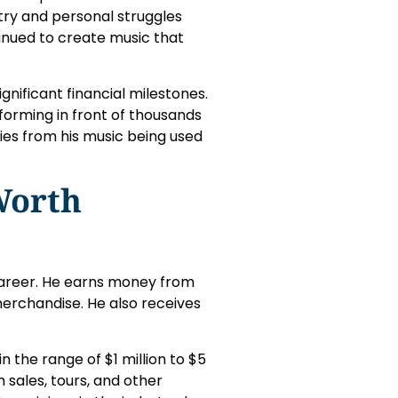
try and personal struggles
inued to create music that
nificant financial milestones.
rforming in front of thousands
ties from his music being used
Worth
career. He earns money from
merchandise. He also receives
n the range of $1 million to $5
m sales, tours, and other