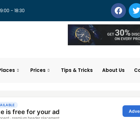
 9:00 - 18:30
Places
Prices
Tips & Tricks
About Us
Co