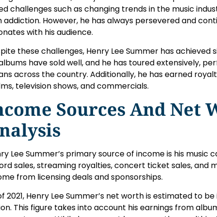
ed challenges such as changing trends in the music indus
h addiction. However, he has always persevered and cont
onates with his audience.
pite these challenges, Henry Lee Summer has achieved sig
 albums have sold well, and he has toured extensively, pe
fans across the country. Additionally, he has earned royal
films, television shows, and commercials.
ncome Sources And Net 
nalysis
ry Lee Summer’s primary source of income is his music 
ord sales, streaming royalties, concert ticket sales, and 
ome from licensing deals and sponsorships.
of 2021, Henry Lee Summer’s net worth is estimated to be i
lion. This figure takes into account his earnings from albu