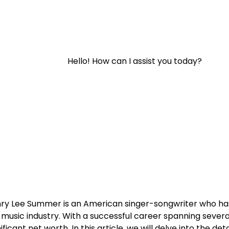
Hello! How can I assist you today?
ry Lee Summer is an American singer-songwriter who ha
 music industry. With a successful career spanning seve
nificant net worth. In this article, we will delve into the d