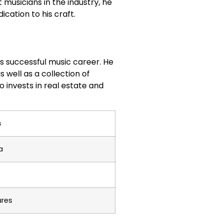
musicians in the industry, he
ication to his craft.
his successful music career. He
 well as a collection of
o invests in real estate and
s
a
ures