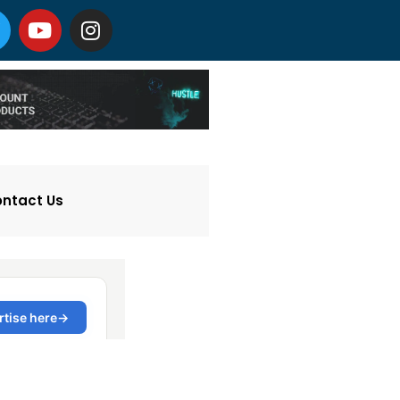
ntact Us