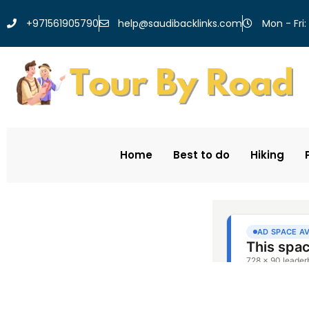
help@saudibacklinks.com
+971561905790
Mon - Fri:
Home
Best to do
Hiking