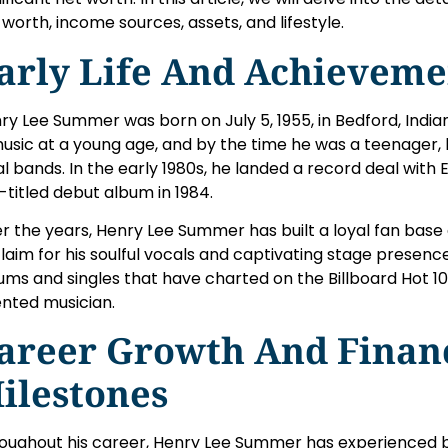
 worth, income sources, assets, and lifestyle.
arly Life And Achieveme
ry Lee Summer was born on July 5, 1955, in Bedford, India
music at a young age, and by the time he was a teenager,
al bands. In the early 1980s, he landed a record deal with
f-titled debut album in 1984.
r the years, Henry Lee Summer has built a loyal fan base 
laim for his soulful vocals and captivating stage presenc
ums and singles that have charted on the Billboard Hot 100,
ented musician.
areer Growth And Finan
ilestones
oughout his career, Henry Lee Summer has experienced 