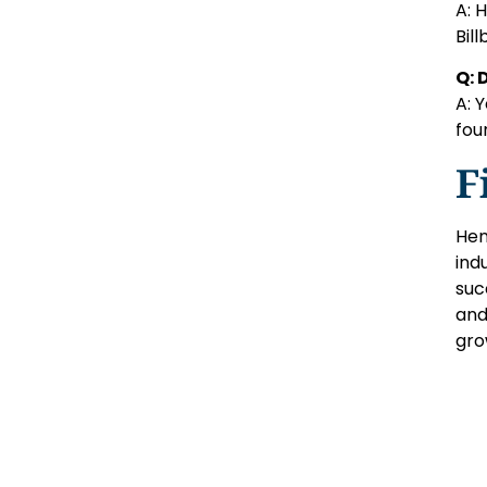
A: 
Bil
Q: 
A: 
fou
F
Hen
ind
suc
and
gro