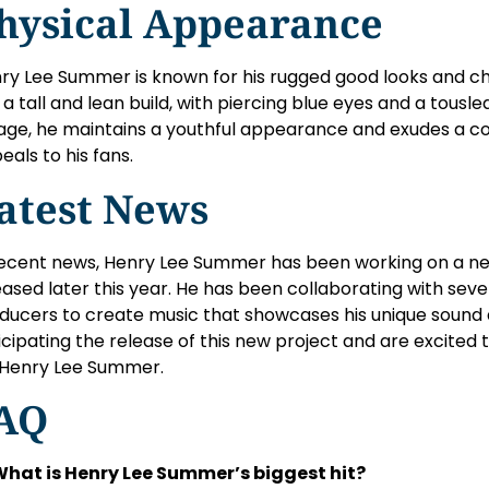
hysical Appearance
ry Lee Summer is known for his rugged good looks and c
 a tall and lean build, with piercing blue eyes and a tousle
 age, he maintains a youthful appearance and exudes a coo
eals to his fans.
atest News
recent news, Henry Lee Summer has been working on a new
eased later this year. He has been collaborating with se
ducers to create music that showcases his unique sound a
icipating the release of this new project and are excited 
 Henry Lee Summer.
AQ
What is Henry Lee Summer’s biggest hit?