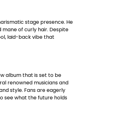
harismatic stage presence. He
d mane of curly hair. Despite
l, laid-back vibe that
 album that is set to be
veral renowned musicians and
nd style. Fans are eagerly
to see what the future holds