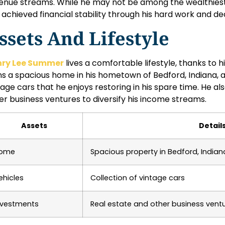
enue streams. While he may not be among the wealthiest 
 achieved financial stability through his hard work and ded
ssets And Lifestyle
nry Lee Summer
lives a comfortable lifestyle, thanks to 
s a spacious home in his hometown of Bedford, Indiana, as
tage cars that he enjoys restoring in his spare time. He als
er business ventures to diversify his income streams.
Assets
Detail
ome
Spacious property in Bedford, Indian
ehicles
Collection of vintage cars
nvestments
Real estate and other business vent