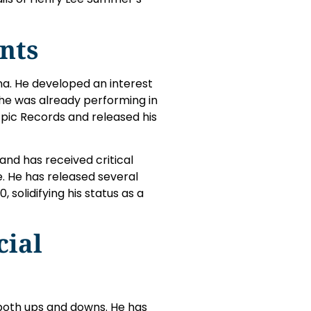
nts
na. He developed an interest
 he was already performing in
 Epic Records and released his
and has received critical
e. He has released several
 solidifying his status as a
cial
both ups and downs. He has