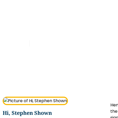
Latest
Henry Lee Summer Net
Worth Explained
Admin
January 6, 2025
Hen
the
Hi, Stephen Shown
sig