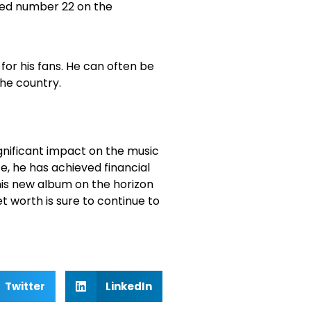
ched number 22 on the
for his fans. He can often be
the country.
nificant impact on the music
e, he has achieved financial
his new album on the horizon
 worth is sure to continue to
Twitter
LinkedIn