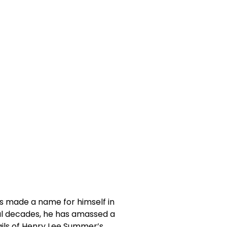
s made a name for himself in
ral decades, he has amassed a
etails of Henry Lee Summer’s