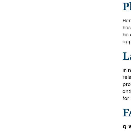
P
Hen
has
his
app
L
In 
rel
pro
ant
for
F
Q: 