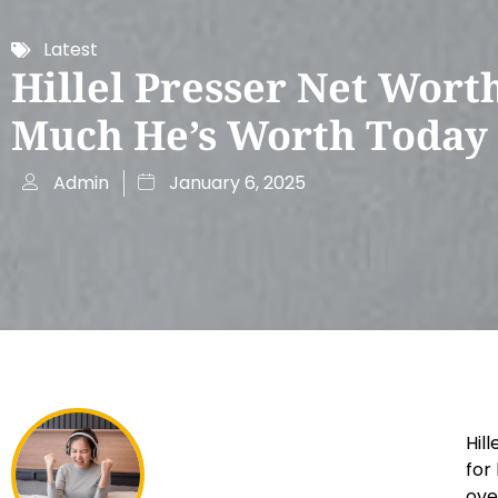
Latest
Hillel Presser Net Wort
Much He’s Worth Today
Admin
January 6, 2025
Hil
for
ove