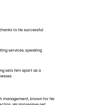
, thanks to his successful
lting services, speaking
ing sets him apart as a
nesses.
ealth management, known for his
ction. His impressive net