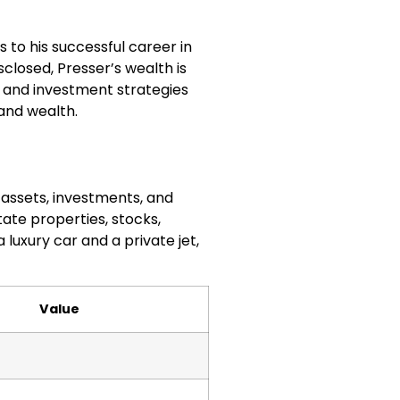
 to his successful career in
closed, Presser’s wealth is
ng and investment strategies
and wealth.
s assets, investments, and
tate properties, stocks,
 luxury car and a private jet,
Value