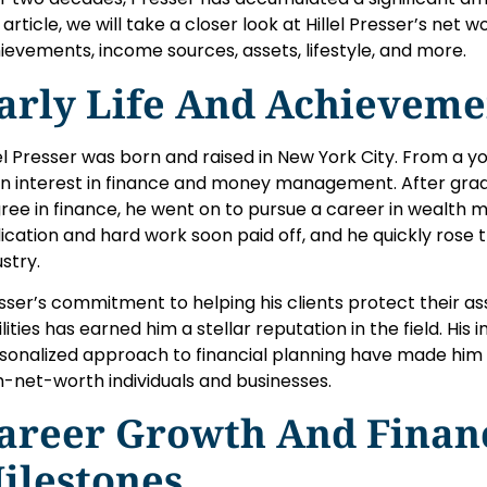
 article, we will take a closer look at Hillel Presser’s net wo
ievements, income sources, assets, lifestyle, and more.
arly Life And Achieveme
lel Presser was born and raised in New York City. From a y
n interest in finance and money management. After grad
ree in finance, he went on to pursue a career in wealth
ication and hard work soon paid off, and he quickly rose 
ustry.
sser’s commitment to helping his clients protect their as
bilities has earned him a stellar reputation in the field. His
sonalized approach to financial planning have made him 
h-net-worth individuals and businesses.
areer Growth And Finan
ilestones