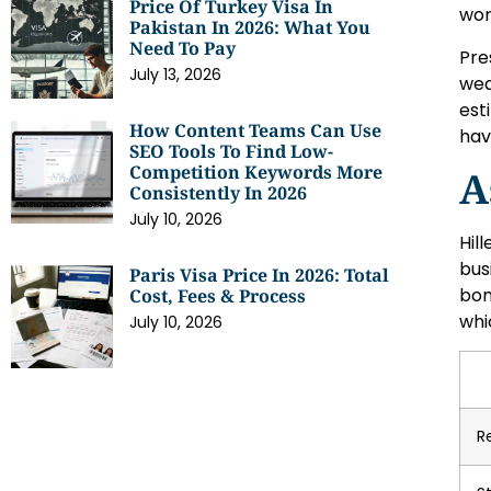
Price Of Turkey Visa In
wor
Pakistan In 2026: What You
Need To Pay
Pre
July 13, 2026
wea
est
How Content Teams Can Use
hav
SEO Tools To Find Low-
Competition Keywords More
A
Consistently In 2026
July 10, 2026
Hil
bus
Paris Visa Price In 2026: Total
bon
Cost, Fees & Process
whic
July 10, 2026
R