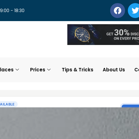
 9:00 - 18:30
laces
Prices
Tips & Tricks
About Us
C