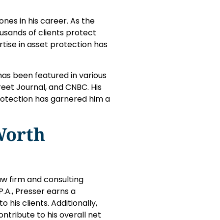
es in his career. As the
ousands of clients protect
rtise in asset protection has
has been featured in various
reet Journal, and CNBC. His
otection has garnered him a
Worth
aw firm and consulting
.A., Presser earns a
 his clients. Additionally,
ribute to his overall net