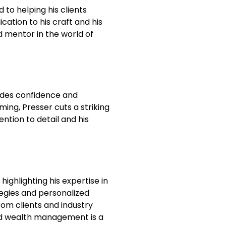
 to helping his clients
ication to his craft and his
d mentor in the world of
xudes confidence and
ing, Presser cuts a striking
ention to detail and his
highlighting his expertise in
tegies and personalized
m clients and industry
 and wealth management is a