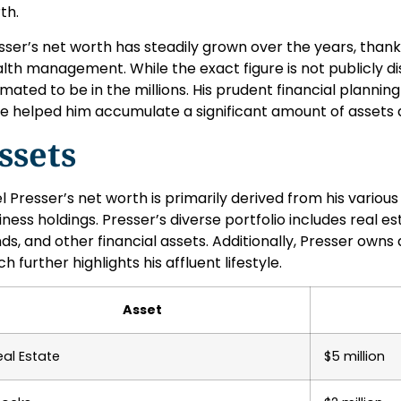
th.
sser’s net worth has steadily grown over the years, thanks
lth management. While the exact figure is not publicly dis
imated to be in the millions. His prudent financial planni
e helped him accumulate a significant amount of assets 
ssets
lel Presser’s net worth is primarily derived from his variou
iness holdings. Presser’s diverse portfolio includes real es
ds, and other financial assets. Additionally, Presser owns a
h further highlights his affluent lifestyle.
Asset
eal Estate
$5 million