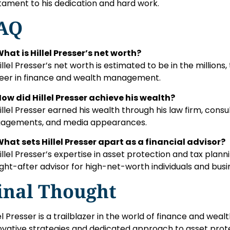
tament to his dedication and hard work.
AQ
What is Hillel Presser’s net worth?
Hillel Presser’s net worth is estimated to be in the millions
eer in finance and wealth management.
How did Hillel Presser achieve his wealth?
Hillel Presser earned his wealth through his law firm, consu
agements, and media appearances.
What sets Hillel Presser apart as a financial advisor?
Hillel Presser’s expertise in asset protection and tax plann
ght-after advisor for high-net-worth individuals and busi
inal Thought
lel Presser is a trailblazer in the world of finance and w
ovative strategies and dedicated approach to asset prote