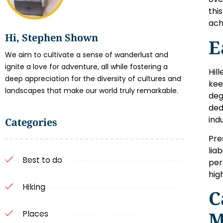
this
ach
Hi, Stephen Shown
E
We aim to cultivate a sense of wanderlust and
ignite a love for adventure, all while fostering a
Hil
deep appreciation for the diversity of cultures and
kee
landscapes that make our world truly remarkable.
deg
ded
ind
Categories
Pre
lia
Best to do
per
hig
Hiking
C
M
Places