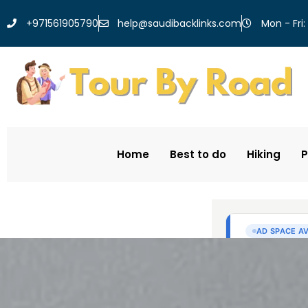
help@saudibacklinks.com
+971561905790
Mon - Fri:
Home
Best to do
Hiking
P