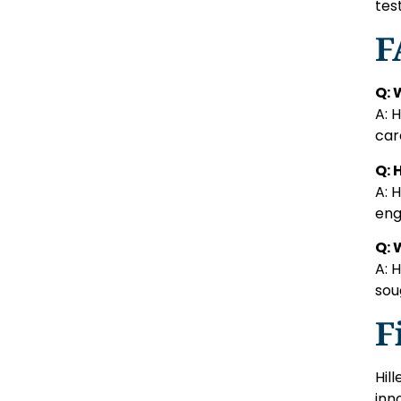
tes
F
Q: 
A: 
car
Q: 
A: 
eng
Q: 
A: 
sou
F
Hil
inn