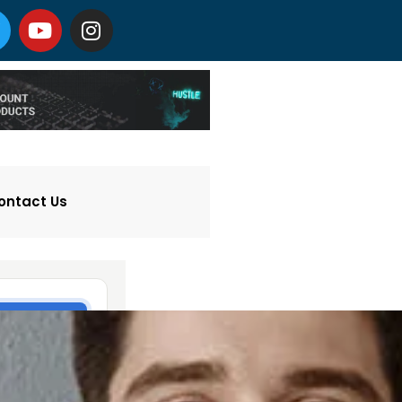
ontact Us