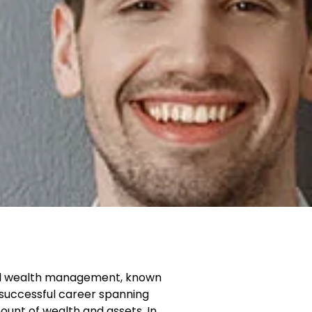
e and wealth management, known
a successful career spanning
unt of wealth and assets. In