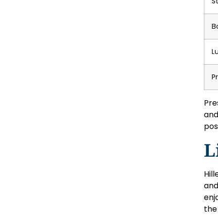
S
B
L
P
Pre
and
pos
L
Hill
and
enj
the 