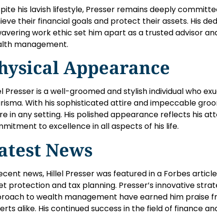
pite his lavish lifestyle, Presser remains deeply committed
ieve their financial goals and protect their assets. His ded
avering work ethic set him apart as a trusted advisor an
lth management.
hysical Appearance
lel Presser is a well-groomed and stylish individual who e
risma. With his sophisticated attire and impeccable groom
ure in any setting. His polished appearance reflects his att
mitment to excellence in all aspects of his life.
atest News
recent news, Hillel Presser was featured in a Forbes article 
et protection and tax planning. Presser’s innovative stra
roach to wealth management have earned him praise fro
erts alike. His continued success in the field of finance