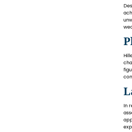
Des
ach
unw
wea
P
Hil
cha
fig
com
L
In 
ass
app
exp