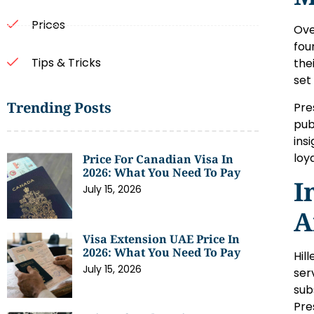
Prices
Ove
fou
Tips & Tricks
the
set
Trending Posts
Pre
pub
ins
loy
Price For Canadian Visa In
2026: What You Need To Pay
I
July 15, 2026
A
Visa Extension UAE Price In
2026: What You Need To Pay
Hil
July 15, 2026
ser
sub
Pre