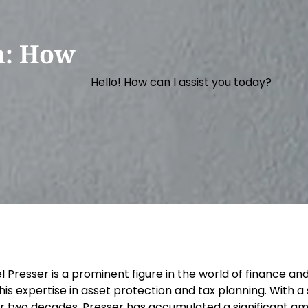
h: How
Hello! How can I assist you today?
lel Presser is a prominent figure in the world of financ
 his expertise in asset protection and tax planning. With 
r two decades, Presser has accumulated a significant amo