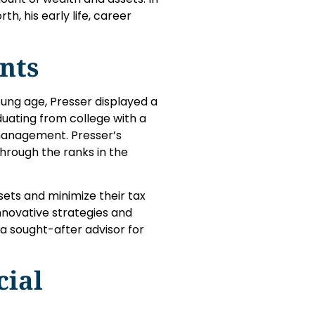
rth, his early life, career
nts
oung age, Presser displayed a
uating from college with a
 management. Presser’s
through the ranks in the
sets and minimize their tax
 innovative strategies and
a sought-after advisor for
cial