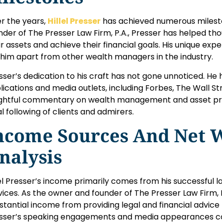
r the years,
Hillel Presser
has achieved numerous mileston
nder of The Presser Law Firm, P.A., Presser has helped th
ir assets and achieve their financial goals. His unique expe
 him apart from other wealth managers in the industry.
sser’s dedication to his craft has not gone unnoticed. He 
lications and media outlets, including Forbes, The Wall St
ightful commentary on wealth management and asset pr
al following of clients and admirers.
ncome Sources And Net 
nalysis
lel Presser’s income primarily comes from his successful l
vices. As the owner and founder of The Presser Law Firm, P
stantial income from providing legal and financial advice to
sser’s speaking engagements and media appearances cont