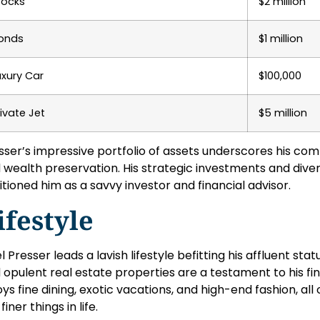
tocks
$2 million
onds
$1 million
uxury Car
$100,000
rivate Jet
$5 million
sser’s impressive portfolio of assets underscores his co
 wealth preservation. His strategic investments and diver
itioned him as a savvy investor and financial advisor.
ifestyle
el Presser leads a lavish lifestyle befitting his affluent statu
 opulent real estate properties are a testament to his fi
oys fine dining, exotic vacations, and high-end fashion, all 
finer things in life.