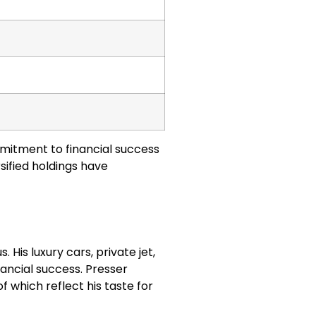
mmitment to financial success
sified holdings have
s. His luxury cars, private jet,
nancial success. Presser
of which reflect his taste for