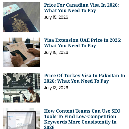
Price For Canadian Visa In 2026:
What You Need To Pay
July 15, 2026
Visa Extension UAE Price In 2026:
What You Need To Pay
July 15, 2026
Price Of Turkey Visa In Pakistan In
2026: What You Need To Pay
July 13, 2026
How Content Teams Can Use SEO
Tools To Find Low-Competition
Keywords More Consistently In
2026