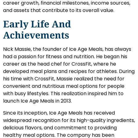
career growth, financial milestones, income sources,
and assets that contribute to its overall value.
Early Life And
Achievements
Nick Massie, the founder of Ice Age Meals, has always
had a passion for fitness and nutrition. He began his
career as the head chef for CrossFit, where he
developed meal plans and recipes for athletes. During
his time with CrossFit, Massie realized the need for
convenient and nutritious meal options for people
with busy lifestyles. This realization inspired him to
launch Ice Age Meals in 2013.
Since its inception, Ice Age Meals has received
widespread recognition for its high-quality ingredients,
delicious flavors, and commitment to providing
healthy meal options. The company has been