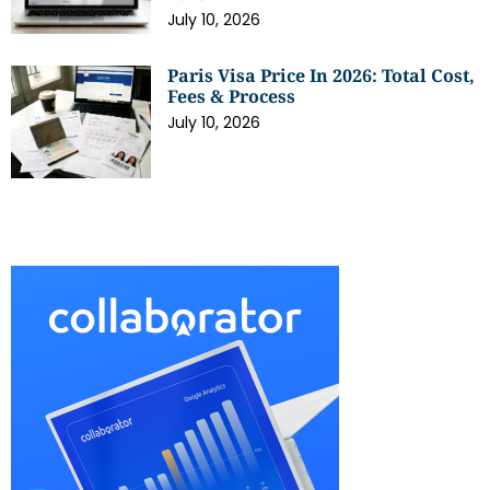
July 10, 2026
Paris Visa Price In 2026: Total Cost,
Fees & Process
July 10, 2026