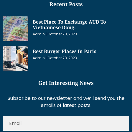
Recent Posts
Best Place To Exchange AUD To
Vietnamese Dong:
Admin
October 28, 2023
Best Burger Places In Paris
Admin
October 28, 2023
Get Interesting News
Subscribe to our newsletter and we’ll send you the
emails of latest posts.