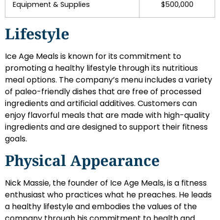
Equipment & Supplies
$500,000
Lifestyle
Ice Age Meals is known for its commitment to
promoting a healthy lifestyle through its nutritious
meal options. The company’s menu includes a variety
of paleo-friendly dishes that are free of processed
ingredients and artificial additives. Customers can
enjoy flavorful meals that are made with high-quality
ingredients and are designed to support their fitness
goals.
Physical Appearance
Nick Massie, the founder of Ice Age Meals, is a fitness
enthusiast who practices what he preaches. He leads
a healthy lifestyle and embodies the values of the
company through his commitment to health and