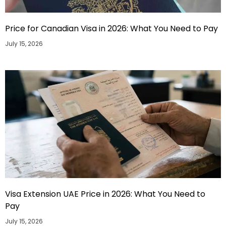
Price for Canadian Visa in 2026: What You Need to Pay
July 15, 2026
Visa Extension UAE Price in 2026: What You Need to
Pay
July 15, 2026