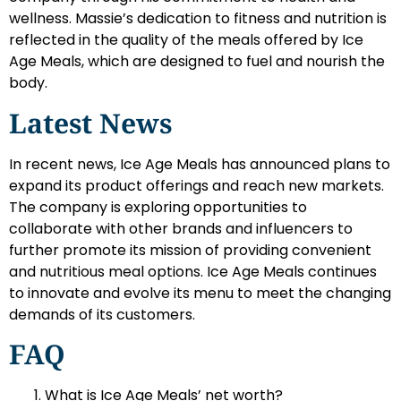
wellness. Massie’s dedication to fitness and nutrition is
reflected in the quality of the meals offered by Ice
Age Meals, which are designed to fuel and nourish the
body.
Latest News
In recent news, Ice Age Meals has announced plans to
expand its product offerings and reach new markets.
The company is exploring opportunities to
collaborate with other brands and influencers to
further promote its mission of providing convenient
and nutritious meal options. Ice Age Meals continues
to innovate and evolve its menu to meet the changing
demands of its customers.
FAQ
What is Ice Age Meals’ net worth?