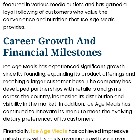
featured in various media outlets and has gained a
loyal following of customers who value the
convenience and nutrition that Ice Age Meals
provides.
Career Growth And
Financial Milestones
Ice Age Meals has experienced significant growth
since its founding, expanding its product offerings and
reaching a larger customer base. The company has
developed partnerships with retailers and gyms
across the country, increasing its distribution and
visibility in the market. In addition, Ice Age Meals has
continued to innovate its menu to meet the evolving
dietary preferences of its customers.
Financially,
Ice Age Meals
has achieved impressive
milestones, with steady revenue growth year over