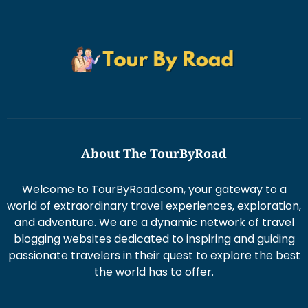
About The TourByRoad
Welcome to TourByRoad.com, your gateway to a
world of extraordinary travel experiences, exploration,
and adventure. We are a dynamic network of travel
blogging websites dedicated to inspiring and guiding
passionate travelers in their quest to explore the best
the world has to offer.