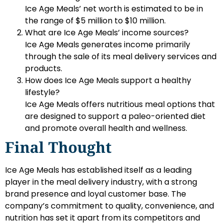
Ice Age Meals’ net worth is estimated to be in
the range of $5 million to $10 million.
What are Ice Age Meals’ income sources?
Ice Age Meals generates income primarily
through the sale of its meal delivery services and
products.
How does Ice Age Meals support a healthy
lifestyle?
Ice Age Meals offers nutritious meal options that
are designed to support a paleo-oriented diet
and promote overall health and wellness.
Final Thought
Ice Age Meals has established itself as a leading
player in the meal delivery industry, with a strong
brand presence and loyal customer base. The
company’s commitment to quality, convenience, and
nutrition has set it apart from its competitors and