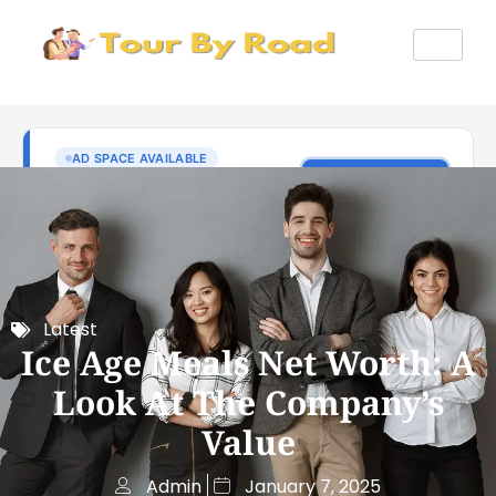
Latest
Ice Age Meals Net Worth: A
Look At The Company’s
Value
Admin
January 7, 2025