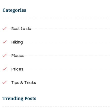
Categories
Best to do
Hiking
Places
Prices
Tips & Tricks
Trending Posts