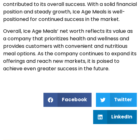
contributed to its overall success. With a solid financial
position and steady growth, Ice Age Meals is well-
positioned for continued success in the market.
Overall, Ice Age Meals’ net worth reflects its value as
a company that prioritizes health and wellness and
provides customers with convenient and nutritious
meal options. As the company continues to expand its
offerings and reach new markets, it is poised to
achieve even greater success in the future.
Facebook
Twitter
LinkedIn