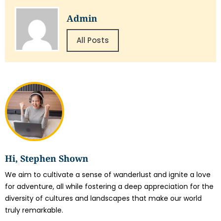
Admin
All Posts
Hi, Stephen Shown
We aim to cultivate a sense of wanderlust and ignite a love
for adventure, all while fostering a deep appreciation for the
diversity of cultures and landscapes that make our world
truly remarkable.