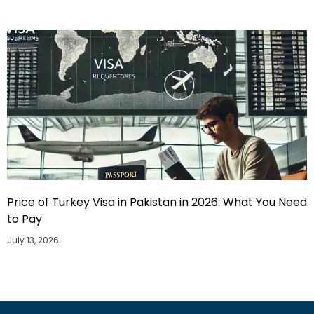
Price of Turkey Visa in Pakistan in 2026: What You Need
to Pay
July 13, 2026