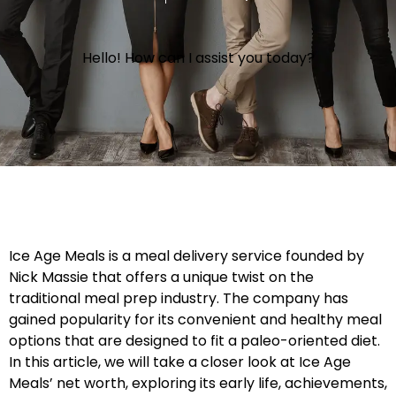
Hello! How can I assist you today?
Ice Age Meals is a meal delivery service founded by
Nick Massie that offers a unique twist on the
traditional meal prep industry. The company has
gained popularity for its convenient and healthy meal
options that are designed to fit a paleo-oriented diet.
In this article, we will take a closer look at Ice Age
Meals’ net worth, exploring its early life, achievements,