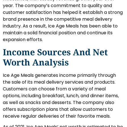
year. The company’s commitment to quality and
customer satisfaction has helped it establish a strong
brand presence in the competitive meal delivery
industry. As a result, Ice Age Meals has been able to
maintain a solid financial position and continue its
expansion efforts.
Income Sources And Net
Worth Analysis
Ice Age Meals generates income primarily through
the sale of its meal delivery services and products.
Customers can choose from a variety of meal
options, including breakfast, lunch, and dinner items,
as well as snacks and desserts. The company also
offers subscription plans that allow customers to
receive regular deliveries of their favorite meals.
As of 2021, Ice Age Meals’ net worth is estimated to be