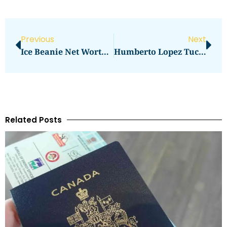
Previous
Next
Ice Beanie Net Worth Determination
Humberto Lopez Tucson Net Worth Reaches New Heights
Related Posts