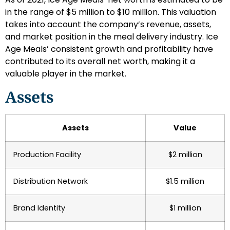
in the range of $5 million to $10 million. This valuation
takes into account the company’s revenue, assets,
and market position in the meal delivery industry. Ice
Age Meals’ consistent growth and profitability have
contributed to its overall net worth, making it a
valuable player in the market.
Assets
Assets
Value
Production Facility
$2 million
Distribution Network
$1.5 million
Brand Identity
$1 million