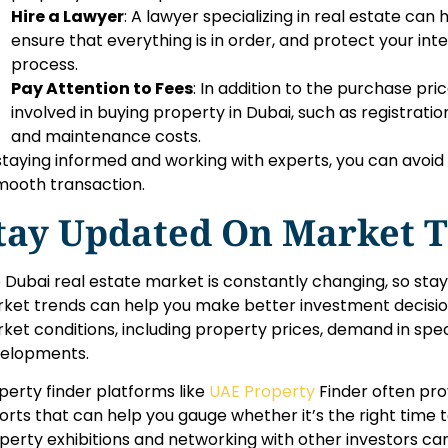
Hire a Lawyer
: A lawyer specializing in real estate can
ensure that everything is in order, and protect your in
process.
Pay Attention to Fees
: In addition to the purchase pri
involved in buying property in Dubai, such as registrati
and maintenance costs.
staying informed and working with experts, you can avoid 
mooth transaction.
tay Updated On Market 
 Dubai real estate market is constantly changing, so sta
ket trends can help you make better investment decisio
ket conditions, including property prices, demand in spec
elopments.
perty finder platforms like
UAE Property
Finder often pro
orts that can help you gauge whether it’s the right time t
perty exhibitions and networking with other investors can