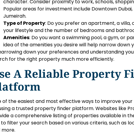
character. Consider proximity to work, schools, shoppi
Popular areas for investment include Downtown Dubai,
Jumeirah.
Type of Property
: Do you prefer an apartment, a villa
your lifestyle and the number of bedrooms and bathro
Amenities
: Do you want a swimming pool, a gym, or park
idea of the amenities you desire will help narrow down y
narrowing down your preferences and understanding your 
rch for the right property much more efficiently.
se A Reliable Property F
latform
 of the easiest and most effective ways to improve your 
using a trusted property finder platform. Websites like Pr
vide a comprehensive listing of properties available in th
 to filter your search based on various criteria, such as lo
 more.