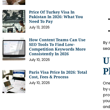
Price Of Turkey Visa In
Pakistan In 2026: What You
Need To Pay
July 13, 2026
How Content Teams Can Use
By 
SEO Tools To Find Low-
sea
Competition Keywords More
Consistently In 2026
U
July 10, 2026
P
Paris Visa Price In 2026: Total
Cost, Fees & Process
One
July 10, 2026
by 
pro
you
and