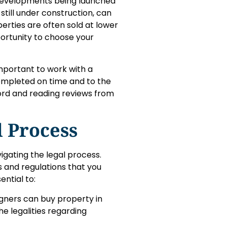
w developments being launched
still under construction, can
rties are often sold at lower
ortunity to choose your
important to work with a
ompleted on time and to the
ord and reading reviews from
l Process
igating the legal process.
s and regulations that you
ential to:
eigners can buy property in
e legalities regarding