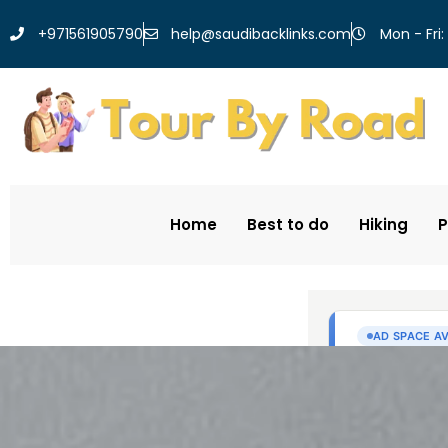
help@saudibacklinks.com
+971561905790
Mon - Fri:
Home
Best to do
Hiking
P