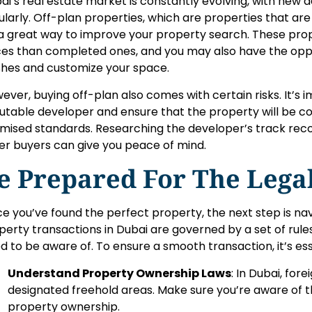
ai’s real estate market is constantly evolving, with ne
ularly. Off-plan properties, which are properties that are 
a great way to improve your property search. These prope
ces than completed ones, and you may also have the opp
ishes and customize your space.
ever, buying off-plan also comes with certain risks. It’s 
utable developer and ensure that the property will be c
mised standards. Researching the developer’s track rec
er buyers can give you peace of mind.
e Prepared For The Lega
e you’ve found the perfect property, the next step is nav
perty transactions in Dubai are governed by a set of rule
d to be aware of. To ensure a smooth transaction, it’s ess
Understand Property Ownership Laws
: In Dubai, for
designated freehold areas. Make sure you’re aware of th
property ownership.