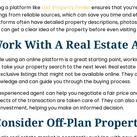
ng a platform like
UAE Property Finder
ensures that you’r
tings from reliable sources, which can save you time and ef
tforms often have detailed property descriptions, photos, 
 can get a clear idea of the property before even visiting 
ork With A Real Estate 
le using an online platform is a great starting point, work
 take your property search to the next level. Real estat
exclusive listings that might not be available online. They
wledge and can guide you through the buying process.
experienced agent can help you negotiate a fair price and
ects of the transaction are taken care of. They can also 
 investment, helping you make an informed decision.
onsider Off-Plan Propert