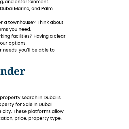
ng, and entertainment.
 Dubai Marina, and Palm
, or a townhouse? Think about
oms you need.
ing facilities? Having a clear
our options.
needs, you’ll be able to
inder
property search in Dubai is
operty for Sale in Dubai
e city. These platforms allow
cation, price, property type,