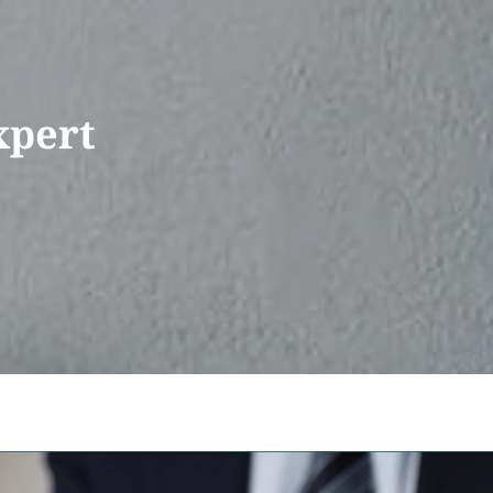
xpert