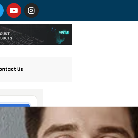
ontact Us