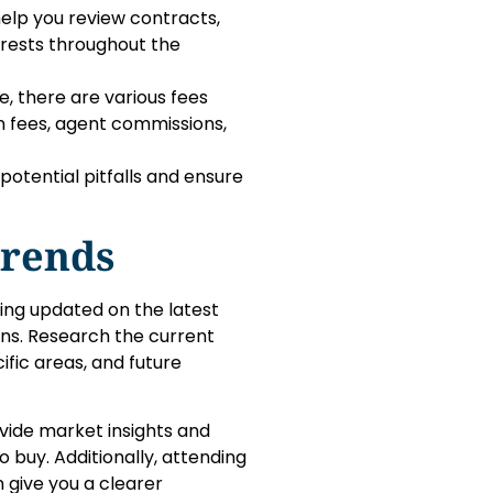
 help you review contracts,
terests throughout the
ce, there are various fees
on fees, agent commissions,
potential pitfalls and ensure
Trends
ying updated on the latest
ns. Research the current
ific areas, and future
vide market insights and
o buy. Additionally, attending
 give you a clearer