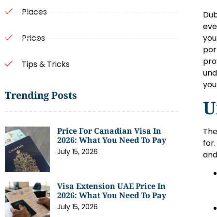
Places
Dub
eve
you
Prices
por
pro
Tips & Tricks
und
you
Trending Posts
U
Price For Canadian Visa In
The
2026: What You Need To Pay
for
July 15, 2026
and
Visa Extension UAE Price In
2026: What You Need To Pay
July 15, 2026