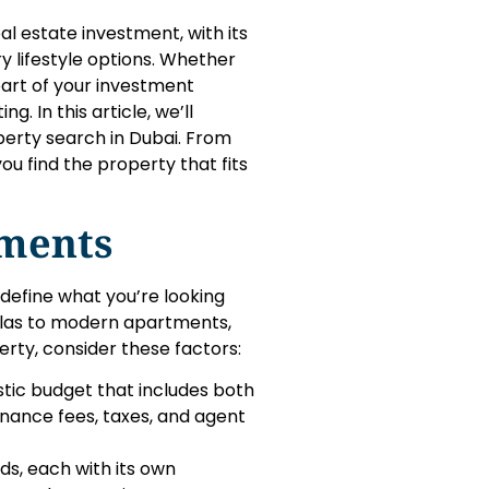
l estate investment, with its
y lifestyle options. Whether
 part of your investment
. In this article, we’ll
erty search in Dubai. From
ou find the property that fits
ments
 define what you’re looking
villas to modern apartments,
erty, consider these factors:
stic budget that includes both
nance fees, taxes, and agent
ds, each with its own