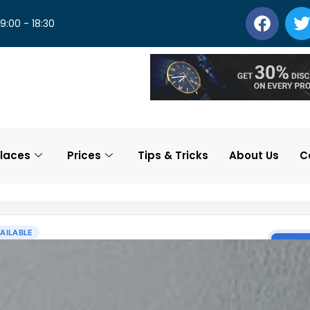
 9:00 - 18:30
laces
Prices
Tips & Tricks
About Us
C