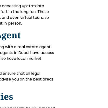
e accessing up-to-date
fort in the long run. These
and even virtual tours, so
it in person.
Agent
ing with a real estate agent
e agents in Dubai have access
 also have local market
 ensure that all legal
advise you on the best areas
ies