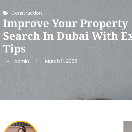
Construction
Improve Your Property
Search In Dubai With E
Tips
Admin
March 11, 2025