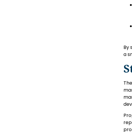
By 
a s
S
The
mar
mar
dev
Pro
rep
pro