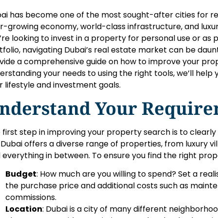
ai has become one of the most sought-after cities for rea
r-growing economy, world-class infrastructure, and luxur
’re looking to invest in a property for personal use or as
tfolio, navigating Dubai’s real estate market can be daunting
vide a comprehensive guide on how to improve your prop
erstanding your needs to using the right tools, we’ll help y
r lifestyle and investment goals.
nderstand Your Require
 first step in improving your property search is to clearly
. Dubai offers a diverse range of properties, from luxury 
 everything in between. To ensure you find the right prop
Budget
: How much are you willing to spend? Set a reali
the purchase price and additional costs such as mainte
commissions.
Location
: Dubai is a city of many different neighborhoo