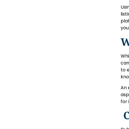
Usi
lis
pla
you
W
Whi
can
to 
kno
An 
asp
for
C