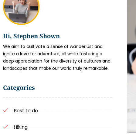
Hi, Stephen Shown
We aim to cultivate a sense of wanderlust and
ignite a love for adventure, all while fostering a
deep appreciation for the diversity of cultures and
landscapes that make our world truly remarkable.
Categories
Best to do
Hiking