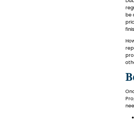
Dub
reg
be 
pri
fin
How
rep
pro
oth
B
Onc
Pro
nee