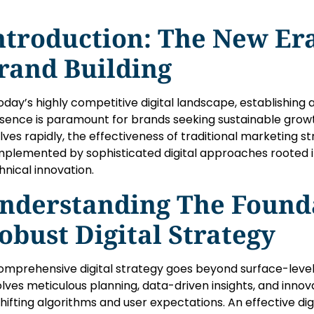
ntroduction: The New Era
rand Building
today’s highly competitive digital landscape, establishing
sence is paramount for brands seeking sustainable grow
lves rapidly, the effectiveness of traditional marketing st
plemented by sophisticated digital approaches rooted in
hnical innovation.
nderstanding The Founda
obust Digital Strategy
omprehensive digital strategy goes beyond surface-level
olves meticulous planning, data-driven insights, and inno
shifting algorithms and user expectations. An effective dig