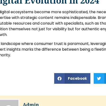
igital Evolution In 2024
digital ecosystems become more sophisticated, the necess
ertise with strategic content remains indispensable. Bra
utable resources and consult with specialists, such as tho
ition themselves not just for visibility but for authentic
wth.
a landscape where consumer trust is paramount, leveragi
ert insights marks the difference between being a fleeti
hority.
Facebook
Admin