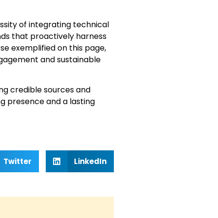
ity of integrating technical
nds that proactively harness
se exemplified on this page,
 engagement and sustainable
ng credible sources and
ng presence and a lasting
Twitter
LinkedIn