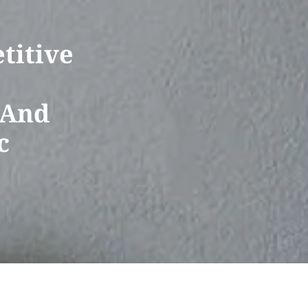
titive
 And
c