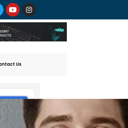
ontact Us