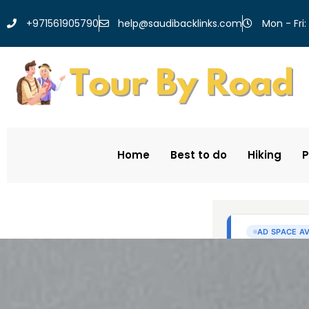
help@saudibacklinks.com
+971561905790
Mon - Fri:
Home
Best to do
Hiking
P