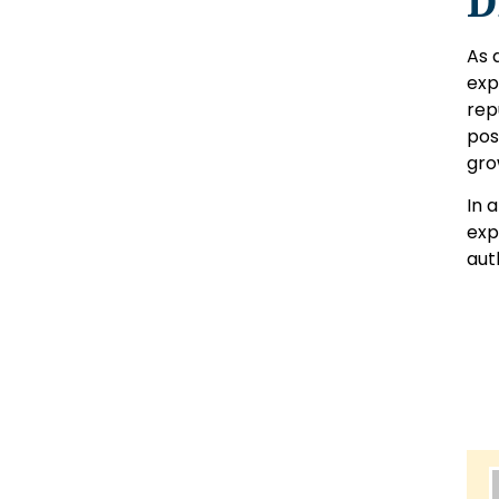
D
As 
exp
rep
pos
gro
In 
exp
aut