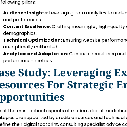
following pillars:
Audience Insights:
Leveraging data analytics to unde
and preferences.
Content Excellence:
Crafting meaningful, high-quality 
demographics.
Technical Optimization:
Ensuring website performanc
are optimally calibrated.
Analytics and Adaptation:
Continual monitoring and
performance metrics.
ase Study: Leveraging E
esources For Strategic E
pportunities
 of the most critical aspects of modern digital marketing
ategies are supported by credible sources and technical 
refine their digital footprint, consulting specialist advice 