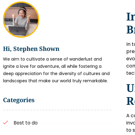
I
B
In 
Hi, Stephen Shown
pre
evo
We aim to cultivate a sense of wanderlust and
com
ignite a love for adventure, all while fostering a
tec
deep appreciation for the diversity of cultures and
landscapes that make our world truly remarkable.
U
R
Categories
A c
inv
Best to do
to 