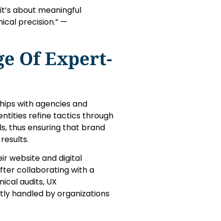
 it’s about meaningful
cal precision.” —
e Of Expert-
rships with agencies and
tities refine tactics through
s, thus ensuring that brand
results.
ir website and digital
ter collaborating with a
ical audits, UX
ly handled by organizations