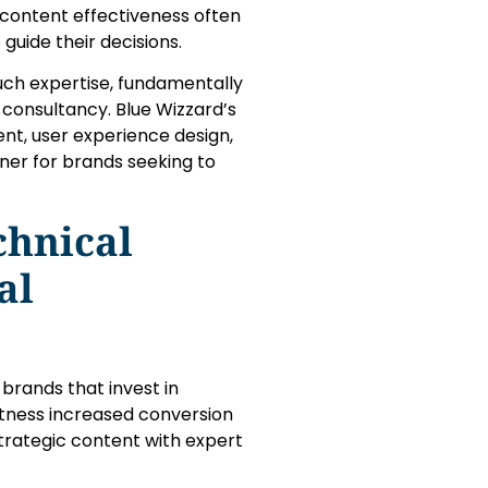
 content effectiveness often
 guide their decisions.
ch expertise, fundamentally
 consultancy. Blue Wizzard’s
, user experience design,
ner for brands seeking to
chnical
al
 brands that invest in
itness increased conversion
 strategic content with expert