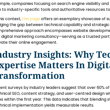
mple, companies focusing on search engine visibility and
n to industry-specific tools and authoritative resources to
this context,
this page
offers an exemplary showcase of su
dging the gap between technical capability and strategic
prehensive approach encompasses website development
 digital marketing consultancy—serving as a trusted part
vate their online engagement.
ndustry Insights: Why Te
xpertise Matters In Digit
ransformation
ent surveys by industry leaders suggest that
over 60%
of
hnical SEO, content strategy, and user-centred design w
es within the first year. This data indicates that blending
hnical implementation yields measurable results.