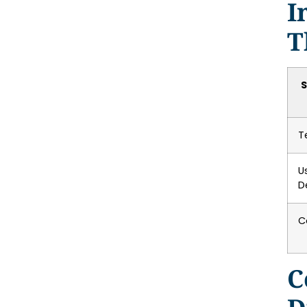
I
T
S
T
U
D
C
C