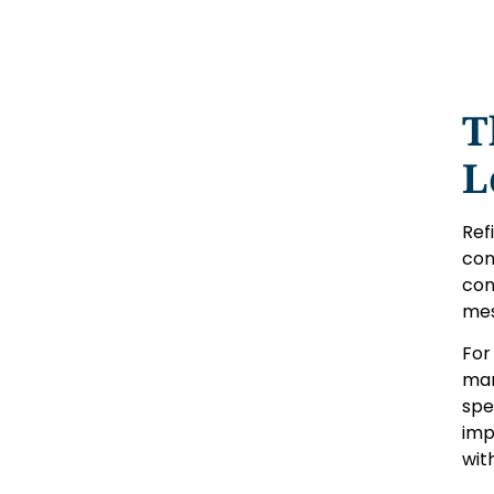
T
L
Ref
con
con
mes
For
mar
spe
imp
wit