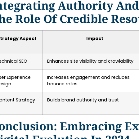
ntegrating Authority An
he Role Of Credible Res
trategy Aspect
Impact
echnical SEO
Enhances site visibility and crawlability
ser Experience
Increases engagement and reduces
esign
bounce rates
ontent Strategy
Builds brand authority and trust
onclusion: Embracing Ex