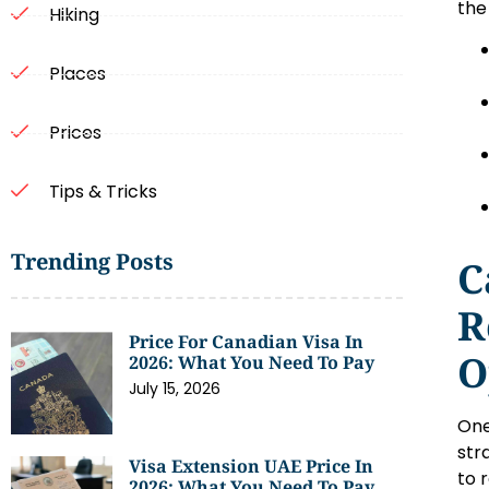
the 
Hiking
Places
Prices
Tips & Tricks
Trending Posts
C
R
Price For Canadian Visa In
O
2026: What You Need To Pay
July 15, 2026
One
str
Visa Extension UAE Price In
to 
2026: What You Need To Pay