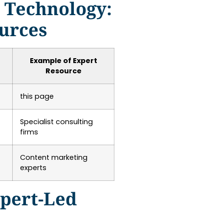
d Technology:
ources
Example of Expert
Resource
this page
Specialist consulting
firms
Content marketing
experts
pert-Led