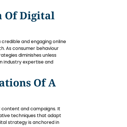
 Of Digital
 a credible and engaging online
th. As consumer behaviour
rategies diminishes unless
 industry expertise and
tions Of A
 content and campaigns. It
vative techniques that adapt
ital strategy is anchored in