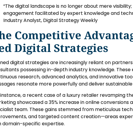
“The digital landscape is no longer about mere visibility;
engagement facilitated by expert knowledge and techni
Industry Analyst, Digital Strategy Weekly
he Competitive Advantag
ed Digital Strategies
ined digital strategies are increasingly reliant on partne
sultants possessing in-depth industry knowledge. These en
tinuous research, advanced analytics, and innovative tool
sages resonate more powerfully and deliver sustainable 
 instance, a recent case of a luxury retailer revamping the
keting showcased a 35% increase in online conversions af
cialist team. These gains stemmed from meticulous techn
rovements, and targeted content creation—areas expert
h domain-specific expertise.