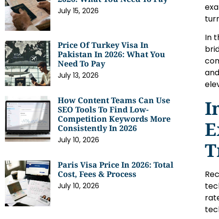
exa
July 15, 2026
tur
In 
Price Of Turkey Visa In
bri
Pakistan In 2026: What You
com
Need To Pay
and
July 13, 2026
ele
How Content Teams Can Use
I
SEO Tools To Find Low-
Competition Keywords More
E
Consistently In 2026
July 10, 2026
T
Paris Visa Price In 2026: Total
Rec
Cost, Fees & Process
tec
July 10, 2026
rat
tec