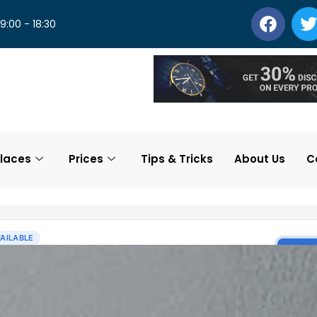
 9:00 - 18:30
laces
Prices
Tips & Tricks
About Us
C