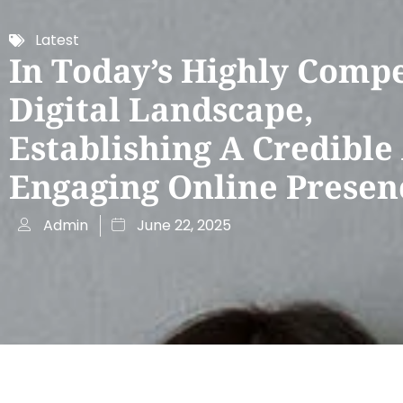
Latest
In Today’s Highly Compe
Digital Landscape,
Establishing A Credible
Engaging Online Presen
Admin
June 22, 2025