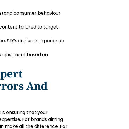
rstand consumer behaviour
content tailored to target
e, SEO, and user experience
 adjustment based on
xpert
rrors And
 is ensuring that your
expertise. For brands aiming
can make all the difference. For