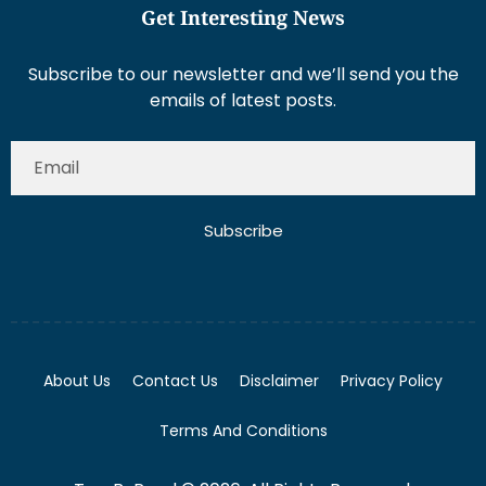
Get Interesting News
Subscribe to our newsletter and we’ll send you the
emails of latest posts.
Subscribe
About Us
Contact Us
Disclaimer
Privacy Policy
Terms And Conditions