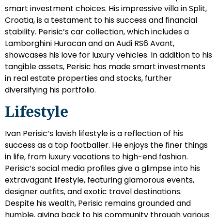
smart investment choices. His impressive villa in Split,
Croatia, is a testament to his success and financial
stability. Perisic’s car collection, which includes a
Lamborghini Huracan and an Audi RS6 Avant,
showcases his love for luxury vehicles. In addition to his
tangible assets, Perisic has made smart investments
in real estate properties and stocks, further
diversifying his portfolio.
Lifestyle
Ivan Perisic’s lavish lifestyle is a reflection of his
success as a top footballer. He enjoys the finer things
in life, from luxury vacations to high-end fashion.
Perisic’s social media profiles give a glimpse into his
extravagant lifestyle, featuring glamorous events,
designer outfits, and exotic travel destinations.
Despite his wealth, Perisic remains grounded and
humble, giving back to his community through various