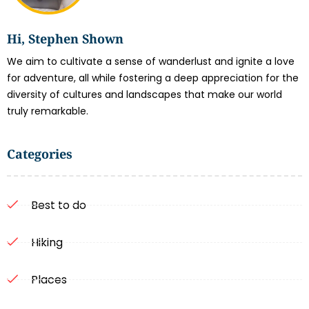
Hi, Stephen Shown
We aim to cultivate a sense of wanderlust and ignite a love
for adventure, all while fostering a deep appreciation for the
diversity of cultures and landscapes that make our world
truly remarkable.
Categories
Best to do
Hiking
Places