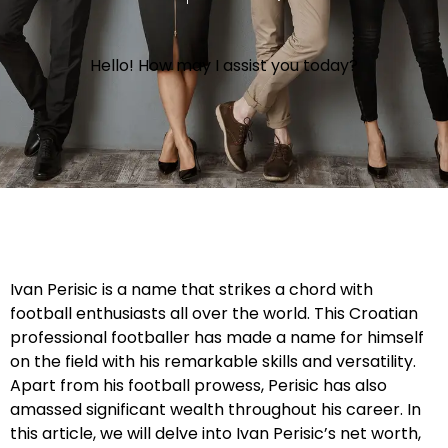
Hello! How may I assist you today?
Ivan Perisic is a name that strikes a chord with
football enthusiasts all over the world. This Croatian
professional footballer has made a name for himself
on the field with his remarkable skills and versatility.
Apart from his football prowess, Perisic has also
amassed significant wealth throughout his career. In
this article, we will delve into Ivan Perisic’s net worth,