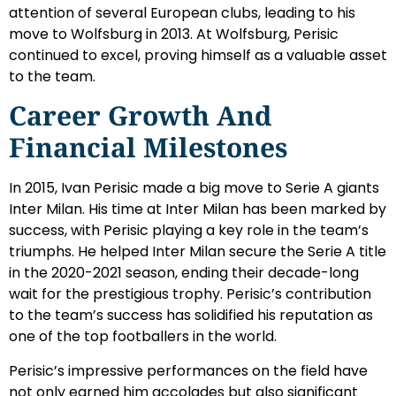
attention of several European clubs, leading to his
move to Wolfsburg in 2013. At Wolfsburg, Perisic
continued to excel, proving himself as a valuable asset
to the team.
Career Growth And
Financial Milestones
In 2015, Ivan Perisic made a big move to Serie A giants
Inter Milan. His time at Inter Milan has been marked by
success, with Perisic playing a key role in the team’s
triumphs. He helped Inter Milan secure the Serie A title
in the 2020-2021 season, ending their decade-long
wait for the prestigious trophy. Perisic’s contribution
to the team’s success has solidified his reputation as
one of the top footballers in the world.
Perisic’s impressive performances on the field have
not only earned him accolades but also significant