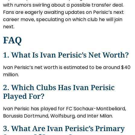
with rumors swirling about a possible transfer deal.
Fans are eagerly awaiting updates on Perisic’s next
career move, speculating on which club he will join
next.
FAQ
1. What Is Ivan Perisic’s Net Worth?
Ivan Perisic’s net worth is estimated to be around $40
million.
2. Which Clubs Has Ivan Perisic
Played For?
Ivan Perisic has played for FC Sochaux-Montbeliard,
Borussia Dortmund, Wolfsburg, and Inter Milan.
3. What Are Ivan Perisic’s Primary