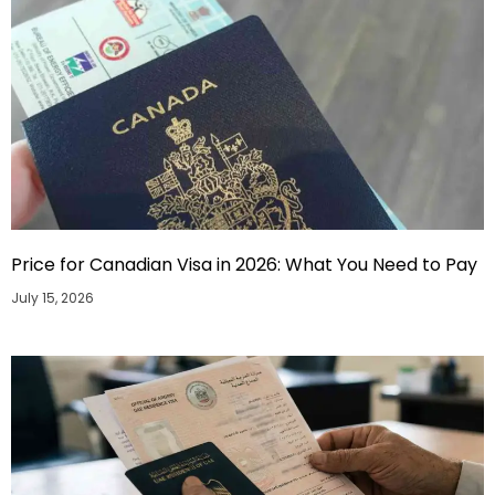
Price for Canadian Visa in 2026: What You Need to Pay
July 15, 2026