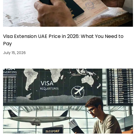
Visa Extension UAE Price in 2026: What You Need to
Pay
July 15, 2026