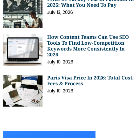
2026: What You Need To Pay
July 13, 2026
How Content Teams Can Use SEO
Tools To Find Low-Competition
Keywords More Consistently In
2026
July 10, 2026
Paris Visa Price In 2026: Total Cost,
Fees & Process
July 10, 2026