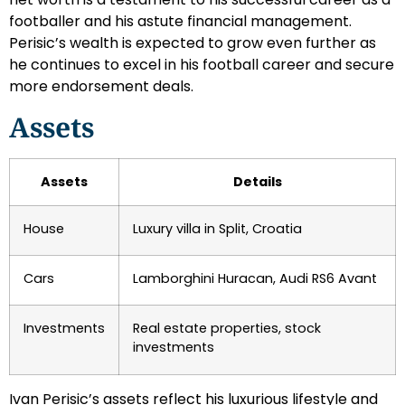
footballer and his astute financial management.
Perisic’s wealth is expected to grow even further as
he continues to excel in his football career and secure
more endorsement deals.
Assets
Assets
Details
House
Luxury villa in Split, Croatia
Cars
Lamborghini Huracan, Audi RS6 Avant
Investments
Real estate properties, stock
investments
Ivan Perisic’s assets reflect his luxurious lifestyle and