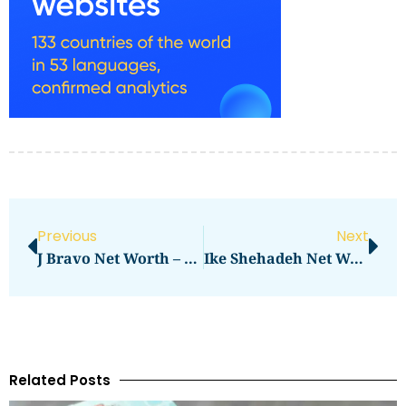
Previous
Next
J Bravo Net Worth – Analyzing The Wealth Of A Rising Star
Ike Shehadeh Net Worth: Exploring The Wealth Of A Business Mogul
Related Posts