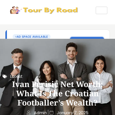
Latest
Ivan Perisic Net Worth:
What Is The Croatian
Footballer’s Wealth?
Admin
January 7, 2025