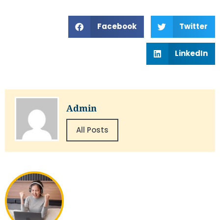
Facebook
Twitter
LinkedIn
Admin
All Posts