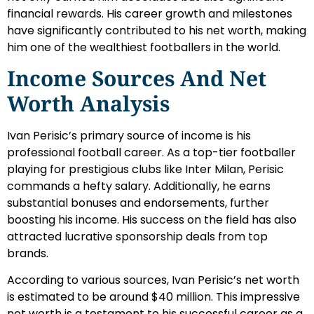
financial rewards. His career growth and milestones
have significantly contributed to his net worth, making
him one of the wealthiest footballers in the world.
Income Sources And Net
Worth Analysis
Ivan Perisic’s primary source of income is his
professional football career. As a top-tier footballer
playing for prestigious clubs like Inter Milan, Perisic
commands a hefty salary. Additionally, he earns
substantial bonuses and endorsements, further
boosting his income. His success on the field has also
attracted lucrative sponsorship deals from top
brands.
According to various sources, Ivan Perisic’s net worth
is estimated to be around $40 million. This impressive
net worth is a testament to his successful career as a