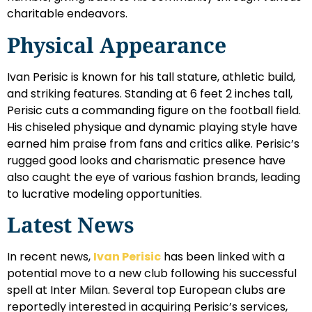
charitable endeavors.
Physical Appearance
Ivan Perisic is known for his tall stature, athletic build,
and striking features. Standing at 6 feet 2 inches tall,
Perisic cuts a commanding figure on the football field.
His chiseled physique and dynamic playing style have
earned him praise from fans and critics alike. Perisic’s
rugged good looks and charismatic presence have
also caught the eye of various fashion brands, leading
to lucrative modeling opportunities.
Latest News
In recent news,
Ivan Perisic
has been linked with a
potential move to a new club following his successful
spell at Inter Milan. Several top European clubs are
reportedly interested in acquiring Perisic’s services,