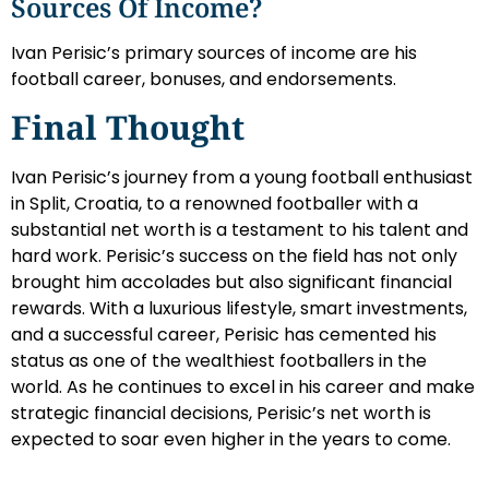
Sources Of Income?
Ivan Perisic’s primary sources of income are his
football career, bonuses, and endorsements.
Final Thought
Ivan Perisic’s journey from a young football enthusiast
in Split, Croatia, to a renowned footballer with a
substantial net worth is a testament to his talent and
hard work. Perisic’s success on the field has not only
brought him accolades but also significant financial
rewards. With a luxurious lifestyle, smart investments,
and a successful career, Perisic has cemented his
status as one of the wealthiest footballers in the
world. As he continues to excel in his career and make
strategic financial decisions, Perisic’s net worth is
expected to soar even higher in the years to come.