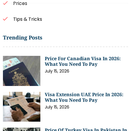
Prices
Tips & Tricks
Trending Posts
Price For Canadian Visa In 2026:
What You Need To Pay
July 15, 2026
Visa Extension UAE Price In 2026:
What You Need To Pay
July 15, 2026
Price Of Turkey Visa In Pakistan In