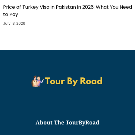
Price of Turkey Visa in Pakistan in 2026: What You Need
to Pay
July 13, 2026
About The TourByRoad