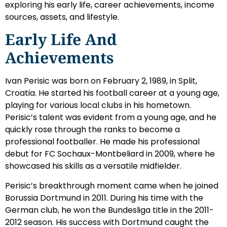
exploring his early life, career achievements, income
sources, assets, and lifestyle.
Early Life And
Achievements
Ivan Perisic was born on February 2, 1989, in Split,
Croatia. He started his football career at a young age,
playing for various local clubs in his hometown.
Perisic’s talent was evident from a young age, and he
quickly rose through the ranks to become a
professional footballer. He made his professional
debut for FC Sochaux-Montbeliard in 2009, where he
showcased his skills as a versatile midfielder.
Perisic’s breakthrough moment came when he joined
Borussia Dortmund in 2011. During his time with the
German club, he won the Bundesliga title in the 2011-
2012 season. His success with Dortmund caught the