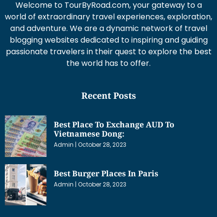
Welcome to TourByRoad.com, your gateway to a
world of extraordinary travel experiences, exploration,
and adventure. We are a dynamic network of travel
blogging websites dedicated to inspiring and guiding
passionate travelers in their quest to explore the best
the world has to offer.
Recent Posts
Best Place To Exchange AUD To
Vietnamese Dong:
Admin
October 28, 2023
Best Burger Places In Paris
Admin
October 28, 2023