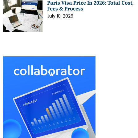
Paris Visa Price In 2026: Total Cost,
Fees & Process
July 10, 2026