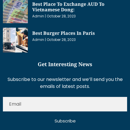
Best Place To Exchange AUD To
Vietnamese Dong:
Admin
October 28, 2023
Best Burger Places In Paris
Admin
October 28, 2023
Get Interesting News
Subscribe to our newsletter and we’ll send you the
emails of latest posts.
Subscribe