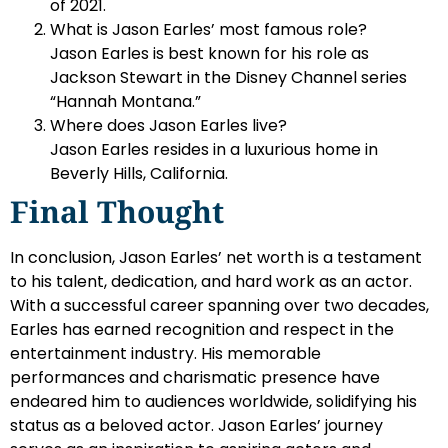
of 2021.
What is Jason Earles’ most famous role?
Jason Earles is best known for his role as
Jackson Stewart in the Disney Channel series
“Hannah Montana.”
Where does Jason Earles live?
Jason Earles resides in a luxurious home in
Beverly Hills, California.
Final Thought
In conclusion, Jason Earles’ net worth is a testament
to his talent, dedication, and hard work as an actor.
With a successful career spanning over two decades,
Earles has earned recognition and respect in the
entertainment industry. His memorable
performances and charismatic presence have
endeared him to audiences worldwide, solidifying his
status as a beloved actor. Jason Earles’ journey