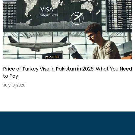
Price of Turkey Visa in Pakistan in 2026: What You Need
to Pay
July 13, 2026