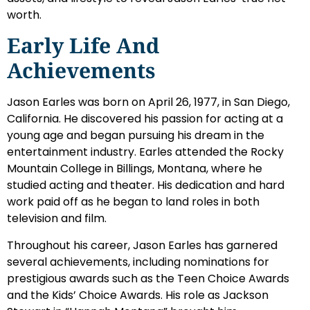
worth.
Early Life And
Achievements
Jason Earles was born on April 26, 1977, in San Diego,
California. He discovered his passion for acting at a
young age and began pursuing his dream in the
entertainment industry. Earles attended the Rocky
Mountain College in Billings, Montana, where he
studied acting and theater. His dedication and hard
work paid off as he began to land roles in both
television and film.
Throughout his career, Jason Earles has garnered
several achievements, including nominations for
prestigious awards such as the Teen Choice Awards
and the Kids’ Choice Awards. His role as Jackson