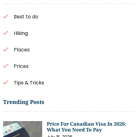
Best to do
Hiking
Places
Prices
Tips & Tricks
Trending Posts
Price For Canadian Visa In 2026:
What You Need To Pay
July 15, 2026