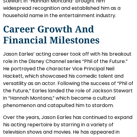
Stewart in “Hannah Montana” brought him
widespread recognition and established him as a
household name in the entertainment industry.
Career Growth And
Financial Milestones
Jason Earles’ acting career took off with his breakout
role in the Disney Channel series “Phil of the Future.”
He portrayed the character Vice Principal Neil
Hackett, which showcased his comedic talent and
versatility as an actor. Following the success of “Phil of
the Future,” Earles landed the role of Jackson Stewart
in “Hannah Montana,” which became a cultural
phenomenon and catapulted him to stardom.
Over the years, Jason Earles has continued to expand
his acting repertoire by starring in a variety of
television shows and movies. He has appeared in