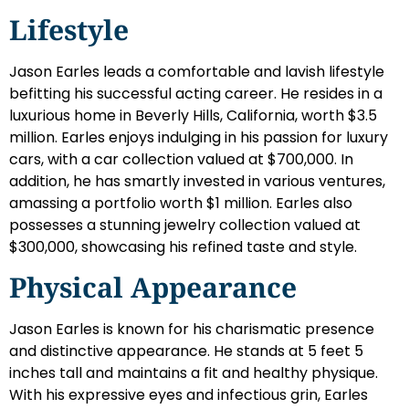
Lifestyle
Jason Earles leads a comfortable and lavish lifestyle
befitting his successful acting career. He resides in a
luxurious home in Beverly Hills, California, worth $3.5
million. Earles enjoys indulging in his passion for luxury
cars, with a car collection valued at $700,000. In
addition, he has smartly invested in various ventures,
amassing a portfolio worth $1 million. Earles also
possesses a stunning jewelry collection valued at
$300,000, showcasing his refined taste and style.
Physical Appearance
Jason Earles is known for his charismatic presence
and distinctive appearance. He stands at 5 feet 5
inches tall and maintains a fit and healthy physique.
With his expressive eyes and infectious grin, Earles