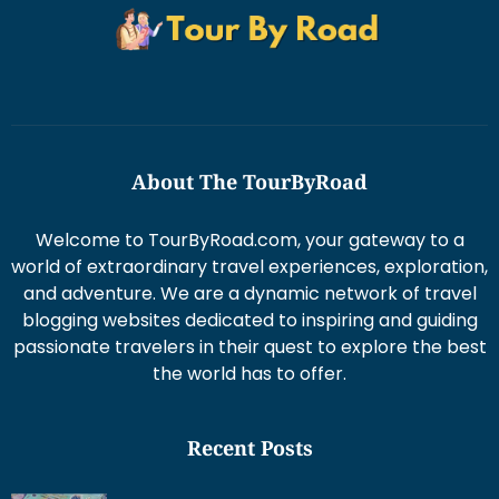
About The TourByRoad
Welcome to TourByRoad.com, your gateway to a
world of extraordinary travel experiences, exploration,
and adventure. We are a dynamic network of travel
blogging websites dedicated to inspiring and guiding
passionate travelers in their quest to explore the best
the world has to offer.
Recent Posts