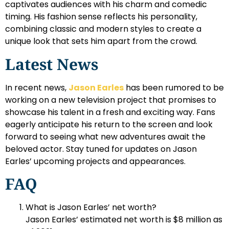
captivates audiences with his charm and comedic
timing. His fashion sense reflects his personality,
combining classic and modern styles to create a
unique look that sets him apart from the crowd.
Latest News
In recent news,
Jason Earles
has been rumored to be
working on a new television project that promises to
showcase his talent in a fresh and exciting way. Fans
eagerly anticipate his return to the screen and look
forward to seeing what new adventures await the
beloved actor. Stay tuned for updates on Jason
Earles’ upcoming projects and appearances.
FAQ
What is Jason Earles’ net worth?
Jason Earles’ estimated net worth is $8 million as