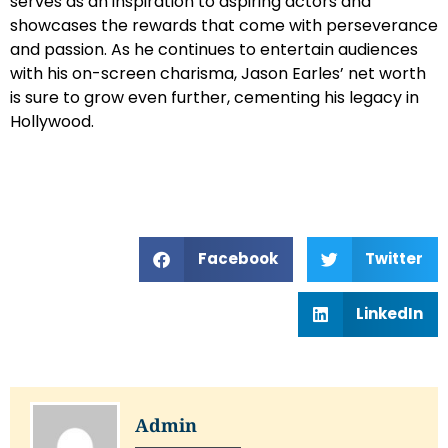
serves as an inspiration to aspiring actors and
showcases the rewards that come with perseverance
and passion. As he continues to entertain audiences
with his on-screen charisma, Jason Earles’ net worth
is sure to grow even further, cementing his legacy in
Hollywood.
Facebook
Twitter
LinkedIn
Admin