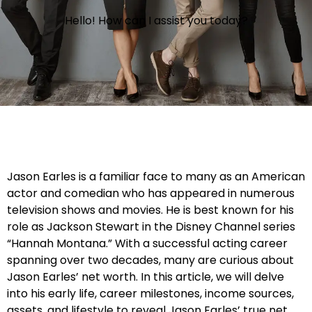
Hello! How can I assist you today?
Jason Earles is a familiar face to many as an American
actor and comedian who has appeared in numerous
television shows and movies. He is best known for his
role as Jackson Stewart in the Disney Channel series
“Hannah Montana.” With a successful acting career
spanning over two decades, many are curious about
Jason Earles’ net worth. In this article, we will delve
into his early life, career milestones, income sources,
assets, and lifestyle to reveal Jason Earles’ true net