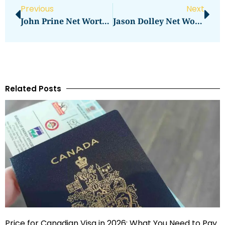
Previous
Next
John Prine Net Worth: What Was The Star’s Wealth At The Time Of His Passing?
Jason Dolley Net Worth: Discover How Much He Has Earned
Related Posts
Price for Canadian Visa in 2026: What You Need to Pay