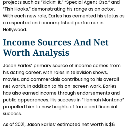
projects such as “Kickin’ It,” “Special Agent Oso,” and
“Fish Hooks,” demonstrating his range as an actor.
With each new role, Earles has cemented his status as
a respected and accomplished performer in
Hollywood.
Income Sources And Net
Worth Analysis
Jason Earles’ primary source of income comes from
his acting career, with roles in television shows,
movies, and commercials contributing to his overall
net worth. In addition to his on-screen work, Earles
has also earned income through endorsements and
public appearances. His success in “Hannah Montana”
propelled him to new heights of fame and financial
success.
As of 2021, Jason Earles’ estimated net worth is $8