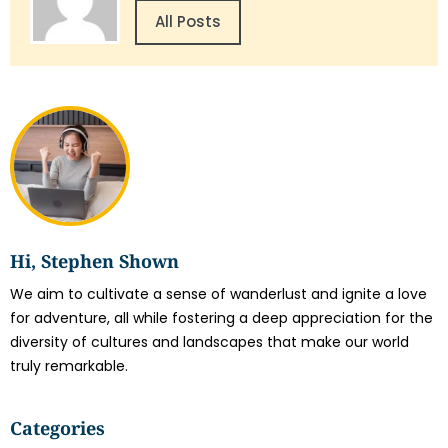
All Posts
Hi, Stephen Shown
We aim to cultivate a sense of wanderlust and ignite a love
for adventure, all while fostering a deep appreciation for the
diversity of cultures and landscapes that make our world
truly remarkable.
Categories