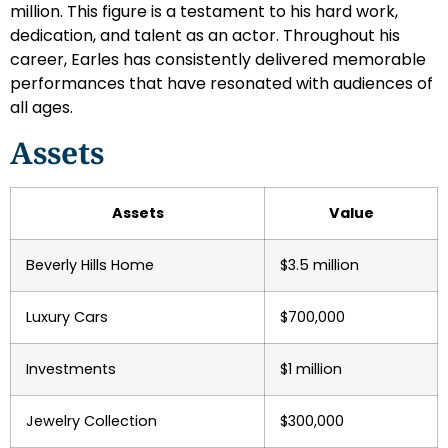
million. This figure is a testament to his hard work,
dedication, and talent as an actor. Throughout his
career, Earles has consistently delivered memorable
performances that have resonated with audiences of
all ages.
Assets
Assets
Value
Beverly Hills Home
$3.5 million
Luxury Cars
$700,000
Investments
$1 million
Jewelry Collection
$300,000