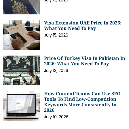
Visa Extension UAE Price In 2026:
What You Need To Pay
July 15, 2026
Price Of Turkey Visa In Pakistan In
2026: What You Need To Pay
July 13, 2026
How Content Teams Can Use SEO
Tools To Find Low-Competition
Keywords More Consistently In
2026
July 10, 2026