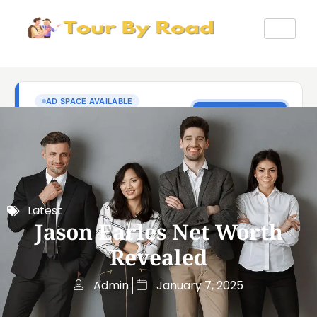
Latest
Jason Earles Net Worth
Revealed
Admin
January 7, 2025