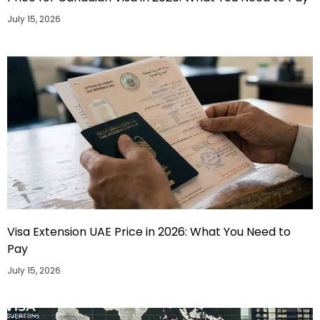
July 15, 2026
Visa Extension UAE Price in 2026: What You Need to
Pay
July 15, 2026