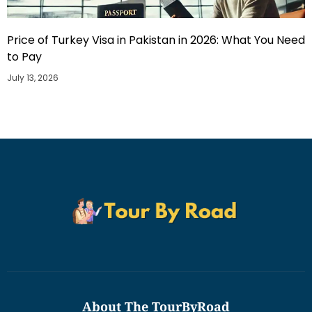
Price of Turkey Visa in Pakistan in 2026: What You Need
to Pay
July 13, 2026
About The TourByRoad