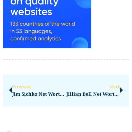
Previous
Next
Jim Sichko Net Worth And His Inspirational Story
Jillian Bell Net Worth Revealed: How Much Does She Have?