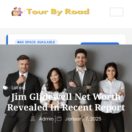
Latest
Jim Glidewell Net Worth
Revealed In Recent Report
Admin
January 7, 2025