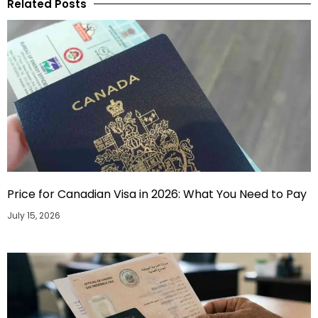
Related Posts
Price for Canadian Visa in 2026: What You Need to Pay
July 15, 2026