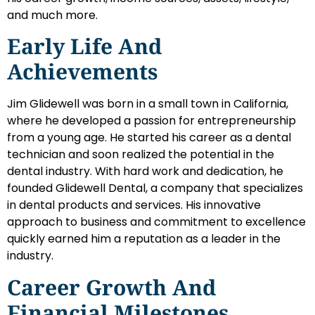
and much more.
Early Life And
Achievements
Jim Glidewell was born in a small town in California,
where he developed a passion for entrepreneurship
from a young age. He started his career as a dental
technician and soon realized the potential in the
dental industry. With hard work and dedication, he
founded Glidewell Dental, a company that specializes
in dental products and services. His innovative
approach to business and commitment to excellence
quickly earned him a reputation as a leader in the
industry.
Career Growth And
Financial Milestones