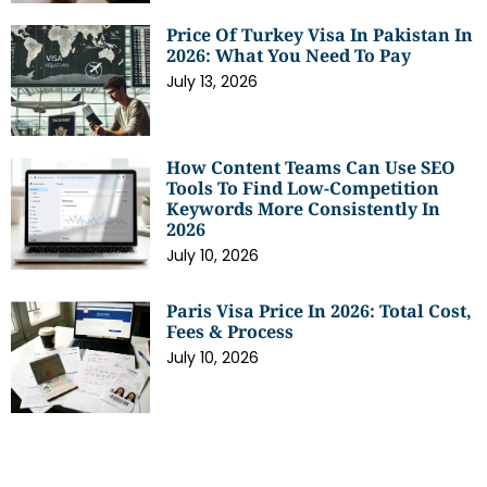
Price Of Turkey Visa In Pakistan In
2026: What You Need To Pay
July 13, 2026
How Content Teams Can Use SEO
Tools To Find Low-Competition
Keywords More Consistently In
2026
July 10, 2026
Paris Visa Price In 2026: Total Cost,
Fees & Process
July 10, 2026