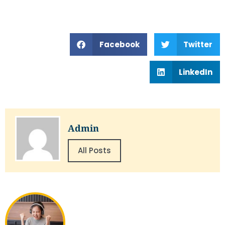
Facebook
Twitter
LinkedIn
Admin
All Posts