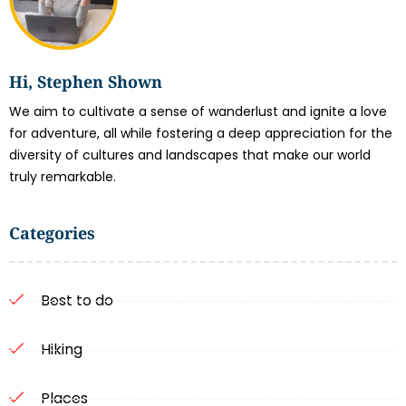
Hi, Stephen Shown
We aim to cultivate a sense of wanderlust and ignite a love
for adventure, all while fostering a deep appreciation for the
diversity of cultures and landscapes that make our world
truly remarkable.
Categories
Best to do
Hiking
Places