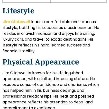
Lifestyle
Jim Glidewell
leads a comfortable and luxurious
lifestyle, befitting his success as a businessman. He
resides in a lavish mansion and enjoys fine dining,
luxury cars, and travel to exotic destinations. His
lifestyle reflects his hard-earned success and
financial stability.
Physical Appearance
Jim Glidewell is known for his distinguished
appearance, with a tall and imposing stature. He
exudes a sense of confidence and charisma, which
has helped him in his business dealings and
professional relationships. His neat and polished
appearance reflects his attention to detail and
commitment to excellence.