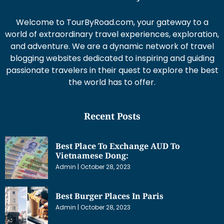
Welcome to TourByRoad.com, your gateway to a
world of extraordinary travel experiences, exploration,
and adventure. We are a dynamic network of travel
blogging websites dedicated to inspiring and guiding
passionate travelers in their quest to explore the best
the world has to offer.
Recent Posts
Best Place To Exchange AUD To
Vietnamese Dong:
Admin
October 28, 2023
Best Burger Places In Paris
Admin
October 28, 2023