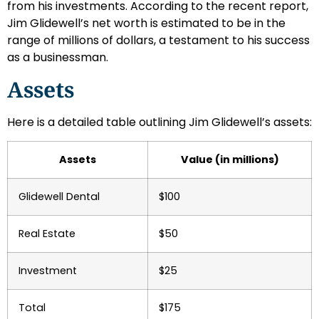
from his investments. According to the recent report,
Jim Glidewell’s net worth is estimated to be in the
range of millions of dollars, a testament to his success
as a businessman.
Assets
Here is a detailed table outlining Jim Glidewell’s assets:
Assets
Value (in millions)
Glidewell Dental
$100
Real Estate
$50
Investment
$25
Total
$175