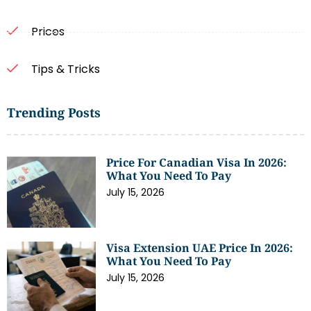
Prices
Tips & Tricks
Trending Posts
Price For Canadian Visa In 2026:
What You Need To Pay
July 15, 2026
Visa Extension UAE Price In 2026:
What You Need To Pay
July 15, 2026