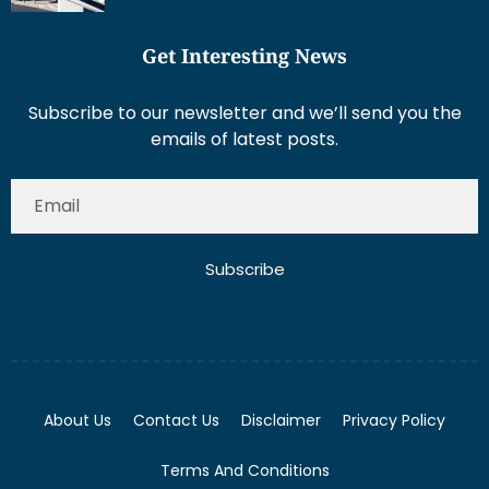
Get Interesting News
Subscribe to our newsletter and we’ll send you the
emails of latest posts.
Subscribe
About Us
Contact Us
Disclaimer
Privacy Policy
Terms And Conditions