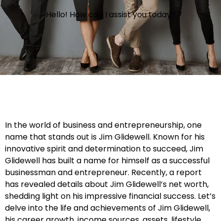
Hello! How can I assist you today?
In the world of business and entrepreneurship, one
name that stands out is Jim Glidewell. Known for his
innovative spirit and determination to succeed, Jim
Glidewell has built a name for himself as a successful
businessman and entrepreneur. Recently, a report
has revealed details about Jim Glidewell’s net worth,
shedding light on his impressive financial success. Let’s
delve into the life and achievements of Jim Glidewell,
his career growth, income sources, assets, lifestyle,