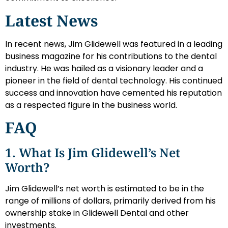
Latest News
In recent news, Jim Glidewell was featured in a leading
business magazine for his contributions to the dental
industry. He was hailed as a visionary leader and a
pioneer in the field of dental technology. His continued
success and innovation have cemented his reputation
as a respected figure in the business world.
FAQ
1. What Is Jim Glidewell’s Net
Worth?
Jim Glidewell’s net worth is estimated to be in the
range of millions of dollars, primarily derived from his
ownership stake in Glidewell Dental and other
investments.