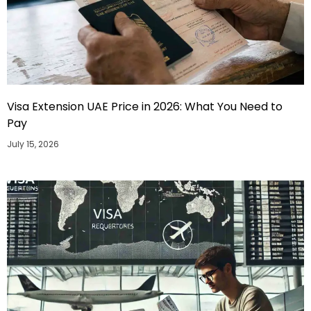
Visa Extension UAE Price in 2026: What You Need to
Pay
July 15, 2026