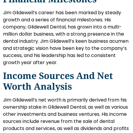
Jim Glidewell’s career has been marked by steady
growth and a series of financial milestones. His
company, Glidewell Dental, has grown into a multi-
million dollar business, with a strong presence in the
dental industry. Jim Glidewell’s keen business acumen
and strategic vision have been key to the company’s
success, and his leadership has led to consistent
growth year after year.
Income Sources And Net
Worth Analysis
Jim Glidewell’s net worth is primarily derived from his
ownership stake in Glidewell Dental, as well as various
other investments and business ventures. His income
sources include revenue from the sale of dental
products and services, as well as dividends and profits