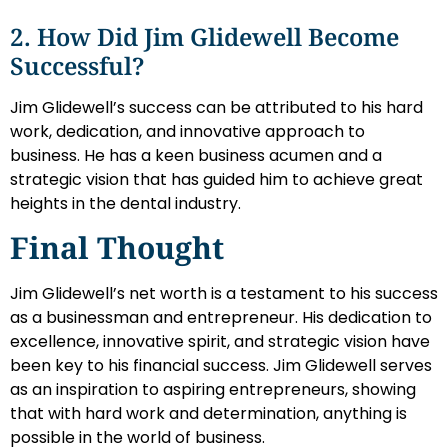
2. How Did Jim Glidewell Become
Successful?
Jim Glidewell’s success can be attributed to his hard
work, dedication, and innovative approach to
business. He has a keen business acumen and a
strategic vision that has guided him to achieve great
heights in the dental industry.
Final Thought
Jim Glidewell’s net worth is a testament to his success
as a businessman and entrepreneur. His dedication to
excellence, innovative spirit, and strategic vision have
been key to his financial success. Jim Glidewell serves
as an inspiration to aspiring entrepreneurs, showing
that with hard work and determination, anything is
possible in the world of business.