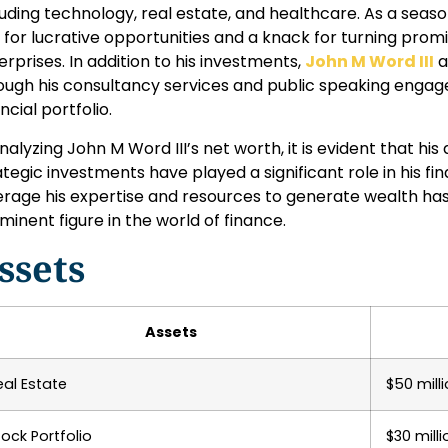
luding technology, real estate, and healthcare. As a seas
 for lucrative opportunities and a knack for turning promi
erprises. In addition to his investments,
John M Word III
a
ough his consultancy services and public speaking engage
ncial portfolio.
analyzing John M Word III’s net worth, it is evident that h
ategic investments have played a significant role in his fina
erage his expertise and resources to generate wealth has so
minent figure in the world of finance.
ssets
Assets
eal Estate
$50 mill
tock Portfolio
$30 milli