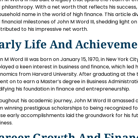
 philanthropy. With a net worth that reflects his succes
ousehold name in the world of high finance. This article div
 financial milestones of John M Word III, shedding light o
tributed to his impressive net worth.
arly Life And Achieveme
n M Word III was born on January 15, 1970, in New York Ci
played a keen interest in business and finance, which led 
nomics from Harvard University. After graduating at the 
 went on to earn a Master’s degree in Business Administrat
idifying his foundation in finance and entrepreneurship.
oughout his academic journey, John M Word III amassed 
m winning prestigious scholarships to being recognized f
se early accomplishments laid the groundwork for his fut
iness.
areer Growth And Finan