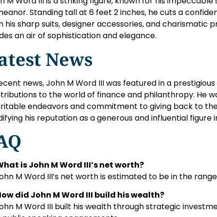
n M Word III is a striking figure, known for his impeccable
eanor. Standing tall at 6 feet 2 inches, he cuts a confide
h his sharp suits, designer accessories, and charismatic 
des an air of sophistication and elegance.
atest News
recent news, John M Word III was featured in a prestigious f
tributions to the world of finance and philanthropy. He w
ritable endeavors and commitment to giving back to the
idifying his reputation as a generous and influential figure i
AQ
What is John M Word III’s net worth?
John M Word III’s net worth is estimated to be in the range 
How did John M Word III build his wealth?
John M Word III built his wealth through strategic investm