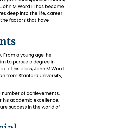
s, John M Word III has become
es deep into the life, career,
n the factors that have
nts
ty. From a young age, he
him to pursue a degree in
top of his class, John M Word
ion from Stanford University,
a number of achievements,
or his academic excellence.
ure success in the world of
cial