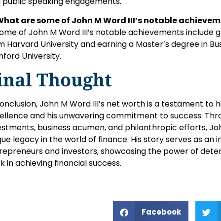
 public speaking engagements.
What are some of John M Word III’s notable achieve
Some of John M Word III’s notable achievements include gr
m Harvard University and earning a Master’s degree in Bu
nford University.
inal Thought
conclusion, John M Word III’s net worth is a testament to hi
ellence and his unwavering commitment to success. Thro
estments, business acumen, and philanthropic efforts, Jo
que legacy in the world of finance. His story serves as an i
repreneurs and investors, showcasing the power of determ
k in achieving financial success.
Facebook