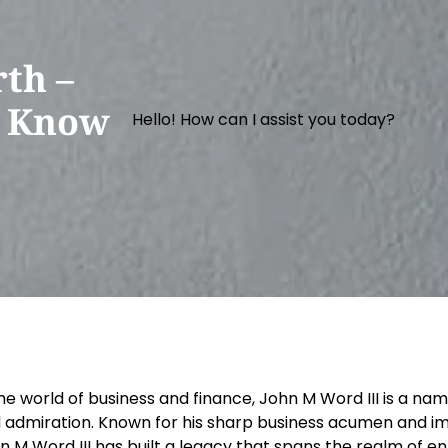
th –
o Know
Hello! How can I assist you today?
the world of business and finance, John M Word III is a 
 admiration. Known for his sharp business acumen and im
n M Word III has built a legacy that spans the realm of e