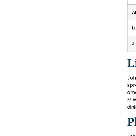
A
L
J
L
Joh
spr
ame
M W
din
P