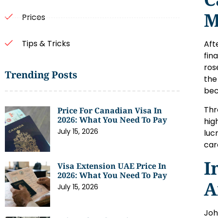
M
Prices
Tips & Tricks
Aft
fin
ros
Trending Posts
the
bec
Thr
Price For Canadian Visa In
2026: What You Need To Pay
hig
July 15, 2026
luc
car
I
Visa Extension UAE Price In
2026: What You Need To Pay
A
July 15, 2026
Joh