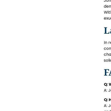
Joh
dem
Wit
exu
L
In 
con
cha
sol
F
Q: 
A: 
Q: 
A: 