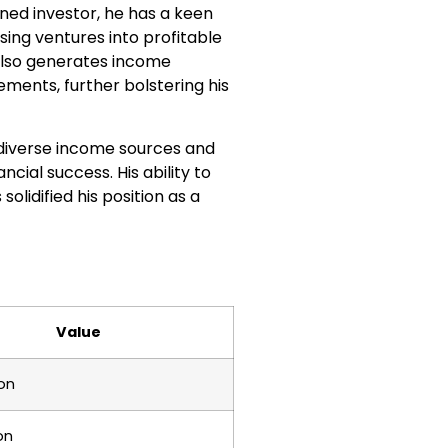
oned investor, he has a keen
sing ventures into profitable
lso generates income
ments, further bolstering his
is diverse income sources and
ncial success. His ability to
lidified his position as a
Value
ion
on