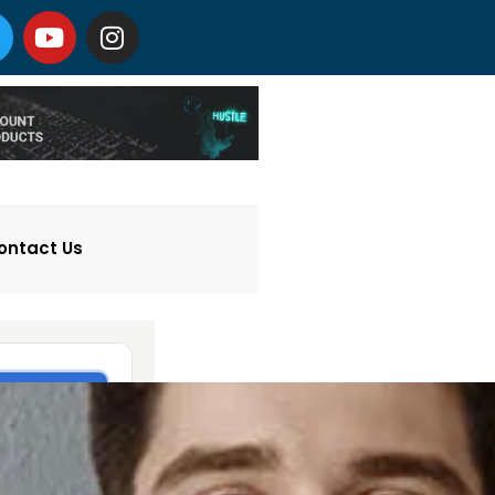
ontact Us