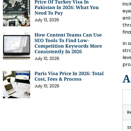
Price Of Turkey Visa In
inc
Pakistan In 2026: What You
eye
Need To Pay
ent
July 13, 2026
thr
fina
How Content Teams Can Use
SEO Tools To Find Low-
In 
Competition Keywords More
str
Consistently In 2026
lev
July 10, 2026
pro
Paris Visa Price In 2026: Total
A
Cost, Fees & Process
July 10, 2026
R
S