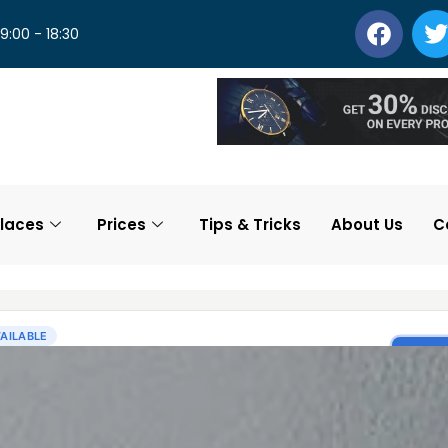
 9:00 - 18:30
laces
Prices
Tips & Tricks
About Us
C