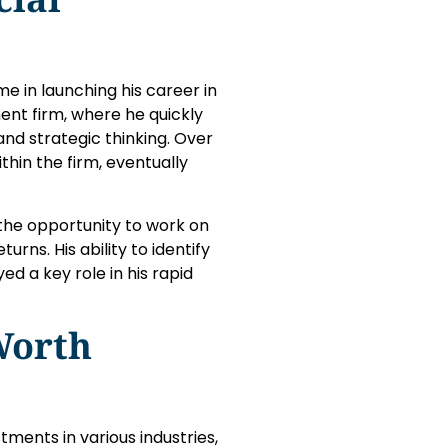
e in launching his career in
ent firm, where he quickly
nd strategic thinking. Over
thin the firm, eventually
 the opportunity to work on
rns. His ability to identify
ed a key role in his rapid
Worth
tments in various industries,