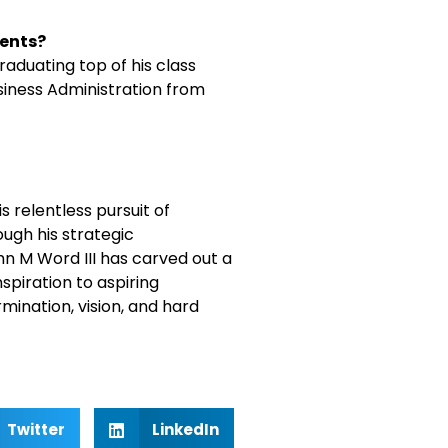
ments?
aduating top of his class
siness Administration from
s relentless pursuit of
ugh his strategic
hn M Word III has carved out a
nspiration to aspiring
ination, vision, and hard
Twitter
LinkedIn