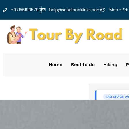
help@saudibacklinks.com
+971561905790
Mon - Fri:
Home
Best to do
Hiking
P