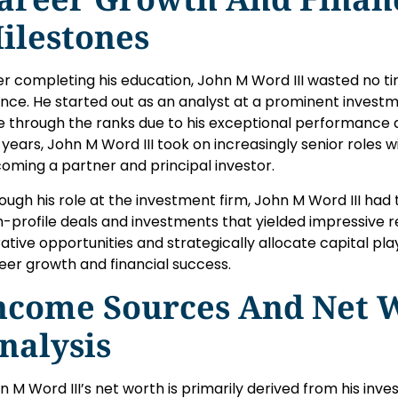
ilestones
er completing his education, John M Word III wasted no tim
ance. He started out as an analyst at a prominent investm
e through the ranks due to his exceptional performance a
 years, John M Word III took on increasingly senior roles wi
oming a partner and principal investor.
ough his role at the investment firm, John M Word III had
h-profile deals and investments that yielded impressive retu
rative opportunities and strategically allocate capital play
eer growth and financial success.
ncome Sources And Net 
nalysis
n M Word III’s net worth is primarily derived from his inves