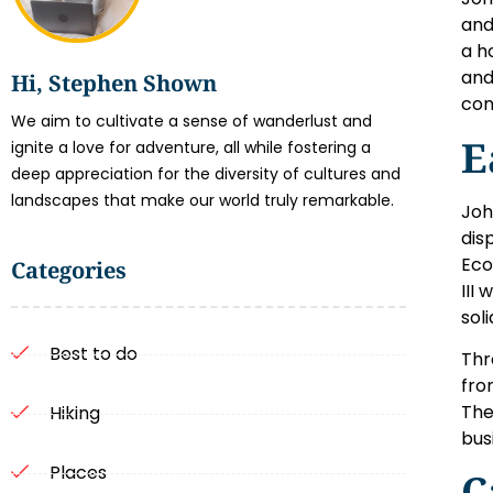
and
a h
and
Hi, Stephen Shown
con
We aim to cultivate a sense of wanderlust and
E
ignite a love for adventure, all while fostering a
deep appreciation for the diversity of cultures and
landscapes that make our world truly remarkable.
Joh
dis
Eco
Categories
III
sol
Best to do
Thr
fro
The
Hiking
bus
Places
C