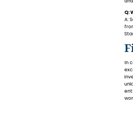
and
Q: 
A: 
fro
Sta
F
In 
exc
inv
uni
ent
wor