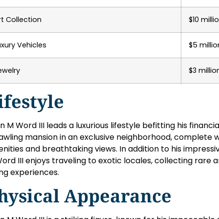
rt Collection
$10 milli
uxury Vehicles
$5 millio
ewelry
$3 millio
ifestyle
n M Word III leads a luxurious lifestyle befitting his financi
awling mansion in an exclusive neighborhood, complete w
nities and breathtaking views. In addition to his impressi
ord III enjoys traveling to exotic locales, collecting rare a
ing experiences.
hysical Appearance