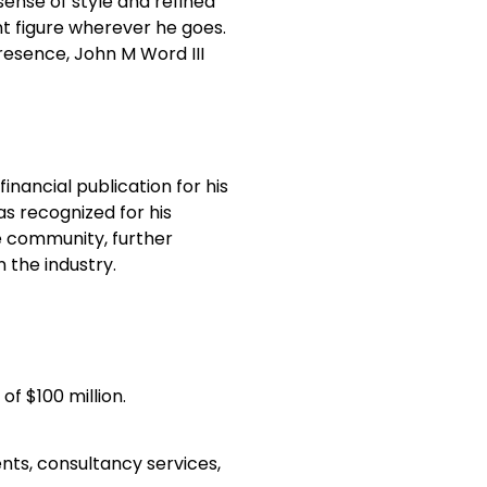
 sense of style and refined
nt figure wherever he goes.
presence, John M Word III
inancial publication for his
as recognized for his
 community, further
n the industry.
of $100 million.
ents, consultancy services,