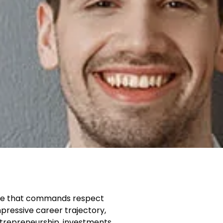
name that commands respect
pressive career trajectory,
ntrepreneurship, investments,