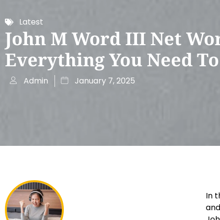
Latest
John M Word III Net Wor
Everything You Need T
Admin
January 7, 2025
In 
and
Joh