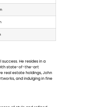
on
n
n
al success. He resides in a
ith state-of-the-art
ve real estate holdings, John
rtworks, and indulging in fine