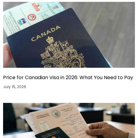
Price for Canadian Visa in 2026: What You Need to Pay
July 15, 2026