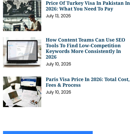
Price Of Turkey Visa In Pakistan In
2026: What You Need To Pay
July 13, 2026
How Content Teams Can Use SEO
Tools To Find Low-Competition
Keywords More Consistently In
2026
July 10, 2026
Paris Visa Price In 2026: Total Cost,
Fees & Process
July 10, 2026