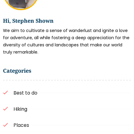
Hi, Stephen Shown
We aim to cultivate a sense of wanderlust and ignite a love
for adventure, all while fostering a deep appreciation for the
diversity of cultures and landscapes that make our world
truly remarkable.
Categories
Best to do
Hiking
Places