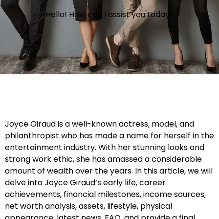
Hello! How can I assist you today?
Joyce Giraud is a well-known actress, model, and
philanthropist who has made a name for herself in the
entertainment industry. With her stunning looks and
strong work ethic, she has amassed a considerable
amount of wealth over the years. In this article, we will
delve into Joyce Giraud’s early life, career
achievements, financial milestones, income sources,
net worth analysis, assets, lifestyle, physical
appearance, latest news, FAQ, and provide a final