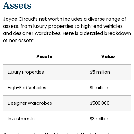
Assets
Joyce Giraud’s net worth includes a diverse range of
assets, from luxury properties to high-end vehicles
and designer wardrobes. Here is a detailed breakdown
of her assets:
Assets
Value
Luxury Properties
$5 million
High-End Vehicles
$1 million
Designer Wardrobes
$500,000
Investments
$3 million