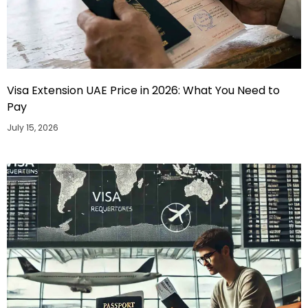
Visa Extension UAE Price in 2026: What You Need to
Pay
July 15, 2026