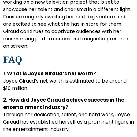
working on a new television project that is set to
showcase her talent and charisma in a different light.
Fans are eagerly awaiting her next big venture and
are excited to see what she has in store for them.
Giraud continues to captivate audiences with her
mesmerizing performances and magnetic presence
on screen.
FAQ
1. What is Joyce Giraud’s net worth?
Joyce Giraud’s net worth is estimated to be around
$10 million.
2. How did Joyce Giraud achieve success in the
entertainment industry?
Through her dedication, talent, and hard work, Joyce
Giraud has established herself as a prominent figure in
the entertainment industry.