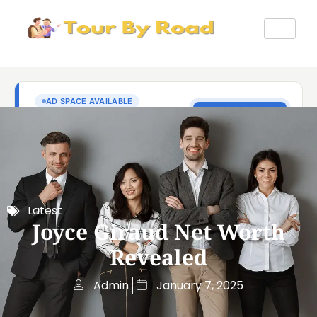
Latest
Joyce Giraud Net Worth
Revealed
Admin
January 7, 2025