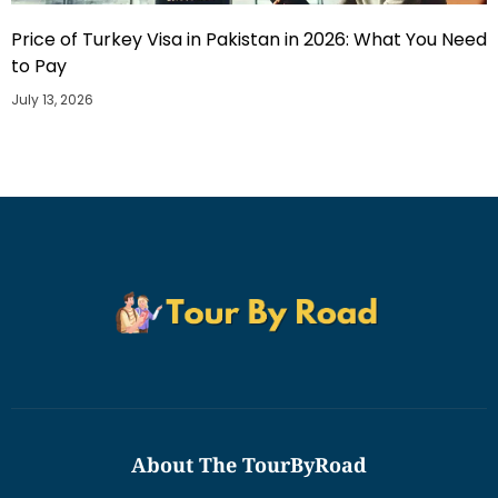
Price of Turkey Visa in Pakistan in 2026: What You Need
to Pay
July 13, 2026
About The TourByRoad