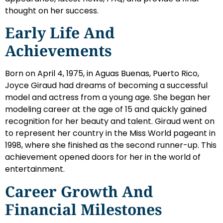
thought on her success.
Early Life And
Achievements
Born on April 4, 1975, in Aguas Buenas, Puerto Rico,
Joyce Giraud had dreams of becoming a successful
model and actress from a young age. She began her
modeling career at the age of 15 and quickly gained
recognition for her beauty and talent. Giraud went on
to represent her country in the Miss World pageant in
1998, where she finished as the second runner-up. This
achievement opened doors for her in the world of
entertainment.
Career Growth And
Financial Milestones