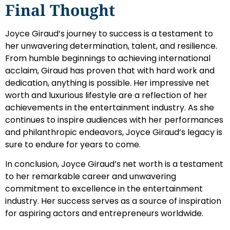
Final Thought
Joyce Giraud’s journey to success is a testament to
her unwavering determination, talent, and resilience.
From humble beginnings to achieving international
acclaim, Giraud has proven that with hard work and
dedication, anything is possible. Her impressive net
worth and luxurious lifestyle are a reflection of her
achievements in the entertainment industry. As she
continues to inspire audiences with her performances
and philanthropic endeavors, Joyce Giraud’s legacy is
sure to endure for years to come.
In conclusion, Joyce Giraud’s net worth is a testament
to her remarkable career and unwavering
commitment to excellence in the entertainment
industry. Her success serves as a source of inspiration
for aspiring actors and entrepreneurs worldwide.