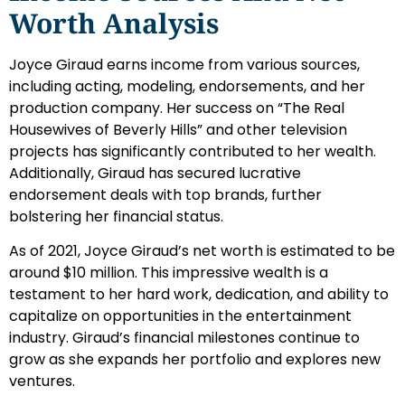
Worth Analysis
Joyce Giraud earns income from various sources,
including acting, modeling, endorsements, and her
production company. Her success on “The Real
Housewives of Beverly Hills” and other television
projects has significantly contributed to her wealth.
Additionally, Giraud has secured lucrative
endorsement deals with top brands, further
bolstering her financial status.
As of 2021, Joyce Giraud’s net worth is estimated to be
around $10 million. This impressive wealth is a
testament to her hard work, dedication, and ability to
capitalize on opportunities in the entertainment
industry. Giraud’s financial milestones continue to
grow as she expands her portfolio and explores new
ventures.