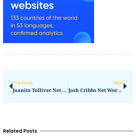
Previous
Next
Juanita Tolliver Net Worth: How Much Is She Worth?
Josh Cribbs Net Worth Surprises Fans
Related Posts