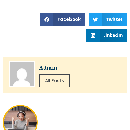
Facebook
Twitter
LinkedIn
Admin
All Posts