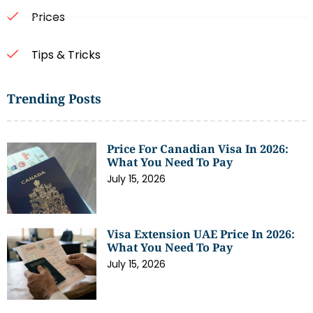
Prices
Tips & Tricks
Trending Posts
Price For Canadian Visa In 2026:
What You Need To Pay
July 15, 2026
Visa Extension UAE Price In 2026:
What You Need To Pay
July 15, 2026