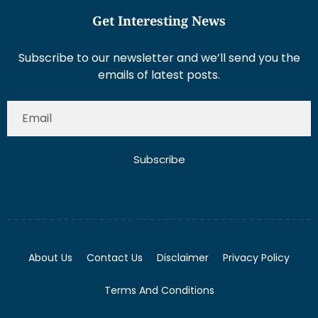
Get Interesting News
Subscribe to our newsletter and we’ll send you the
emails of latest posts.
Subscribe
About Us
Contact Us
Disclaimer
Privacy Policy
Terms And Conditions