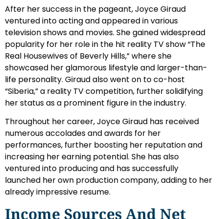
After her success in the pageant, Joyce Giraud
ventured into acting and appeared in various
television shows and movies. She gained widespread
popularity for her role in the hit reality TV show “The
Real Housewives of Beverly Hills,” where she
showcased her glamorous lifestyle and larger-than-
life personality. Giraud also went on to co-host
“Siberia,” a reality TV competition, further solidifying
her status as a prominent figure in the industry.
Throughout her career, Joyce Giraud has received
numerous accolades and awards for her
performances, further boosting her reputation and
increasing her earning potential. She has also
ventured into producing and has successfully
launched her own production company, adding to her
already impressive resume.
Income Sources And Net