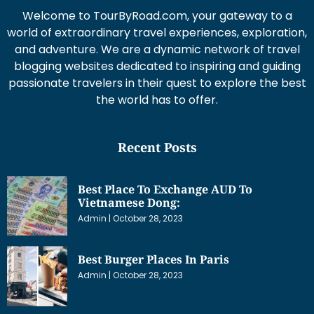
Welcome to TourByRoad.com, your gateway to a
world of extraordinary travel experiences, exploration,
and adventure. We are a dynamic network of travel
blogging websites dedicated to inspiring and guiding
passionate travelers in their quest to explore the best
the world has to offer.
Recent Posts
Best Place To Exchange AUD To
Vietnamese Dong:
Admin
October 28, 2023
Best Burger Places In Paris
Admin
October 28, 2023