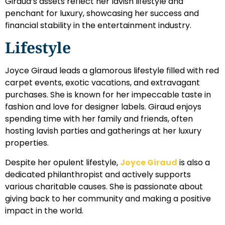
Giraud’s assets reflect her lavish lifestyle and
penchant for luxury, showcasing her success and
financial stability in the entertainment industry.
Lifestyle
Joyce Giraud leads a glamorous lifestyle filled with red
carpet events, exotic vacations, and extravagant
purchases. She is known for her impeccable taste in
fashion and love for designer labels. Giraud enjoys
spending time with her family and friends, often
hosting lavish parties and gatherings at her luxury
properties.
Despite her opulent lifestyle,
Joyce Giraud
is also a
dedicated philanthropist and actively supports
various charitable causes. She is passionate about
giving back to her community and making a positive
impact in the world.