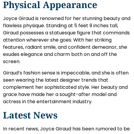
Physical Appearance
Joyce Giraud is renowned for her stunning beauty and
flawless physique. Standing at 5 feet 9 inches tall,
Giraud possesses a statuesque figure that commands
attention wherever she goes. With her striking
features, radiant smile, and confident demeanor, she
exudes elegance and charm both on and off the
screen.
Giraud’s fashion sense is impeccable, and she is often
seen wearing the latest designer trends that
complement her sophisticated style. Her beauty and
grace have made her a sought-after model and
actress in the entertainment industry.
Latest News
In recent news, Joyce Giraud has been rumored to be