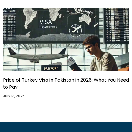
Price of Turkey Visa in Pakistan in 2026: What You Need
to Pay
July 13, 2026