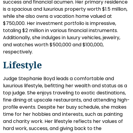
success and financial acumen. Her primary residence
is a spacious and luxurious property worth $1.5 million,
while she also owns a vacation home valued at
$750,000. Her investment portfolio is impressive,
totaling $2 million in various financial instruments.
Additionally, she indulges in luxury vehicles, jewelry,
and watches worth $500,000 and $100,000,
respectively.
Lifestyle
Judge Stephanie Boyd leads a comfortable and
luxurious lifestyle, befitting her wealth and status as a
top judge. She enjoys traveling to exotic destinations,
fine dining at upscale restaurants, and attending high-
profile events. Despite her busy schedule, she makes
time for her hobbies and interests, such as painting
and charity work. Her lifestyle reflects her values of
hard work, success, and giving back to the