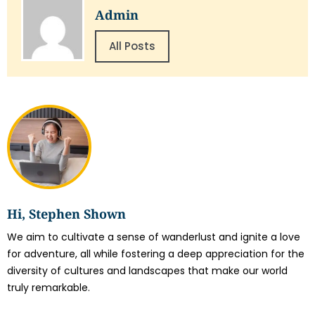
Admin
All Posts
Hi, Stephen Shown
We aim to cultivate a sense of wanderlust and ignite a love
for adventure, all while fostering a deep appreciation for the
diversity of cultures and landscapes that make our world
truly remarkable.