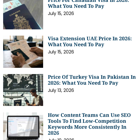
Price For Canadian Visa In 2026:
What You Need To Pay
July 15, 2026
Visa Extension UAE Price In 2026:
What You Need To Pay
July 15, 2026
Price Of Turkey Visa In Pakistan In
2026: What You Need To Pay
July 13, 2026
How Content Teams Can Use SEO
Tools To Find Low-Competition
Keywords More Consistently In
2026