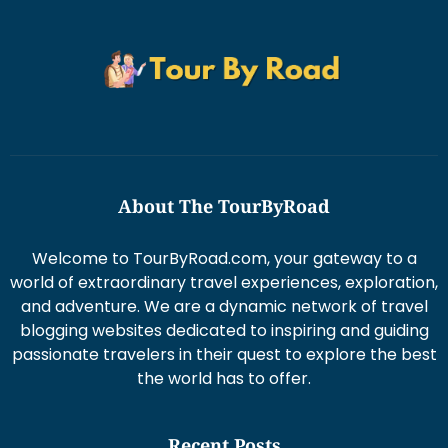
About The TourByRoad
Welcome to TourByRoad.com, your gateway to a
world of extraordinary travel experiences, exploration,
and adventure. We are a dynamic network of travel
blogging websites dedicated to inspiring and guiding
passionate travelers in their quest to explore the best
the world has to offer.
Recent Posts