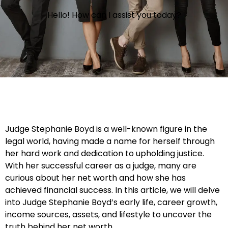
Hello! How can I assist you today?
Judge Stephanie Boyd is a well-known figure in the
legal world, having made a name for herself through
her hard work and dedication to upholding justice.
With her successful career as a judge, many are
curious about her net worth and how she has
achieved financial success. In this article, we will delve
into Judge Stephanie Boyd’s early life, career growth,
income sources, assets, and lifestyle to uncover the
truth behind her net worth.