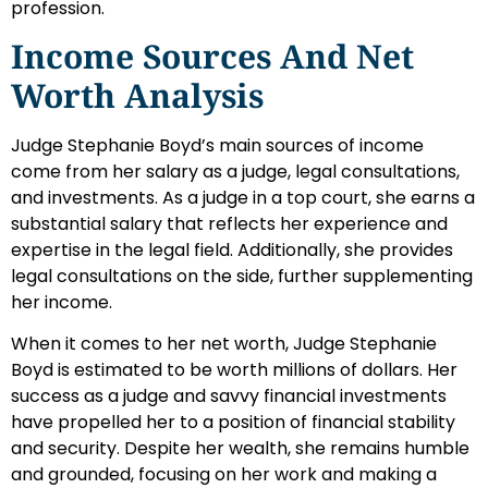
profession.
Income Sources And Net
Worth Analysis
Judge Stephanie Boyd’s main sources of income
come from her salary as a judge, legal consultations,
and investments. As a judge in a top court, she earns a
substantial salary that reflects her experience and
expertise in the legal field. Additionally, she provides
legal consultations on the side, further supplementing
her income.
When it comes to her net worth, Judge Stephanie
Boyd is estimated to be worth millions of dollars. Her
success as a judge and savvy financial investments
have propelled her to a position of financial stability
and security. Despite her wealth, she remains humble
and grounded, focusing on her work and making a