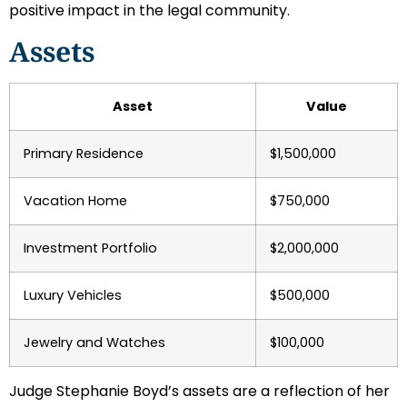
positive impact in the legal community.
Assets
Asset
Value
Primary Residence
$1,500,000
Vacation Home
$750,000
Investment Portfolio
$2,000,000
Luxury Vehicles
$500,000
Jewelry and Watches
$100,000
Judge Stephanie Boyd’s assets are a reflection of her