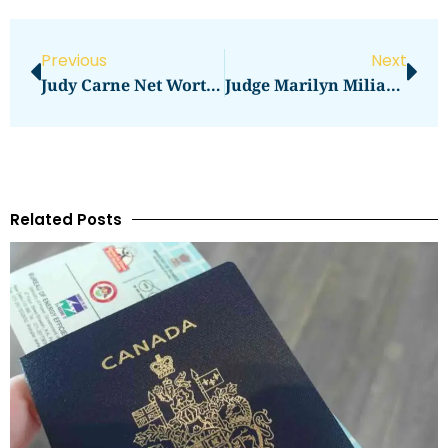
Previous
Next
Judy Carne Net Worth Revealed
Judge Marilyn Milian Net Worth Revealed
Related Posts