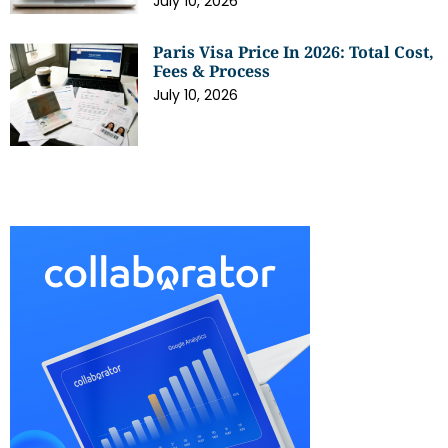
July 10, 2026
Paris Visa Price In 2026: Total Cost,
Fees & Process
July 10, 2026