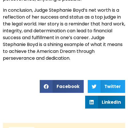
In conclusion, Judge Stephanie Boyd’s net worth is a
reflection of her success and status as a top judge in
the legal world. Her story is a reminder that hard work,
integrity, and determination can lead to financial
success and fulfillment in one’s career. Judge
Stephanie Boyd is a shining example of what it means
to achieve the American Dream through
perseverance and dedication.
Facebook
Twitter
LinkedIn