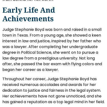
Early Life And
Achievements
Judge Stephanie Boyd was born and raised in a small
town in Texas. From a young age, she showed a keen
interest in law and justice, inspired by her father who
was a lawyer. After completing her undergraduate
degree in Political Science, she went on to pursue a
law degree from a prestigious university. Not long
after, she passed the bar exam with flying colors and
began her career as a lawyer.
Throughout her career, Judge Stephanie Boyd has
received numerous accolades and awards for her
dedication to justice and fairness in the legal system.
Her achievements have not gone unnoticed, and she
has gained a reputation as a top legal mind in her field.