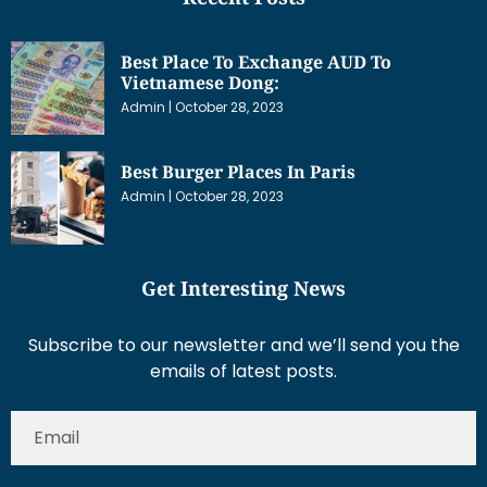
Best Place To Exchange AUD To
Vietnamese Dong:
Admin
October 28, 2023
Best Burger Places In Paris
Admin
October 28, 2023
Get Interesting News
Subscribe to our newsletter and we’ll send you the
emails of latest posts.