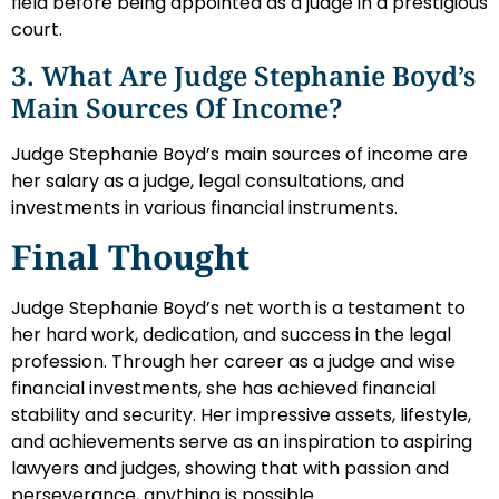
field before being appointed as a judge in a prestigious
court.
3. What Are Judge Stephanie Boyd’s
Main Sources Of Income?
Judge Stephanie Boyd’s main sources of income are
her salary as a judge, legal consultations, and
investments in various financial instruments.
Final Thought
Judge Stephanie Boyd’s net worth is a testament to
her hard work, dedication, and success in the legal
profession. Through her career as a judge and wise
financial investments, she has achieved financial
stability and security. Her impressive assets, lifestyle,
and achievements serve as an inspiration to aspiring
lawyers and judges, showing that with passion and
perseverance, anything is possible.