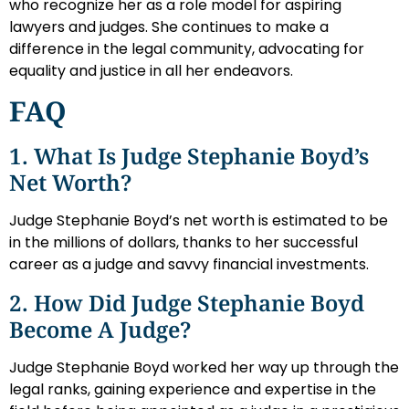
who recognize her as a role model for aspiring
lawyers and judges. She continues to make a
difference in the legal community, advocating for
equality and justice in all her endeavors.
FAQ
1. What Is Judge Stephanie Boyd’s
Net Worth?
Judge Stephanie Boyd’s net worth is estimated to be
in the millions of dollars, thanks to her successful
career as a judge and savvy financial investments.
2. How Did Judge Stephanie Boyd
Become A Judge?
Judge Stephanie Boyd worked her way up through the
legal ranks, gaining experience and expertise in the