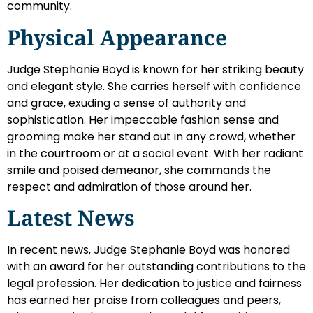
community.
Physical Appearance
Judge Stephanie Boyd is known for her striking beauty
and elegant style. She carries herself with confidence
and grace, exuding a sense of authority and
sophistication. Her impeccable fashion sense and
grooming make her stand out in any crowd, whether
in the courtroom or at a social event. With her radiant
smile and poised demeanor, she commands the
respect and admiration of those around her.
Latest News
In recent news, Judge Stephanie Boyd was honored
with an award for her outstanding contributions to the
legal profession. Her dedication to justice and fairness
has earned her praise from colleagues and peers,