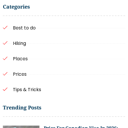
Categories
Best to do
Hiking
Places
Prices
Tips & Tricks
Trending Posts