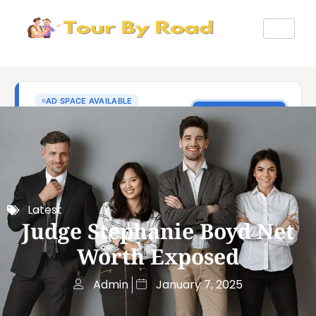
Latest
Judge Stephanie Boyd Net
Worth Exposed
Admin
January 7, 2025