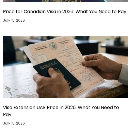
Price for Canadian Visa in 2026: What You Need to Pay
July 15, 2026
Visa Extension UAE Price in 2026: What You Need to
Pay
July 15, 2026