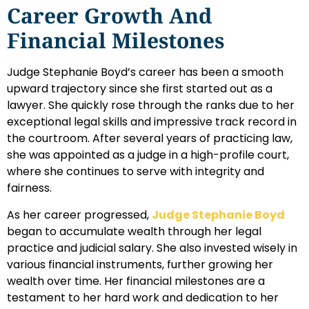
Career Growth And
Financial Milestones
Judge Stephanie Boyd’s career has been a smooth
upward trajectory since she first started out as a
lawyer. She quickly rose through the ranks due to her
exceptional legal skills and impressive track record in
the courtroom. After several years of practicing law,
she was appointed as a judge in a high-profile court,
where she continues to serve with integrity and
fairness.
As her career progressed,
Judge Stephanie Boyd
began to accumulate wealth through her legal
practice and judicial salary. She also invested wisely in
various financial instruments, further growing her
wealth over time. Her financial milestones are a
testament to her hard work and dedication to her