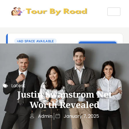
Latest
Justin Swanstrom Net
Worth Revealed
Admin
January 7, 2025