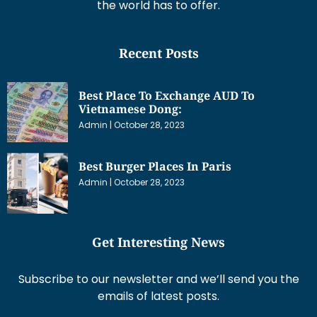
the world has to offer.
Recent Posts
Best Place To Exchange AUD To
Vietnamese Dong:
Admin
October 28, 2023
Best Burger Places In Paris
Admin
October 28, 2023
Get Interesting News
Subscribe to our newsletter and we’ll send you the
emails of latest posts.