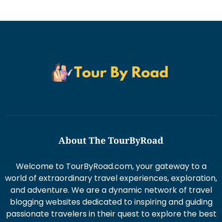
About The TourByRoad
Welcome to TourByRoad.com, your gateway to a
world of extraordinary travel experiences, exploration,
and adventure. We are a dynamic network of travel
blogging websites dedicated to inspiring and guiding
passionate travelers in their quest to explore the best