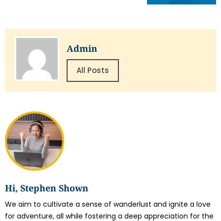
Admin
All Posts
Hi, Stephen Shown
We aim to cultivate a sense of wanderlust and ignite a love
for adventure, all while fostering a deep appreciation for the