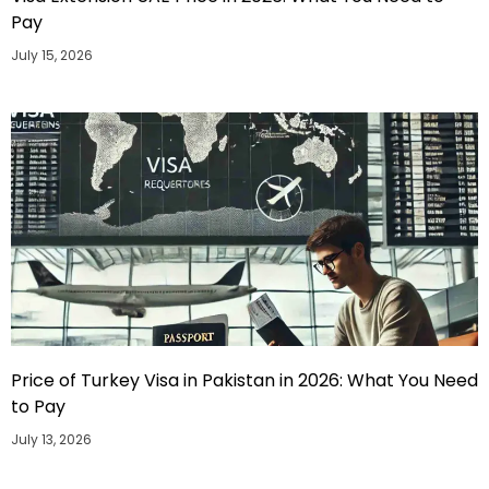
Pay
July 15, 2026
Price of Turkey Visa in Pakistan in 2026: What You Need
to Pay
July 13, 2026