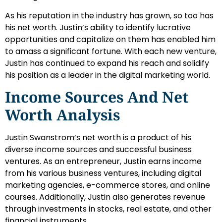
As his reputation in the industry has grown, so too has
his net worth. Justin’s ability to identify lucrative
opportunities and capitalize on them has enabled him
to amass a significant fortune. With each new venture,
Justin has continued to expand his reach and solidify
his position as a leader in the digital marketing world.
Income Sources And Net
Worth Analysis
Justin Swanstrom’s net worth is a product of his
diverse income sources and successful business
ventures. As an entrepreneur, Justin earns income
from his various business ventures, including digital
marketing agencies, e-commerce stores, and online
courses. Additionally, Justin also generates revenue
through investments in stocks, real estate, and other
financial instruments.