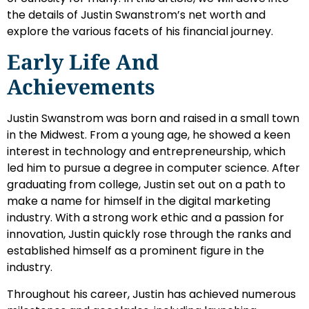
the details of Justin Swanstrom’s net worth and
explore the various facets of his financial journey.
Early Life And
Achievements
Justin Swanstrom was born and raised in a small town
in the Midwest. From a young age, he showed a keen
interest in technology and entrepreneurship, which
led him to pursue a degree in computer science. After
graduating from college, Justin set out on a path to
make a name for himself in the digital marketing
industry. With a strong work ethic and a passion for
innovation, Justin quickly rose through the ranks and
established himself as a prominent figure in the
industry.
Throughout his career, Justin has achieved numerous