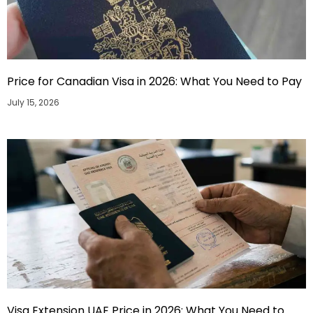
Price for Canadian Visa in 2026: What You Need to Pay
July 15, 2026
Visa Extension UAE Price in 2026: What You Need to