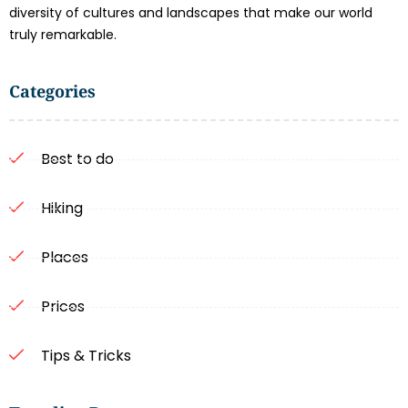
diversity of cultures and landscapes that make our world
truly remarkable.
Categories
Best to do
Hiking
Places
Prices
Tips & Tricks