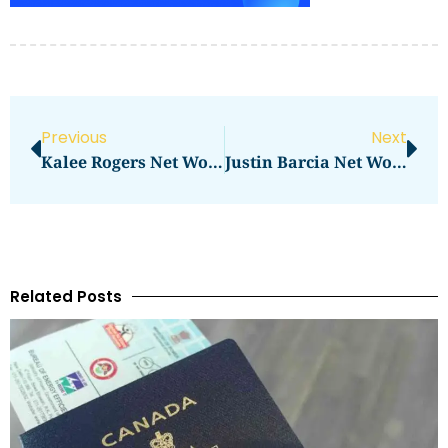
Previous
Next
Kalee Rogers Net Worth – How Much Is She Worth?
Justin Barcia Net Worth: How Much Does The Motocross Star Earn?
Related Posts