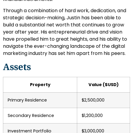
Through a combination of hard work, dedication, and
strategic decision-making, Justin has been able to
build a substantial net worth that continues to grow
year after year. His entrepreneurial drive and vision
have propelled him to great heights, and his ability to
navigate the ever-changing landscape of the digital
marketing industry has set him apart from his peers.
Assets
Property
Value ($USD)
Primary Residence
$2,500,000
Secondary Residence
$1,200,000
Investment Portfolio
$3,000,000