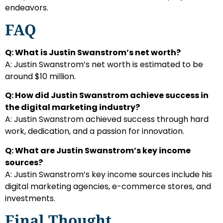
endeavors.
FAQ
Q: What is Justin Swanstrom’s net worth?
A: Justin Swanstrom’s net worth is estimated to be
around $10 million.
Q: How did Justin Swanstrom achieve success in
the digital marketing industry?
A: Justin Swanstrom achieved success through hard
work, dedication, and a passion for innovation.
Q: What are Justin Swanstrom’s key income
sources?
A: Justin Swanstrom’s key income sources include his
digital marketing agencies, e-commerce stores, and
investments.
Final Thought