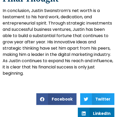
In conclusion, Justin Swanstrom’s net worth is a
testament to his hard work, dedication, and
entrepreneurial spirit. Through strategic investments
and successful business ventures, Justin has been
able to build a substantial fortune that continues to
grow year after year. His innovative ideas and
strategic thinking have set him apart from his peers,
making him a leader in the digital marketing industry.
As Justin continues to expand his reach and influence,
it is clear that his financial success is only just
beginning.
Facebook
Twitter
LinkedIn