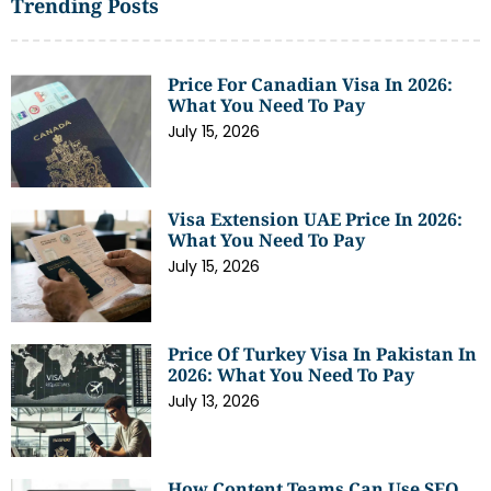
Trending Posts
Price For Canadian Visa In 2026:
What You Need To Pay
July 15, 2026
Visa Extension UAE Price In 2026:
What You Need To Pay
July 15, 2026
Price Of Turkey Visa In Pakistan In
2026: What You Need To Pay
July 13, 2026
How Content Teams Can Use SEO