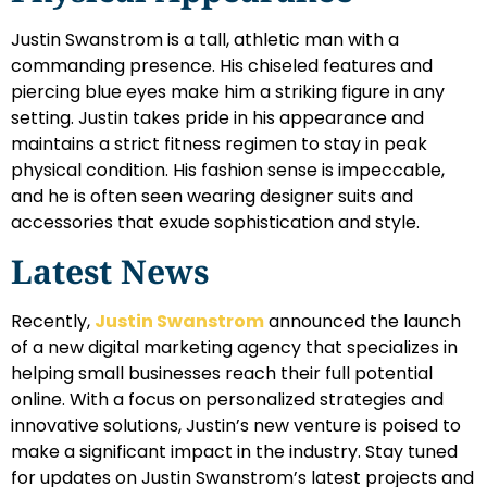
Justin Swanstrom is a tall, athletic man with a
commanding presence. His chiseled features and
piercing blue eyes make him a striking figure in any
setting. Justin takes pride in his appearance and
maintains a strict fitness regimen to stay in peak
physical condition. His fashion sense is impeccable,
and he is often seen wearing designer suits and
accessories that exude sophistication and style.
Latest News
Recently,
Justin Swanstrom
announced the launch
of a new digital marketing agency that specializes in
helping small businesses reach their full potential
online. With a focus on personalized strategies and
innovative solutions, Justin’s new venture is poised to
make a significant impact in the industry. Stay tuned
for updates on Justin Swanstrom’s latest projects and