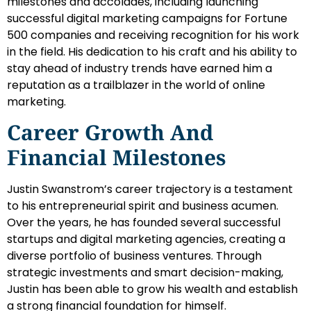
milestones and accolades, including launching
successful digital marketing campaigns for Fortune
500 companies and receiving recognition for his work
in the field. His dedication to his craft and his ability to
stay ahead of industry trends have earned him a
reputation as a trailblazer in the world of online
marketing.
Career Growth And
Financial Milestones
Justin Swanstrom’s career trajectory is a testament
to his entrepreneurial spirit and business acumen.
Over the years, he has founded several successful
startups and digital marketing agencies, creating a
diverse portfolio of business ventures. Through
strategic investments and smart decision-making,
Justin has been able to grow his wealth and establish
a strong financial foundation for himself.