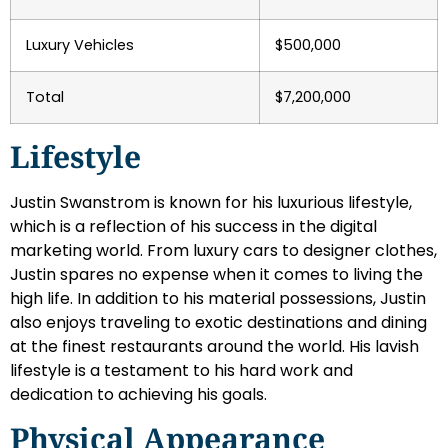
Luxury Vehicles
$500,000
Total
$7,200,000
Lifestyle
Justin Swanstrom is known for his luxurious lifestyle,
which is a reflection of his success in the digital
marketing world. From luxury cars to designer clothes,
Justin spares no expense when it comes to living the
high life. In addition to his material possessions, Justin
also enjoys traveling to exotic destinations and dining
at the finest restaurants around the world. His lavish
lifestyle is a testament to his hard work and
dedication to achieving his goals.
Physical Appearance