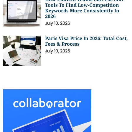
Tools To Find Low-Competition
Keywords More Consistently In
2026
July 10, 2026
Paris Visa Price In 2026: Total Cost,
Fees & Process
July 10, 2026