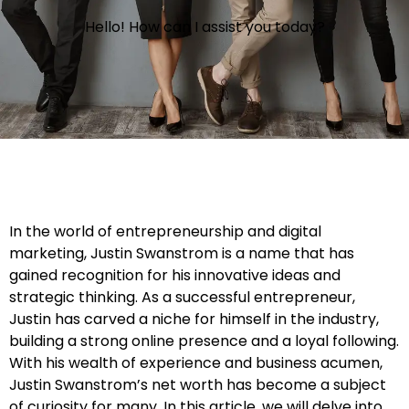
Hello! How can I assist you today?
In the world of entrepreneurship and digital
marketing, Justin Swanstrom is a name that has
gained recognition for his innovative ideas and
strategic thinking. As a successful entrepreneur,
Justin has carved a niche for himself in the industry,
building a strong online presence and a loyal following.
With his wealth of experience and business acumen,
Justin Swanstrom’s net worth has become a subject
of curiosity for many. In this article, we will delve into