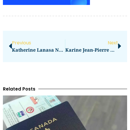
Previous
Next
Katherine Lanasa Net Worth Revealed
Karine Jean-Pierre Net Worth 2024: How Much Is She Worth?
Related Posts