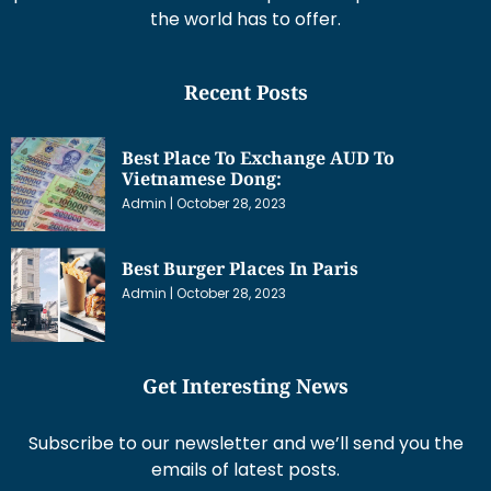
the world has to offer.
Recent Posts
Best Place To Exchange AUD To
Vietnamese Dong:
Admin
October 28, 2023
Best Burger Places In Paris
Admin
October 28, 2023
Get Interesting News
Subscribe to our newsletter and we’ll send you the
emails of latest posts.