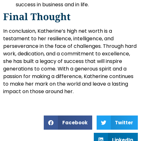
success in business and in life.
Final Thought
In conclusion, Katherine’s high net worth is a
testament to her resilience, intelligence, and
perseverance in the face of challenges. Through hard
work, dedication, and a commitment to excellence,
she has built a legacy of success that will inspire
generations to come. With a generous spirit and a
passion for making a difference, Katherine continues
to make her mark on the world and leave a lasting
impact on those around her.
Facebook
Twitter
LinkedIn