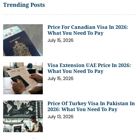
Trending Posts
Price For Canadian Visa In 2026:
What You Need To Pay
July 15, 2026
Visa Extension UAE Price In 2026:
What You Need To Pay
July 15, 2026
Price Of Turkey Visa In Pakistan In
2026: What You Need To Pay
July 13, 2026