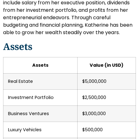
include salary from her executive position, dividends
from her investment portfolio, and profits from her
entrepreneurial endeavors. Through careful
budgeting and financial planning, Katherine has been
able to grow her wealth steadily over the years.
Assets
Assets
Value (in USD)
Real Estate
$5,000,000
Investment Portfolio
$2,500,000
Business Ventures
$3,000,000
Luxury Vehicles
$500,000