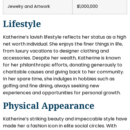
Jewelry and Artwork
$1,000,000
Lifestyle
Katherine’s lavish lifestyle reflects her status as a high
net worth individual. She enjoys the finer things in life,
from luxury vacations to designer clothing and
accessories. Despite her wealth, Katherine is known
for her philanthropic efforts, donating generously to
charitable causes and giving back to her community.
In her spare time, she indulges in hobbies such as
golfing and fine dining, always seeking new
experiences and opportunities for personal growth.
Physical Appearance
Katherine’s striking beauty and impeccable style have
made her a fashion icon in elite social circles. With