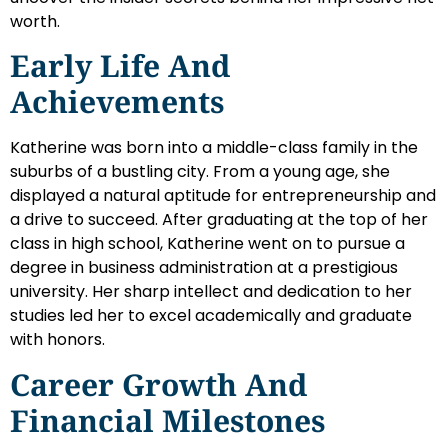
worth.
Early Life And
Achievements
Katherine was born into a middle-class family in the
suburbs of a bustling city. From a young age, she
displayed a natural aptitude for entrepreneurship and
a drive to succeed. After graduating at the top of her
class in high school, Katherine went on to pursue a
degree in business administration at a prestigious
university. Her sharp intellect and dedication to her
studies led her to excel academically and graduate
with honors.
Career Growth And
Financial Milestones