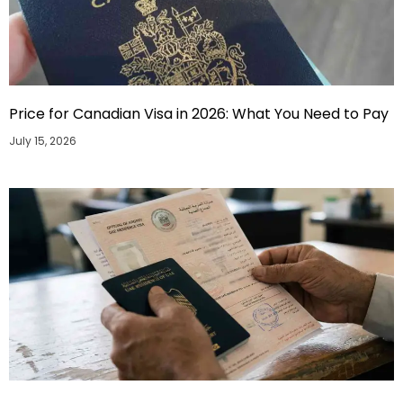
Price for Canadian Visa in 2026: What You Need to Pay
July 15, 2026