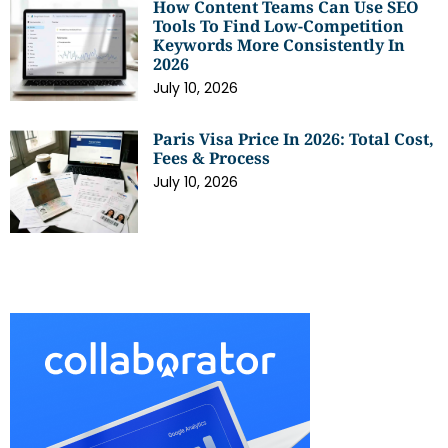
How Content Teams Can Use SEO
Tools To Find Low-Competition
Keywords More Consistently In
2026
July 10, 2026
Paris Visa Price In 2026: Total Cost,
Fees & Process
July 10, 2026