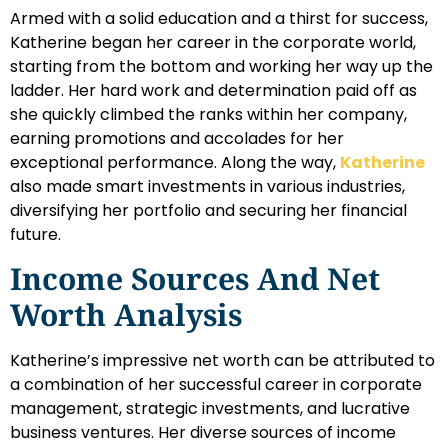
Armed with a solid education and a thirst for success,
Katherine began her career in the corporate world,
starting from the bottom and working her way up the
ladder. Her hard work and determination paid off as
she quickly climbed the ranks within her company,
earning promotions and accolades for her
exceptional performance. Along the way,
Katherine
also made smart investments in various industries,
diversifying her portfolio and securing her financial
future.
Income Sources And Net
Worth Analysis
Katherine’s impressive net worth can be attributed to
a combination of her successful career in corporate
management, strategic investments, and lucrative
business ventures. Her diverse sources of income