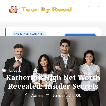
Latest
Katherine High Net Worth
Revealed: Insider Secrets
Admin
January 7, 2025