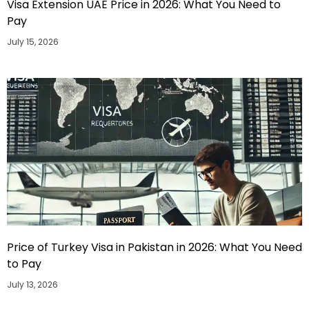
Visa Extension UAE Price in 2026: What You Need to
Pay
July 15, 2026
Price of Turkey Visa in Pakistan in 2026: What You Need
to Pay
July 13, 2026