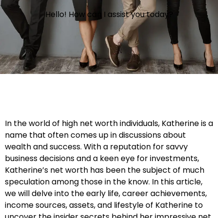
Hello! How can I assist you today?
In the world of high net worth individuals, Katherine is a
name that often comes up in discussions about
wealth and success. With a reputation for savvy
business decisions and a keen eye for investments,
Katherine’s net worth has been the subject of much
speculation among those in the know. In this article,
we will delve into the early life, career achievements,
income sources, assets, and lifestyle of Katherine to
uncover the insider secrets behind her impressive net