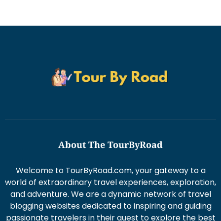
About The TourByRoad
Welcome to TourByRoad.com, your gateway to a
world of extraordinary travel experiences, exploration,
and adventure. We are a dynamic network of travel
blogging websites dedicated to inspiring and guiding
passionate travelers in their quest to explore the best