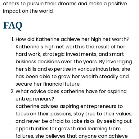
others to pursue their dreams and make a positive
impact on the world.
FAQ
How did Katherine achieve her high net worth?
Katherine’s high net worth is the result of her
hard work, strategic investments, and smart
business decisions over the years. By leveraging
her skills and expertise in various industries, she
has been able to grow her wealth steadily and
secure her financial future.
What advice does Katherine have for aspiring
entrepreneurs?
Katherine advises aspiring entrepreneurs to
focus on their passions, stay true to their values,
and never be afraid to take risks. By seeking out
opportunities for growth and learning from
failures, she believes that anyone can achieve