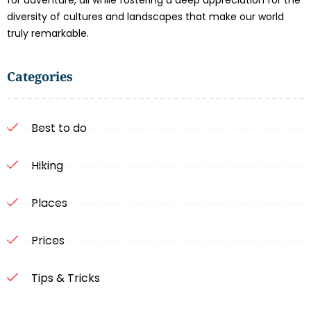
for adventure, all while fostering a deep appreciation for the
diversity of cultures and landscapes that make our world
truly remarkable.
Categories
Best to do
Hiking
Places
Prices
Tips & Tricks