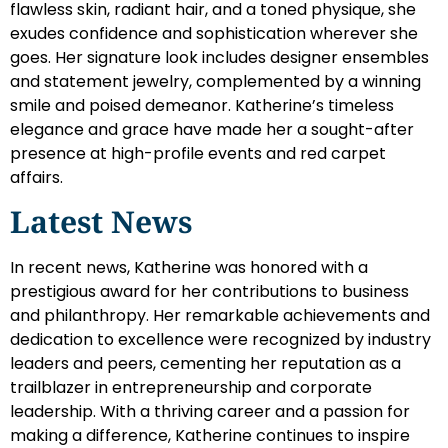
flawless skin, radiant hair, and a toned physique, she
exudes confidence and sophistication wherever she
goes. Her signature look includes designer ensembles
and statement jewelry, complemented by a winning
smile and poised demeanor. Katherine’s timeless
elegance and grace have made her a sought-after
presence at high-profile events and red carpet
affairs.
Latest News
In recent news, Katherine was honored with a
prestigious award for her contributions to business
and philanthropy. Her remarkable achievements and
dedication to excellence were recognized by industry
leaders and peers, cementing her reputation as a
trailblazer in entrepreneurship and corporate
leadership. With a thriving career and a passion for
making a difference, Katherine continues to inspire