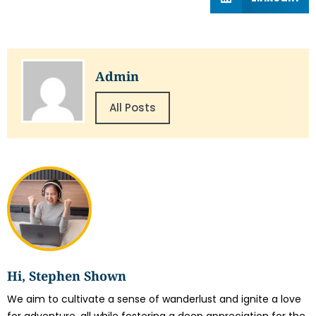
Admin
All Posts
Hi, Stephen Shown
We aim to cultivate a sense of wanderlust and ignite a love