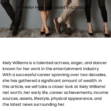
Hello! How can I assist you today?
Kiely Williams is a talented actress, singer, and dancer
known for her work in the entertainment industry.
With a successful career spanning over two decades,
she has gathered a significant amount of wealth. In
this article, we will take a closer look at Kiely Williams’
net worth, her early life, career achievements, income
sources, assets, lifestyle, physical appearance, and
the latest news surrounding her.