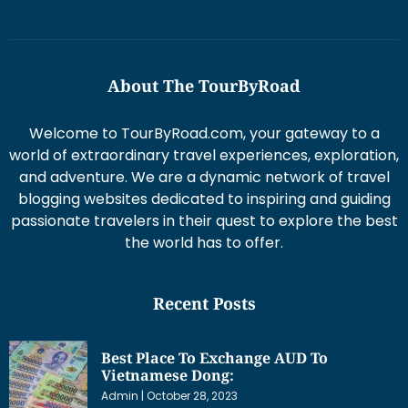
About The TourByRoad
Welcome to TourByRoad.com, your gateway to a
world of extraordinary travel experiences, exploration,
and adventure. We are a dynamic network of travel
blogging websites dedicated to inspiring and guiding
passionate travelers in their quest to explore the best
the world has to offer.
Recent Posts
Best Place To Exchange AUD To
Vietnamese Dong:
Admin
October 28, 2023