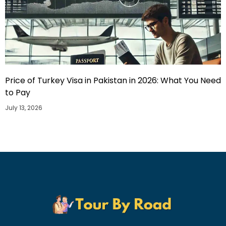
Price of Turkey Visa in Pakistan in 2026: What You Need
to Pay
July 13, 2026