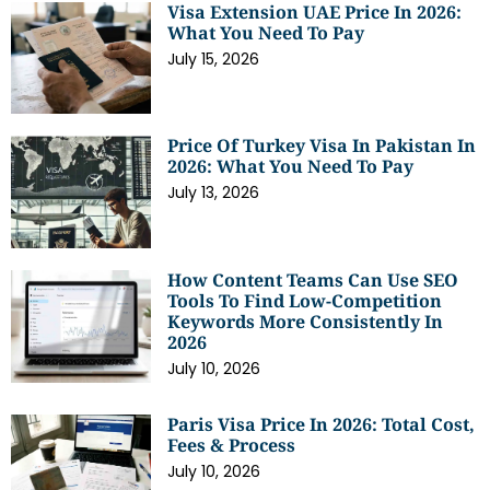
Visa Extension UAE Price In 2026:
What You Need To Pay
July 15, 2026
Price Of Turkey Visa In Pakistan In
2026: What You Need To Pay
July 13, 2026
How Content Teams Can Use SEO
Tools To Find Low-Competition
Keywords More Consistently In
2026
July 10, 2026
Paris Visa Price In 2026: Total Cost,
Fees & Process
July 10, 2026