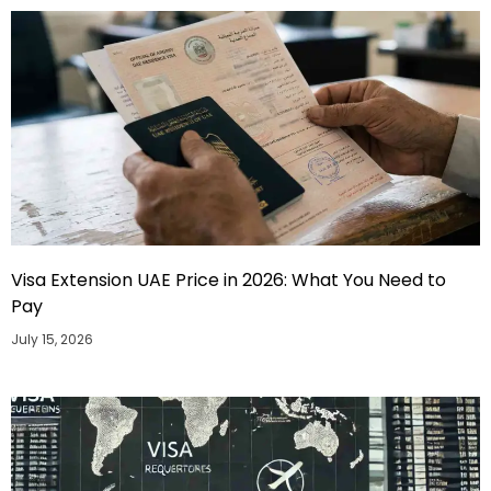
Visa Extension UAE Price in 2026: What You Need to
Pay
July 15, 2026