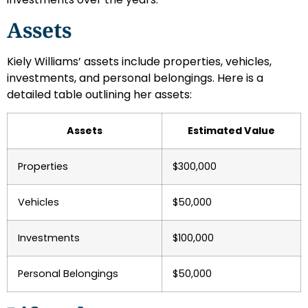
Assets
Kiely Williams’ assets include properties, vehicles,
investments, and personal belongings. Here is a
detailed table outlining her assets:
Assets
Estimated Value
Properties
$300,000
Vehicles
$50,000
Investments
$100,000
Personal Belongings
$50,000