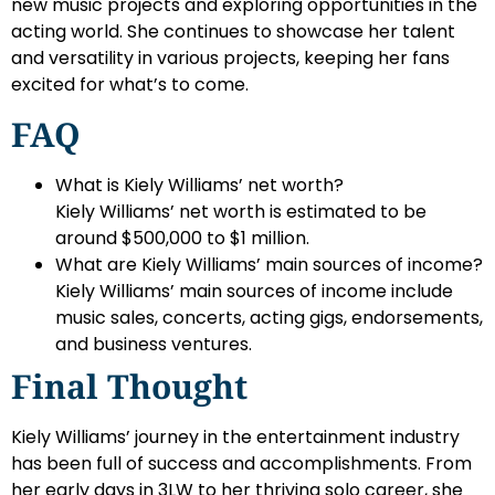
new music projects and exploring opportunities in the
acting world. She continues to showcase her talent
and versatility in various projects, keeping her fans
excited for what’s to come.
FAQ
What is Kiely Williams’ net worth?
Kiely Williams’ net worth is estimated to be
around $500,000 to $1 million.
What are Kiely Williams’ main sources of income?
Kiely Williams’ main sources of income include
music sales, concerts, acting gigs, endorsements,
and business ventures.
Final Thought
Kiely Williams’ journey in the entertainment industry
has been full of success and accomplishments. From
her early days in 3LW to her thriving solo career, she