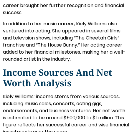
career brought her further recognition and financial
success.
In addition to her music career, Kiely Williams also
ventured into acting. She appeared in several films
and television shows, including “The Cheetah Girls”
franchise and “The House Bunny.” Her acting career
added to her financial milestones, making her a well-
rounded artist in the industry.
Income Sources And Net
Worth Analysis
Kiely Williams’ income stems from various sources,
including music sales, concerts, acting gigs,
endorsements, and business ventures. Her net worth
is estimated to be around $500,000 to $1 million. This
figure reflects her successful career and wise financial
investments over the years.