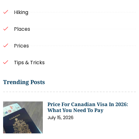
Hiking
Places
Prices
Tips & Tricks
Trending Posts
Price For Canadian Visa In 2026:
What You Need To Pay
July 15, 2026