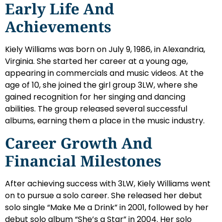
Early Life And
Achievements
Kiely Williams was born on July 9, 1986, in Alexandria,
Virginia. She started her career at a young age,
appearing in commercials and music videos. At the
age of 10, she joined the girl group 3LW, where she
gained recognition for her singing and dancing
abilities. The group released several successful
albums, earning them a place in the music industry.
Career Growth And
Financial Milestones
After achieving success with 3LW, Kiely Williams went
on to pursue a solo career. She released her debut
solo single “Make Me a Drink” in 2001, followed by her
debut solo album “She’s a Star” in 2004. Her solo