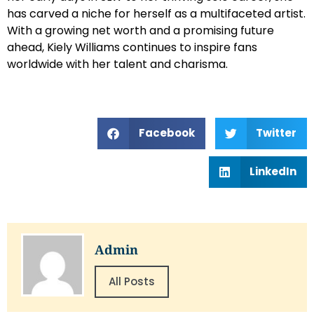
has carved a niche for herself as a multifaceted artist.
With a growing net worth and a promising future
ahead, Kiely Williams continues to inspire fans
worldwide with her talent and charisma.
Facebook
Twitter
LinkedIn
Admin
All Posts