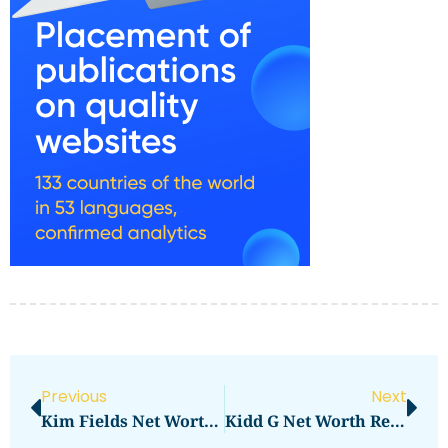
Previous
Next
Kim Fields Net Worth 2023: How Much Is She Worth Now?
Kidd G Net Worth Revealed: How Much Is He Worth?