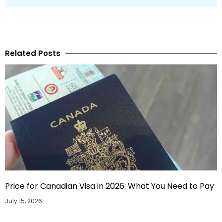
Related Posts
Price for Canadian Visa in 2026: What You Need to Pay
July 15, 2026