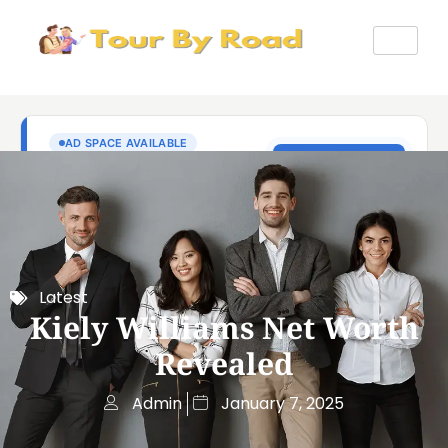
Latest
Kiely Williams Net Worth
Revealed
Admin
January 7, 2025