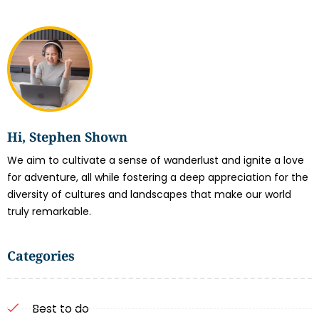
Hi, Stephen Shown
We aim to cultivate a sense of wanderlust and ignite a love
for adventure, all while fostering a deep appreciation for the
diversity of cultures and landscapes that make our world
truly remarkable.
Categories
Best to do