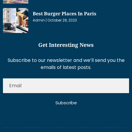
Best Burger Places In Paris
Admin
October 28, 2023
Get Interesting News
Subscribe to our newsletter and we’ll send you the
emails of latest posts.
Subscribe