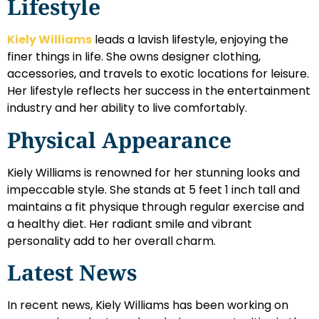
Lifestyle
Kiely Williams
leads a lavish lifestyle, enjoying the
finer things in life. She owns designer clothing,
accessories, and travels to exotic locations for leisure.
Her lifestyle reflects her success in the entertainment
industry and her ability to live comfortably.
Physical Appearance
Kiely Williams is renowned for her stunning looks and
impeccable style. She stands at 5 feet 1 inch tall and
maintains a fit physique through regular exercise and
a healthy diet. Her radiant smile and vibrant
personality add to her overall charm.
Latest News
In recent news, Kiely Williams has been working on