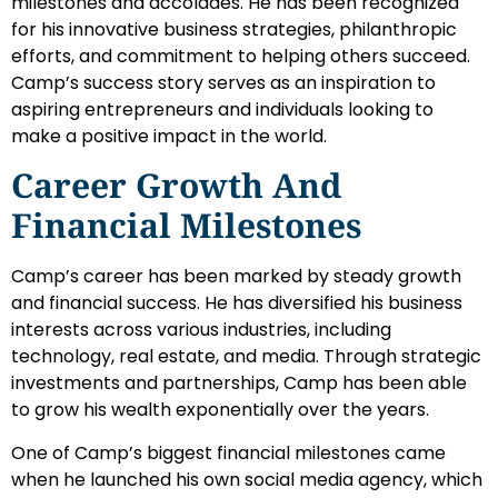
milestones and accolades. He has been recognized
for his innovative business strategies, philanthropic
efforts, and commitment to helping others succeed.
Camp’s success story serves as an inspiration to
aspiring entrepreneurs and individuals looking to
make a positive impact in the world.
Career Growth And
Financial Milestones
Camp’s career has been marked by steady growth
and financial success. He has diversified his business
interests across various industries, including
technology, real estate, and media. Through strategic
investments and partnerships, Camp has been able
to grow his wealth exponentially over the years.
One of Camp’s biggest financial milestones came
when he launched his own social media agency, which