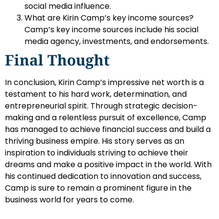
social media influence.
What are Kirin Camp’s key income sources?
Camp’s key income sources include his social
media agency, investments, and endorsements.
Final Thought
In conclusion, Kirin Camp’s impressive net worth is a
testament to his hard work, determination, and
entrepreneurial spirit. Through strategic decision-
making and a relentless pursuit of excellence, Camp
has managed to achieve financial success and build a
thriving business empire. His story serves as an
inspiration to individuals striving to achieve their
dreams and make a positive impact in the world. With
his continued dedication to innovation and success,
Camp is sure to remain a prominent figure in the
business world for years to come.