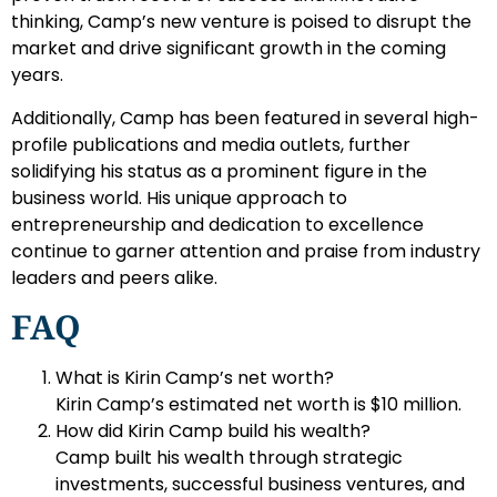
thinking, Camp’s new venture is poised to disrupt the
market and drive significant growth in the coming
years.
Additionally, Camp has been featured in several high-
profile publications and media outlets, further
solidifying his status as a prominent figure in the
business world. His unique approach to
entrepreneurship and dedication to excellence
continue to garner attention and praise from industry
leaders and peers alike.
FAQ
What is Kirin Camp’s net worth?
Kirin Camp’s estimated net worth is $10 million.
How did Kirin Camp build his wealth?
Camp built his wealth through strategic
investments, successful business ventures, and