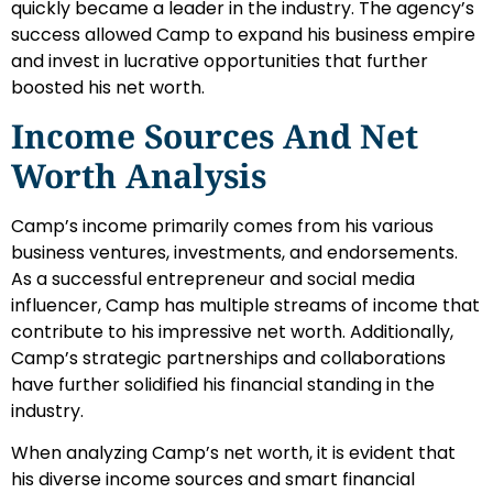
quickly became a leader in the industry. The agency’s
success allowed Camp to expand his business empire
and invest in lucrative opportunities that further
boosted his net worth.
Income Sources And Net
Worth Analysis
Camp’s income primarily comes from his various
business ventures, investments, and endorsements.
As a successful entrepreneur and social media
influencer, Camp has multiple streams of income that
contribute to his impressive net worth. Additionally,
Camp’s strategic partnerships and collaborations
have further solidified his financial standing in the
industry.
When analyzing Camp’s net worth, it is evident that
his diverse income sources and smart financial