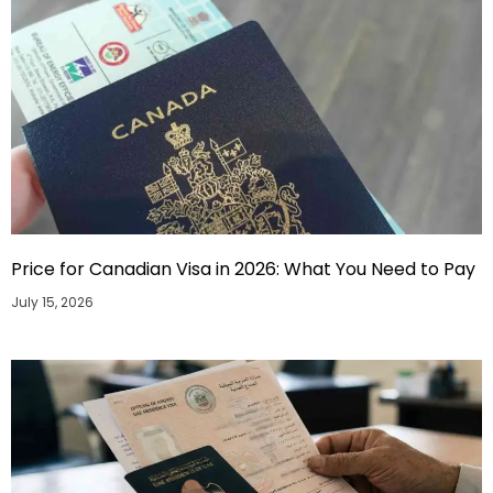
Price for Canadian Visa in 2026: What You Need to Pay
July 15, 2026