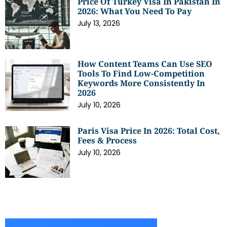
Price Of Turkey Visa In Pakistan In
2026: What You Need To Pay
July 13, 2026
How Content Teams Can Use SEO
Tools To Find Low-Competition
Keywords More Consistently In
2026
July 10, 2026
Paris Visa Price In 2026: Total Cost,
Fees & Process
July 10, 2026