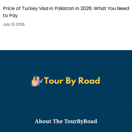
Price of Turkey Visa in Pakistan in 2026: What You Need
to Pay
July 13, 2026
About The TourByRoad