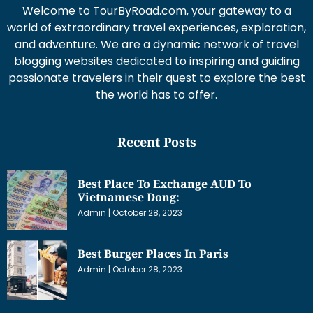
Welcome to TourByRoad.com, your gateway to a
world of extraordinary travel experiences, exploration,
and adventure. We are a dynamic network of travel
blogging websites dedicated to inspiring and guiding
passionate travelers in their quest to explore the best
the world has to offer.
Recent Posts
Best Place To Exchange AUD To
Vietnamese Dong:
Admin
October 28, 2023
Best Burger Places In Paris
Admin
October 28, 2023