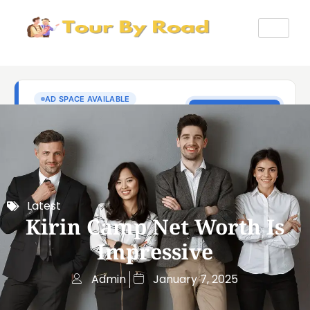
Latest
Kirin Camp Net Worth Is
Impressive
Admin
January 7, 2025