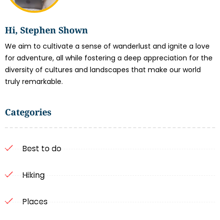
Hi, Stephen Shown
We aim to cultivate a sense of wanderlust and ignite a love
for adventure, all while fostering a deep appreciation for the
diversity of cultures and landscapes that make our world
truly remarkable.
Categories
Best to do
Hiking
Places