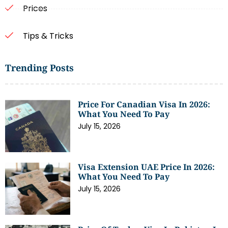
Prices
Tips & Tricks
Trending Posts
Price For Canadian Visa In 2026:
What You Need To Pay
July 15, 2026
Visa Extension UAE Price In 2026:
What You Need To Pay
July 15, 2026