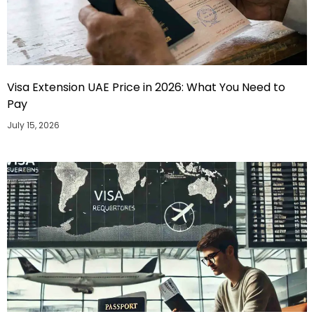
Visa Extension UAE Price in 2026: What You Need to
Pay
July 15, 2026