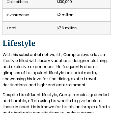
Collectibles
$100,000
Investments
$2 million
Total
$7.6 million
Lifestyle
With his substantial net worth, Camp enjoys a lavish
lifestyle filled with luxury vacations, designer clothing,
and exclusive experiences. He frequently shares
glimpses of his opulent lifestyle on social media,
showcasing his love for fine dining, exotic travel
destinations, and high-end entertainment.
Despite his affluent lifestyle, Camp remains grounded
and humble, often using his wealth to give back to
those in need. He is known for his philanthropic efforts
and charitable contributions to various causes,