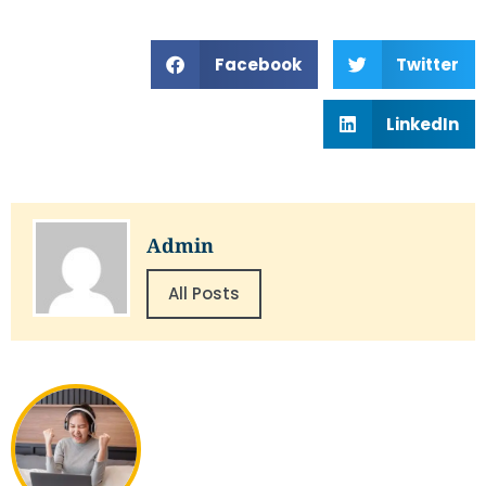
Facebook
Twitter
LinkedIn
Admin
All Posts