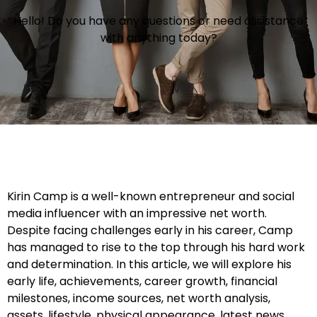
Hello! Do you have any questions or need assistance
with anything today?
Kirin Camp is a well-known entrepreneur and social
media influencer with an impressive net worth.
Despite facing challenges early in his career, Camp
has managed to rise to the top through his hard work
and determination. In this article, we will explore his
early life, achievements, career growth, financial
milestones, income sources, net worth analysis,
assets, lifestyle, physical appearance, latest news,