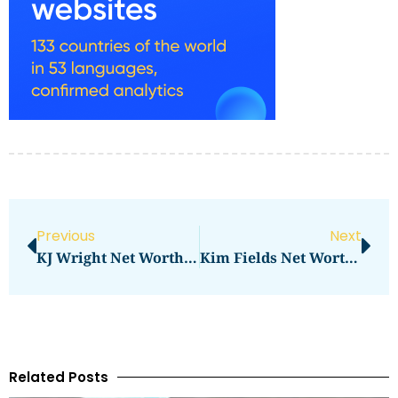
Previous
Next
KJ Wright Net Worth: A Closer Look At Seattle Seahawks Linebacker’s Assets And Earnings
Kim Fields Net Worth 2023: How Much Is She Worth Now?
Related Posts