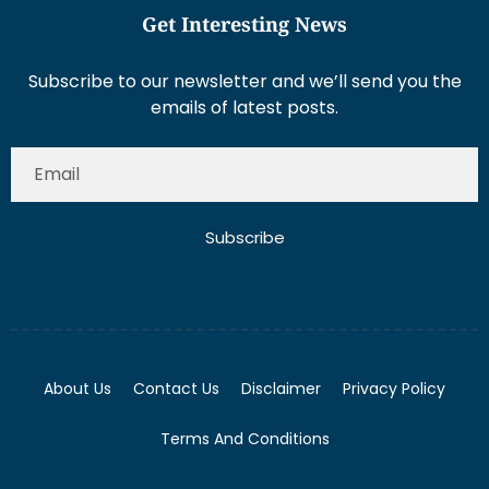
Get Interesting News
Subscribe to our newsletter and we’ll send you the
emails of latest posts.
Subscribe
About Us
Contact Us
Disclaimer
Privacy Policy
Terms And Conditions