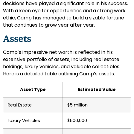
decisions have played a significant role in his success.
With a keen eye for opportunities and a strong work
ethic, Camp has managed to build a sizable fortune
that continues to grow year after year.
Assets
Camp’s impressive net worth is reflected in his
extensive portfolio of assets, including real estate
holdings, luxury vehicles, and valuable collectibles.
Here is a detailed table outlining Camp’s assets:
Asset Type
Estimated Value
Real Estate
$5 million
Luxury Vehicles
$500,000