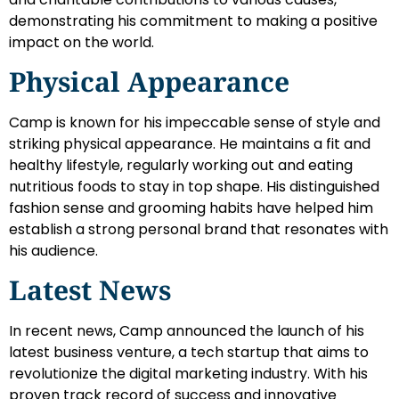
demonstrating his commitment to making a positive
impact on the world.
Physical Appearance
Camp is known for his impeccable sense of style and
striking physical appearance. He maintains a fit and
healthy lifestyle, regularly working out and eating
nutritious foods to stay in top shape. His distinguished
fashion sense and grooming habits have helped him
establish a strong personal brand that resonates with
his audience.
Latest News
In recent news, Camp announced the launch of his
latest business venture, a tech startup that aims to
revolutionize the digital marketing industry. With his
proven track record of success and innovative