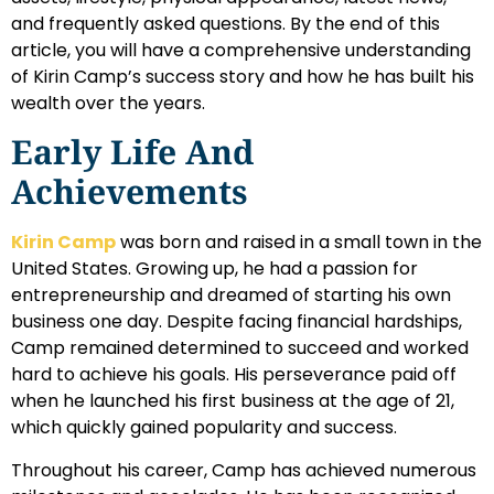
and frequently asked questions. By the end of this
article, you will have a comprehensive understanding
of Kirin Camp’s success story and how he has built his
wealth over the years.
Early Life And
Achievements
Kirin Camp
was born and raised in a small town in the
United States. Growing up, he had a passion for
entrepreneurship and dreamed of starting his own
business one day. Despite facing financial hardships,
Camp remained determined to succeed and worked
hard to achieve his goals. His perseverance paid off
when he launched his first business at the age of 21,
which quickly gained popularity and success.
Throughout his career, Camp has achieved numerous