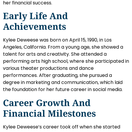
her financial success.
Early Life And
Achievements
Kylee Deweese was born on April 15, 1990, in Los
Angeles, California. From a young age, she showed a
talent for arts and creativity. She attended a
performing arts high school, where she participated in
various theater productions and dance
performances. After graduating, she pursued a
degree in marketing and communication, which laid
the foundation for her future career in social media.
Career Growth And
Financial Milestones
Kylee Deweese’s career took off when she started