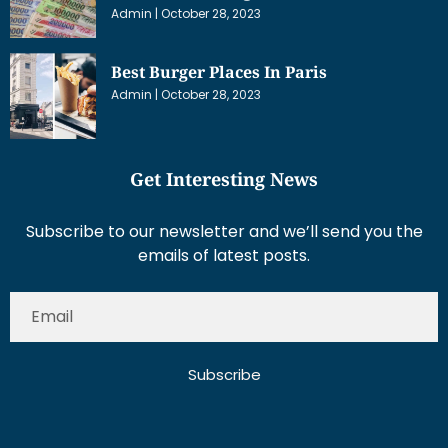
Admin
October 28, 2023
Best Burger Places In Paris
Admin
October 28, 2023
Get Interesting News
Subscribe to our newsletter and we’ll send you the
emails of latest posts.
Subscribe