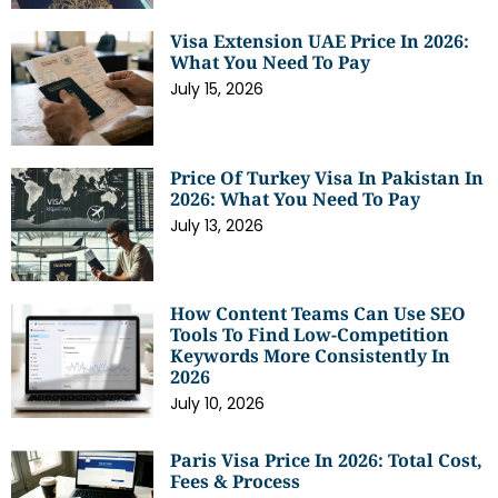
Visa Extension UAE Price In 2026:
What You Need To Pay
July 15, 2026
Price Of Turkey Visa In Pakistan In
2026: What You Need To Pay
July 13, 2026
How Content Teams Can Use SEO
Tools To Find Low-Competition
Keywords More Consistently In
2026
July 10, 2026
Paris Visa Price In 2026: Total Cost,
Fees & Process