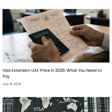
Visa Extension UAE Price in 2026: What You Need to
Pay
July 15, 2026