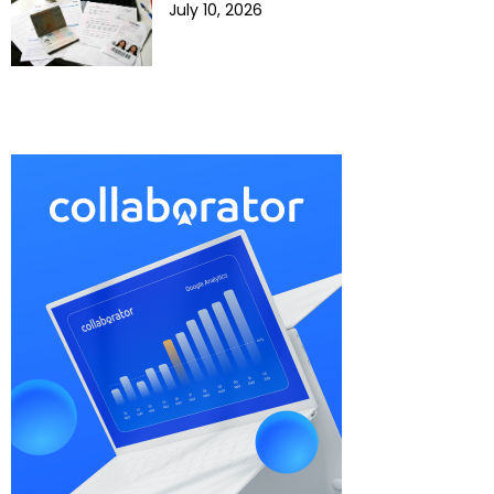
July 10, 2026