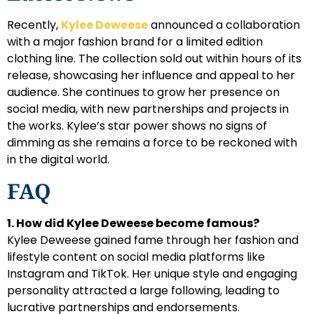
Recently,
Kylee Deweese
announced a collaboration
with a major fashion brand for a limited edition
clothing line. The collection sold out within hours of its
release, showcasing her influence and appeal to her
audience. She continues to grow her presence on
social media, with new partnerships and projects in
the works. Kylee’s star power shows no signs of
dimming as she remains a force to be reckoned with
in the digital world.
FAQ
1. How did Kylee Deweese become famous?
Kylee Deweese gained fame through her fashion and
lifestyle content on social media platforms like
Instagram and TikTok. Her unique style and engaging
personality attracted a large following, leading to
lucrative partnerships and endorsements.