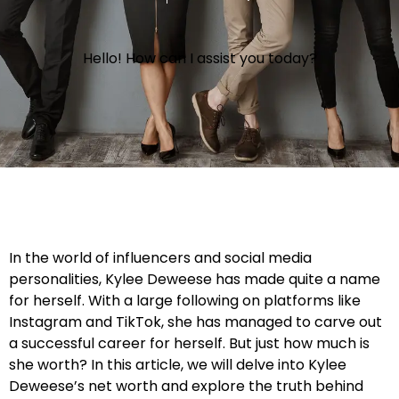
Hello! How can I assist you today?
In the world of influencers and social media
personalities, Kylee Deweese has made quite a name
for herself. With a large following on platforms like
Instagram and TikTok, she has managed to carve out
a successful career for herself. But just how much is
she worth? In this article, we will delve into Kylee
Deweese’s net worth and explore the truth behind