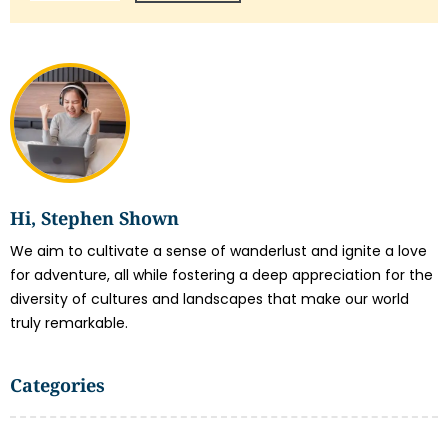
Hi, Stephen Shown
We aim to cultivate a sense of wanderlust and ignite a love
for adventure, all while fostering a deep appreciation for the
diversity of cultures and landscapes that make our world
truly remarkable.
Categories