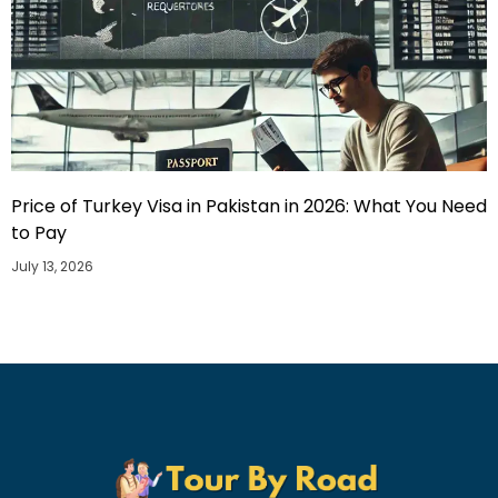
Price of Turkey Visa in Pakistan in 2026: What You Need
to Pay
July 13, 2026