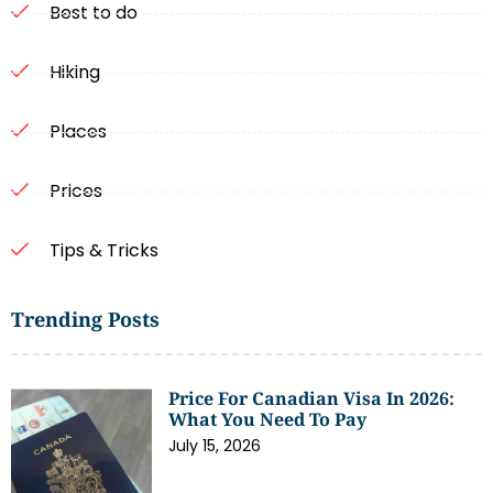
Best to do
Hiking
Places
Prices
Tips & Tricks
Trending Posts
Price For Canadian Visa In 2026:
What You Need To Pay
July 15, 2026