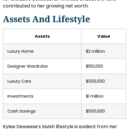
contributed to her growing net worth.
Assets And Lifestyle
Assets
Value
Luxury Home
$2 million
Designer Wardrobe
$100,000
Luxury Cars
$500,000
Investments
$1 million
Cash Savings
$500,000
Kylee Deweese’s lavish lifestyle is evident from her