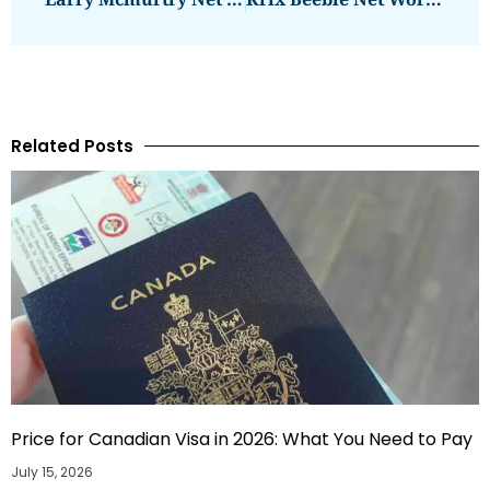
Related Posts
Price for Canadian Visa in 2026: What You Need to Pay
July 15, 2026