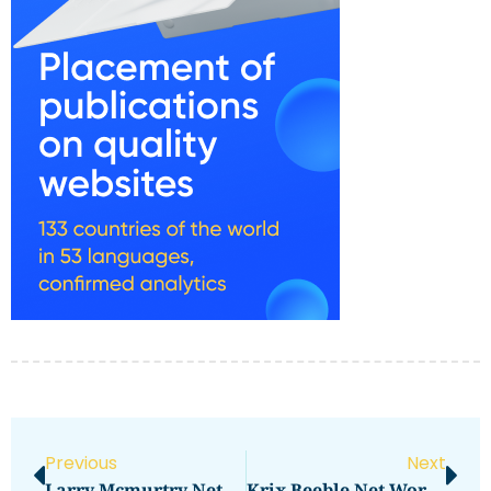
Previous
Next
Larry Mcmurtry Net Worth Revealed: How Rich Is The Author?
Krix Beeble Net Worth Reveals Surprising Wealth In 2021