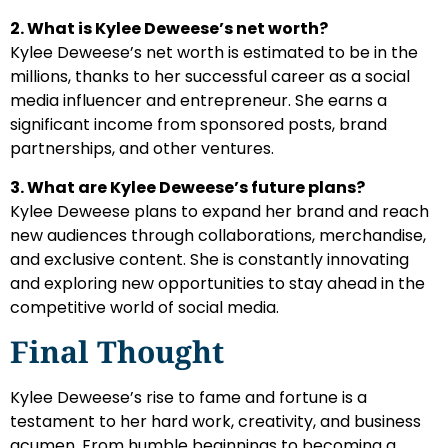
2. What is Kylee Deweese’s net worth?
Kylee Deweese’s net worth is estimated to be in the
millions, thanks to her successful career as a social
media influencer and entrepreneur. She earns a
significant income from sponsored posts, brand
partnerships, and other ventures.
3. What are Kylee Deweese’s future plans?
Kylee Deweese plans to expand her brand and reach
new audiences through collaborations, merchandise,
and exclusive content. She is constantly innovating
and exploring new opportunities to stay ahead in the
competitive world of social media.
Final Thought
Kylee Deweese’s rise to fame and fortune is a
testament to her hard work, creativity, and business
acumen. From humble beginnings to becoming a