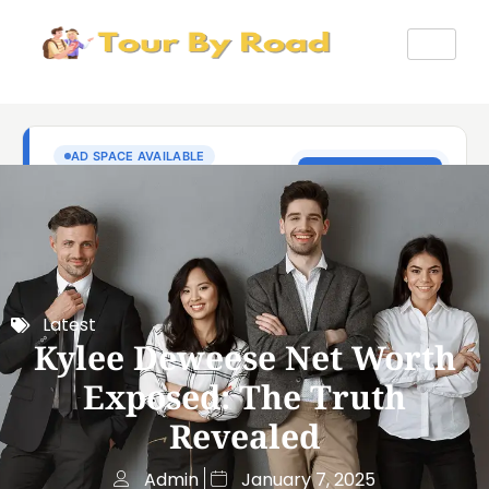
Latest
Kylee Deweese Net Worth
Exposed: The Truth
Revealed
Admin
January 7, 2025