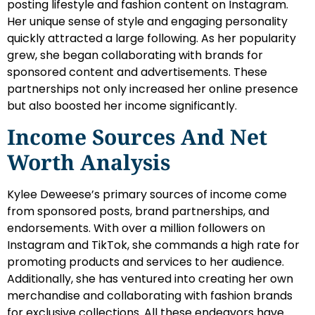
posting lifestyle and fashion content on Instagram.
Her unique sense of style and engaging personality
quickly attracted a large following. As her popularity
grew, she began collaborating with brands for
sponsored content and advertisements. These
partnerships not only increased her online presence
but also boosted her income significantly.
Income Sources And Net
Worth Analysis
Kylee Deweese’s primary sources of income come
from sponsored posts, brand partnerships, and
endorsements. With over a million followers on
Instagram and TikTok, she commands a high rate for
promoting products and services to her audience.
Additionally, she has ventured into creating her own
merchandise and collaborating with fashion brands
for exclusive collections. All these endeavors have