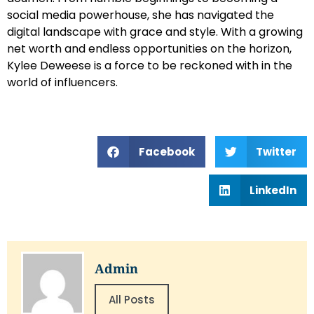
social media powerhouse, she has navigated the
digital landscape with grace and style. With a growing
net worth and endless opportunities on the horizon,
Kylee Deweese is a force to be reckoned with in the
world of influencers.
Facebook
Twitter
LinkedIn
Admin
All Posts