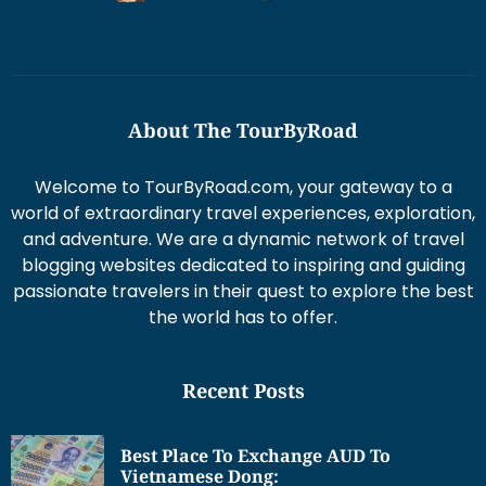
About The TourByRoad
Welcome to TourByRoad.com, your gateway to a
world of extraordinary travel experiences, exploration,
and adventure. We are a dynamic network of travel
blogging websites dedicated to inspiring and guiding
passionate travelers in their quest to explore the best
the world has to offer.
Recent Posts
Best Place To Exchange AUD To
Vietnamese Dong: