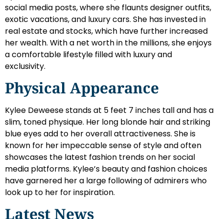
social media posts, where she flaunts designer outfits,
exotic vacations, and luxury cars. She has invested in
real estate and stocks, which have further increased
her wealth. With a net worth in the millions, she enjoys
a comfortable lifestyle filled with luxury and
exclusivity.
Physical Appearance
Kylee Deweese stands at 5 feet 7 inches tall and has a
slim, toned physique. Her long blonde hair and striking
blue eyes add to her overall attractiveness. She is
known for her impeccable sense of style and often
showcases the latest fashion trends on her social
media platforms. Kylee’s beauty and fashion choices
have garnered her a large following of admirers who
look up to her for inspiration.
Latest News