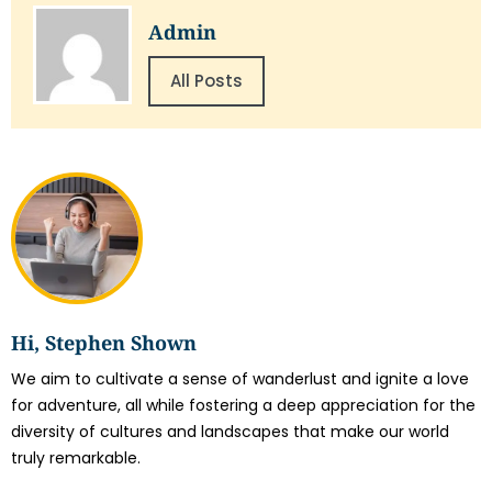
Admin
All Posts
Hi, Stephen Shown
We aim to cultivate a sense of wanderlust and ignite a love
for adventure, all while fostering a deep appreciation for the
diversity of cultures and landscapes that make our world
truly remarkable.