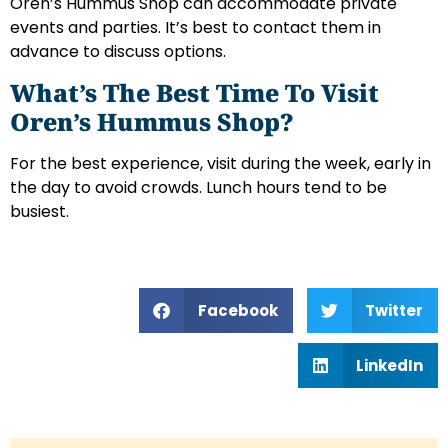
Oren’s Hummus Shop can accommodate private
events and parties. It’s best to contact them in
advance to discuss options.
What’s The Best Time To Visit
Oren’s Hummus Shop?
For the best experience, visit during the week, early in
the day to avoid crowds. Lunch hours tend to be
busiest.
Facebook
Twitter
LinkedIn