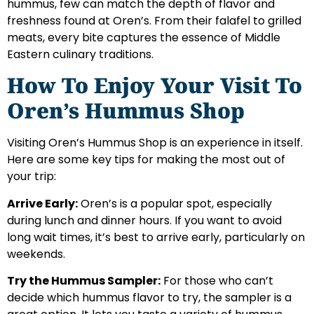
hummus, few can match the depth of flavor and
freshness found at Oren’s. From their falafel to grilled
meats, every bite captures the essence of Middle
Eastern culinary traditions.
How To Enjoy Your Visit To
Oren’s Hummus Shop
Visiting Oren’s Hummus Shop is an experience in itself.
Here are some key tips for making the most out of
your trip:
Arrive Early:
Oren’s is a popular spot, especially
during lunch and dinner hours. If you want to avoid
long wait times, it’s best to arrive early, particularly on
weekends.
Try the Hummus Sampler:
For those who can’t
decide which hummus flavor to try, the sampler is a