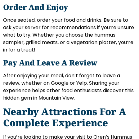
Order And Enjoy
Once seated, order your food and drinks. Be sure to
ask your server for recommendations if you’re unsure
what to try. Whether you choose the hummus
sampler, grilled meats, or a vegetarian platter, you’re
in for a treat!
Pay And Leave A Review
After enjoying your meal, don’t forget to leave a
review, whether on Google or Yelp. Sharing your
experience helps other food enthusiasts discover this
hidden gem in Mountain View.
Nearby Attractions For A
Complete Experience
If you’re looking to make your visit to Oren’s Hummus