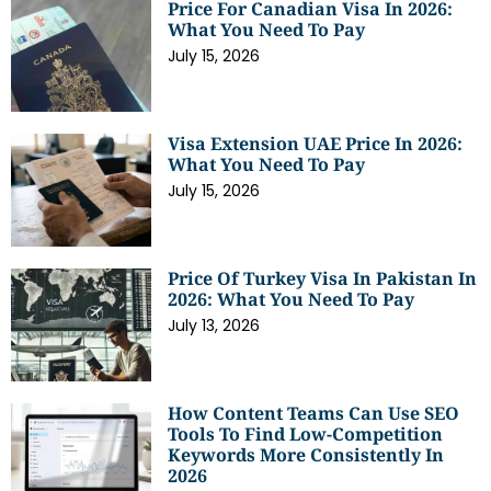
Price For Canadian Visa In 2026:
What You Need To Pay
July 15, 2026
Visa Extension UAE Price In 2026:
What You Need To Pay
July 15, 2026
Price Of Turkey Visa In Pakistan In
2026: What You Need To Pay
July 13, 2026
How Content Teams Can Use SEO
Tools To Find Low-Competition
Keywords More Consistently In
2026