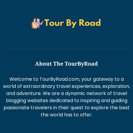
About The TourByRoad
Welcome to TourByRoad.com, your gateway to a
world of extraordinary travel experiences, exploration,
and adventure. We are a dynamic network of travel
blogging websites dedicated to inspiring and guiding
passionate travelers in their quest to explore the best
the world has to offer.