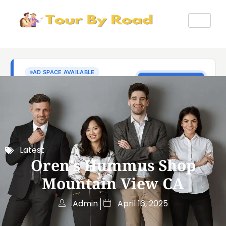
Latest
Oren’s Hummus Shop
Mountain View CA
Admin
April 16, 2025