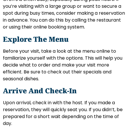
you’re visiting with a large group or want to secure a
spot during busy times, consider making a reservation
in advance. You can do this by calling the restaurant
or using their online booking system.
Explore The Menu
Before your visit, take a look at the menu online to
familiarize yourself with the options. This will help you
decide what to order and make your visit more
efficient. Be sure to check out their specials and
seasonal dishes.
Arrive And Check-In
Upon arrival, check in with the host. If you made a
reservation, they will quickly seat you. If you didn’t, be
prepared for a short wait depending on the time of
day.