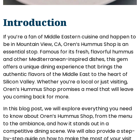
Introduction
If you’re a fan of Middle Eastern cuisine and happen to
be in Mountain View, CA, Oren’s Hummus Shop is an
essential stop. Famous for its fresh, flavorful hummus
and other Mediterranean-inspired dishes, this gem
offers a unique dining experience that brings the
authentic flavors of the Middle East to the heart of
Silicon Valley. Whether you’re a local or just visiting,
Oren’s Hummus Shop promises a meal that will leave
you coming back for more.
In this blog post, we will explore everything you need
to know about Oren’s Hummus Shop, from the menu
to the ambiance, and how it stands out in a
competitive dining scene. We will also provide a step-
by-step guide on how to make the most of your visit