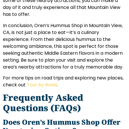
some of these nearby attractions, you can make a
day of it and truly experience all that Mountain View
has to offer.
In conclusion, Oren’s Hummus Shop in Mountain View,
CA, is not just a place to eat—it’s a culinary
experience. From their delicious hummus to the
welcoming ambiance, this spot is perfect for those
seeking authentic Middle Eastern flavors in a modern
setting. Be sure to plan your visit and explore the
area’s nearby attractions for a truly memorable day.
For more tips on road trips and exploring new places,
check out
Tour by Road
.
Frequently Asked
Questions (FAQs)
Does Oren’s Hummus Shop Offer