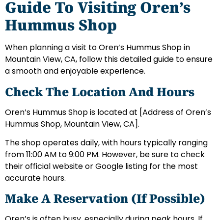
Guide To Visiting Oren’s
Hummus Shop
When planning a visit to Oren’s Hummus Shop in
Mountain View, CA, follow this detailed guide to ensure
a smooth and enjoyable experience.
Check The Location And Hours
Oren’s Hummus Shop is located at [Address of Oren’s
Hummus Shop, Mountain View, CA].
The shop operates daily, with hours typically ranging
from 11:00 AM to 9:00 PM. However, be sure to check
their official website or Google listing for the most
accurate hours.
Make A Reservation (If Possible)
Oren’s is often busy, especially during peak hours. If