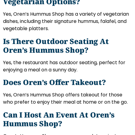
Vegetarian Options?
Yes, Oren’s Hummus Shop has a variety of vegetarian
dishes, including their signature hummus, falafel, and
vegetable platters.
Is There Outdoor Seating At
Oren’s Hummus Shop?
Yes, the restaurant has outdoor seating, perfect for
enjoying a meal on a sunny day.
Does Oren’s Offer Takeout?
Yes, Oren’s Hummus Shop offers takeout for those
who prefer to enjoy their meal at home or on the go.
Can I Host An Event At Oren’s
Hummus Shop?