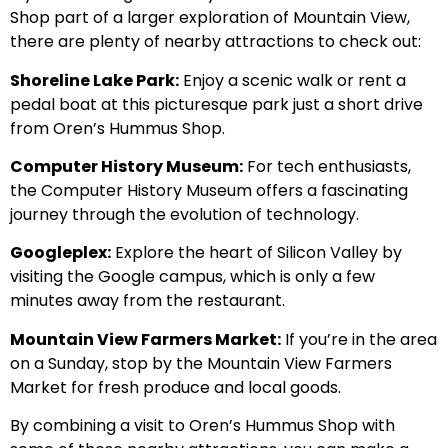
Shop part of a larger exploration of Mountain View,
there are plenty of nearby attractions to check out:
Shoreline Lake Park:
Enjoy a scenic walk or rent a
pedal boat at this picturesque park just a short drive
from Oren’s Hummus Shop.
Computer History Museum:
For tech enthusiasts,
the Computer History Museum offers a fascinating
journey through the evolution of technology.
Googleplex:
Explore the heart of Silicon Valley by
visiting the Google campus, which is only a few
minutes away from the restaurant.
Mountain View Farmers Market:
If you’re in the area
on a Sunday, stop by the Mountain View Farmers
Market for fresh produce and local goods.
By combining a visit to Oren’s Hummus Shop with