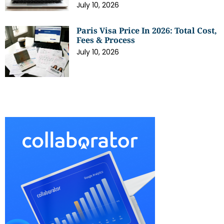
July 10, 2026
Paris Visa Price In 2026: Total Cost,
Fees & Process
July 10, 2026