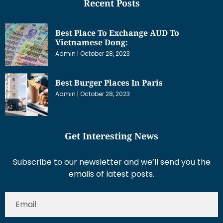
Recent Posts
Best Place To Exchange AUD To
Vietnamese Dong:
Admin
October 28, 2023
Best Burger Places In Paris
Admin
October 28, 2023
Get Interesting News
Subscribe to our newsletter and we’ll send you the
emails of latest posts.