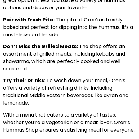
great option. It lets you taste a variety of hummus
options and discover your favorite.
Pair with Fresh Pita:
The pita at Oren’s is freshly
baked and perfect for dipping into the hummus. It’s a
must-have on the side.
Don’t Miss the Grilled Meats:
The shop offers an
assortment of grilled meats, including kebabs and
shawarma, which are perfectly cooked and well-
seasoned.
Try Their Drinks:
To wash down your meal, Oren’s
offers a variety of refreshing drinks, including
traditional Middle Eastern beverages like ayran and
lemonade.
With a menu that caters to a variety of tastes,
whether you’re a vegetarian or a meat lover, Oren’s
Hummus Shop ensures a satisfying meal for everyone.