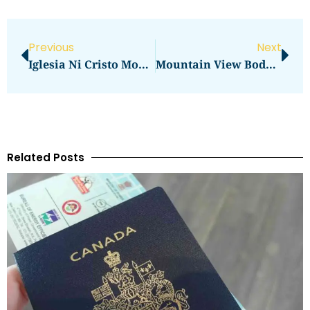
Previous
Next
Iglesia Ni Cristo Mountain View
Mountain View Body Shop Old Middlefield Way Mountain View Ca
Related Posts