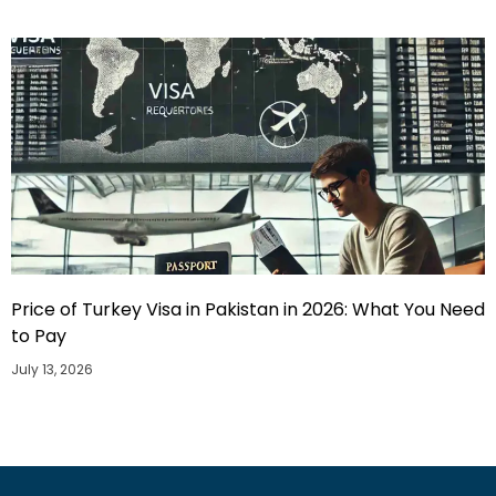
Price of Turkey Visa in Pakistan in 2026: What You Need
to Pay
July 13, 2026