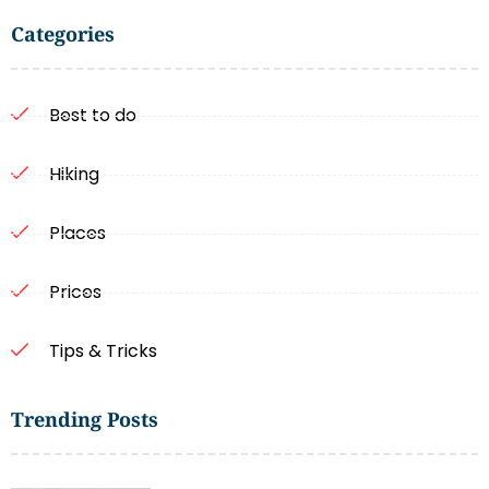
Categories
Best to do
Hiking
Places
Prices
Tips & Tricks
Trending Posts