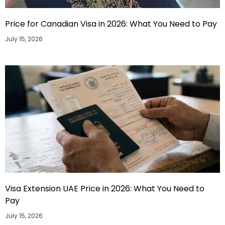
Price for Canadian Visa in 2026: What You Need to Pay
July 15, 2026
Visa Extension UAE Price in 2026: What You Need to
Pay
July 15, 2026