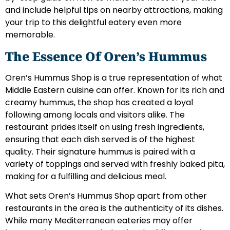
and include helpful tips on nearby attractions, making
your trip to this delightful eatery even more
memorable.
The Essence Of Oren’s Hummus
Oren’s Hummus Shop is a true representation of what
Middle Eastern cuisine can offer. Known for its rich and
creamy hummus, the shop has created a loyal
following among locals and visitors alike. The
restaurant prides itself on using fresh ingredients,
ensuring that each dish served is of the highest
quality. Their signature hummus is paired with a
variety of toppings and served with freshly baked pita,
making for a fulfilling and delicious meal.
What sets Oren’s Hummus Shop apart from other
restaurants in the area is the authenticity of its dishes.
While many Mediterranean eateries may offer