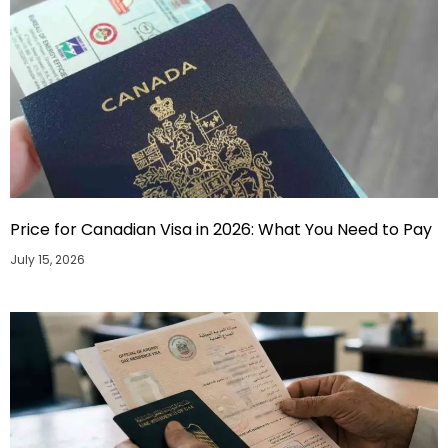
Price for Canadian Visa in 2026: What You Need to Pay
July 15, 2026