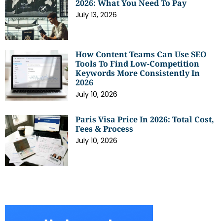
2026: What You Need To Pay
July 13, 2026
How Content Teams Can Use SEO
Tools To Find Low-Competition
Keywords More Consistently In
2026
July 10, 2026
Paris Visa Price In 2026: Total Cost,
Fees & Process
July 10, 2026