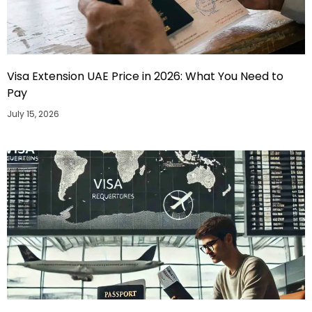
Visa Extension UAE Price in 2026: What You Need to
Pay
July 15, 2026