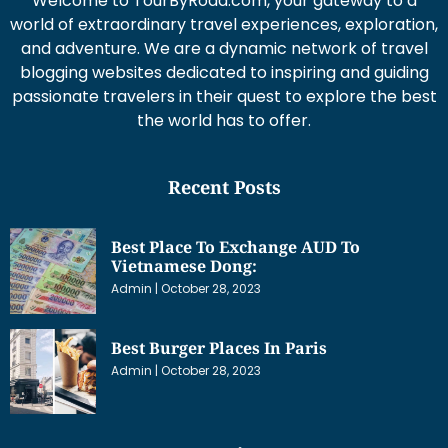
Welcome to TourByRoad.com, your gateway to a
world of extraordinary travel experiences, exploration,
and adventure. We are a dynamic network of travel
blogging websites dedicated to inspiring and guiding
passionate travelers in their quest to explore the best
the world has to offer.
Recent Posts
Best Place To Exchange AUD To
Vietnamese Dong:
Admin
October 28, 2023
Best Burger Places In Paris
Admin
October 28, 2023