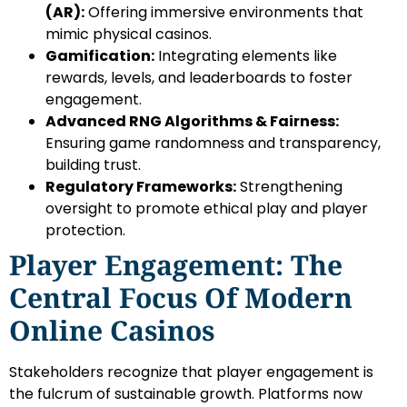
(AR):
Offering immersive environments that
mimic physical casinos.
Gamification:
Integrating elements like
rewards, levels, and leaderboards to foster
engagement.
Advanced RNG Algorithms & Fairness:
Ensuring game randomness and transparency,
building trust.
Regulatory Frameworks:
Strengthening
oversight to promote ethical play and player
protection.
Player Engagement: The
Central Focus Of Modern
Online Casinos
Stakeholders recognize that player engagement is
the fulcrum of sustainable growth. Platforms now