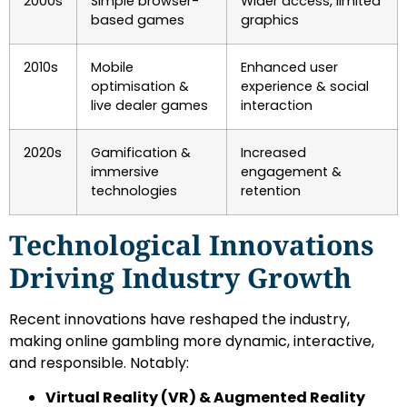
2000s
Simple browser-
Wider access, limited
based games
graphics
2010s
Mobile
Enhanced user
optimisation &
experience & social
live dealer games
interaction
2020s
Gamification &
Increased
immersive
engagement &
technologies
retention
Technological Innovations
Driving Industry Growth
Recent innovations have reshaped the industry,
making online gambling more dynamic, interactive,
and responsible. Notably:
Virtual Reality (VR) & Augmented Reality