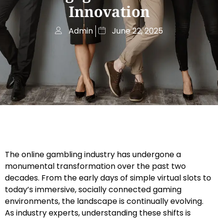
Innovation
Admin
June 22, 2025
The online gambling industry has undergone a
monumental transformation over the past two
decades. From the early days of simple virtual slots to
today’s immersive, socially connected gaming
environments, the landscape is continually evolving.
As industry experts, understanding these shifts is