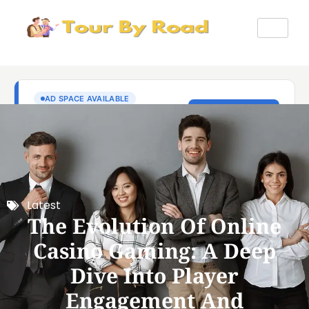
Latest
The Evolution Of Online
Casino Gaming: A Deep
Dive Into Player
Engagement And