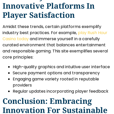
Innovative Platforms In
Player Satisfaction
Amidst these trends, certain platforms exemplify
industry best practices. For example,
play Rush Hour
Casino today
and immerse yourself in a carefully
curated environment that balances entertainment
and responsible gaming. This site exemplifies several
core principles:
High-quality graphics and intuitive user interface
Secure payment options and transparency
Engaging game variety rooted in reputable
providers
Regular updates incorporating player feedback
Conclusion: Embracing
Innovation For Sustainable