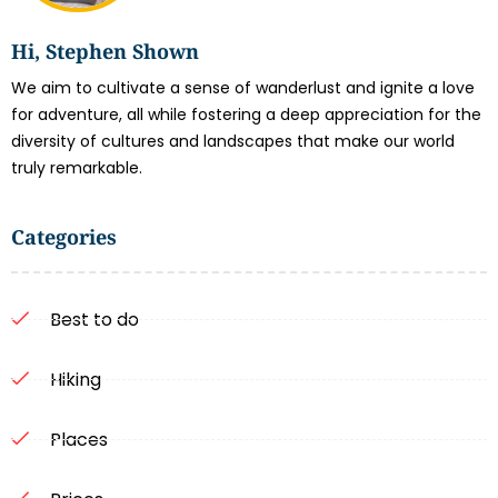
Hi, Stephen Shown
We aim to cultivate a sense of wanderlust and ignite a love
for adventure, all while fostering a deep appreciation for the
diversity of cultures and landscapes that make our world
truly remarkable.
Categories
Best to do
Hiking
Places