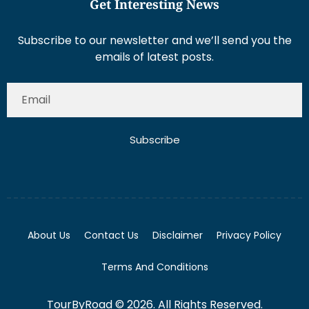
Get Interesting News
Subscribe to our newsletter and we’ll send you the
emails of latest posts.
Subscribe
About Us
Contact Us
Disclaimer
Privacy Policy
Terms And Conditions
TourByRoad © 2026. All Rights Reserved.