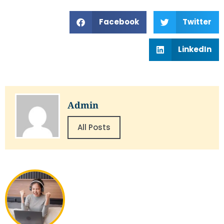
Facebook
Twitter
LinkedIn
Admin
All Posts