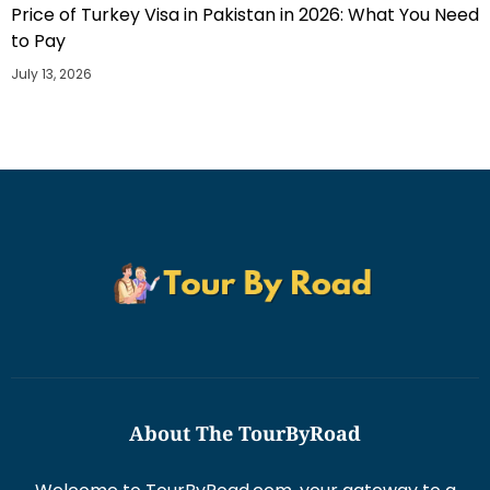
Price of Turkey Visa in Pakistan in 2026: What You Need
to Pay
July 13, 2026
About The TourByRoad