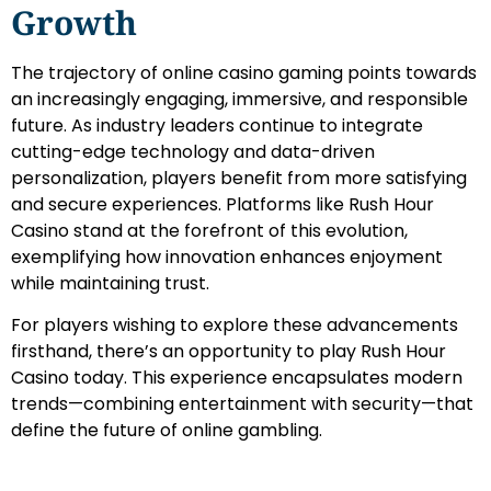
Growth
The trajectory of online casino gaming points towards
an increasingly engaging, immersive, and responsible
future. As industry leaders continue to integrate
cutting-edge technology and data-driven
personalization, players benefit from more satisfying
and secure experiences. Platforms like Rush Hour
Casino stand at the forefront of this evolution,
exemplifying how innovation enhances enjoyment
while maintaining trust.
For players wishing to explore these advancements
firsthand, there’s an opportunity to play Rush Hour
Casino today. This experience encapsulates modern
trends—combining entertainment with security—that
define the future of online gambling.