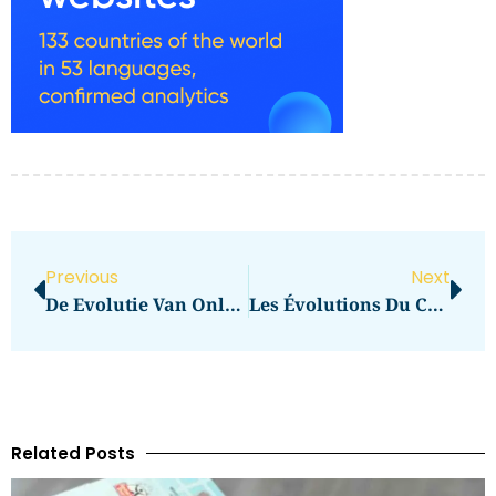
Previous
Next
De Evolutie Van Online Casino Spellen En Hun Rol In De Digitale Gokindustrie
Les Évolutions Du Casino En Direct : Une Expérience Immersive Et Responsable Dans L’industrie Du Jeu En Ligne
Related Posts