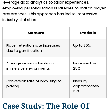
leverage data analytics to tailor experiences,
employing personalization strategies to match player
preferences. This approach has led to impressive
industry statistics:
Measure
Statistic
Player retention rate increases
Up to 30%
due to gamification
Average session duration in
Increased by
immersive environments
25%
Conversion rate of browsing to
Rises by
playing
approximately
15%
Case Study: The Role Of