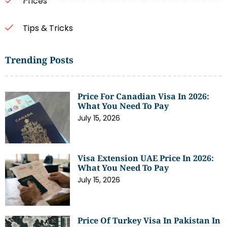
Prices
Tips & Tricks
Trending Posts
Price For Canadian Visa In 2026:
What You Need To Pay
July 15, 2026
Visa Extension UAE Price In 2026:
What You Need To Pay
July 15, 2026
Price Of Turkey Visa In Pakistan In