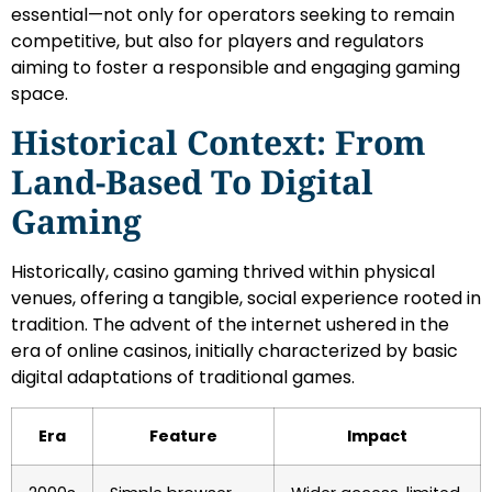
essential—not only for operators seeking to remain
competitive, but also for players and regulators
aiming to foster a responsible and engaging gaming
space.
Historical Context: From
Land-Based To Digital
Gaming
Historically, casino gaming thrived within physical
venues, offering a tangible, social experience rooted in
tradition. The advent of the internet ushered in the
era of online casinos, initially characterized by basic
digital adaptations of traditional games.
Era
Feature
Impact