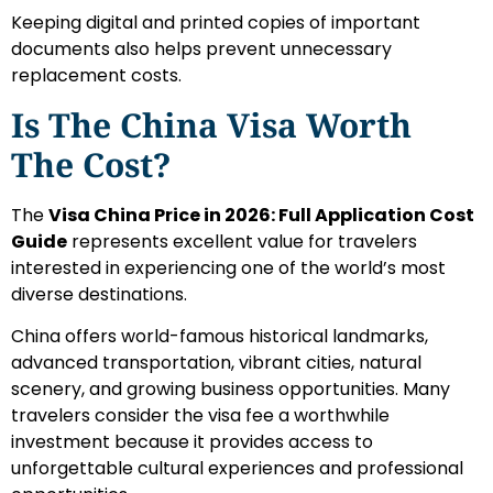
Keeping digital and printed copies of important
documents also helps prevent unnecessary
replacement costs.
Is The China Visa Worth
The Cost?
The
Visa China Price in 2026: Full Application Cost
Guide
represents excellent value for travelers
interested in experiencing one of the world’s most
diverse destinations.
China offers world-famous historical landmarks,
advanced transportation, vibrant cities, natural
scenery, and growing business opportunities. Many
travelers consider the visa fee a worthwhile
investment because it provides access to
unforgettable cultural experiences and professional