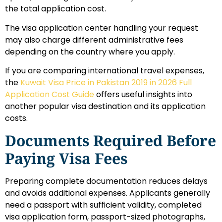
the total application cost.
The visa application center handling your request
may also charge different administrative fees
depending on the country where you apply.
If you are comparing international travel expenses,
the
Kuwait Visa Price in Pakistan 2019 in 2026 Full
Application Cost Guide
offers useful insights into
another popular visa destination and its application
costs.
Documents Required Before
Paying Visa Fees
Preparing complete documentation reduces delays
and avoids additional expenses. Applicants generally
need a passport with sufficient validity, completed
visa application form, passport-sized photographs,