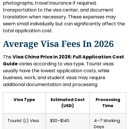
photographs, travel insurance if required,
transportation to the visa center, and document
translation when necessary. These expenses may
seem small individually but can significantly affect the
total application cost.
Average Visa Fees In 2026
The
Visa China Price in 2026: Full Application Cost
Guide
varies according to visa type. Tourist visas
usually have the lowest application costs, while
business, work, and student visas may require
additional documentation and processing.
Visa Type
Estimated Cost
Processing
(USD)
Time
Tourist (L) Visa
$30–$140
4–7 Working
Days