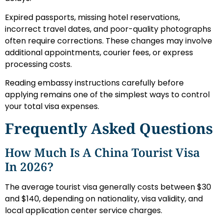
Expired passports, missing hotel reservations,
incorrect travel dates, and poor-quality photographs
often require corrections. These changes may involve
additional appointments, courier fees, or express
processing costs.
Reading embassy instructions carefully before
applying remains one of the simplest ways to control
your total visa expenses.
Frequently Asked Questions
How Much Is A China Tourist Visa
In 2026?
The average tourist visa generally costs between $30
and $140, depending on nationality, visa validity, and
local application center service charges.