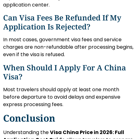
application center.
Can Visa Fees Be Refunded If My
Application Is Rejected?
In most cases, government visa fees and service
charges are non-refundable after processing begins,
even if the visa is refused.
When Should I Apply For A China
Visa?
Most travelers should apply at least one month
before departure to avoid delays and expensive
express processing fees.
Conclusion
Understanding the
Visa China Price in 2026: Full