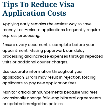
Tips To Reduce Visa
Application Costs
Applying early remains the easiest way to save
money. Last-minute applications frequently require
express processing.
Ensure every document is complete before your
appointment. Missing paperwork can delay
processing and increase expenses through repeated
visits or additional courier charges.
Use accurate information throughout your
application. Errors may result in rejection, forcing
applicants to pay new application fees.
Monitor official announcements because visa fees
occasionally change following bilateral agreements
or updated immigration policies.