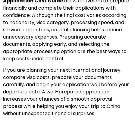
Application Cost Guide
allows travelers to prepare
financially and complete their applications with
confidence. Although the final cost varies according
to nationality, visa category, processing speed, and
service center fees, careful planning helps reduce
unnecessary expenses. Preparing accurate
documents, applying early, and selecting the
appropriate processing option are the best ways to
keep costs under control.
If you are planning your next international journey,
compare visa costs, prepare your documents
carefully, and begin your application well before your
departure date. A well-prepared application
increases your chances of a smooth approval
process while helping you enjoy your trip to China
without unexpected financial surprises.