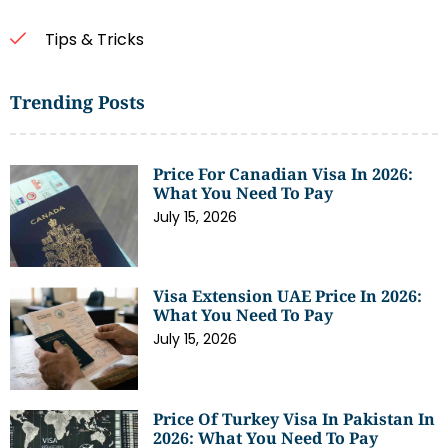
Tips & Tricks
Trending Posts
Price For Canadian Visa In 2026:
What You Need To Pay
July 15, 2026
Visa Extension UAE Price In 2026:
What You Need To Pay
July 15, 2026
Price Of Turkey Visa In Pakistan In
2026: What You Need To Pay