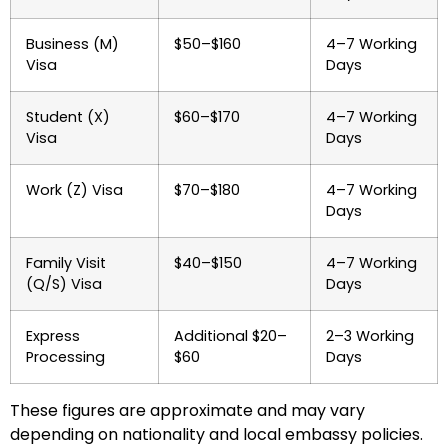
Business (M)
$50–$160
4–7 Working
Visa
Days
Student (X)
$60–$170
4–7 Working
Visa
Days
Work (Z) Visa
$70–$180
4–7 Working
Days
Family Visit
$40–$150
4–7 Working
(Q/S) Visa
Days
Express
Additional $20–
2–3 Working
Processing
$60
Days
These figures are approximate and may vary
depending on nationality and local embassy policies.