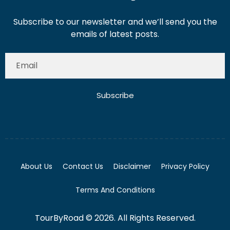
Subscribe to our newsletter and we’ll send you the
emails of latest posts.
Subscribe
About Us
Contact Us
Disclaimer
Privacy Policy
Terms And Conditions
TourByRoad © 2026. All Rights Reserved.