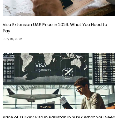
Visa Extension UAE Price in 2026: What You Need to
Pay
July 15, 2026
Price of Turkey Visa in Pakistan in 2026: What You Need