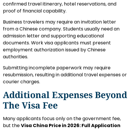
confirmed travel itinerary, hotel reservations, and
proof of financial capability.
Business travelers may require an invitation letter
from a Chinese company. Students usually need an
admission letter and supporting educational
documents. Work visa applicants must present
employment authorization issued by Chinese
authorities.
Submitting incomplete paperwork may require
resubmission, resulting in additional travel expenses or
courier charges.
Additional Expenses Beyond
The Visa Fee
Many applicants focus only on the government fee,
but the
Visa China Price in 2026: Full Application