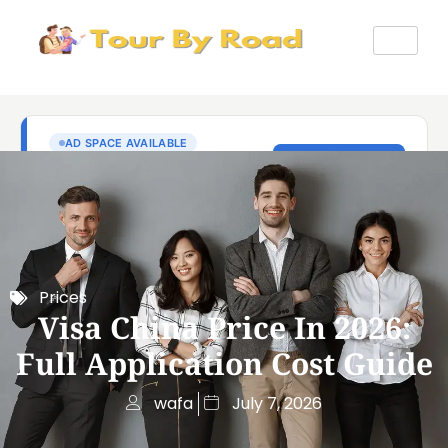
Prices
Visa China Price In 2026:
Full Application Cost Guide
wafa
July 7, 2026