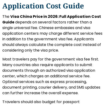
Application Cost Guide
The
Visa China Price in 2026: Full Application Cost
Guide
depends on several factors rather than a
single universal fee. Chinese embassies and visa
application centers may charge different service fees
in addition to the government visa fee. Applicants
should always calculate the complete cost instead of
considering only the visa price.
Most travelers pay for the government visa fee first.
Many countries also require applicants to submit
documents through an authorized visa application
center, which charges an additional service fee.
Optional services such as express processing,
document printing, courier delivery, and SMS updates
can further increase the overall expense.
Travelers should also budget for passport