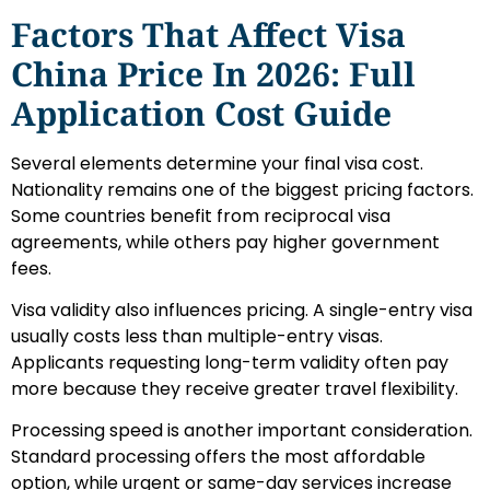
Factors That Affect Visa
China Price In 2026: Full
Application Cost Guide
Several elements determine your final visa cost.
Nationality remains one of the biggest pricing factors.
Some countries benefit from reciprocal visa
agreements, while others pay higher government
fees.
Visa validity also influences pricing. A single-entry visa
usually costs less than multiple-entry visas.
Applicants requesting long-term validity often pay
more because they receive greater travel flexibility.
Processing speed is another important consideration.
Standard processing offers the most affordable
option, while urgent or same-day services increase