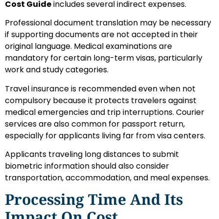
Cost Guide
includes several indirect expenses.
Professional document translation may be necessary
if supporting documents are not accepted in their
original language. Medical examinations are
mandatory for certain long-term visas, particularly
work and study categories.
Travel insurance is recommended even when not
compulsory because it protects travelers against
medical emergencies and trip interruptions. Courier
services are also common for passport return,
especially for applicants living far from visa centers.
Applicants traveling long distances to submit
biometric information should also consider
transportation, accommodation, and meal expenses.
Processing Time And Its
Impact On Cost