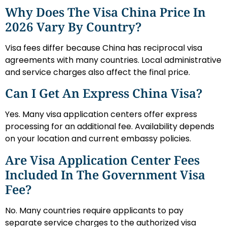
Why Does The Visa China Price In
2026 Vary By Country?
Visa fees differ because China has reciprocal visa
agreements with many countries. Local administrative
and service charges also affect the final price.
Can I Get An Express China Visa?
Yes. Many visa application centers offer express
processing for an additional fee. Availability depends
on your location and current embassy policies.
Are Visa Application Center Fees
Included In The Government Visa
Fee?
No. Many countries require applicants to pay
separate service charges to the authorized visa