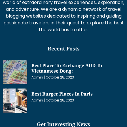
world of extraordinary travel experiences, exploration,
and adventure. We are a dynamic network of travel
blogging websites dedicated to inspiring and guiding
passionate travelers in their quest to explore the best
the world has to offer.
Recent Posts
Best Place To Exchange AUD To
Vietnamese Dong:
Admin
October 28, 2023
Best Burger Places In Paris
Admin
October 28, 2023
Get Interesting News