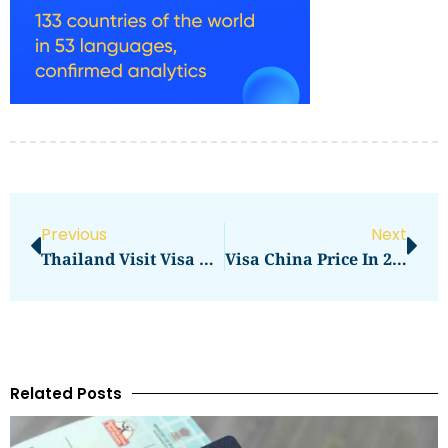
Previous
Next
Thailand Visit Visa From Dubai Price In 2026: Full Application Cost Guide
Visa China Price In 2026: Full Application Cost Guide
Related Posts