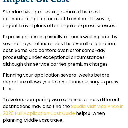
Standard visa processing remains the most
economical option for most travelers. However,
urgent travel plans often require express services.
Express processing usually reduces waiting time by
several days but increases the overall application
cost. Some visa centers even offer same-day
processing under exceptional circumstances,
although this service carries premium charges.
Planning your application several weeks before
departure allows you to avoid unnecessary express
fees.
Travelers comparing visa expenses across different
destinations may also find the
Saudia Visit Visa Price in
2026 Full Application Cost Guide
helpful when
planning Middle East travel.