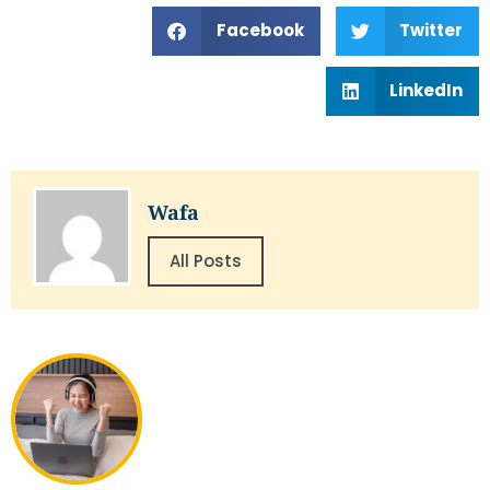
Facebook
Twitter
LinkedIn
Wafa
All Posts