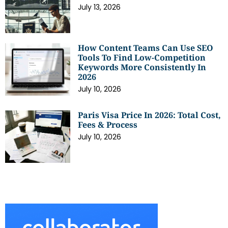
July 13, 2026
How Content Teams Can Use SEO
Tools To Find Low-Competition
Keywords More Consistently In
2026
July 10, 2026
Paris Visa Price In 2026: Total Cost,
Fees & Process
July 10, 2026