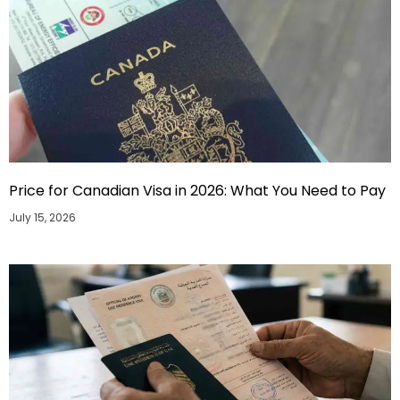
Price for Canadian Visa in 2026: What You Need to Pay
July 15, 2026