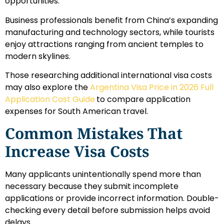
opportunities.
Business professionals benefit from China’s expanding
manufacturing and technology sectors, while tourists
enjoy attractions ranging from ancient temples to
modern skylines.
Those researching additional international visa costs
may also explore the
Argentina Visa Price in 2026 Full
Application Cost Guide
to compare application
expenses for South American travel.
Common Mistakes That
Increase Visa Costs
Many applicants unintentionally spend more than
necessary because they submit incomplete
applications or provide incorrect information. Double-
checking every detail before submission helps avoid
delays.