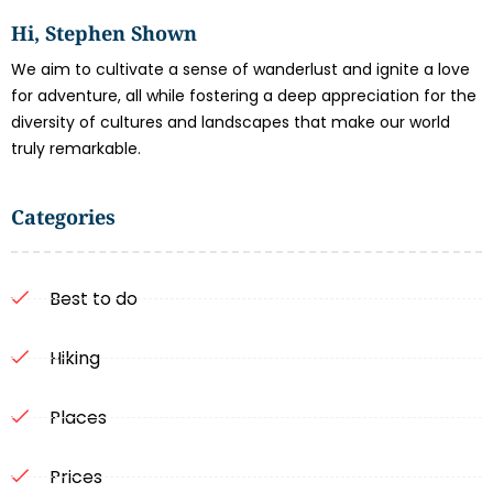
Hi, Stephen Shown
We aim to cultivate a sense of wanderlust and ignite a love
for adventure, all while fostering a deep appreciation for the
diversity of cultures and landscapes that make our world
truly remarkable.
Categories
Best to do
Hiking
Places
Prices