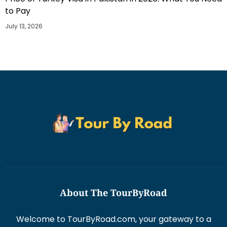
to Pay
July 13, 2026
About The TourByRoad
Welcome to TourByRoad.com, your gateway to a