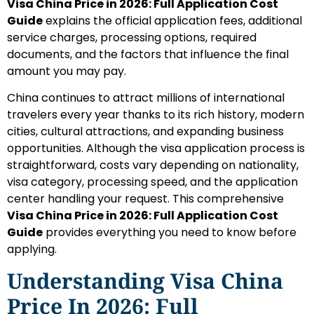
Visa China Price in 2026: Full Application Cost
Guide
explains the official application fees, additional
service charges, processing options, required
documents, and the factors that influence the final
amount you may pay.
China continues to attract millions of international
travelers every year thanks to its rich history, modern
cities, cultural attractions, and expanding business
opportunities. Although the visa application process is
straightforward, costs vary depending on nationality,
visa category, processing speed, and the application
center handling your request. This comprehensive
Visa China Price in 2026: Full Application Cost
Guide
provides everything you need to know before
applying.
Understanding Visa China
Price In 2026: Full