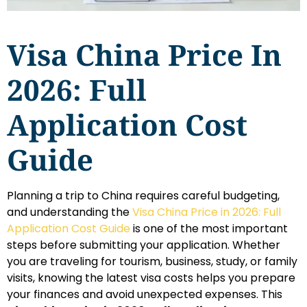
Visa China Price In
2026: Full
Application Cost
Guide
Planning a trip to China requires careful budgeting,
and understanding the
Visa China Price in 2026: Full
Application Cost Guide
is one of the most important
steps before submitting your application. Whether
you are traveling for tourism, business, study, or family
visits, knowing the latest visa costs helps you prepare
your finances and avoid unexpected expenses. This