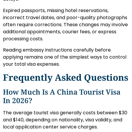
Expired passports, missing hotel reservations,
incorrect travel dates, and poor-quality photographs
often require corrections. These changes may involve
additional appointments, courier fees, or express
processing costs.
Reading embassy instructions carefully before
applying remains one of the simplest ways to control
your total visa expenses.
Frequently Asked Questions
How Much Is A China Tourist Visa
In 2026?
The average tourist visa generally costs between $30
and $140, depending on nationality, visa validity, and
local application center service charges.