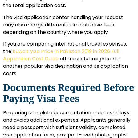
the total application cost.
The visa application center handling your request
may also charge different administrative fees
depending on the country where you apply.
If you are comparing international travel expenses,
the
Kuwait Visa Price in Pakistan 2019 in 2026 Full
Application Cost Guide
offers useful insights into
another popular visa destination and its application
costs.
Documents Required Before
Paying Visa Fees
Preparing complete documentation reduces delays
and avoids additional expenses. Applicants generally
need a passport with sufficient validity, completed
visa application form, passport-sized photographs,