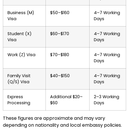
Business (M)
$50–$160
4–7 Working
Visa
Days
Student (X)
$60–$170
4–7 Working
Visa
Days
Work (Z) Visa
$70–$180
4–7 Working
Days
Family Visit
$40–$150
4–7 Working
(Q/S) Visa
Days
Express
Additional $20–
2–3 Working
Processing
$60
Days
These figures are approximate and may vary
depending on nationality and local embassy policies.