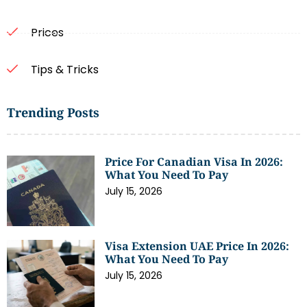
Prices
Tips & Tricks
Trending Posts
Price For Canadian Visa In 2026:
What You Need To Pay
July 15, 2026
Visa Extension UAE Price In 2026:
What You Need To Pay
July 15, 2026