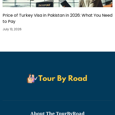
Price of Turkey Visa in Pakistan in 2026: What You Need
to Pay
July 13, 2026
About The TourByRoad