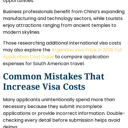
opportunities.
Business professionals benefit from China’s expanding
manufacturing and technology sectors, while tourists
enjoy attractions ranging from ancient temples to
modern skylines.
Those researching additional international visa costs
may also explore the
Argentina Visa Price in 2026 Full
Application Cost Guide
to compare application
expenses for South American travel.
Common Mistakes That
Increase Visa Costs
Many applicants unintentionally spend more than
necessary because they submit incomplete
applications or provide incorrect information. Double-
checking every detail before submission helps avoid
delays.