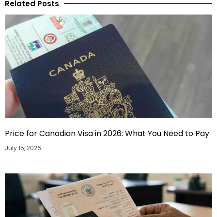
Related Posts
Price for Canadian Visa in 2026: What You Need to Pay
July 15, 2026