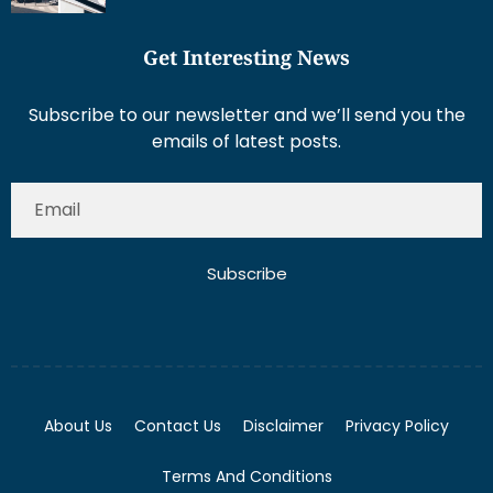
Get Interesting News
Subscribe to our newsletter and we’ll send you the
emails of latest posts.
Subscribe
About Us
Contact Us
Disclaimer
Privacy Policy
Terms And Conditions