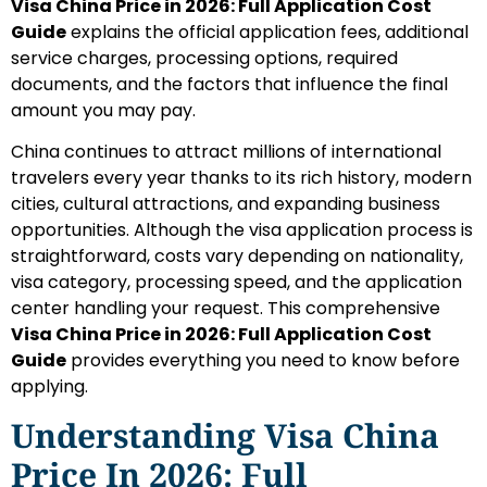
Visa China Price in 2026: Full Application Cost
Guide
explains the official application fees, additional
service charges, processing options, required
documents, and the factors that influence the final
amount you may pay.
China continues to attract millions of international
travelers every year thanks to its rich history, modern
cities, cultural attractions, and expanding business
opportunities. Although the visa application process is
straightforward, costs vary depending on nationality,
visa category, processing speed, and the application
center handling your request. This comprehensive
Visa China Price in 2026: Full Application Cost
Guide
provides everything you need to know before
applying.
Understanding Visa China
Price In 2026: Full