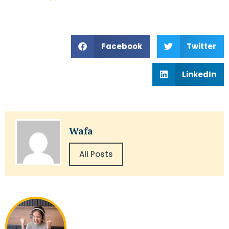
Facebook
Twitter
LinkedIn
Wafa
All Posts