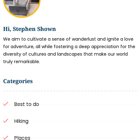
Hi, Stephen Shown
We aim to cultivate a sense of wanderlust and ignite a love
for adventure, all while fostering a deep appreciation for the
diversity of cultures and landscapes that make our world
truly remarkable.
Categories
Best to do
Hiking
Places