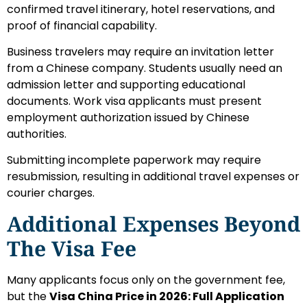
confirmed travel itinerary, hotel reservations, and
proof of financial capability.
Business travelers may require an invitation letter
from a Chinese company. Students usually need an
admission letter and supporting educational
documents. Work visa applicants must present
employment authorization issued by Chinese
authorities.
Submitting incomplete paperwork may require
resubmission, resulting in additional travel expenses or
courier charges.
Additional Expenses Beyond
The Visa Fee
Many applicants focus only on the government fee,
but the
Visa China Price in 2026: Full Application