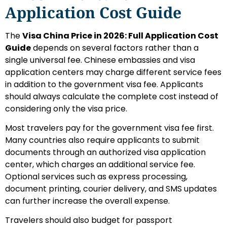
Application Cost Guide
The
Visa China Price in 2026: Full Application Cost
Guide
depends on several factors rather than a
single universal fee. Chinese embassies and visa
application centers may charge different service fees
in addition to the government visa fee. Applicants
should always calculate the complete cost instead of
considering only the visa price.
Most travelers pay for the government visa fee first.
Many countries also require applicants to submit
documents through an authorized visa application
center, which charges an additional service fee.
Optional services such as express processing,
document printing, courier delivery, and SMS updates
can further increase the overall expense.
Travelers should also budget for passport