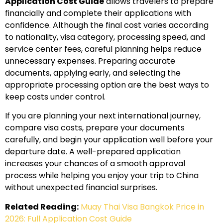
Application Cost Guide
allows travelers to prepare
financially and complete their applications with
confidence. Although the final cost varies according
to nationality, visa category, processing speed, and
service center fees, careful planning helps reduce
unnecessary expenses. Preparing accurate
documents, applying early, and selecting the
appropriate processing option are the best ways to
keep costs under control.
If you are planning your next international journey,
compare visa costs, prepare your documents
carefully, and begin your application well before your
departure date. A well-prepared application
increases your chances of a smooth approval
process while helping you enjoy your trip to China
without unexpected financial surprises.
Related Reading:
Muay Thai Visa Bangkok Price in
2026: Full Application Cost Guide