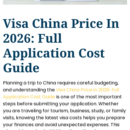
Visa China Price In
2026: Full
Application Cost
Guide
Planning a trip to China requires careful budgeting,
and understanding the
Visa China Price in 2026: Full
Application Cost Guide
is one of the most important
steps before submitting your application. Whether
you are traveling for tourism, business, study, or family
visits, knowing the latest visa costs helps you prepare
your finances and avoid unexpected expenses. This