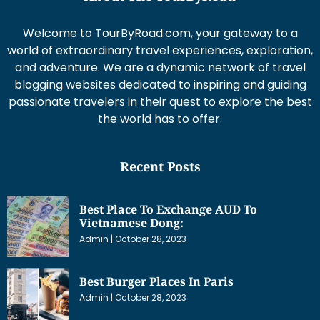
Welcome to TourByRoad.com, your gateway to a
world of extraordinary travel experiences, exploration,
and adventure. We are a dynamic network of travel
blogging websites dedicated to inspiring and guiding
passionate travelers in their quest to explore the best
the world has to offer.
Recent Posts
Best Place To Exchange AUD To
Vietnamese Dong:
Admin
October 28, 2023
Best Burger Places In Paris
Admin
October 28, 2023