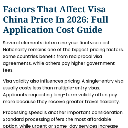
Factors That Affect Visa
China Price In 2026: Full
Application Cost Guide
Several elements determine your final visa cost.
Nationality remains one of the biggest pricing factors.
Some countries benefit from reciprocal visa
agreements, while others pay higher government
fees.
Visa validity also influences pricing. A single-entry visa
usually costs less than multiple-entry visas.
Applicants requesting long-term validity often pay
more because they receive greater travel flexibility.
Processing speed is another important consideration.
Standard processing offers the most affordable
option, while urgent or same-day services increase