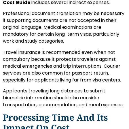
Cost Guide
includes several indirect expenses.
Professional document translation may be necessary
if supporting documents are not accepted in their
original language. Medical examinations are
mandatory for certain long-term visas, particularly
work and study categories.
Travel insurance is recommended even when not
compulsory because it protects travelers against
medical emergencies and trip interruptions. Courier
services are also common for passport return,
especially for applicants living far from visa centers.
Applicants traveling long distances to submit
biometric information should also consider
transportation, accommodation, and meal expenses.
Processing Time And Its
Impact On Cost