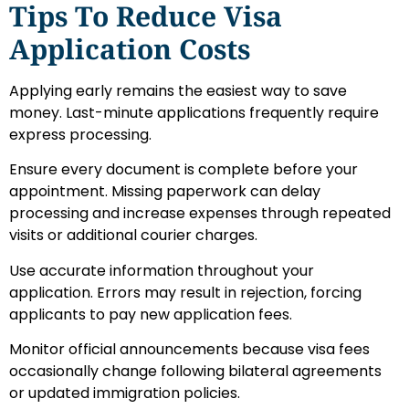
Tips To Reduce Visa
Application Costs
Applying early remains the easiest way to save
money. Last-minute applications frequently require
express processing.
Ensure every document is complete before your
appointment. Missing paperwork can delay
processing and increase expenses through repeated
visits or additional courier charges.
Use accurate information throughout your
application. Errors may result in rejection, forcing
applicants to pay new application fees.
Monitor official announcements because visa fees
occasionally change following bilateral agreements
or updated immigration policies.