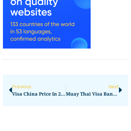
Previous
Next
Visa China Price In 2026: Full Application Cost Guide
Muay Thai Visa Bangkok Price In 2026: Full Application Cost Guide