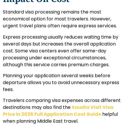
Standard visa processing remains the most
economical option for most travelers. However,
urgent travel plans often require express services.
Express processing usually reduces waiting time by
several days but increases the overall application
cost. Some visa centers even offer same-day
processing under exceptional circumstances,
although this service carries premium charges.
Planning your application several weeks before
departure allows you to avoid unnecessary express
fees.
Travelers comparing visa expenses across different
destinations may also find the
Saudia Visit Visa
Price in 2026 Full Application Cost Guide
helpful
when planning Middle East travel.