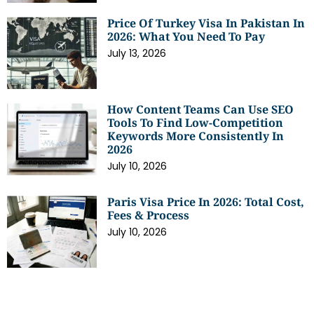
Price Of Turkey Visa In Pakistan In
2026: What You Need To Pay
July 13, 2026
How Content Teams Can Use SEO
Tools To Find Low-Competition
Keywords More Consistently In
2026
July 10, 2026
Paris Visa Price In 2026: Total Cost,
Fees & Process
July 10, 2026