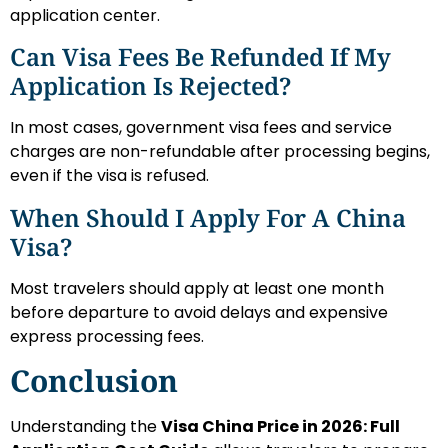
application center.
Can Visa Fees Be Refunded If My
Application Is Rejected?
In most cases, government visa fees and service
charges are non-refundable after processing begins,
even if the visa is refused.
When Should I Apply For A China
Visa?
Most travelers should apply at least one month
before departure to avoid delays and expensive
express processing fees.
Conclusion
Understanding the
Visa China Price in 2026: Full