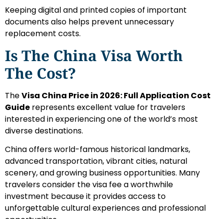
Keeping digital and printed copies of important
documents also helps prevent unnecessary
replacement costs.
Is The China Visa Worth
The Cost?
The
Visa China Price in 2026: Full Application Cost
Guide
represents excellent value for travelers
interested in experiencing one of the world’s most
diverse destinations.
China offers world-famous historical landmarks,
advanced transportation, vibrant cities, natural
scenery, and growing business opportunities. Many
travelers consider the visa fee a worthwhile
investment because it provides access to
unforgettable cultural experiences and professional