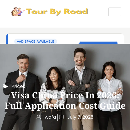
Prices
Visa China Price In 2026:
Full Application Cost Guide
wafa
July 7, 2026