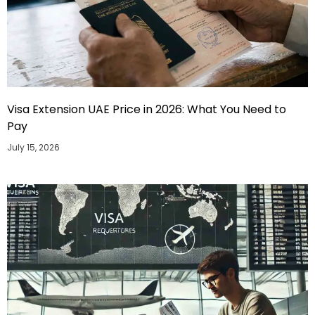
Visa Extension UAE Price in 2026: What You Need to
Pay
July 15, 2026