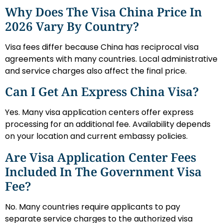
Why Does The Visa China Price In
2026 Vary By Country?
Visa fees differ because China has reciprocal visa
agreements with many countries. Local administrative
and service charges also affect the final price.
Can I Get An Express China Visa?
Yes. Many visa application centers offer express
processing for an additional fee. Availability depends
on your location and current embassy policies.
Are Visa Application Center Fees
Included In The Government Visa
Fee?
No. Many countries require applicants to pay
separate service charges to the authorized visa