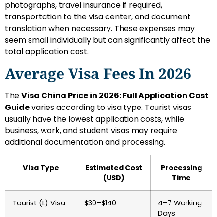
photographs, travel insurance if required,
transportation to the visa center, and document
translation when necessary. These expenses may
seem small individually but can significantly affect the
total application cost.
Average Visa Fees In 2026
The
Visa China Price in 2026: Full Application Cost
Guide
varies according to visa type. Tourist visas
usually have the lowest application costs, while
business, work, and student visas may require
additional documentation and processing.
Visa Type
Estimated Cost
Processing
(USD)
Time
Tourist (L) Visa
$30–$140
4–7 Working
Days