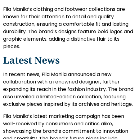
Fila Manila’s clothing and footwear collections are
known for their attention to detail and quality
construction, ensuring a comfortable fit and lasting
durability. The brand’s designs feature bold logos and
graphic elements, adding a distinctive flair to its
pieces.
Latest News
In recent news, Fila Manila announced a new
collaboration with a renowned designer, further
expanding its reach in the fashion industry. The brand
also unveiled a limited-edition collection, featuring
exclusive pieces inspired by its archives and heritage.
Fila Manila’s latest marketing campaign has been
well-received by consumers and critics alike,
showcasing the brand’s commitment to innovation
and creativity. The brand’s future plans include