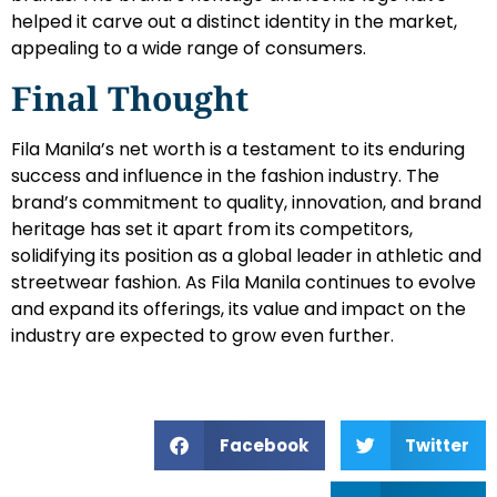
helped it carve out a distinct identity in the market,
appealing to a wide range of consumers.
Final Thought
Fila Manila’s net worth is a testament to its enduring
success and influence in the fashion industry. The
brand’s commitment to quality, innovation, and brand
heritage has set it apart from its competitors,
solidifying its position as a global leader in athletic and
streetwear fashion. As Fila Manila continues to evolve
and expand its offerings, its value and impact on the
industry are expected to grow even further.
Facebook
Twitter