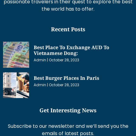
passionate travelers in their quest to explore the best
the world has to offer.
Recent Posts
Best Place To Exchange AUD To
Vietnamese Dong:
Admin
October 28, 2023
Best Burger Places In Paris
Admin
October 28, 2023
Get Interesting News
Subscribe to our newsletter and we’ll send you the
emails of latest posts.