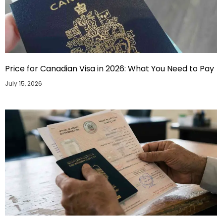
Price for Canadian Visa in 2026: What You Need to Pay
July 15, 2026