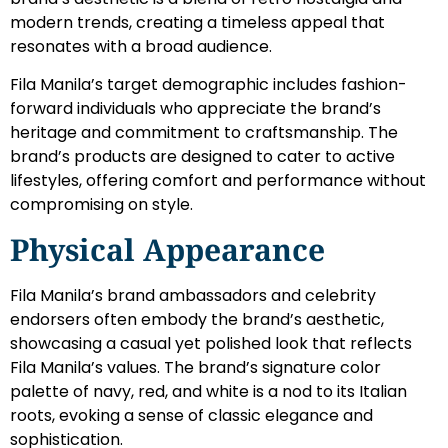
modern trends, creating a timeless appeal that
resonates with a broad audience.
Fila Manila’s target demographic includes fashion-
forward individuals who appreciate the brand’s
heritage and commitment to craftsmanship. The
brand’s products are designed to cater to active
lifestyles, offering comfort and performance without
compromising on style.
Physical Appearance
Fila Manila’s brand ambassadors and celebrity
endorsers often embody the brand’s aesthetic,
showcasing a casual yet polished look that reflects
Fila Manila’s values. The brand’s signature color
palette of navy, red, and white is a nod to its Italian
roots, evoking a sense of classic elegance and
sophistication.