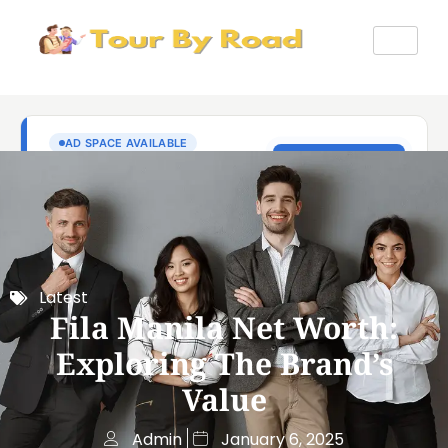
Latest
Fila Manila Net Worth:
Exploring The Brand’s
Value
Admin
January 6, 2025