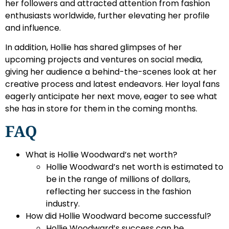
her followers and attracted attention from fashion
enthusiasts worldwide, further elevating her profile
and influence.
In addition, Hollie has shared glimpses of her
upcoming projects and ventures on social media,
giving her audience a behind-the-scenes look at her
creative process and latest endeavors. Her loyal fans
eagerly anticipate her next move, eager to see what
she has in store for them in the coming months.
FAQ
What is Hollie Woodward’s net worth?
Hollie Woodward’s net worth is estimated to
be in the range of millions of dollars,
reflecting her success in the fashion
industry.
How did Hollie Woodward become successful?
Hollie Woodward’s success can be