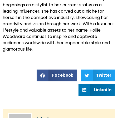
beginnings as a stylist to her current status as a
leading influencer, she has carved out a niche for
herself in the competitive industry, showcasing her
creativity and vision through her work. With a luxurious
lifestyle and valuable assets to her name, Hollie
Woodward continues to inspire and captivate
audiences worldwide with her impeccable style and
glamorous life.
Facebook
Twitter
LinkedIn