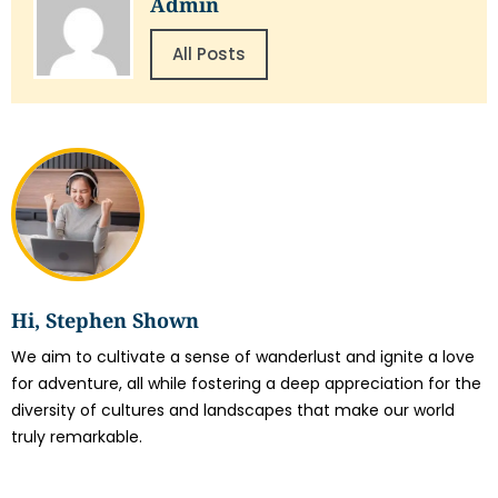
Admin
All Posts
Hi, Stephen Shown
We aim to cultivate a sense of wanderlust and ignite a love
for adventure, all while fostering a deep appreciation for the
diversity of cultures and landscapes that make our world
truly remarkable.