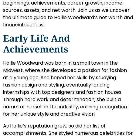
beginnings, achievements, career growth, income
sources, assets, and net worth. Join us as we uncover
the ultimate guide to Hollie Woodward’s net worth and
financial success.
Early Life And
Achievements
Hollie Woodward was born in a small town in the
Midwest, where she developed a passion for fashion
at a young age. She honed her skills by studying
fashion design and styling, eventually landing
internships with top designers and fashion houses.
Through hard work and determination, she built a
name for herself in the industry, earning recognition
for her unique style and creative vision.
As Hollie’s reputation grew, so did her list of
accomplishments. She styled numerous celebrities for