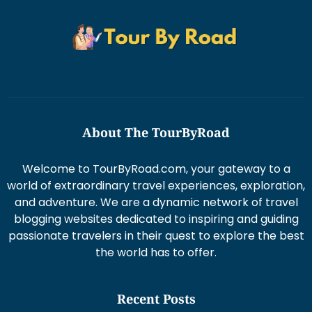
About The TourByRoad
Welcome to TourByRoad.com, your gateway to a
world of extraordinary travel experiences, exploration,
and adventure. We are a dynamic network of travel
blogging websites dedicated to inspiring and guiding
passionate travelers in their quest to explore the best
the world has to offer.
Recent Posts