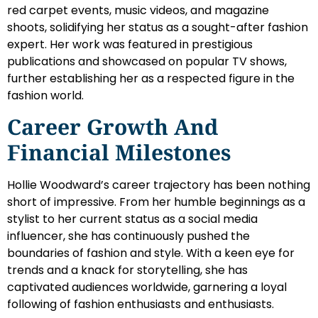
red carpet events, music videos, and magazine
shoots, solidifying her status as a sought-after fashion
expert. Her work was featured in prestigious
publications and showcased on popular TV shows,
further establishing her as a respected figure in the
fashion world.
Career Growth And
Financial Milestones
Hollie Woodward’s career trajectory has been nothing
short of impressive. From her humble beginnings as a
stylist to her current status as a social media
influencer, she has continuously pushed the
boundaries of fashion and style. With a keen eye for
trends and a knack for storytelling, she has
captivated audiences worldwide, garnering a loyal
following of fashion enthusiasts and enthusiasts.