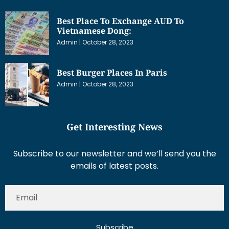
Best Place To Exchange AUD To
Vietnamese Dong:
Admin
October 28, 2023
Best Burger Places In Paris
Admin
October 28, 2023
Get Interesting News
Subscribe to our newsletter and we’ll send you the
emails of latest posts.
Subscribe