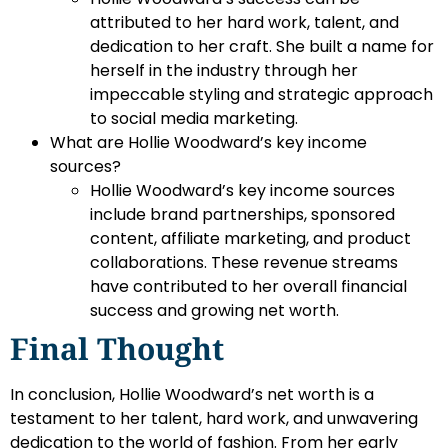
attributed to her hard work, talent, and
dedication to her craft. She built a name for
herself in the industry through her
impeccable styling and strategic approach
to social media marketing.
What are Hollie Woodward’s key income
sources?
Hollie Woodward’s key income sources
include brand partnerships, sponsored
content, affiliate marketing, and product
collaborations. These revenue streams
have contributed to her overall financial
success and growing net worth.
Final Thought
In conclusion, Hollie Woodward’s net worth is a
testament to her talent, hard work, and unwavering
dedication to the world of fashion. From her early