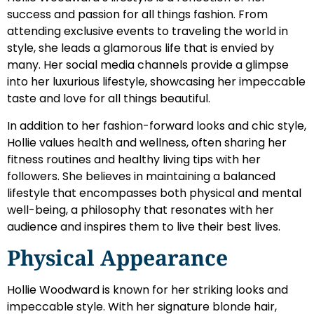
success and passion for all things fashion. From
attending exclusive events to traveling the world in
style, she leads a glamorous life that is envied by
many. Her social media channels provide a glimpse
into her luxurious lifestyle, showcasing her impeccable
taste and love for all things beautiful.
In addition to her fashion-forward looks and chic style,
Hollie values health and wellness, often sharing her
fitness routines and healthy living tips with her
followers. She believes in maintaining a balanced
lifestyle that encompasses both physical and mental
well-being, a philosophy that resonates with her
audience and inspires them to live their best lives.
Physical Appearance
Hollie Woodward is known for her striking looks and
impeccable style. With her signature blonde hair,