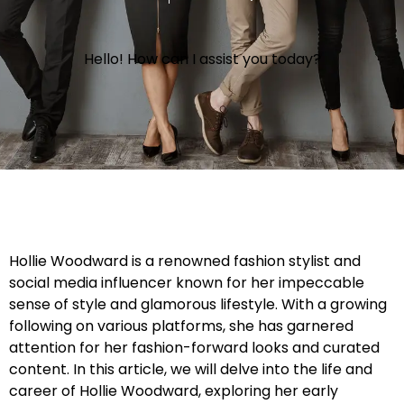
Hello! How can I assist you today?
Hollie Woodward is a renowned fashion stylist and
social media influencer known for her impeccable
sense of style and glamorous lifestyle. With a growing
following on various platforms, she has garnered
attention for her fashion-forward looks and curated
content. In this article, we will delve into the life and
career of Hollie Woodward, exploring her early