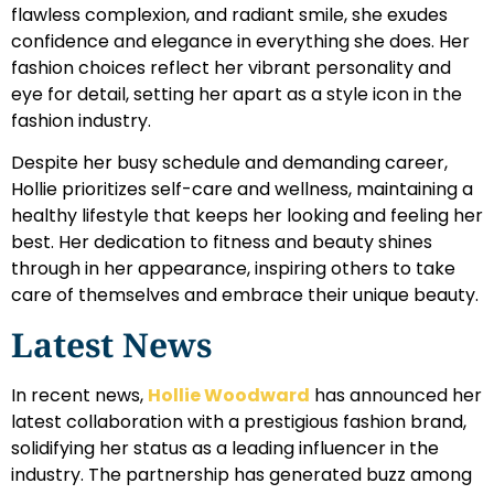
flawless complexion, and radiant smile, she exudes
confidence and elegance in everything she does. Her
fashion choices reflect her vibrant personality and
eye for detail, setting her apart as a style icon in the
fashion industry.
Despite her busy schedule and demanding career,
Hollie prioritizes self-care and wellness, maintaining a
healthy lifestyle that keeps her looking and feeling her
best. Her dedication to fitness and beauty shines
through in her appearance, inspiring others to take
care of themselves and embrace their unique beauty.
Latest News
In recent news,
Hollie Woodward
has announced her
latest collaboration with a prestigious fashion brand,
solidifying her status as a leading influencer in the
industry. The partnership has generated buzz among