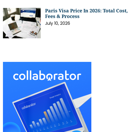
Paris Visa Price In 2026: Total Cost,
Fees & Process
July 10, 2026