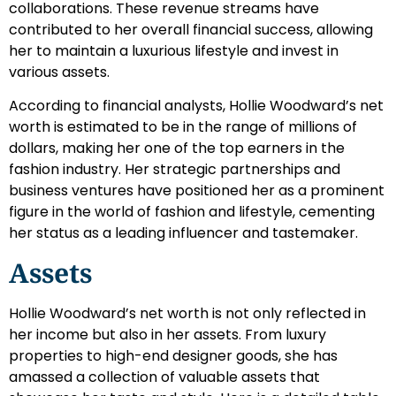
collaborations. These revenue streams have
contributed to her overall financial success, allowing
her to maintain a luxurious lifestyle and invest in
various assets.
According to financial analysts, Hollie Woodward’s net
worth is estimated to be in the range of millions of
dollars, making her one of the top earners in the
fashion industry. Her strategic partnerships and
business ventures have positioned her as a prominent
figure in the world of fashion and lifestyle, cementing
her status as a leading influencer and tastemaker.
Assets
Hollie Woodward’s net worth is not only reflected in
her income but also in her assets. From luxury
properties to high-end designer goods, she has
amassed a collection of valuable assets that