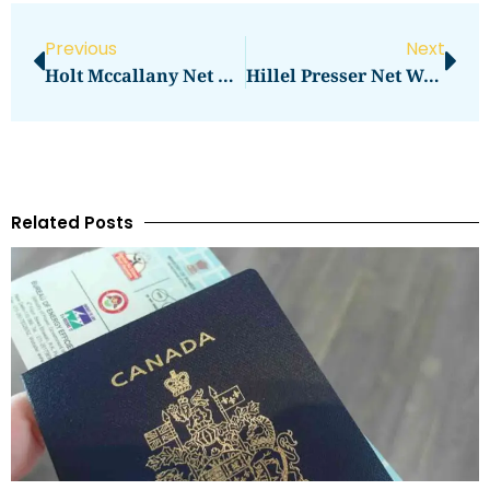
Previous
Next
Holt Mccallany Net Worth: What Is The Actor’s Wealth?
Hillel Presser Net Worth Reaches New Heights
Related Posts