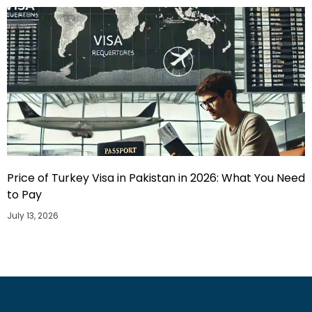
Price of Turkey Visa in Pakistan in 2026: What You Need
to Pay
July 13, 2026