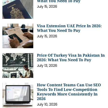
What You Need To Pay
July 15, 2026
Visa Extension UAE Price In 2026:
What You Need To Pay
July 15, 2026
Price Of Turkey Visa In Pakistan In
2026: What You Need To Pay
July 13, 2026
How Content Teams Can Use SEO
Tools To Find Low-Competition
Keywords More Consistently In
2026
July 10, 2026