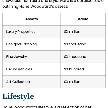
showcase her taste and style. Here is a detailed table
outlining Hollie Woodward’s assets:
Assets
Value
Luxury Properties
$X million
Designer Clothing
$X thousand
Fine Jewelry
$X thousand
Luxury Vehicles
$X hundred
Art Collection
$X million
Lifestyle
Hollie Woodward’s lifestyle is a reflection of her