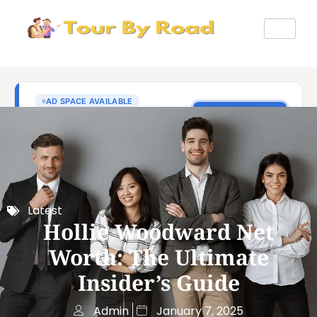
Latest
Hollie Woodward Net
Worth: The Ultimate
Insider’s Guide
Admin
January 7, 2025