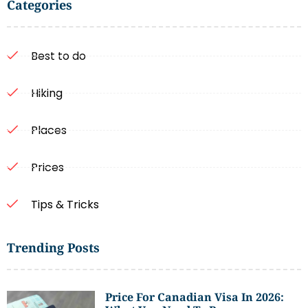
Categories
Best to do
Hiking
Places
Prices
Tips & Tricks
Trending Posts
Price For Canadian Visa In 2026: