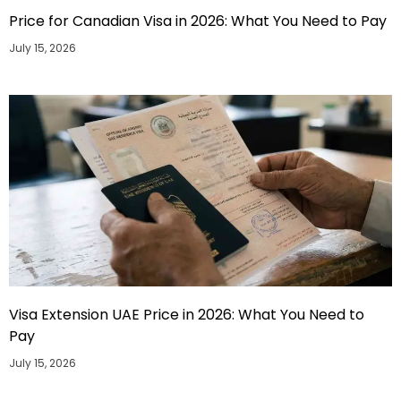
Price for Canadian Visa in 2026: What You Need to Pay
July 15, 2026
Visa Extension UAE Price in 2026: What You Need to
Pay
July 15, 2026