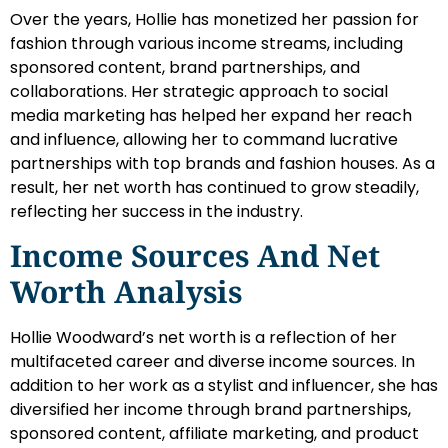
Over the years, Hollie has monetized her passion for
fashion through various income streams, including
sponsored content, brand partnerships, and
collaborations. Her strategic approach to social
media marketing has helped her expand her reach
and influence, allowing her to command lucrative
partnerships with top brands and fashion houses. As a
result, her net worth has continued to grow steadily,
reflecting her success in the industry.
Income Sources And Net
Worth Analysis
Hollie Woodward’s net worth is a reflection of her
multifaceted career and diverse income sources. In
addition to her work as a stylist and influencer, she has
diversified her income through brand partnerships,
sponsored content, affiliate marketing, and product