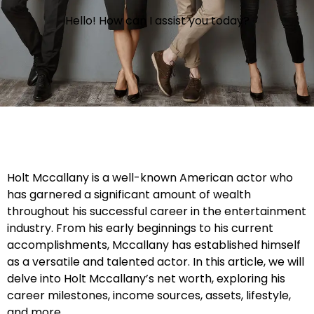
Hello! How can I assist you today?
Holt Mccallany is a well-known American actor who
has garnered a significant amount of wealth
throughout his successful career in the entertainment
industry. From his early beginnings to his current
accomplishments, Mccallany has established himself
as a versatile and talented actor. In this article, we will
delve into Holt Mccallany’s net worth, exploring his
career milestones, income sources, assets, lifestyle,
and more.