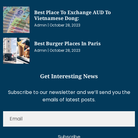
Best Place To Exchange AUD To
Vietnamese Dong:
Admin
October 28, 2023
Best Burger Places In Paris
Admin
October 28, 2023
Get Interesting News
Subscribe to our newsletter and we’ll send you the
emails of latest posts.
Subscribe