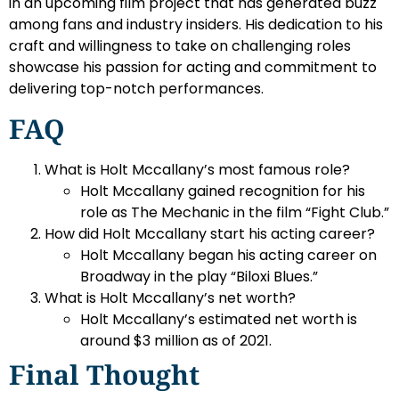
in an upcoming film project that has generated buzz
among fans and industry insiders. His dedication to his
craft and willingness to take on challenging roles
showcase his passion for acting and commitment to
delivering top-notch performances.
FAQ
What is Holt Mccallany’s most famous role?
Holt Mccallany gained recognition for his
role as The Mechanic in the film “Fight Club.”
How did Holt Mccallany start his acting career?
Holt Mccallany began his acting career on
Broadway in the play “Biloxi Blues.”
What is Holt Mccallany’s net worth?
Holt Mccallany’s estimated net worth is
around $3 million as of 2021.
Final Thought