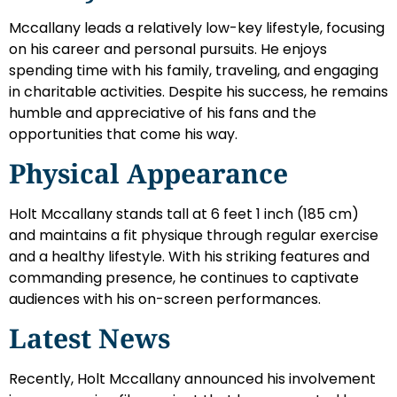
Mccallany leads a relatively low-key lifestyle, focusing
on his career and personal pursuits. He enjoys
spending time with his family, traveling, and engaging
in charitable activities. Despite his success, he remains
humble and appreciative of his fans and the
opportunities that come his way.
Physical Appearance
Holt Mccallany stands tall at 6 feet 1 inch (185 cm)
and maintains a fit physique through regular exercise
and a healthy lifestyle. With his striking features and
commanding presence, he continues to captivate
audiences with his on-screen performances.
Latest News
Recently, Holt Mccallany announced his involvement