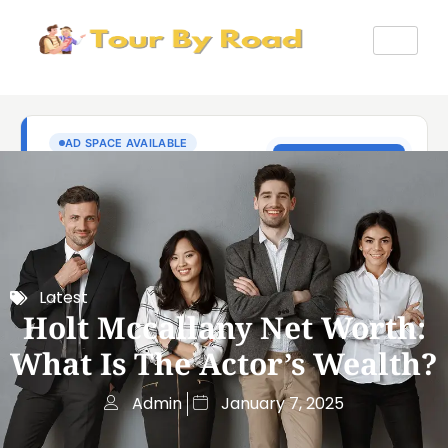
Latest
Holt Mccallany Net Worth:
What Is The Actor’s Wealth?
Admin
January 7, 2025