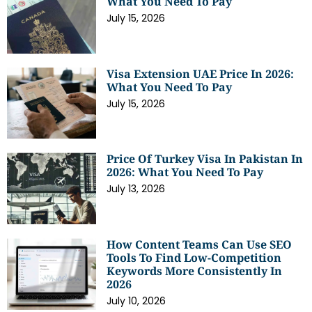
What You Need To Pay
July 15, 2026
Visa Extension UAE Price In 2026:
What You Need To Pay
July 15, 2026
Price Of Turkey Visa In Pakistan In
2026: What You Need To Pay
July 13, 2026
How Content Teams Can Use SEO
Tools To Find Low-Competition
Keywords More Consistently In
2026
July 10, 2026