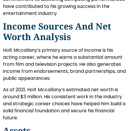
have contributed to his growing success in the
entertainment industry.
Income Sources And Net
Worth Analysis
Holt Mccallany’s primary source of income is his
acting career, where he earns a substantial amount
from film and television projects. He also generates
income from endorsements, brand partnerships, and
public appearances.
As of 2021, Holt Mccallany’s estimated net worth is
around $3 million. His consistent work in the industry
and strategic career choices have helped him build a
solid financial foundation and secure his financial
future.
Assets