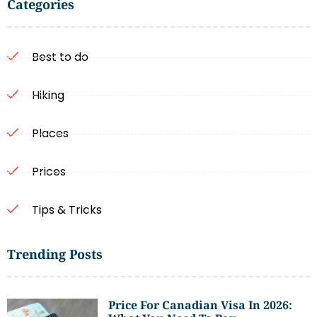
Categories
Best to do
Hiking
Places
Prices
Tips & Tricks
Trending Posts
Price For Canadian Visa In 2026: