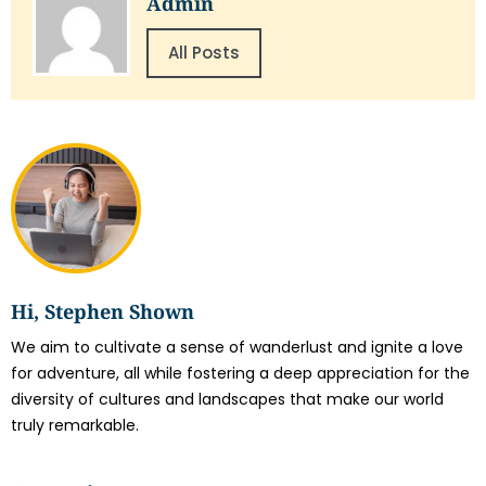
Admin
All Posts
Hi, Stephen Shown
We aim to cultivate a sense of wanderlust and ignite a love
for adventure, all while fostering a deep appreciation for the
diversity of cultures and landscapes that make our world
truly remarkable.