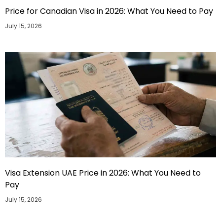
Price for Canadian Visa in 2026: What You Need to Pay
July 15, 2026
Visa Extension UAE Price in 2026: What You Need to
Pay
July 15, 2026