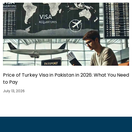
Price of Turkey Visa in Pakistan in 2026: What You Need
to Pay
July 13, 2026