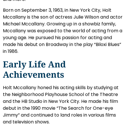
Born on September 3, 1963, in New York City, Holt
Mccallany is the son of actress Julie Wilson and actor
Michael Mccallany. Growing up in a showbiz family,
Mccallany was exposed to the world of acting from a
young age. He pursued his passion for acting and
made his debut on Broadway in the play “Biloxi Blues”
in 1986.
Early Life And
Achievements
Holt Mccallany honed his acting skills by studying at
the Neighborhood Playhouse School of the Theatre
and the HB Studio in New York City. He made his film
debut in the 1990 movie “The Search for One-eye
Jimmy” and continued to land roles in various films
and television shows.