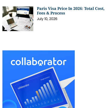
Paris Visa Price In 2026: Total Cost,
Fees & Process
July 10, 2026