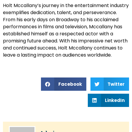
Holt Mccallany’s journey in the entertainment industry
exemplifies dedication, talent, and perseverance.
From his early days on Broadway to his acclaimed
performances in films and television, Mccallany has
established himself as a respected actor with a
promising future ahead. With his impressive net worth
and continued success, Holt Mccallany continues to
leave a lasting impact on audiences worldwide.
Facebook
Twitter
LinkedIn