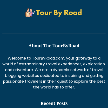
About The TourByRoad
Welcome to TourByRoad.com, your gateway to a
world of extraordinary travel experiences, exploration,
and adventure. We are a dynamic network of travel
blogging websites dedicated to inspiring and guiding
passionate travelers in their quest to explore the best
the world has to offer.
Recent Posts