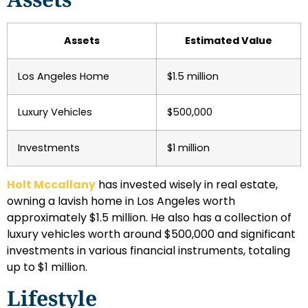
Assets
Estimated Value
Los Angeles Home
$1.5 million
Luxury Vehicles
$500,000
Investments
$1 million
Holt Mccallany
has invested wisely in real estate,
owning a lavish home in Los Angeles worth
approximately $1.5 million. He also has a collection of
luxury vehicles worth around $500,000 and significant
investments in various financial instruments, totaling
up to $1 million.
Lifestyle