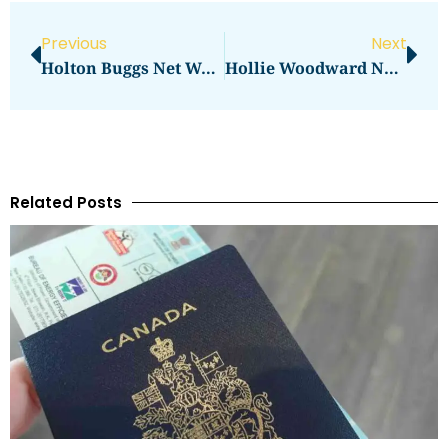
Previous
Next
Holton Buggs Net Worth Revealed: Influence And Wealth
Hollie Woodward Net Worth: The Ultimate Insider’s Guide
Related Posts