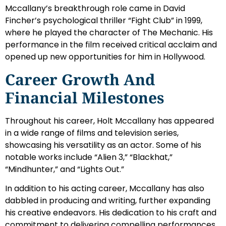
Mccallany’s breakthrough role came in David
Fincher’s psychological thriller “Fight Club” in 1999,
where he played the character of The Mechanic. His
performance in the film received critical acclaim and
opened up new opportunities for him in Hollywood.
Career Growth And
Financial Milestones
Throughout his career, Holt Mccallany has appeared
in a wide range of films and television series,
showcasing his versatility as an actor. Some of his
notable works include “Alien 3,” “Blackhat,”
“Mindhunter,” and “Lights Out.”
In addition to his acting career, Mccallany has also
dabbled in producing and writing, further expanding
his creative endeavors. His dedication to his craft and
commitment to delivering compelling performances