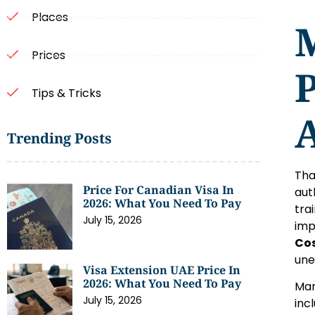
Places
Prices
P
Tips & Tricks
A
Trending Posts
Tha
Price For Canadian Visa In
aut
2026: What You Need To Pay
tra
July 15, 2026
imp
Cos
une
Visa Extension UAE Price In
2026: What You Need To Pay
Man
July 15, 2026
inc