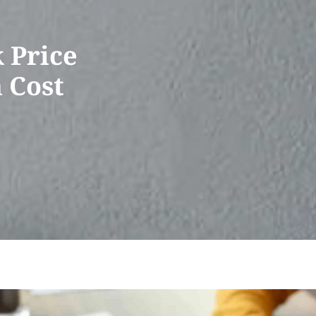
 Price
n Cost