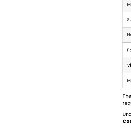
M
S
H
P
V
M
The
req
Und
Cos