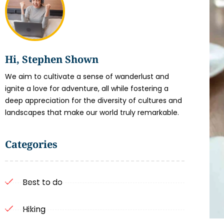
Hi, Stephen Shown
We aim to cultivate a sense of wanderlust and
ignite a love for adventure, all while fostering a
deep appreciation for the diversity of cultures and
landscapes that make our world truly remarkable.
Categories
Best to do
Hiking