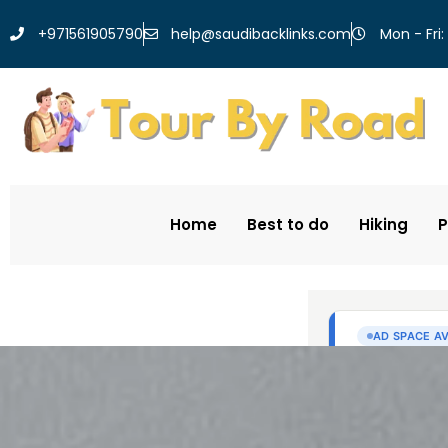
help@saudibacklinks.com
+971561905790
Mon - Fri:
Home
Best to do
Hiking
P