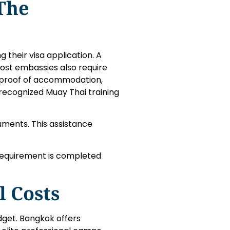
The
their visa application. A
 Most embassies also require
 proof of accommodation,
 recognized Muay Thai training
uments. This assistance
requirement is completed
l Costs
udget. Bangkok offers