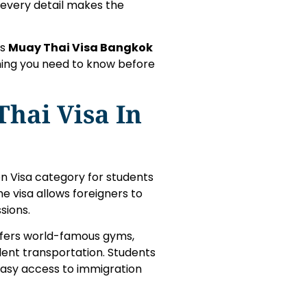
 every detail makes the
is
Muay Thai Visa Bangkok
hing you need to know before
hai Visa In
on Visa category for students
e visa allows foreigners to
sions.
ffers world-famous gyms,
ent transportation. Students
 easy access to immigration