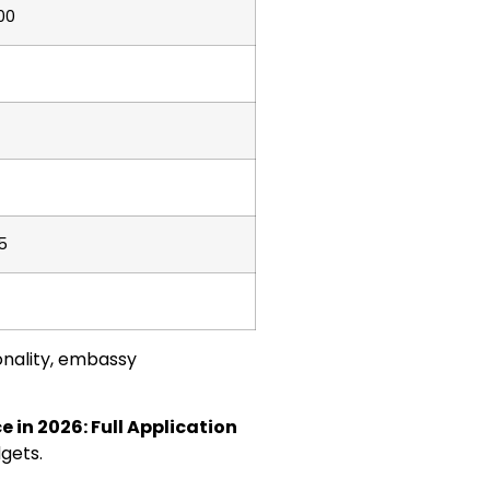
00
5
onality, embassy
 in 2026: Full Application
dgets.