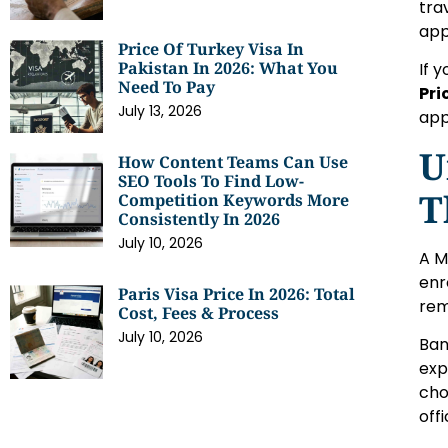
tra
app
Price Of Turkey Visa In
Pakistan In 2026: What You
If 
Need To Pay
Pri
July 13, 2026
app
U
How Content Teams Can Use
SEO Tools To Find Low-
T
Competition Keywords More
Consistently In 2026
July 10, 2026
A M
enr
Paris Visa Price In 2026: Total
rem
Cost, Fees & Process
July 10, 2026
Ban
exp
cho
off