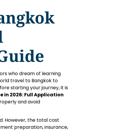
Bangkok
l
 Guide
itors who dream of learning
orld travel to Bangkok to
re starting your journey, it is
 in 2026: Full Application
roperly and avoid
d. However, the total cost
ument preparation, insurance,