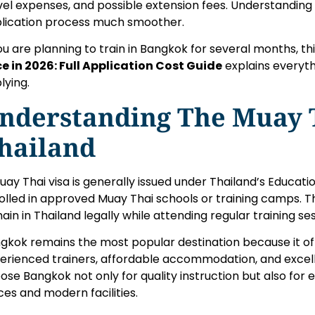
vel expenses, and possible extension fees. Understanding
lication process much smoother.
you are planning to train in Bangkok for several months, th
ce in 2026: Full Application Cost Guide
explains everyt
lying.
nderstanding The Muay T
hailand
uay Thai visa is generally issued under Thailand’s Educati
olled in approved Muay Thai schools or training camps. Th
ain in Thailand legally while attending regular training ses
gkok remains the most popular destination because it o
erienced trainers, affordable accommodation, and excell
ose Bangkok not only for quality instruction but also for
ices and modern facilities.