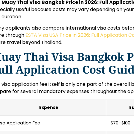
e
Muay Thai Visa Bangkok Price in 2026: Full Applicat
ecially useful because costs may vary depending on your 
a duration.
y applicants also compare international visa costs befor
e through
ESTA Visa USA Price in 2026: Full Application C
ure travel beyond Thailand.
uay Thai Visa Bangkok Pr
ull Application Cost Gui
 visa application fee itself is only one part of the overal
pare for several mandatory expenses throughout the app
Expense
E
isa Application Fee
$70–$100