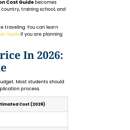
ion Cost Guide
becomes
country, training school, and
e traveling. You can learn
ost Guide
if you are planning
ice In 2026:
de
l budget. Most students should
lication process.
stimated Cost (2026)