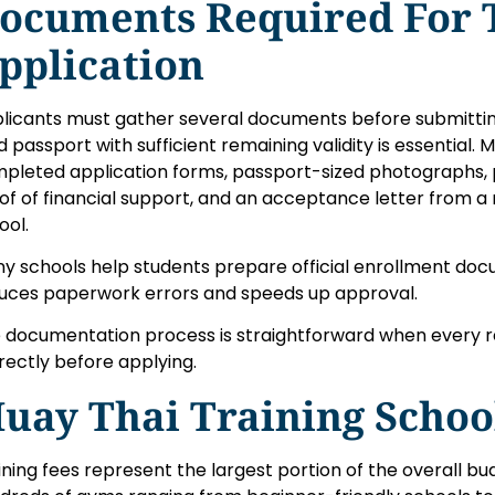
ocuments Required For 
pplication
licants must gather several documents before submitting 
id passport with sufficient remaining validity is essential.
pleted application forms, passport-sized photographs,
of of financial support, and an acceptance letter from a
ool.
y schools help students prepare official enrollment doc
uces paperwork errors and speeds up approval.
 documentation process is straightforward when every 
rectly before applying.
uay Thai Training Schoo
ining fees represent the largest portion of the overall b