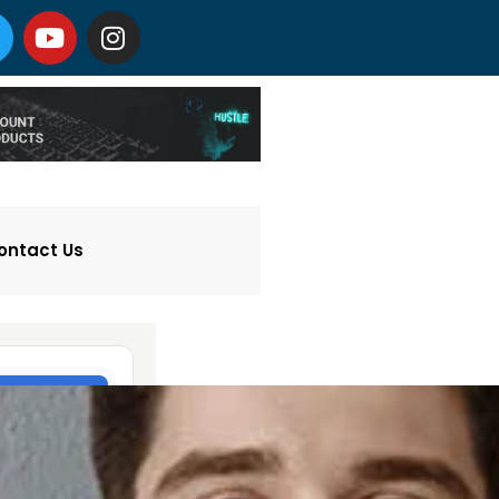
ontact Us