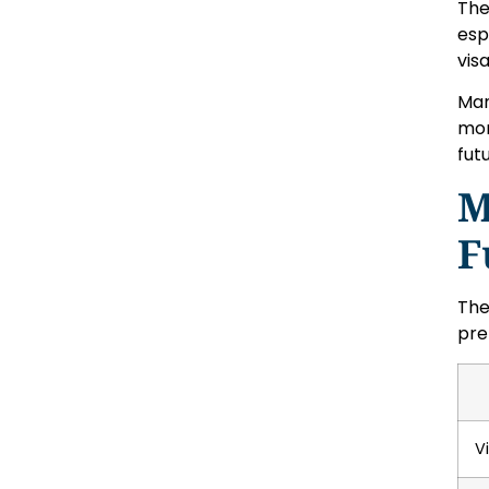
Th
esp
vis
Man
mor
fut
M
F
The
pre
V