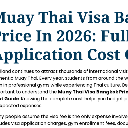
Muay Thai Visa 
rice In 2026: Ful
pplication Cost
iland continues to attract thousands of international vis
hentic Muay Thai. Every year, students from around the w
in in professional gyms while experiencing Thai culture. Befo
ortant to understand the
Muay Thai Visa Bangkok Price
t Guide
. Knowing the complete cost helps you budget p
xpected expenses.
y people assume the visa fee is the only expense involve
ludes visa application charges, gym enrollment fees, doc