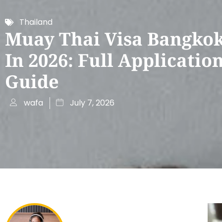
Thailand
Muay Thai Visa Bangkok
In 2026: Full Applicatio
Guide
wafa
July 7, 2026