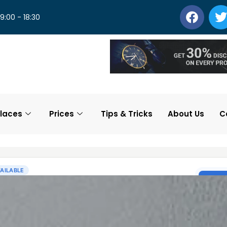
 9:00 - 18:30
laces
Prices
Tips & Tricks
About Us
C