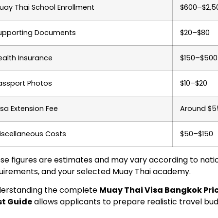
uay Thai School Enrollment
$600–$2,5
upporting Documents
$20–$80
ealth Insurance
$150–$500
assport Photos
$10–$20
isa Extension Fee
Around $5
iscellaneous Costs
$50–$150
se figures are estimates and may vary according to nati
uirements, and your selected Muay Thai academy.
erstanding the complete
Muay Thai Visa Bangkok Price
t Guide
allows applicants to prepare realistic travel bu