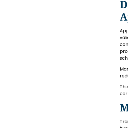
D
A
App
val
com
pro
sch
Man
red
The
cor
M
Tra