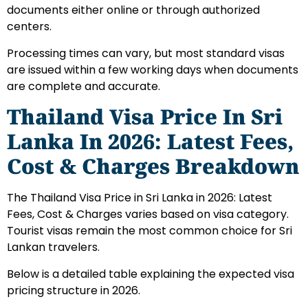
documents either online or through authorized
centers.
Processing times can vary, but most standard visas
are issued within a few working days when documents
are complete and accurate.
Thailand Visa Price In Sri
Lanka In 2026: Latest Fees,
Cost & Charges Breakdown
The Thailand Visa Price in Sri Lanka in 2026: Latest
Fees, Cost & Charges varies based on visa category.
Tourist visas remain the most common choice for Sri
Lankan travelers.
Below is a detailed table explaining the expected visa
pricing structure in 2026.