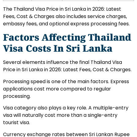
The Thailand Visa Price in Sri Lanka in 2026: Latest
Fees, Cost & Charges also includes service charges,
embassy fees, and optional express processing fees.
Factors Affecting Thailand
Visa Costs In Sri Lanka
Several elements influence the final Thailand Visa
Price in Sri Lanka in 2026: Latest Fees, Cost & Charges.
Processing speed is one of the main factors. Express
applications cost more compared to regular
processing.
Visa category also plays a key role. A multiple-entry
visa will naturally cost more than a single-entry
tourist visa.
Currency exchange rates between Sri Lankan Rupee