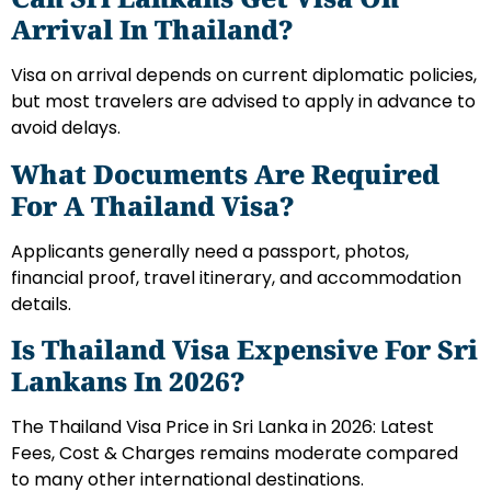
Arrival In Thailand?
Visa on arrival depends on current diplomatic policies,
but most travelers are advised to apply in advance to
avoid delays.
What Documents Are Required
For A Thailand Visa?
Applicants generally need a passport, photos,
financial proof, travel itinerary, and accommodation
details.
Is Thailand Visa Expensive For Sri
Lankans In 2026?
The Thailand Visa Price in Sri Lanka in 2026: Latest
Fees, Cost & Charges remains moderate compared
to many other international destinations.