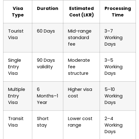
Visa
Duration
Estimated
Processing
Type
Cost (LKR)
Time
Tourist
60 Days
Mid-range
3–7
Visa
standard
Working
fee
Days
Single
90 Days
Moderate
3–5
Entry
validity
fee
Working
Visa
structure
Days
Multiple
6
Higher visa
5–10
Entry
Months–1
cost
Working
Visa
Year
Days
Transit
Short
Lower cost
2–4
Visa
stay
range
Working
Days