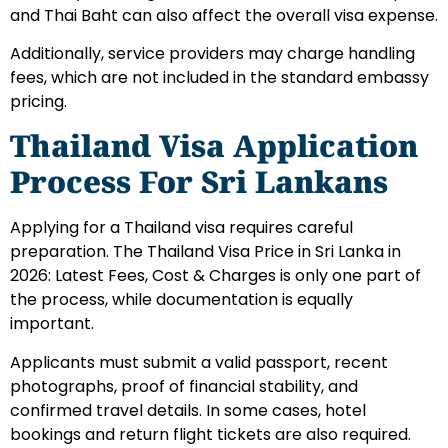
and Thai Baht can also affect the overall visa expense.
Additionally, service providers may charge handling
fees, which are not included in the standard embassy
pricing.
Thailand Visa Application
Process For Sri Lankans
Applying for a Thailand visa requires careful
preparation. The Thailand Visa Price in Sri Lanka in
2026: Latest Fees, Cost & Charges is only one part of
the process, while documentation is equally
important.
Applicants must submit a valid passport, recent
photographs, proof of financial stability, and
confirmed travel details. In some cases, hotel
bookings and return flight tickets are also required.