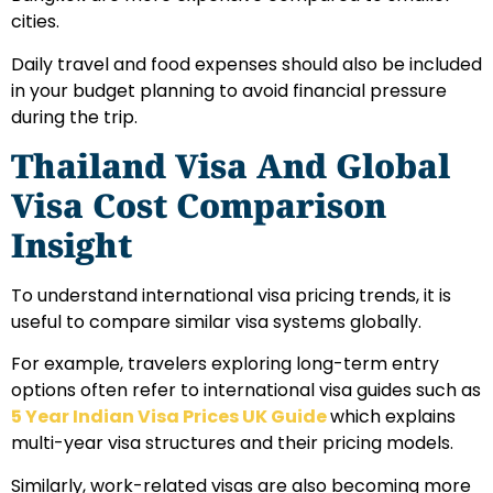
cities.
Daily travel and food expenses should also be included
in your budget planning to avoid financial pressure
during the trip.
Thailand Visa And Global
Visa Cost Comparison
Insight
To understand international visa pricing trends, it is
useful to compare similar visa systems globally.
For example, travelers exploring long-term entry
options often refer to international visa guides such as
5 Year Indian Visa Prices UK Guide
which explains
multi-year visa structures and their pricing models.
Similarly, work-related visas are also becoming more