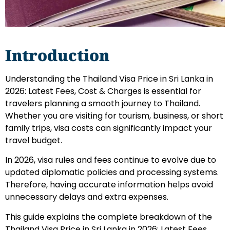
Introduction
Understanding the Thailand Visa Price in Sri Lanka in
2026: Latest Fees, Cost & Charges is essential for
travelers planning a smooth journey to Thailand.
Whether you are visiting for tourism, business, or short
family trips, visa costs can significantly impact your
travel budget.
In 2026, visa rules and fees continue to evolve due to
updated diplomatic policies and processing systems.
Therefore, having accurate information helps avoid
unnecessary delays and extra expenses.
This guide explains the complete breakdown of the
Thailand Visa Price in Sri Lanka in 2026: Latest Fees,