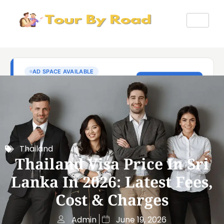
Thailand
Thailand Visa Price In Sri
Lanka In 2026: Latest Fees,
Cost & Charges
Admin
June 19, 2026