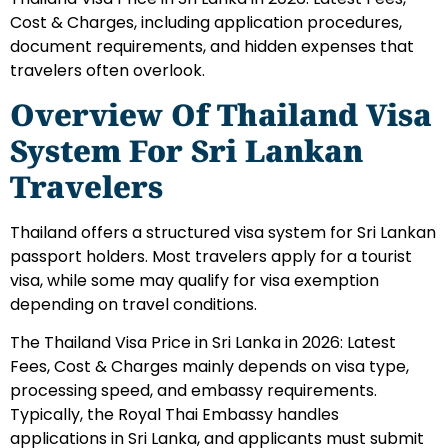
Cost & Charges, including application procedures,
document requirements, and hidden expenses that
travelers often overlook.
Overview Of Thailand Visa
System For Sri Lankan
Travelers
Thailand offers a structured visa system for Sri Lankan
passport holders. Most travelers apply for a tourist
visa, while some may qualify for visa exemption
depending on travel conditions.
The Thailand Visa Price in Sri Lanka in 2026: Latest
Fees, Cost & Charges mainly depends on visa type,
processing speed, and embassy requirements.
Typically, the Royal Thai Embassy handles
applications in Sri Lanka, and applicants must submit