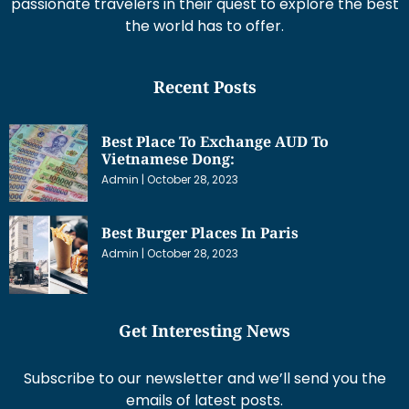
passionate travelers in their quest to explore the best
the world has to offer.
Recent Posts
Best Place To Exchange AUD To
Vietnamese Dong:
Admin
October 28, 2023
Best Burger Places In Paris
Admin
October 28, 2023
Get Interesting News
Subscribe to our newsletter and we’ll send you the
emails of latest posts.