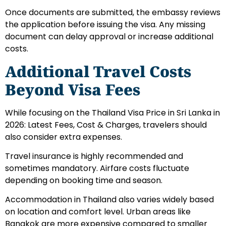
Once documents are submitted, the embassy reviews
the application before issuing the visa. Any missing
document can delay approval or increase additional
costs.
Additional Travel Costs
Beyond Visa Fees
While focusing on the Thailand Visa Price in Sri Lanka in
2026: Latest Fees, Cost & Charges, travelers should
also consider extra expenses.
Travel insurance is highly recommended and
sometimes mandatory. Airfare costs fluctuate
depending on booking time and season.
Accommodation in Thailand also varies widely based
on location and comfort level. Urban areas like
Bangkok are more expensive compared to smaller