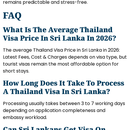
remains predictable and stress-free.
FAQ
What Is The Average Thailand
Visa Price In Sri Lanka In 2026?
The average Thailand Visa Price in Sri Lanka in 2026:
Latest Fees, Cost & Charges depends on visa type, but
tourist visas remain the most affordable option for
short stays.
How Long Does It Take To Process
A Thailand Visa In Sri Lanka?
Processing usually takes between 3 to 7 working days
depending on application completeness and
embassy workload.
Can Sri Lankans Get Visa On