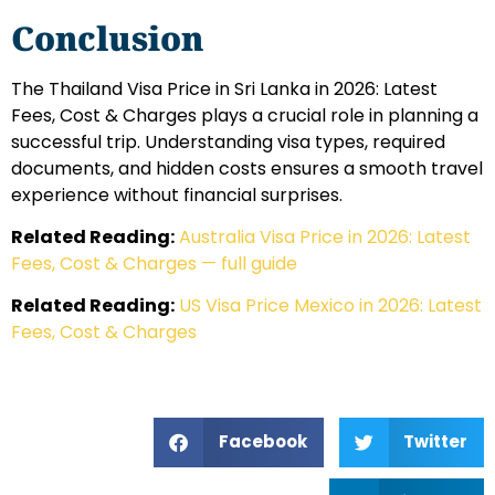
Conclusion
The Thailand Visa Price in Sri Lanka in 2026: Latest
Fees, Cost & Charges plays a crucial role in planning a
successful trip. Understanding visa types, required
documents, and hidden costs ensures a smooth travel
experience without financial surprises.
Related Reading:
Australia Visa Price in 2026: Latest
Fees, Cost & Charges — full guide
Related Reading:
US Visa Price Mexico in 2026: Latest
Fees, Cost & Charges
Facebook
Twitter