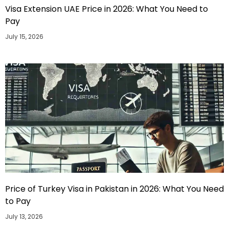
Visa Extension UAE Price in 2026: What You Need to
Pay
July 15, 2026
Price of Turkey Visa in Pakistan in 2026: What You Need
to Pay
July 13, 2026