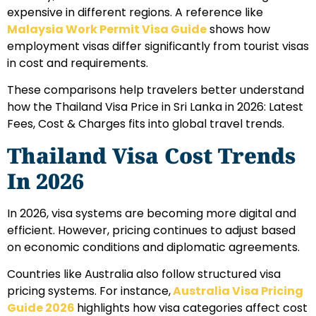
expensive in different regions. A reference like
Malaysia Work Permit Visa Guide
shows how
employment visas differ significantly from tourist visas
in cost and requirements.
These comparisons help travelers better understand
how the Thailand Visa Price in Sri Lanka in 2026: Latest
Fees, Cost & Charges fits into global travel trends.
Thailand Visa Cost Trends
In 2026
In 2026, visa systems are becoming more digital and
efficient. However, pricing continues to adjust based
on economic conditions and diplomatic agreements.
Countries like Australia also follow structured visa
pricing systems. For instance,
Australia Visa Pricing
Guide 2026
highlights how visa categories affect cost