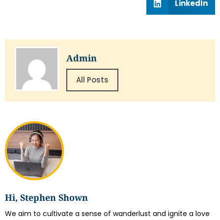
LinkedIn
Admin
All Posts
Hi, Stephen Shown
We aim to cultivate a sense of wanderlust and ignite a love