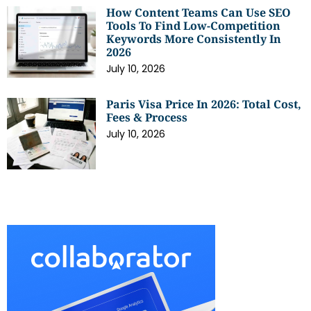
How Content Teams Can Use SEO
Tools To Find Low-Competition
Keywords More Consistently In
2026
July 10, 2026
Paris Visa Price In 2026: Total Cost,
Fees & Process
July 10, 2026