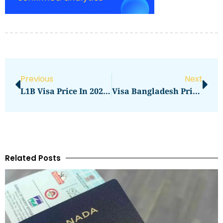
Previous
Next
L1B Visa Price In 2026: What You Need To Pay
Visa Bangladesh Price In 2026: Latest Fees, Cost & Charges
Related Posts