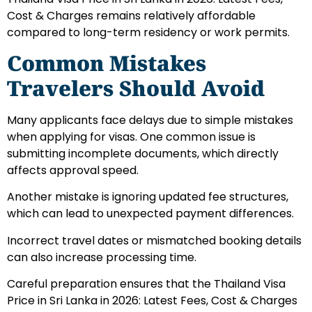
Cost & Charges remains relatively affordable
compared to long-term residency or work permits.
Common Mistakes
Travelers Should Avoid
Many applicants face delays due to simple mistakes
when applying for visas. One common issue is
submitting incomplete documents, which directly
affects approval speed.
Another mistake is ignoring updated fee structures,
which can lead to unexpected payment differences.
Incorrect travel dates or mismatched booking details
can also increase processing time.
Careful preparation ensures that the Thailand Visa
Price in Sri Lanka in 2026: Latest Fees, Cost & Charges