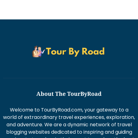
About The TourByRoad
Welcome to TourByRoad.com, your gateway to a
world of extraordinary travel experiences, exploration,
and adventure. We are a dynamic network of travel
blogging websites dedicated to inspiring and guiding