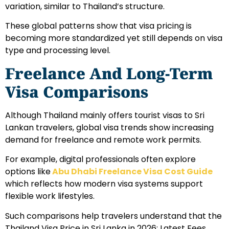
variation, similar to Thailand’s structure.
These global patterns show that visa pricing is
becoming more standardized yet still depends on visa
type and processing level.
Freelance And Long-Term
Visa Comparisons
Although Thailand mainly offers tourist visas to Sri
Lankan travelers, global visa trends show increasing
demand for freelance and remote work permits.
For example, digital professionals often explore
options like
Abu Dhabi Freelance Visa Cost Guide
which reflects how modern visa systems support
flexible work lifestyles.
Such comparisons help travelers understand that the
Thailand Visa Price in Sri Lanka in 2026: Latest Fees,