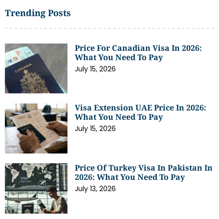
Trending Posts
Price For Canadian Visa In 2026:
What You Need To Pay
July 15, 2026
Visa Extension UAE Price In 2026:
What You Need To Pay
July 15, 2026
Price Of Turkey Visa In Pakistan In
2026: What You Need To Pay
July 13, 2026