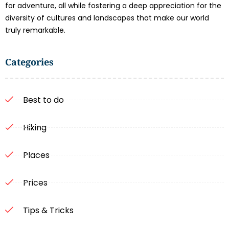
for adventure, all while fostering a deep appreciation for the
diversity of cultures and landscapes that make our world
truly remarkable.
Categories
Best to do
Hiking
Places
Prices
Tips & Tricks