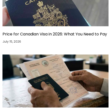
Price for Canadian Visa in 2026: What You Need to Pay
July 15, 2026